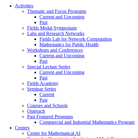
Activities
Thematic and Focus Programs
Current and Upcoming
Past
Fields Medal Symposium
Labs and Research Networks
Fields Lab for Network Computation
Mathematics for Public Health
Workshops and Conferences
Current and Upcoming
Past
Special Lecture Series
Current and Upcoming
Past
Fields Academy
Seminar Series
Current
Past
Courses and Schools
Outreach
Past Featured Programs
Commercial and Industrial Mathematics Program
Centres
Centre for Mathematical AI