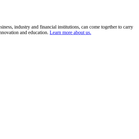
ness, industry and financial institutions, can come together to carry
 innovation and education.
Learn more about us.