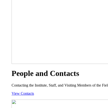
People and Contacts
Contacting the Institute, Staff, and Visiting Members of the Field
View Contacts