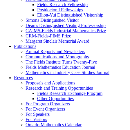
Fields Research Fellowship
Postdoctoral Fellowships
Elliott-Yui Distinguished Visitorship
Simons Distinguished Visitor
Dean's Distinguished Visiting Professorship
CAIMS-Fields Industrial Mathematics Prize
CRM-Fields-PIMS Prize
Margaret Sinclair Memorial Award
Publications
Annual Reports and Newsletters
Communications and Monographs
The Fields Institute Turns Twenty-Five
Fields Mathematics Education Journal
Mathematics-in-Industry Case Studies Journal
Resources
Proposals and Applications
Research and Training Opportunities
Fields Research Exchange Program
Other Opportunities
For Program Organizers
For Event Organizers
For Speakers
For Visitors
Ontario Mathematics Calendar