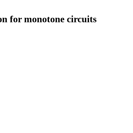
n for monotone circuits