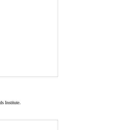
s Institute.