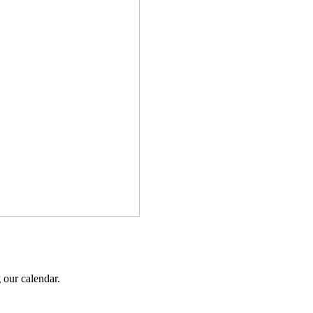
 our calendar.