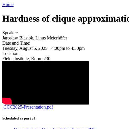
Home
Hardness of clique approximatio
Speaker:
Jarosław Błasiok, Linus Meierhöfer
Date and Time:
Tuesday, August 5, 2025 -
4:00pm
to
4:30pm
Location:
Fields Institute, Room 230
CCC2025-Presentation.pdf
Scheduled as part of