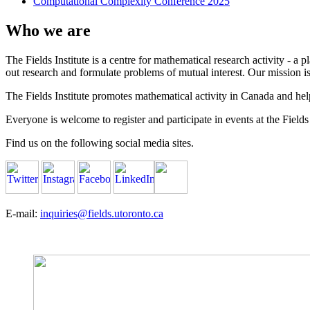
Computational Complexity Conference 2025
Who we are
The Fields Institute is a centre for mathematical research activity - 
out research and formulate problems of mutual interest. Our mission 
The Fields Institute promotes mathematical activity in Canada and hel
Everyone is welcome to register and participate in events at the Fields 
Find us on the following social media sites.
E-mail:
inquiries@fields.utoronto.ca