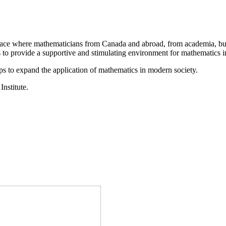
a place where mathematicians from Canada and abroad, from academia, busi
is to provide a supportive and stimulating environment for mathematics
ps to expand the application of mathematics in modern society.
Institute.