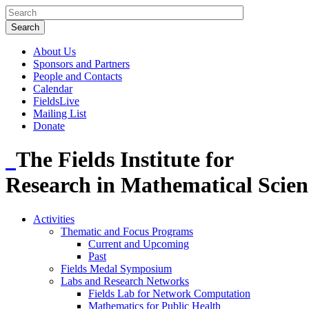
About Us
Sponsors and Partners
People and Contacts
Calendar
FieldsLive
Mailing List
Donate
The Fields Institute for
Research in Mathematical Scien
Activities
Thematic and Focus Programs
Current and Upcoming
Past
Fields Medal Symposium
Labs and Research Networks
Fields Lab for Network Computation
Mathematics for Public Health