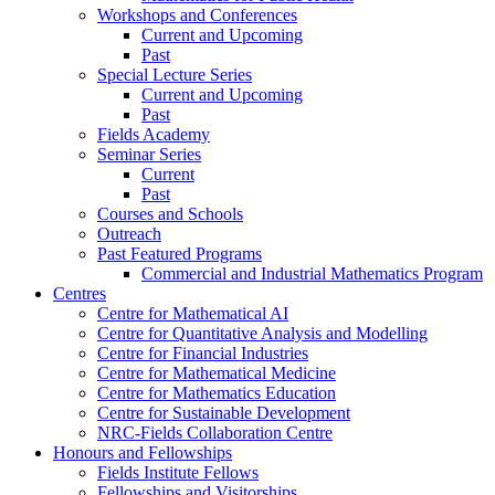
Workshops and Conferences
Current and Upcoming
Past
Special Lecture Series
Current and Upcoming
Past
Fields Academy
Seminar Series
Current
Past
Courses and Schools
Outreach
Past Featured Programs
Commercial and Industrial Mathematics Program
Centres
Centre for Mathematical AI
Centre for Quantitative Analysis and Modelling
Centre for Financial Industries
Centre for Mathematical Medicine
Centre for Mathematics Education
Centre for Sustainable Development
NRC-Fields Collaboration Centre
Honours and Fellowships
Fields Institute Fellows
Fellowships and Visitorships