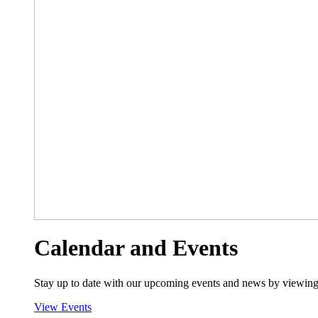
Calendar and Events
Stay up to date with our upcoming events and news by viewing
View Events