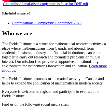
Generalised linial-nisan conjecture is false for DNF.pdf
Scheduled as part of
Computational Complexity Conference 2025
Who we are
The Fields Institute is a centre for mathematical research activity - a
place where mathematicians from Canada and abroad, from
academia, business, industry and financial institutions, can come
together to carry out research and formulate problems of mutual
interest. Our mission is to provide a supportive and stimulating
environment for mathematics innovation and education.
Learn more
about us.
The Fields Institute promotes mathematical activity in Canada and
helps to expand the application of mathematics in modern society.
Everyone is welcome to register and participate in events at the
Fields Institute.
Find us on the following social media sites.