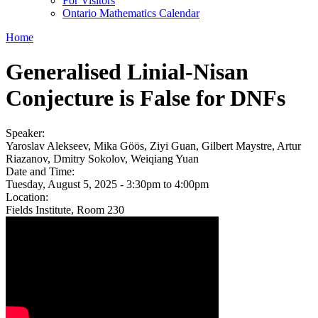
For Visitors
Ontario Mathematics Calendar
Home
Generalised Linial-Nisan
Conjecture is False for DNFs
Speaker:
Yaroslav Alekseev, Mika Göös, Ziyi Guan, Gilbert Maystre, Artur
Riazanov, Dmitry Sokolov, Weiqiang Yuan
Date and Time:
Tuesday, August 5, 2025 -
3:30pm
to
4:00pm
Location:
Fields Institute, Room 230