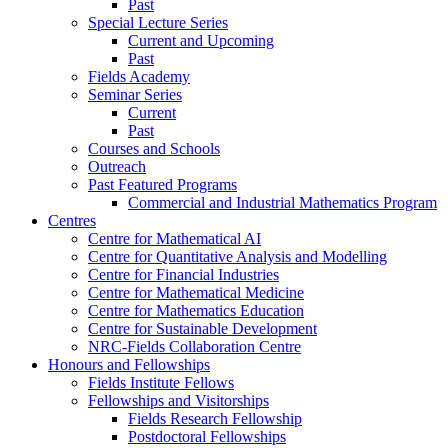
Past
Special Lecture Series
Current and Upcoming
Past
Fields Academy
Seminar Series
Current
Past
Courses and Schools
Outreach
Past Featured Programs
Commercial and Industrial Mathematics Program
Centres
Centre for Mathematical AI
Centre for Quantitative Analysis and Modelling
Centre for Financial Industries
Centre for Mathematical Medicine
Centre for Mathematics Education
Centre for Sustainable Development
NRC-Fields Collaboration Centre
Honours and Fellowships
Fields Institute Fellows
Fellowships and Visitorships
Fields Research Fellowship
Postdoctoral Fellowships