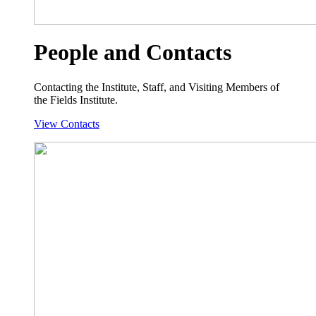
People and Contacts
Contacting the Institute, Staff, and Visiting Members of
the Fields Institute.
View Contacts