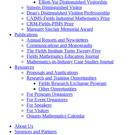
Elliott-Yui Distinguished Visitorship
Simons Distinguished Visitor
Dean's Distinguished Visiting Professorship
CAIMS-Fields Industrial Mathematics Prize
CRM-Fields-PIMS Prize
Margaret Sinclair Memorial Award
Publications
Annual Reports and Newsletters
Communications and Monographs
The Fields Institute Turns Twenty-Five
Fields Mathematics Education Journal
Mathematics-in-Industry Case Studies Journal
Resources
Proposals and Applications
Research and Training Opportunities
Fields Research Exchange Program
Other Opportunities
For Program Organizers
For Event Organizers
For Speakers
For Visitors
Ontario Mathematics Calendar
About Us
Sponsors and Partners