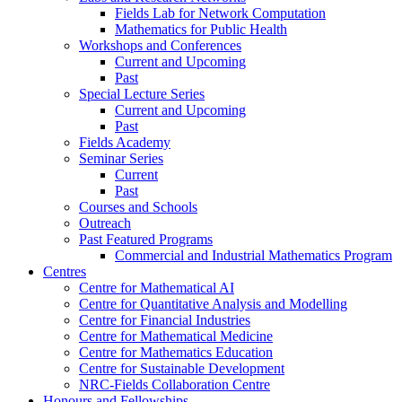
Fields Lab for Network Computation
Mathematics for Public Health
Workshops and Conferences
Current and Upcoming
Past
Special Lecture Series
Current and Upcoming
Past
Fields Academy
Seminar Series
Current
Past
Courses and Schools
Outreach
Past Featured Programs
Commercial and Industrial Mathematics Program
Centres
Centre for Mathematical AI
Centre for Quantitative Analysis and Modelling
Centre for Financial Industries
Centre for Mathematical Medicine
Centre for Mathematics Education
Centre for Sustainable Development
NRC-Fields Collaboration Centre
Honours and Fellowships