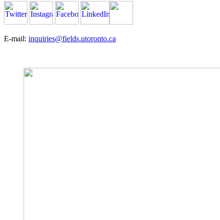
E-mail:
inquiries@fields.utoronto.ca