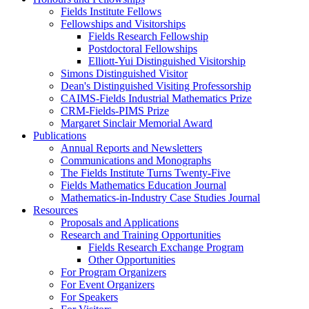
Fields Institute Fellows
Fellowships and Visitorships
Fields Research Fellowship
Postdoctoral Fellowships
Elliott-Yui Distinguished Visitorship
Simons Distinguished Visitor
Dean's Distinguished Visiting Professorship
CAIMS-Fields Industrial Mathematics Prize
CRM-Fields-PIMS Prize
Margaret Sinclair Memorial Award
Publications
Annual Reports and Newsletters
Communications and Monographs
The Fields Institute Turns Twenty-Five
Fields Mathematics Education Journal
Mathematics-in-Industry Case Studies Journal
Resources
Proposals and Applications
Research and Training Opportunities
Fields Research Exchange Program
Other Opportunities
For Program Organizers
For Event Organizers
For Speakers