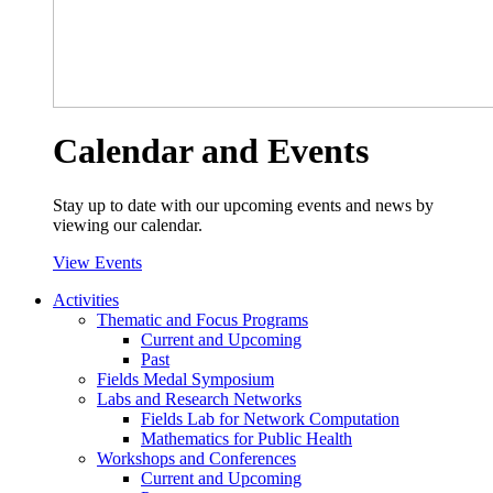
Calendar and Events
Stay up to date with our upcoming events and news by
viewing our calendar.
View Events
Activities
Thematic and Focus Programs
Current and Upcoming
Past
Fields Medal Symposium
Labs and Research Networks
Fields Lab for Network Computation
Mathematics for Public Health
Workshops and Conferences
Current and Upcoming