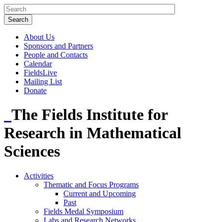
About Us
Sponsors and Partners
People and Contacts
Calendar
FieldsLive
Mailing List
Donate
The Fields Institute for
Research in Mathematical
Sciences
Activities
Thematic and Focus Programs
Current and Upcoming
Past
Fields Medal Symposium
Labs and Research Networks