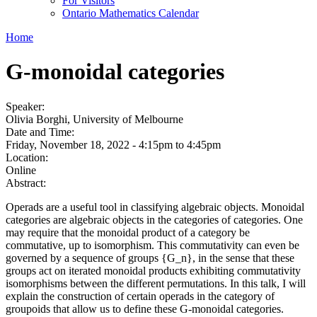
For Visitors
Ontario Mathematics Calendar
Home
G-monoidal categories
Speaker:
Olivia Borghi, University of Melbourne
Date and Time:
Friday, November 18, 2022 -
4:15pm
to
4:45pm
Location:
Online
Abstract:
Operads are a useful tool in classifying algebraic objects. Monoidal
categories are algebraic objects in the categories of categories. One
may require that the monoidal product of a category be
commutative, up to isomorphism. This commutativity can even be
governed by a sequence of groups {G_n}, in the sense that these
groups act on iterated monoidal products exhibiting commutativity
isomorphisms between the different permutations. In this talk, I will
explain the construction of certain operads in the category of
groupoids that allow us to define these G-monoidal categories.