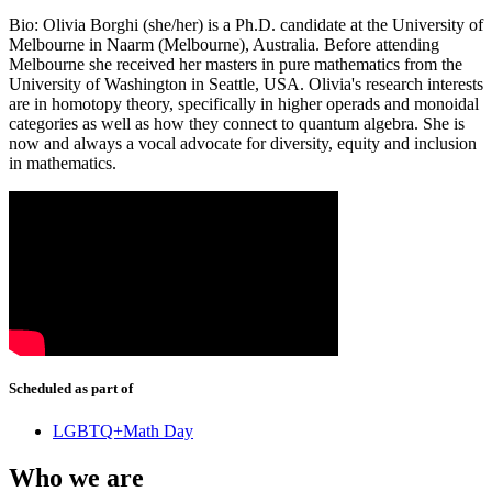
Bio: Olivia Borghi (she/her) is a Ph.D. candidate at the University of
Melbourne in Naarm (Melbourne), Australia. Before attending
Melbourne she received her masters in pure mathematics from the
University of Washington in Seattle, USA. Olivia's research interests
are in homotopy theory, specifically in higher operads and monoidal
categories as well as how they connect to quantum algebra. She is
now and always a vocal advocate for diversity, equity and inclusion
in mathematics.
Scheduled as part of
LGBTQ+Math Day
Who we are