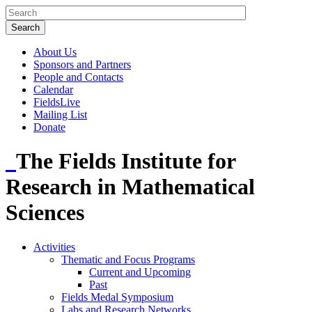
About Us
Sponsors and Partners
People and Contacts
Calendar
FieldsLive
Mailing List
Donate
The Fields Institute for
Research in Mathematical
Sciences
Activities
Thematic and Focus Programs
Current and Upcoming
Past
Fields Medal Symposium
Labs and Research Networks