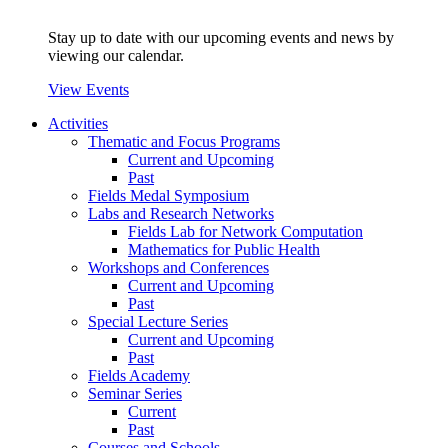
Stay up to date with our upcoming events and news by
viewing our calendar.
View Events
Activities
Thematic and Focus Programs
Current and Upcoming
Past
Fields Medal Symposium
Labs and Research Networks
Fields Lab for Network Computation
Mathematics for Public Health
Workshops and Conferences
Current and Upcoming
Past
Special Lecture Series
Current and Upcoming
Past
Fields Academy
Seminar Series
Current
Past
Courses and Schools