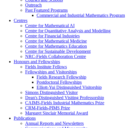
Outreach
Past Featured Programs
Commercial and Industrial Mathematics Program
Centres
Centre for Mathematical AI
Centre for Quantitative Analysis and Modelling
Centre for Financial Industries
Centre for Mathematical Medicine
Centre for Mathematics Education
Centre for Sustainable Development
NRC-Fields Collaboration Centre
Honours and Fellowships
Fields Institute Fellows
Fellowships and Visitorships
Fields Research Fellowship
Postdoctoral Fellowships
Elliott-Yui Distinguished Visitorship
Simons Distinguished Visitor
Dean's Distinguished Visiting Professorship
CAIMS-Fields Industrial Mathematics Prize
CRM-Fields-PIMS Prize
Margaret Sinclair Memorial Award
Publications
Annual Reports and Newsletters