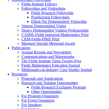
Fields Institute Fellows
Fellowships and Visitorships
Fields Research Fellowship
Postdoctoral Fellowships
Elliott-Yui Distinguished Visitorship
Simons Distinguished Visitor
Dean's Distinguished Visiting Professorship
CAIMS-Fields Industrial Mathematics Prize
CRM-Fields-PIMS Prize
Margaret Sinclair Memorial Award
Publications
Annual Reports and Newsletters
Communications and Monographs
The Fields Institute Turns Twenty-Five
Fields Mathematics Education Journal
Mathematics-in-Industry Case Studies Journal
Resources
Proposals and Applications
Research and Training Opportunities
Fields Research Exchange Program
Other Opportunities
For Program Organizers
For Event Organizers
For Speakers