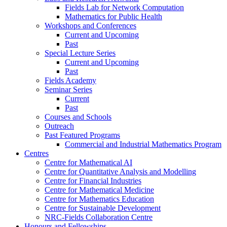
Fields Lab for Network Computation
Mathematics for Public Health
Workshops and Conferences
Current and Upcoming
Past
Special Lecture Series
Current and Upcoming
Past
Fields Academy
Seminar Series
Current
Past
Courses and Schools
Outreach
Past Featured Programs
Commercial and Industrial Mathematics Program
Centres
Centre for Mathematical AI
Centre for Quantitative Analysis and Modelling
Centre for Financial Industries
Centre for Mathematical Medicine
Centre for Mathematics Education
Centre for Sustainable Development
NRC-Fields Collaboration Centre
Honours and Fellowships