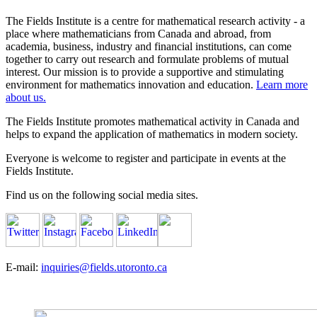
The Fields Institute is a centre for mathematical research activity - a
place where mathematicians from Canada and abroad, from
academia, business, industry and financial institutions, can come
together to carry out research and formulate problems of mutual
interest. Our mission is to provide a supportive and stimulating
environment for mathematics innovation and education.
Learn more
about us.
The Fields Institute promotes mathematical activity in Canada and
helps to expand the application of mathematics in modern society.
Everyone is welcome to register and participate in events at the
Fields Institute.
Find us on the following social media sites.
E-mail:
inquiries@fields.utoronto.ca