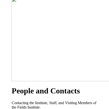
People and Contacts
Contacting the Institute, Staff, and Visiting Members of
the Fields Institute.