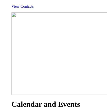
View Contacts
Calendar and Events