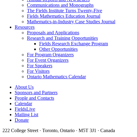
Communications and Monographs
The Fields Institute Turns Twenty-Five
Fields Mathematics Education Journal
Mathematics-in-Industry Case Studies Journal
Resources
Proposals and Applications
Research and Training Opportunities
Fields Research Exchange Program
Other Opportunities
For Program Organizers
For Event Organizers
For Speakers
For Visitors
Ontario Mathematics Calendar
About Us
Sponsors and Partners
People and Contacts
Calendar
FieldsLive
Mailing List
Donate
222 College Street · Toronto, Ontario · M5T 3J1 · Canada