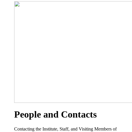
People and Contacts
Contacting the Institute, Staff, and Visiting Members of