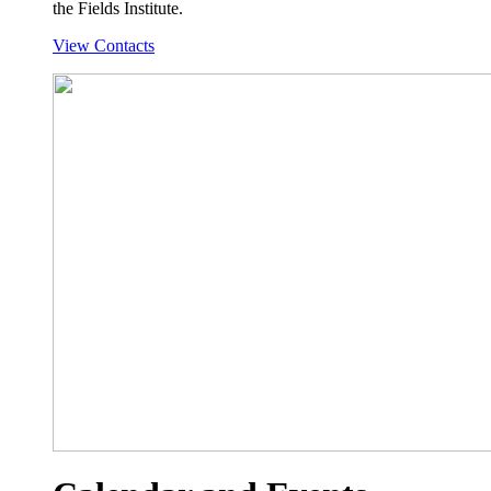
the Fields Institute.
View Contacts