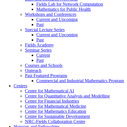
Fields Lab for Network Computation
Mathematics for Public Health
Workshops and Conferences
Current and Upcoming
Past
Special Lecture Series
Current and Upcoming
Past
Fields Academy
Seminar Series
Current
Past
Courses and Schools
Outreach
Past Featured Programs
Commercial and Industrial Mathematics Program
Centres
Centre for Mathematical AI
Centre for Quantitative Analysis and Modelling
Centre for Financial Industries
Centre for Mathematical Medicine
Centre for Mathematics Education
Centre for Sustainable Development
NRC-Fields Collaboration Centre
Honours and Fellowships