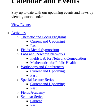
Calendar and Events
Stay up to date with our upcoming events and news by
viewing our calendar.
View Events
Activities
Thematic and Focus Programs
Current and Upcoming
Past
Fields Medal Symposium
Labs and Research Networks
Fields Lab for Network Computation
Mathematics for Public Health
Workshops and Conferences
Current and Upcoming
Past
Special Lecture Series
Current and Upcoming
Past
Fields Academy
Seminar Series
Current
Past