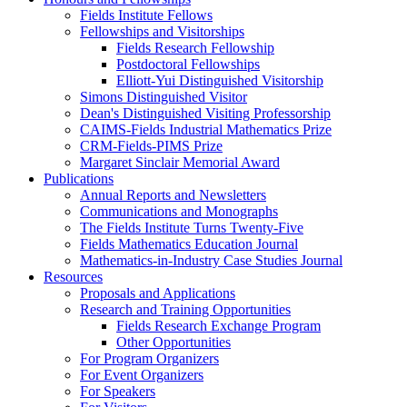
Fields Institute Fellows
Fellowships and Visitorships
Fields Research Fellowship
Postdoctoral Fellowships
Elliott-Yui Distinguished Visitorship
Simons Distinguished Visitor
Dean's Distinguished Visiting Professorship
CAIMS-Fields Industrial Mathematics Prize
CRM-Fields-PIMS Prize
Margaret Sinclair Memorial Award
Publications
Annual Reports and Newsletters
Communications and Monographs
The Fields Institute Turns Twenty-Five
Fields Mathematics Education Journal
Mathematics-in-Industry Case Studies Journal
Resources
Proposals and Applications
Research and Training Opportunities
Fields Research Exchange Program
Other Opportunities
For Program Organizers
For Event Organizers
For Speakers