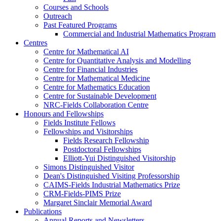
Courses and Schools
Outreach
Past Featured Programs
Commercial and Industrial Mathematics Program
Centres
Centre for Mathematical AI
Centre for Quantitative Analysis and Modelling
Centre for Financial Industries
Centre for Mathematical Medicine
Centre for Mathematics Education
Centre for Sustainable Development
NRC-Fields Collaboration Centre
Honours and Fellowships
Fields Institute Fellows
Fellowships and Visitorships
Fields Research Fellowship
Postdoctoral Fellowships
Elliott-Yui Distinguished Visitorship
Simons Distinguished Visitor
Dean's Distinguished Visiting Professorship
CAIMS-Fields Industrial Mathematics Prize
CRM-Fields-PIMS Prize
Margaret Sinclair Memorial Award
Publications
Annual Reports and Newsletters