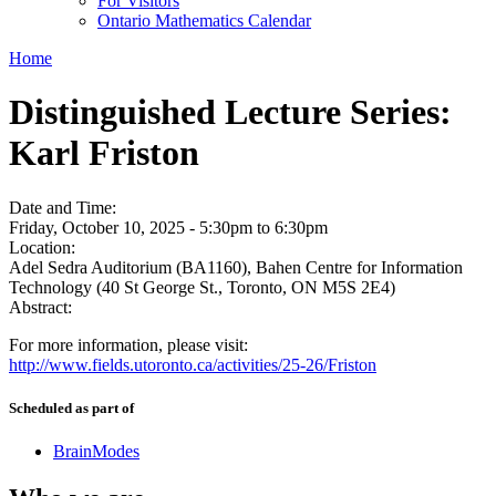
For Visitors
Ontario Mathematics Calendar
Home
Distinguished Lecture Series:
Karl Friston
Date and Time:
Friday, October 10, 2025 -
5:30pm
to
6:30pm
Location:
Adel Sedra Auditorium (BA1160), Bahen Centre for Information
Technology (40 St George St., Toronto, ON M5S 2E4)
Abstract:
For more information, please visit:
http://www.fields.utoronto.ca/activities/25-26/Friston
Scheduled as part of
BrainModes