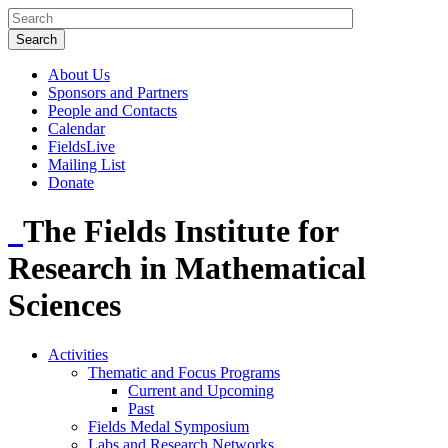
About Us
Sponsors and Partners
People and Contacts
Calendar
FieldsLive
Mailing List
Donate
The Fields Institute for
Research in Mathematical
Sciences
Activities
Thematic and Focus Programs
Current and Upcoming
Past
Fields Medal Symposium
Labs and Research Networks