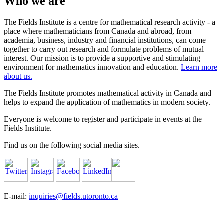
Who we are
The Fields Institute is a centre for mathematical research activity - a
place where mathematicians from Canada and abroad, from
academia, business, industry and financial institutions, can come
together to carry out research and formulate problems of mutual
interest. Our mission is to provide a supportive and stimulating
environment for mathematics innovation and education.
Learn more
about us.
The Fields Institute promotes mathematical activity in Canada and
helps to expand the application of mathematics in modern society.
Everyone is welcome to register and participate in events at the
Fields Institute.
Find us on the following social media sites.
E-mail:
inquiries@fields.utoronto.ca