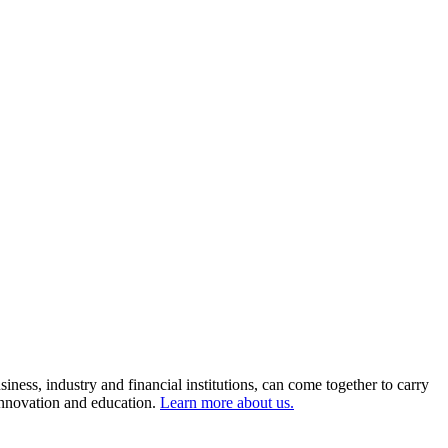
ness, industry and financial institutions, can come together to carry
 innovation and education.
Learn more about us.