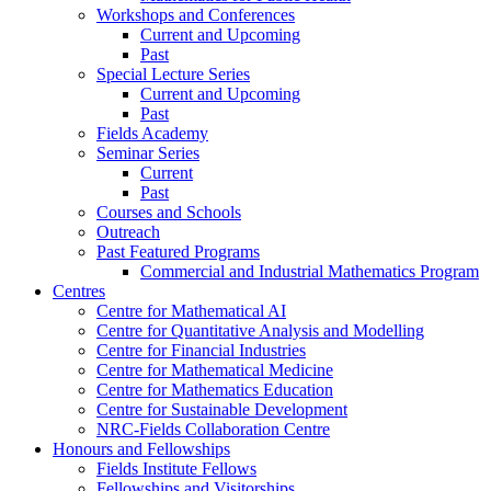
Workshops and Conferences
Current and Upcoming
Past
Special Lecture Series
Current and Upcoming
Past
Fields Academy
Seminar Series
Current
Past
Courses and Schools
Outreach
Past Featured Programs
Commercial and Industrial Mathematics Program
Centres
Centre for Mathematical AI
Centre for Quantitative Analysis and Modelling
Centre for Financial Industries
Centre for Mathematical Medicine
Centre for Mathematics Education
Centre for Sustainable Development
NRC-Fields Collaboration Centre
Honours and Fellowships
Fields Institute Fellows
Fellowships and Visitorships