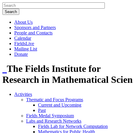
About Us
Sponsors and Partners
People and Contacts
Calendar
FieldsLive
Mailing List
Donate
The Fields Institute for
Research in Mathematical Scien
Activities
Thematic and Focus Programs
Current and Upcoming
Past
Fields Medal Symposium
Labs and Research Networks
Fields Lab for Network Computation
Mathematics for Public Health