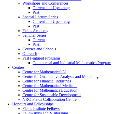
Workshops and Conferences
Current and Upcoming
Past
Special Lecture Series
Current and Upcoming
Past
Fields Academy
Seminar Series
Current
Past
Courses and Schools
Outreach
Past Featured Programs
Commercial and Industrial Mathematics Program
Centres
Centre for Mathematical AI
Centre for Quantitative Analysis and Modelling
Centre for Financial Industries
Centre for Mathematical Medicine
Centre for Mathematics Education
Centre for Sustainable Development
NRC-Fields Collaboration Centre
Honours and Fellowships
Fields Institute Fellows
Fellowships and Visitorships