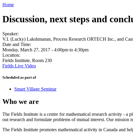
Home
Discussion, next steps and conc
Speaker:
V.I. (Lucky) Lakshmanan, Process Research ORTECH Inc., and Can
Date and Time:
Monday, March 27, 2017 -
4:00pm
to
4:30pm
Location:
Fields Institute, Room 230
Fields Live Video
Scheduled as part of
Smart Village Seminar
Who we are
The Fields Institute is a centre for mathematical research activity - 
out research and formulate problems of mutual interest. Our mission 
The Fields Institute promotes mathematical activity in Canada and hel