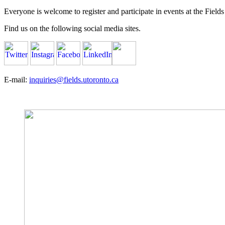
Everyone is welcome to register and participate in events at the Fields 
Find us on the following social media sites.
E-mail:
inquiries@fields.utoronto.ca