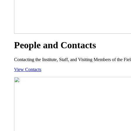
People and Contacts
Contacting the Institute, Staff, and Visiting Members of the Field
View Contacts