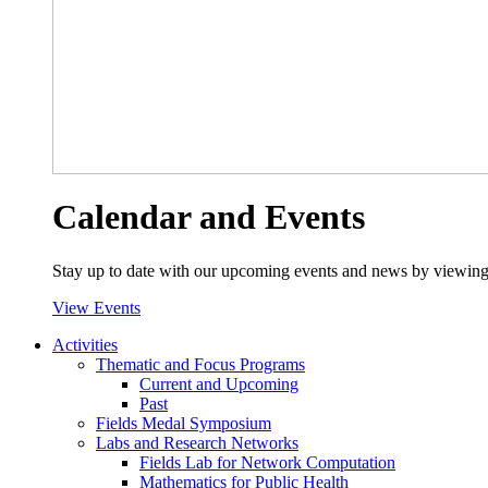
Calendar and Events
Stay up to date with our upcoming events and news by viewing
View Events
Activities
Thematic and Focus Programs
Current and Upcoming
Past
Fields Medal Symposium
Labs and Research Networks
Fields Lab for Network Computation
Mathematics for Public Health