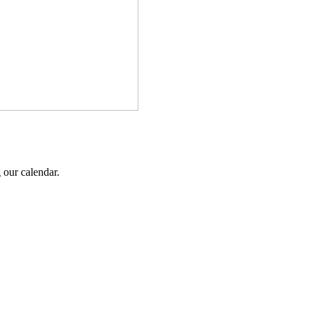
 our calendar.