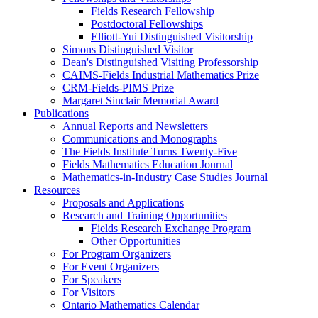
Fields Research Fellowship
Postdoctoral Fellowships
Elliott-Yui Distinguished Visitorship
Simons Distinguished Visitor
Dean's Distinguished Visiting Professorship
CAIMS-Fields Industrial Mathematics Prize
CRM-Fields-PIMS Prize
Margaret Sinclair Memorial Award
Publications
Annual Reports and Newsletters
Communications and Monographs
The Fields Institute Turns Twenty-Five
Fields Mathematics Education Journal
Mathematics-in-Industry Case Studies Journal
Resources
Proposals and Applications
Research and Training Opportunities
Fields Research Exchange Program
Other Opportunities
For Program Organizers
For Event Organizers
For Speakers
For Visitors
Ontario Mathematics Calendar