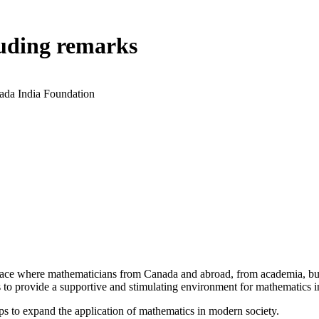
luding remarks
ada India Foundation
a place where mathematicians from Canada and abroad, from academia, busi
is to provide a supportive and stimulating environment for mathematics
ps to expand the application of mathematics in modern society.