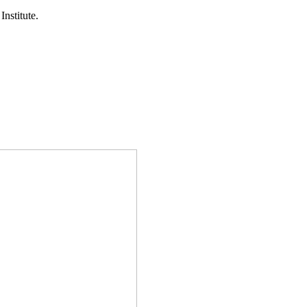
Institute.