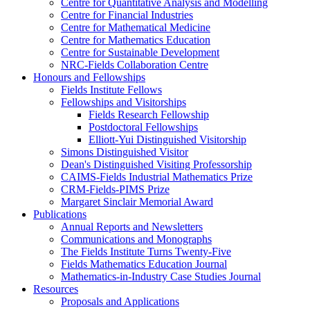
Centre for Quantitative Analysis and Modelling
Centre for Financial Industries
Centre for Mathematical Medicine
Centre for Mathematics Education
Centre for Sustainable Development
NRC-Fields Collaboration Centre
Honours and Fellowships
Fields Institute Fellows
Fellowships and Visitorships
Fields Research Fellowship
Postdoctoral Fellowships
Elliott-Yui Distinguished Visitorship
Simons Distinguished Visitor
Dean's Distinguished Visiting Professorship
CAIMS-Fields Industrial Mathematics Prize
CRM-Fields-PIMS Prize
Margaret Sinclair Memorial Award
Publications
Annual Reports and Newsletters
Communications and Monographs
The Fields Institute Turns Twenty-Five
Fields Mathematics Education Journal
Mathematics-in-Industry Case Studies Journal
Resources
Proposals and Applications