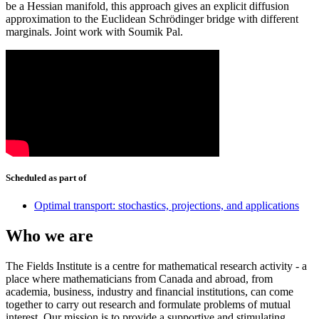
be a Hessian manifold, this approach gives an explicit diffusion
approximation to the Euclidean Schrödinger bridge with different
marginals. Joint work with Soumik Pal.
Scheduled as part of
Optimal transport: stochastics, projections, and applications
Who we are
The Fields Institute is a centre for mathematical research activity - a
place where mathematicians from Canada and abroad, from
academia, business, industry and financial institutions, can come
together to carry out research and formulate problems of mutual
interest. Our mission is to provide a supportive and stimulating