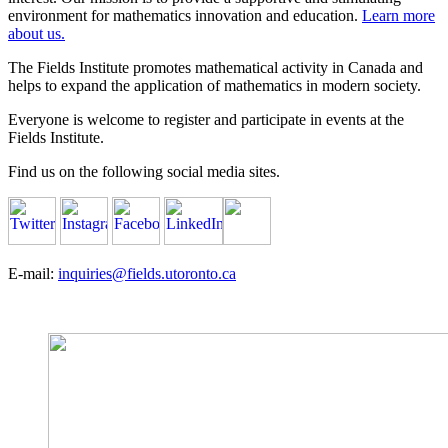
environment for mathematics innovation and education.
Learn more
about us.
The Fields Institute promotes mathematical activity in Canada and
helps to expand the application of mathematics in modern society.
Everyone is welcome to register and participate in events at the
Fields Institute.
Find us on the following social media sites.
E-mail:
inquiries@fields.utoronto.ca