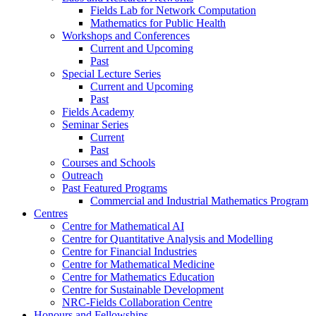
Fields Lab for Network Computation
Mathematics for Public Health
Workshops and Conferences
Current and Upcoming
Past
Special Lecture Series
Current and Upcoming
Past
Fields Academy
Seminar Series
Current
Past
Courses and Schools
Outreach
Past Featured Programs
Commercial and Industrial Mathematics Program
Centres
Centre for Mathematical AI
Centre for Quantitative Analysis and Modelling
Centre for Financial Industries
Centre for Mathematical Medicine
Centre for Mathematics Education
Centre for Sustainable Development
NRC-Fields Collaboration Centre
Honours and Fellowships