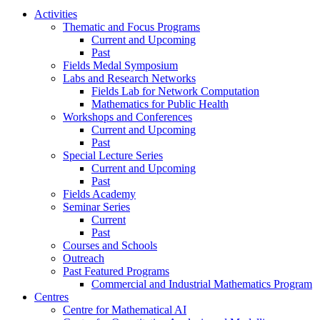
Activities
Thematic and Focus Programs
Current and Upcoming
Past
Fields Medal Symposium
Labs and Research Networks
Fields Lab for Network Computation
Mathematics for Public Health
Workshops and Conferences
Current and Upcoming
Past
Special Lecture Series
Current and Upcoming
Past
Fields Academy
Seminar Series
Current
Past
Courses and Schools
Outreach
Past Featured Programs
Commercial and Industrial Mathematics Program
Centres
Centre for Mathematical AI