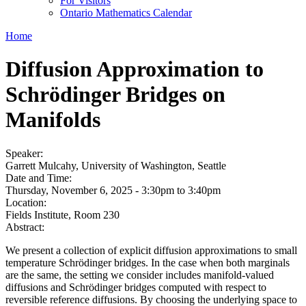
For Visitors
Ontario Mathematics Calendar
Home
Diffusion Approximation to
Schrödinger Bridges on
Manifolds
Speaker:
Garrett Mulcahy, University of Washington, Seattle
Date and Time:
Thursday, November 6, 2025 -
3:30pm
to
3:40pm
Location:
Fields Institute, Room 230
Abstract:
We present a collection of explicit diffusion approximations to small
temperature Schrödinger bridges. In the case when both marginals
are the same, the setting we consider includes manifold-valued
diffusions and Schrödinger bridges computed with respect to
reversible reference diffusions. By choosing the underlying space to