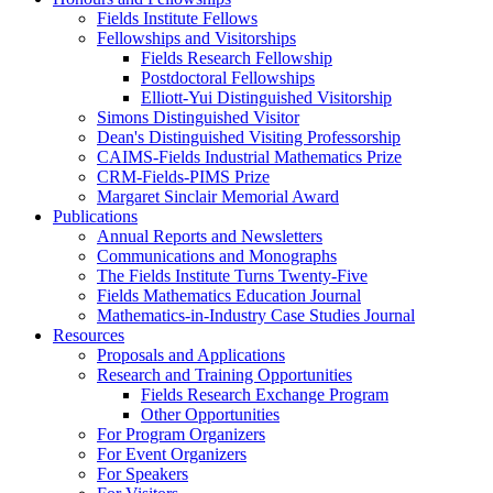
Fields Institute Fellows
Fellowships and Visitorships
Fields Research Fellowship
Postdoctoral Fellowships
Elliott-Yui Distinguished Visitorship
Simons Distinguished Visitor
Dean's Distinguished Visiting Professorship
CAIMS-Fields Industrial Mathematics Prize
CRM-Fields-PIMS Prize
Margaret Sinclair Memorial Award
Publications
Annual Reports and Newsletters
Communications and Monographs
The Fields Institute Turns Twenty-Five
Fields Mathematics Education Journal
Mathematics-in-Industry Case Studies Journal
Resources
Proposals and Applications
Research and Training Opportunities
Fields Research Exchange Program
Other Opportunities
For Program Organizers
For Event Organizers
For Speakers