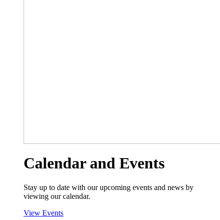
Calendar and Events
Stay up to date with our upcoming events and news by
viewing our calendar.
View Events