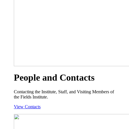
People and Contacts
Contacting the Institute, Staff, and Visiting Members of
the Fields Institute.
View Contacts