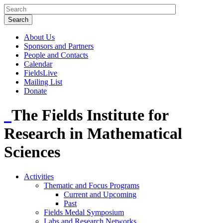
About Us
Sponsors and Partners
People and Contacts
Calendar
FieldsLive
Mailing List
Donate
The Fields Institute for
Research in Mathematical
Sciences
Activities
Thematic and Focus Programs
Current and Upcoming
Past
Fields Medal Symposium
Labs and Research Networks