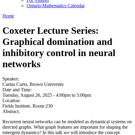
For Visitors
Ontario Mathematics Calendar
Home
Coxeter Lecture Series:
Graphical domination and
inhibitory control in neural
networks
Speaker:
Carina Curto, Brown University
Date and Time:
Tuesday, August 26, 2025 -
4:00pm
to
5:00pm
Location:
Fields Institute, Room 230
Abstract:
Recurrent neural networks can be modeled as dynamical systems on
directed graphs. What graph features are important for shaping the
emergent dynamics? In this talk we will introduce the concept