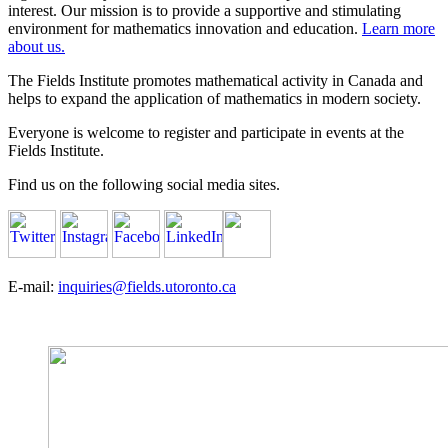
interest. Our mission is to provide a supportive and stimulating
environment for mathematics innovation and education.
Learn more
about us.
The Fields Institute promotes mathematical activity in Canada and
helps to expand the application of mathematics in modern society.
Everyone is welcome to register and participate in events at the
Fields Institute.
Find us on the following social media sites.
E-mail:
inquiries@fields.utoronto.ca