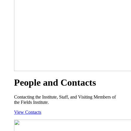
People and Contacts
Contacting the Institute, Staff, and Visiting Members of
the Fields Institute.
View Contacts