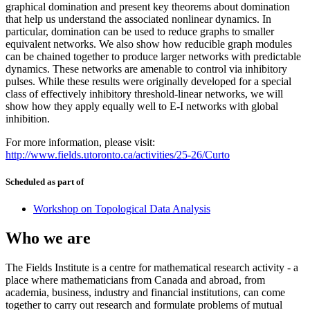
graphical domination and present key theorems about domination
that help us understand the associated nonlinear dynamics. In
particular, domination can be used to reduce graphs to smaller
equivalent networks. We also show how reducible graph modules
can be chained together to produce larger networks with predictable
dynamics. These networks are amenable to control via inhibitory
pulses. While these results were originally developed for a special
class of effectively inhibitory threshold-linear networks, we will
show how they apply equally well to E-I networks with global
inhibition.
For more information, please visit:
http://www.fields.utoronto.ca/activities/25-26/Curto
Scheduled as part of
Workshop on Topological Data Analysis
Who we are
The Fields Institute is a centre for mathematical research activity - a
place where mathematicians from Canada and abroad, from
academia, business, industry and financial institutions, can come
together to carry out research and formulate problems of mutual