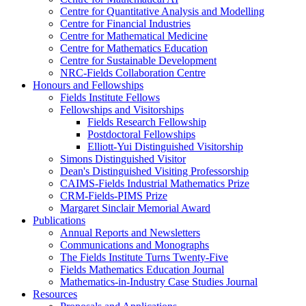
Centre for Quantitative Analysis and Modelling
Centre for Financial Industries
Centre for Mathematical Medicine
Centre for Mathematics Education
Centre for Sustainable Development
NRC-Fields Collaboration Centre
Honours and Fellowships
Fields Institute Fellows
Fellowships and Visitorships
Fields Research Fellowship
Postdoctoral Fellowships
Elliott-Yui Distinguished Visitorship
Simons Distinguished Visitor
Dean's Distinguished Visiting Professorship
CAIMS-Fields Industrial Mathematics Prize
CRM-Fields-PIMS Prize
Margaret Sinclair Memorial Award
Publications
Annual Reports and Newsletters
Communications and Monographs
The Fields Institute Turns Twenty-Five
Fields Mathematics Education Journal
Mathematics-in-Industry Case Studies Journal
Resources