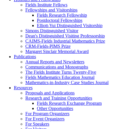
Fields Institute Fellows
Fellowships and Visitorships
Fields Research Fellowship
Postdoctoral Fellowships
Elliott-Yui Distinguished Visitorship
Simons Distinguished Visitor
Dean's Distinguished Visiting Professorship
CAIMS-Fields Industrial Mathematics Prize
CRM-Fields-PIMS Prize
Margaret Sinclair Memorial Award
Publications
Annual Reports and Newsletters
Communications and Monographs
The Fields Institute Turns Twenty-Five
Fields Mathematics Education Journal
Mathematics-in-Industry Case Studies Journal
Resources
Proposals and Applications
Research and Training Opportunities
Fields Research Exchange Program
Other Opportunities
For Program Organizers
For Event Organizers
For Speakers