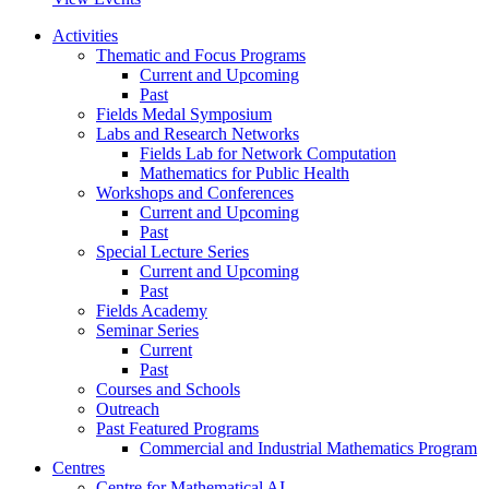
Activities
Thematic and Focus Programs
Current and Upcoming
Past
Fields Medal Symposium
Labs and Research Networks
Fields Lab for Network Computation
Mathematics for Public Health
Workshops and Conferences
Current and Upcoming
Past
Special Lecture Series
Current and Upcoming
Past
Fields Academy
Seminar Series
Current
Past
Courses and Schools
Outreach
Past Featured Programs
Commercial and Industrial Mathematics Program
Centres
Centre for Mathematical AI