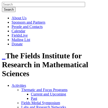
About Us
Sponsors and Partners
People and Contacts
Calendar
FieldsLive
Mailing List
Donate
The Fields Institute for
Research in Mathematical
Sciences
Activities
Thematic and Focus Programs
Current and Upcoming
Past
Fields Medal Symposium
Labs and Research Networks