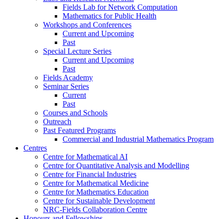
Fields Lab for Network Computation
Mathematics for Public Health
Workshops and Conferences
Current and Upcoming
Past
Special Lecture Series
Current and Upcoming
Past
Fields Academy
Seminar Series
Current
Past
Courses and Schools
Outreach
Past Featured Programs
Commercial and Industrial Mathematics Program
Centres
Centre for Mathematical AI
Centre for Quantitative Analysis and Modelling
Centre for Financial Industries
Centre for Mathematical Medicine
Centre for Mathematics Education
Centre for Sustainable Development
NRC-Fields Collaboration Centre
Honours and Fellowships