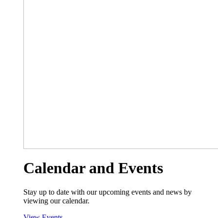
Calendar and Events
Stay up to date with our upcoming events and news by
viewing our calendar.
View Events