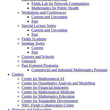
Fields Lab for Network Computation
Mathematics for Public Health
Workshops and Conferences
Current and Upcoming
Past
Special Lecture Series
Current and Upcoming
Past
Fields Academy
Seminar Series
Current
Past
Courses and Schools
Outreach
Past Featured Programs
Commercial and Industrial Mathematics Program
Centres
Centre for Mathematical AI
Centre for Quantitative Analysis and Modelling
Centre for Financial Industries
Centre for Mathematical Medicine
Centre for Mathematics Education
Centre for Sustainable Development
NRC-Fields Collaboration Centre
Honours and Fellowships