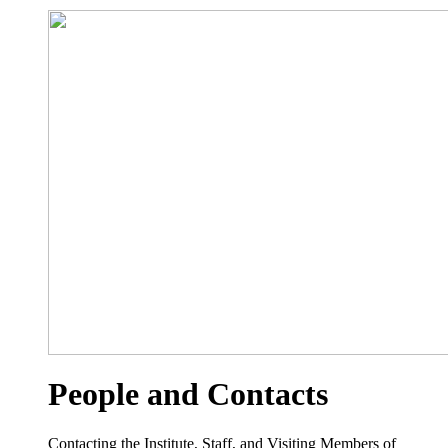
People and Contacts
Contacting the Institute, Staff, and Visiting Members of