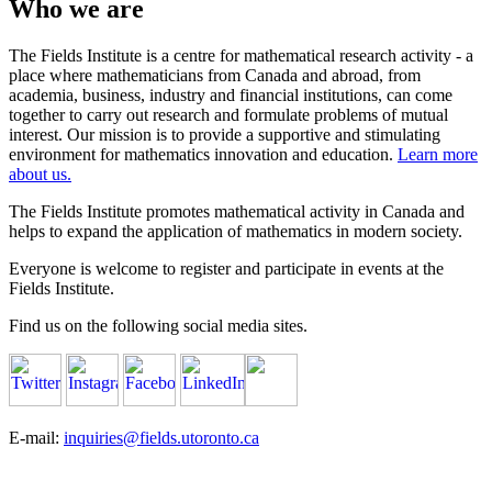
Who we are
The Fields Institute is a centre for mathematical research activity - a
place where mathematicians from Canada and abroad, from
academia, business, industry and financial institutions, can come
together to carry out research and formulate problems of mutual
interest. Our mission is to provide a supportive and stimulating
environment for mathematics innovation and education.
Learn more
about us.
The Fields Institute promotes mathematical activity in Canada and
helps to expand the application of mathematics in modern society.
Everyone is welcome to register and participate in events at the
Fields Institute.
Find us on the following social media sites.
E-mail:
inquiries@fields.utoronto.ca