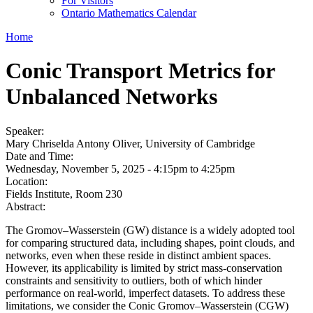
For Visitors
Ontario Mathematics Calendar
Home
Conic Transport Metrics for
Unbalanced Networks
Speaker:
Mary Chriselda Antony Oliver, University of Cambridge
Date and Time:
Wednesday, November 5, 2025 -
4:15pm
to
4:25pm
Location:
Fields Institute, Room 230
Abstract:
The Gromov–Wasserstein (GW) distance is a widely adopted tool
for comparing structured data, including shapes, point clouds, and
networks, even when these reside in distinct ambient spaces.
However, its applicability is limited by strict mass-conservation
constraints and sensitivity to outliers, both of which hinder
performance on real-world, imperfect datasets. To address these
limitations, we consider the Conic Gromov–Wasserstein (CGW)