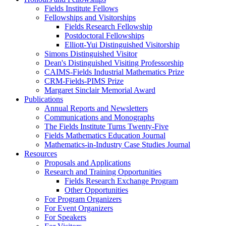
Fields Institute Fellows
Fellowships and Visitorships
Fields Research Fellowship
Postdoctoral Fellowships
Elliott-Yui Distinguished Visitorship
Simons Distinguished Visitor
Dean's Distinguished Visiting Professorship
CAIMS-Fields Industrial Mathematics Prize
CRM-Fields-PIMS Prize
Margaret Sinclair Memorial Award
Publications
Annual Reports and Newsletters
Communications and Monographs
The Fields Institute Turns Twenty-Five
Fields Mathematics Education Journal
Mathematics-in-Industry Case Studies Journal
Resources
Proposals and Applications
Research and Training Opportunities
Fields Research Exchange Program
Other Opportunities
For Program Organizers
For Event Organizers
For Speakers