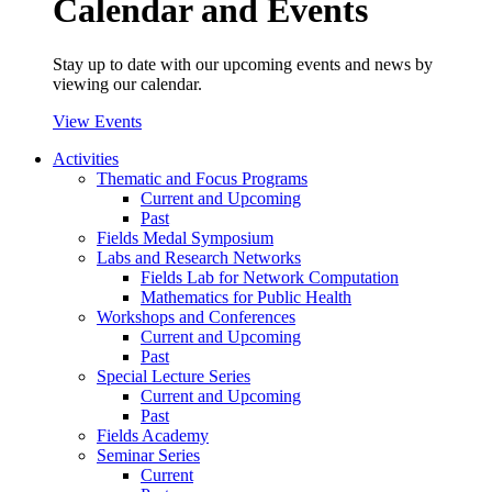
Calendar and Events
Stay up to date with our upcoming events and news by
viewing our calendar.
View Events
Activities
Thematic and Focus Programs
Current and Upcoming
Past
Fields Medal Symposium
Labs and Research Networks
Fields Lab for Network Computation
Mathematics for Public Health
Workshops and Conferences
Current and Upcoming
Past
Special Lecture Series
Current and Upcoming
Past
Fields Academy
Seminar Series
Current