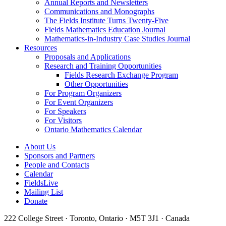
Annual Reports and Newsletters
Communications and Monographs
The Fields Institute Turns Twenty-Five
Fields Mathematics Education Journal
Mathematics-in-Industry Case Studies Journal
Resources
Proposals and Applications
Research and Training Opportunities
Fields Research Exchange Program
Other Opportunities
For Program Organizers
For Event Organizers
For Speakers
For Visitors
Ontario Mathematics Calendar
About Us
Sponsors and Partners
People and Contacts
Calendar
FieldsLive
Mailing List
Donate
222 College Street · Toronto, Ontario · M5T 3J1 · Canada