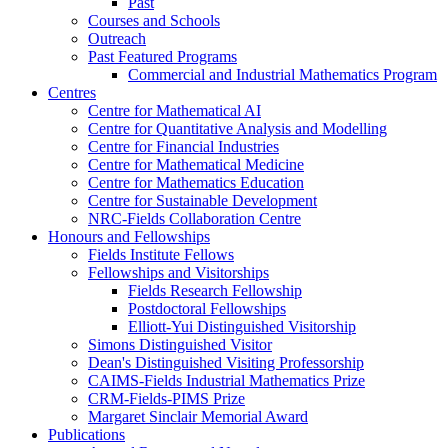
Past
Courses and Schools
Outreach
Past Featured Programs
Commercial and Industrial Mathematics Program
Centres
Centre for Mathematical AI
Centre for Quantitative Analysis and Modelling
Centre for Financial Industries
Centre for Mathematical Medicine
Centre for Mathematics Education
Centre for Sustainable Development
NRC-Fields Collaboration Centre
Honours and Fellowships
Fields Institute Fellows
Fellowships and Visitorships
Fields Research Fellowship
Postdoctoral Fellowships
Elliott-Yui Distinguished Visitorship
Simons Distinguished Visitor
Dean's Distinguished Visiting Professorship
CAIMS-Fields Industrial Mathematics Prize
CRM-Fields-PIMS Prize
Margaret Sinclair Memorial Award
Publications