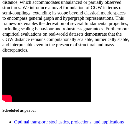
distance, which accommodates unbalanced or partially observed
structures. We introduce a novel formulation of CGW in terms of
semi-couplings, extending its scope beyond classical metric spaces
to encompass general graph and hypergraph representations. This
framework enables the derivation of several fundamental properties,
including scaling behaviour and robustness guarantees. Furthermore,
empirical evaluations on real-world datasets demonstrate that the
CGW distance remains computationally scalable, numerically stable,
and interpretable even in the presence of structural and mass
discrepancies.
Scheduled as part of
Optimal transport: stochastics, projections, and applications