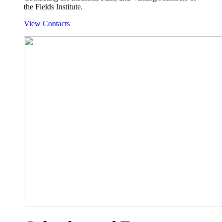
the Fields Institute.
View Contacts