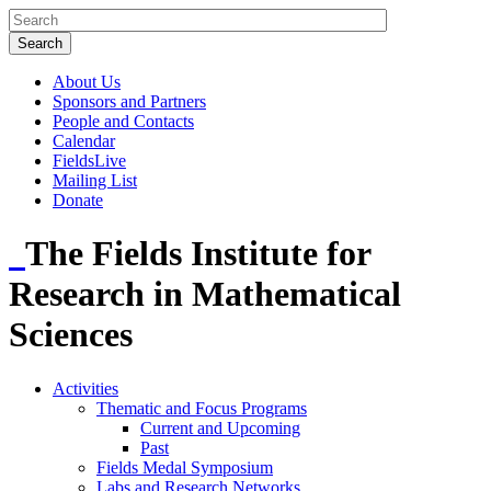
About Us
Sponsors and Partners
People and Contacts
Calendar
FieldsLive
Mailing List
Donate
The Fields Institute for
Research in Mathematical
Sciences
Activities
Thematic and Focus Programs
Current and Upcoming
Past
Fields Medal Symposium
Labs and Research Networks