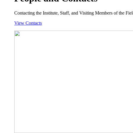
Contacting the Institute, Staff, and Visiting Members of the Field
View Contacts