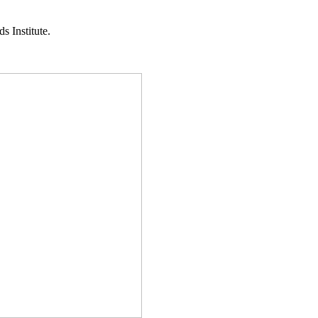
s Institute.