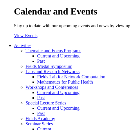
Calendar and Events
Stay up to date with our upcoming events and news by viewing
View Events
Activities
Thematic and Focus Programs
Current and Upcoming
Past
Fields Medal Symposium
Labs and Research Networks
Fields Lab for Network Computation
Mathematics for Public Health
Workshops and Conferences
Current and Upcoming
Past
Special Lecture Series
Current and Upcoming
Past
Fields Academy
Seminar Series
Current