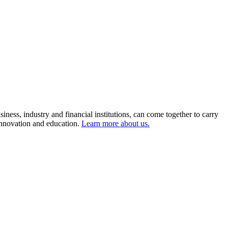
ness, industry and financial institutions, can come together to carry
 innovation and education.
Learn more about us.