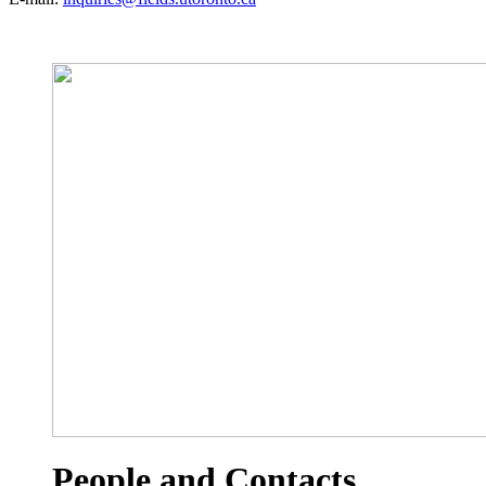
People and Contacts