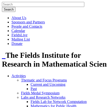
About Us
Sponsors and Partners
People and Contacts
Calendar
FieldsLive
Mailing List
Donate
The Fields Institute for
Research in Mathematical Scien
Activities
Thematic and Focus Programs
Current and Upcoming
Past
Fields Medal Symposium
Labs and Research Networks
Fields Lab for Network Computation
Mathematics for Public Health