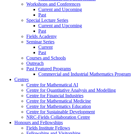
Workshops and Conferences
Current and Upcoming
Past
Special Lecture Series
Current and Upcoming
Past
Fields Academy
Seminar Series
Current
Past
Courses and Schools
Outreach
Past Featured Programs
Commercial and Industrial Mathematics Program
Centres
Centre for Mathematical AI
Centre for Quantitative Analysis and Modelling
Centre for Financial Industries
Centre for Mathematical Medicine
Centre for Mathematics Education
Centre for Sustainable Development
NRC-Fields Collaboration Centre
Honours and Fellowships
Fields Institute Fellows
Fellowships and Visitorships