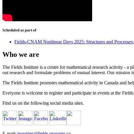
Scheduled as part of
Fields-CNAM Nonlinear Days 2025: Structures and Processes
Who we are
The Fields Institute is a centre for mathematical research activity - 
out research and formulate problems of mutual interest. Our mission 
The Fields Institute promotes mathematical activity in Canada and hel
Everyone is welcome to register and participate in events at the Fields 
Find us on the following social media sites.
E-mail:
inquiries@fields.utoronto.ca