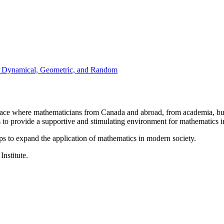
: Dynamical, Geometric, and Random
a place where mathematicians from Canada and abroad, from academia, busi
is to provide a supportive and stimulating environment for mathematics
ps to expand the application of mathematics in modern society.
Institute.