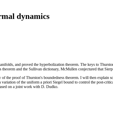
rmal dynamics
anifolds, and proved the hyperbolization theorem. The keys to Thurston
s theorem and the Sullivan dictionary, McMullen conjectured that Sierp
tegy of the proof of Thurston's boundedness theorem. I will then explain so
a variation of the uniform a priori Siegel bound to control the post-crit
 based on a joint work with D. Dudko.