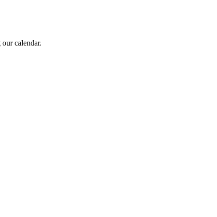
 our calendar.