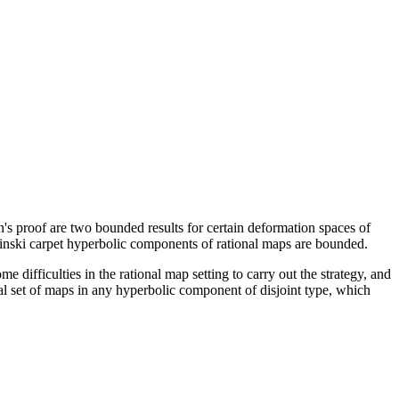
's proof are two bounded results for certain deformation spaces of
inski carpet hyperbolic components of rational maps are bounded.
me difficulties in the rational map setting to carry out the strategy, and
ical set of maps in any hyperbolic component of disjoint type, which