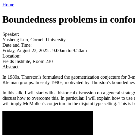
Home
Boundedness problems in confo
Speaker:
Yusheng Luo, Cornell University
Date and Time:
Friday, August 22, 2025 -
9:00am
to
9:50am
Location:
Fields Institute, Room 230
Abstract:
In 1980s, Thurston's formulated the geometrization conjecture for 3-m
Kleinian groups. In early 1990s, motivated by Thurston's boundednes
In this talk, I will start with a historical discussion on a general stra
discuss how to overcome this. In particular, I will explain how to use 
will imply McMullen's conjecture in the disjoint type setting. This is