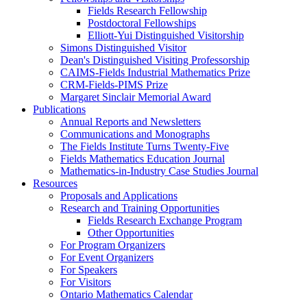
Fields Research Fellowship
Postdoctoral Fellowships
Elliott-Yui Distinguished Visitorship
Simons Distinguished Visitor
Dean's Distinguished Visiting Professorship
CAIMS-Fields Industrial Mathematics Prize
CRM-Fields-PIMS Prize
Margaret Sinclair Memorial Award
Publications
Annual Reports and Newsletters
Communications and Monographs
The Fields Institute Turns Twenty-Five
Fields Mathematics Education Journal
Mathematics-in-Industry Case Studies Journal
Resources
Proposals and Applications
Research and Training Opportunities
Fields Research Exchange Program
Other Opportunities
For Program Organizers
For Event Organizers
For Speakers
For Visitors
Ontario Mathematics Calendar