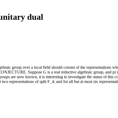
unitary dual
gebraic group over a local field should consist of the representations w
: CONJECTURE. Suppose G is a real reductive algebraic group, and pi is 
oups are now known, it is interesting to investigate the status of this co
ost two representations of split F_4; and for all but at most six represent