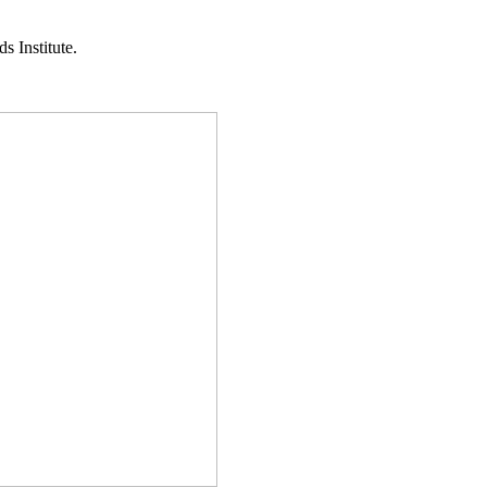
s Institute.