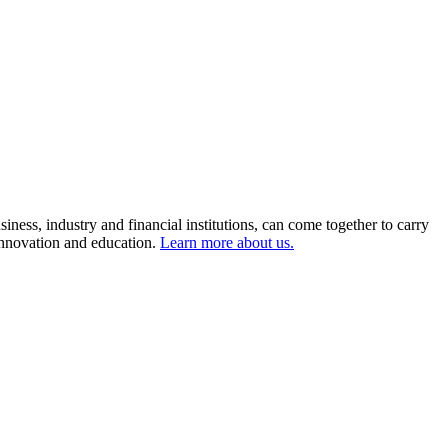
ness, industry and financial institutions, can come together to carry
 innovation and education.
Learn more about us.