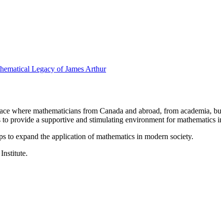
thematical Legacy of James Arthur
a place where mathematicians from Canada and abroad, from academia, busi
is to provide a supportive and stimulating environment for mathematics
ps to expand the application of mathematics in modern society.
Institute.