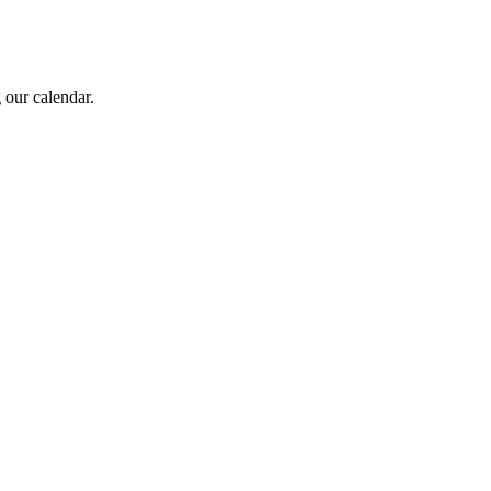
 our calendar.