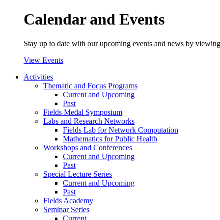
Calendar and Events
Stay up to date with our upcoming events and news by viewing
View Events
Activities
Thematic and Focus Programs
Current and Upcoming
Past
Fields Medal Symposium
Labs and Research Networks
Fields Lab for Network Computation
Mathematics for Public Health
Workshops and Conferences
Current and Upcoming
Past
Special Lecture Series
Current and Upcoming
Past
Fields Academy
Seminar Series
Current