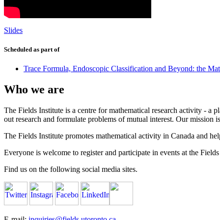
Slides
Scheduled as part of
Trace Formula, Endoscopic Classification and Beyond: the Ma
Who we are
The Fields Institute is a centre for mathematical research activity - 
out research and formulate problems of mutual interest. Our mission 
The Fields Institute promotes mathematical activity in Canada and hel
Everyone is welcome to register and participate in events at the Fields 
Find us on the following social media sites.
E-mail:
inquiries@fields.utoronto.ca