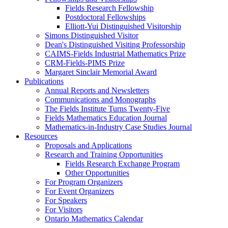
Fields Research Fellowship
Postdoctoral Fellowships
Elliott-Yui Distinguished Visitorship
Simons Distinguished Visitor
Dean's Distinguished Visiting Professorship
CAIMS-Fields Industrial Mathematics Prize
CRM-Fields-PIMS Prize
Margaret Sinclair Memorial Award
Publications
Annual Reports and Newsletters
Communications and Monographs
The Fields Institute Turns Twenty-Five
Fields Mathematics Education Journal
Mathematics-in-Industry Case Studies Journal
Resources
Proposals and Applications
Research and Training Opportunities
Fields Research Exchange Program
Other Opportunities
For Program Organizers
For Event Organizers
For Speakers
For Visitors
Ontario Mathematics Calendar