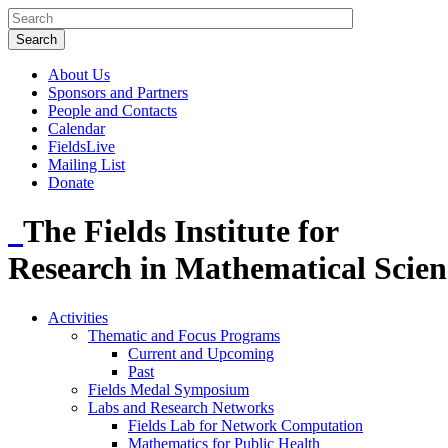
About Us
Sponsors and Partners
People and Contacts
Calendar
FieldsLive
Mailing List
Donate
The Fields Institute for
Research in Mathematical Scien
Activities
Thematic and Focus Programs
Current and Upcoming
Past
Fields Medal Symposium
Labs and Research Networks
Fields Lab for Network Computation
Mathematics for Public Health