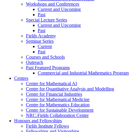
Workshops and Conferences
Current and Upcoming
Past
Special Lecture Series
Current and Upcoming
Past
Fields Academy
Seminar Series
Current
Past
Courses and Schools
Outreach
Past Featured Programs
Commercial and Industrial Mathematics Program
Centres
Centre for Mathematical AI
Centre for Quantitative Analysis and Modelling
Centre for Financial Industries
Centre for Mathematical Medicine
Centre for Mathematics Education
Centre for Sustainable Development
NRC-Fields Collaboration Centre
Honours and Fellowships
Fields Institute Fellows
Fellowships and Visitorships