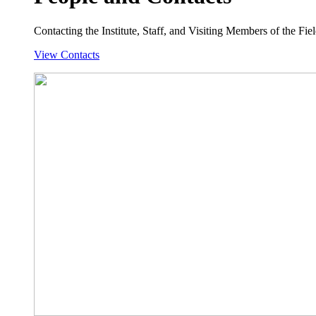
Contacting the Institute, Staff, and Visiting Members of the Field
View Contacts