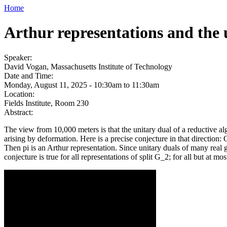
Home
Arthur representations and the 
Speaker:
David Vogan, Massachusetts Institute of Technology
Date and Time:
Monday, August 11, 2025 -
10:30am
to
11:30am
Location:
Fields Institute, Room 230
Abstract:
The view from 10,000 meters is that the unitary dual of a reductive al
arising by deformation. Here is a precise conjecture in that direction
Then pi is an Arthur representation. Since unitary duals of many real gr
conjecture is true for all representations of split G_2; for all but at m