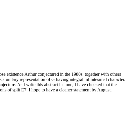
hose existence Arthur conjectured in the 1980s, together with others
a unitary representation of G having integral infinitesimal character.
njecture. As I write this abstract in June, I have checked that the
ations of split E7. I hope to have a cleaner statement by August.