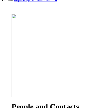
People and Contacts