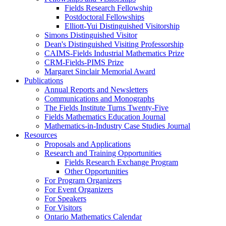
Fields Research Fellowship
Postdoctoral Fellowships
Elliott-Yui Distinguished Visitorship
Simons Distinguished Visitor
Dean's Distinguished Visiting Professorship
CAIMS-Fields Industrial Mathematics Prize
CRM-Fields-PIMS Prize
Margaret Sinclair Memorial Award
Publications
Annual Reports and Newsletters
Communications and Monographs
The Fields Institute Turns Twenty-Five
Fields Mathematics Education Journal
Mathematics-in-Industry Case Studies Journal
Resources
Proposals and Applications
Research and Training Opportunities
Fields Research Exchange Program
Other Opportunities
For Program Organizers
For Event Organizers
For Speakers
For Visitors
Ontario Mathematics Calendar