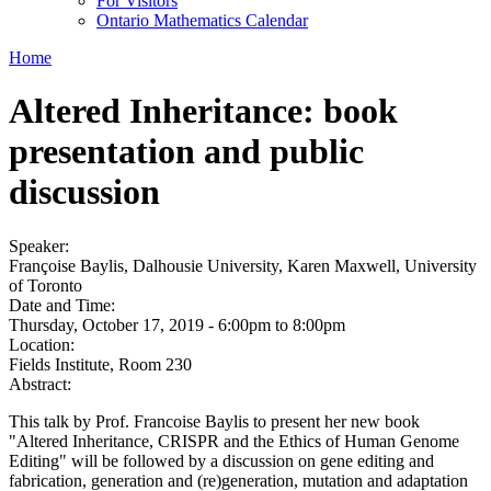
For Visitors
Ontario Mathematics Calendar
Home
Altered Inheritance: book
presentation and public
discussion
Speaker:
Françoise Baylis, Dalhousie University, Karen Maxwell, University
of Toronto
Date and Time:
Thursday, October 17, 2019 -
6:00pm
to
8:00pm
Location:
Fields Institute, Room 230
Abstract:
This talk by Prof. Francoise Baylis to present her new book
"Altered Inheritance, CRISPR and the Ethics of Human Genome
Editing" will be followed by a discussion on gene editing and
fabrication, generation and (re)generation, mutation and adaptation