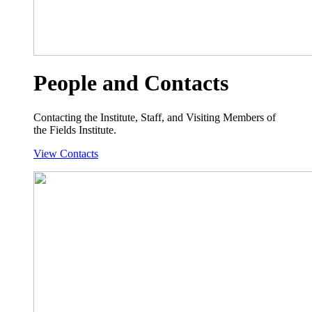
People and Contacts
Contacting the Institute, Staff, and Visiting Members of
the Fields Institute.
View Contacts