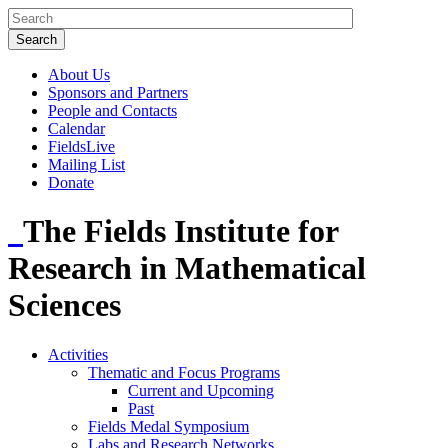
About Us
Sponsors and Partners
People and Contacts
Calendar
FieldsLive
Mailing List
Donate
The Fields Institute for
Research in Mathematical
Sciences
Activities
Thematic and Focus Programs
Current and Upcoming
Past
Fields Medal Symposium
Labs and Research Networks