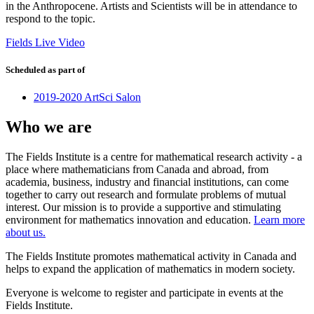
in the Anthropocene. Artists and Scientists will be in attendance to
respond to the topic.
Fields Live Video
Scheduled as part of
2019-2020 ArtSci Salon
Who we are
The Fields Institute is a centre for mathematical research activity - a
place where mathematicians from Canada and abroad, from
academia, business, industry and financial institutions, can come
together to carry out research and formulate problems of mutual
interest. Our mission is to provide a supportive and stimulating
environment for mathematics innovation and education.
Learn more
about us.
The Fields Institute promotes mathematical activity in Canada and
helps to expand the application of mathematics in modern society.
Everyone is welcome to register and participate in events at the
Fields Institute.