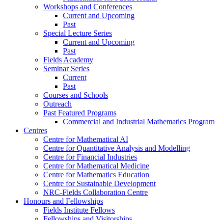
Workshops and Conferences
Current and Upcoming
Past
Special Lecture Series
Current and Upcoming
Past
Fields Academy
Seminar Series
Current
Past
Courses and Schools
Outreach
Past Featured Programs
Commercial and Industrial Mathematics Program
Centres
Centre for Mathematical AI
Centre for Quantitative Analysis and Modelling
Centre for Financial Industries
Centre for Mathematical Medicine
Centre for Mathematics Education
Centre for Sustainable Development
NRC-Fields Collaboration Centre
Honours and Fellowships
Fields Institute Fellows
Fellowships and Visitorships