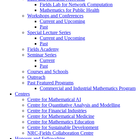
Fields Lab for Network Computation
Mathematics for Public Health
Workshops and Conferences
Current and Upcoming
Past
Special Lecture Series
Current and Upcoming
Past
Fields Academy
Seminar Series
Current
Past
Courses and Schools
Outreach
Past Featured Programs
Commercial and Industrial Mathematics Program
Centres
Centre for Mathematical AI
Centre for Quantitative Analysis and Modelling
Centre for Financial Industries
Centre for Mathematical Medicine
Centre for Mathematics Education
Centre for Sustainable Development
NRC-Fields Collaboration Centre
Honours and Fellowships