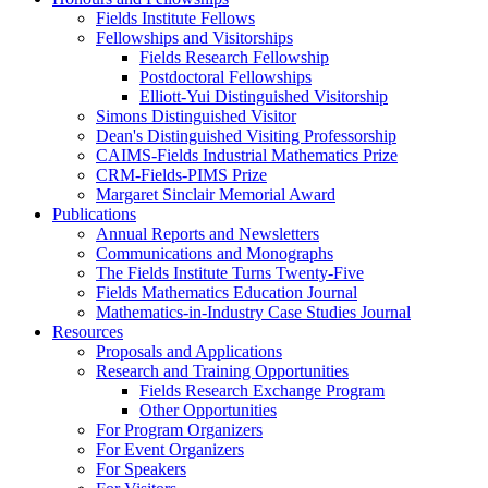
Fields Institute Fellows
Fellowships and Visitorships
Fields Research Fellowship
Postdoctoral Fellowships
Elliott-Yui Distinguished Visitorship
Simons Distinguished Visitor
Dean's Distinguished Visiting Professorship
CAIMS-Fields Industrial Mathematics Prize
CRM-Fields-PIMS Prize
Margaret Sinclair Memorial Award
Publications
Annual Reports and Newsletters
Communications and Monographs
The Fields Institute Turns Twenty-Five
Fields Mathematics Education Journal
Mathematics-in-Industry Case Studies Journal
Resources
Proposals and Applications
Research and Training Opportunities
Fields Research Exchange Program
Other Opportunities
For Program Organizers
For Event Organizers
For Speakers