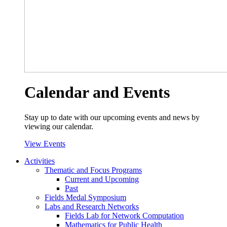
Calendar and Events
Stay up to date with our upcoming events and news by
viewing our calendar.
View Events
Activities
Thematic and Focus Programs
Current and Upcoming
Past
Fields Medal Symposium
Labs and Research Networks
Fields Lab for Network Computation
Mathematics for Public Health