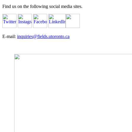
Find us on the following social media sites.
E-mail:
inquiries@fields.utoronto.ca