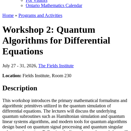
For Visitors
Ontario Mathematics Calendar
Home
»
Programs and Activities
Workshop 2: Quantum
Algorithms for Differential
Equations
July 27 - 31, 2026
,
The Fields Institute
Location:
Fields Institute, Room 230
Description
This workshop introduces the primary mathematical formalisms and
algorithmic primitives utilized in the quantum simulation of
differential equations. The lectures will discuss the underlying
quantum subroutines such as Hamiltonian simulation and quantum
linear systems algorithms, and modern tools for quantum algorithms
design based on quantum signal processing and quantum singular