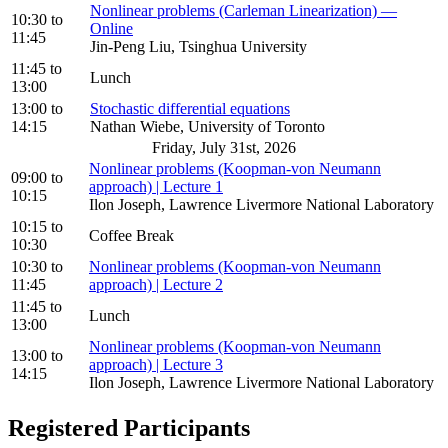
Nonlinear problems (Carleman Linearization) —
10:30
to
Online
11:45
Jin-Peng Liu, Tsinghua University
11:45
to
Lunch
13:00
13:00
to
Stochastic differential equations
14:15
Nathan Wiebe, University of Toronto
Friday, July 31st, 2026
Nonlinear problems (Koopman-von Neumann
09:00
to
approach) | Lecture 1
10:15
Ilon Joseph, Lawrence Livermore National Laboratory
10:15
to
Coffee Break
10:30
10:30
to
Nonlinear problems (Koopman-von Neumann
11:45
approach) | Lecture 2
11:45
to
Lunch
13:00
Nonlinear problems (Koopman-von Neumann
13:00
to
approach) | Lecture 3
14:15
Ilon Joseph, Lawrence Livermore National Laboratory
Registered Participants