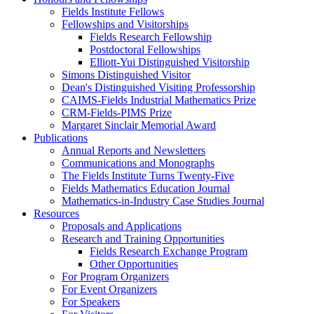
Fields Institute Fellows
Fellowships and Visitorships
Fields Research Fellowship
Postdoctoral Fellowships
Elliott-Yui Distinguished Visitorship
Simons Distinguished Visitor
Dean's Distinguished Visiting Professorship
CAIMS-Fields Industrial Mathematics Prize
CRM-Fields-PIMS Prize
Margaret Sinclair Memorial Award
Publications
Annual Reports and Newsletters
Communications and Monographs
The Fields Institute Turns Twenty-Five
Fields Mathematics Education Journal
Mathematics-in-Industry Case Studies Journal
Resources
Proposals and Applications
Research and Training Opportunities
Fields Research Exchange Program
Other Opportunities
For Program Organizers
For Event Organizers
For Speakers