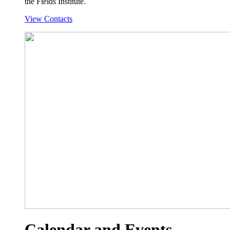
the Fields Institute.
View Contacts
Calendar and Events