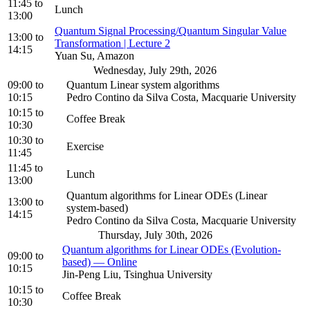
11:45
to
Lunch
13:00
Quantum Signal Processing/Quantum Singular Value
13:00
to
Transformation | Lecture 2
14:15
Yuan Su, Amazon
Wednesday, July 29th, 2026
09:00
to
Quantum Linear system algorithms
10:15
Pedro Contino da Silva Costa, Macquarie University
10:15
to
Coffee Break
10:30
10:30
to
Exercise
11:45
11:45
to
Lunch
13:00
Quantum algorithms for Linear ODEs (Linear
13:00
to
system-based)
14:15
Pedro Contino da Silva Costa, Macquarie University
Thursday, July 30th, 2026
Quantum algorithms for Linear ODEs (Evolution-
09:00
to
based) — Online
10:15
Jin-Peng Liu, Tsinghua University
10:15
to
Coffee Break
10:30