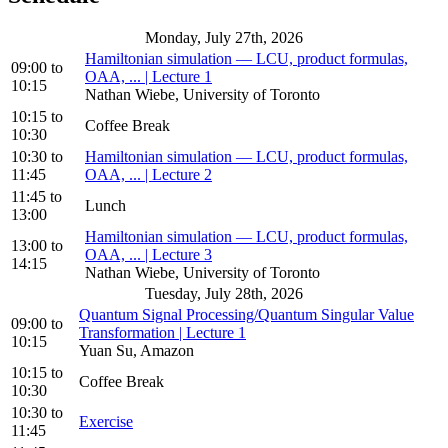
Monday, July 27th, 2026
Hamiltonian simulation — LCU, product formulas,
09:00
to
OAA, ... | Lecture 1
10:15
Nathan Wiebe, University of Toronto
10:15
to
Coffee Break
10:30
10:30
to
Hamiltonian simulation — LCU, product formulas,
11:45
OAA, ... | Lecture 2
11:45
to
Lunch
13:00
Hamiltonian simulation — LCU, product formulas,
13:00
to
OAA, ... | Lecture 3
14:15
Nathan Wiebe, University of Toronto
Tuesday, July 28th, 2026
Quantum Signal Processing/Quantum Singular Value
09:00
to
Transformation | Lecture 1
10:15
Yuan Su, Amazon
10:15
to
Coffee Break
10:30
10:30
to
Exercise
11:45