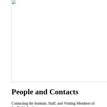
People and Contacts
Contacting the Institute, Staff, and Visiting Members of