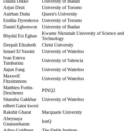
Dauda Dikko
University of Ibadan
Arjun Dixit
University of Toronto
Anirban Dutta
Queen's University
Emiliia Dyrenkova
University of Toronto
Daniel Egbonwon
University of Ibadan
Kwame Nkrumah University of Science and
Rhydal Esi Eghan
Technology
Deepali Elizabeth
Christ University
Ismael El Yassini
University of Waterloo
Ivan Esteva
University of Valencia
Tumbarinu
Jiajun Fang
University of Waterloo
Maxwell
University of Waterloo
Fitzsimmons
Matthieu Fortin-
PINQ2
Deschenes
Sitanshu Gakkhar
University of Waterloo
edbert Gator kwesi
Rakshit Gharat
Macquarie University
Abeynaya
IonQ
Gnanasekaran
Adina Goldberg
The Fields Institute