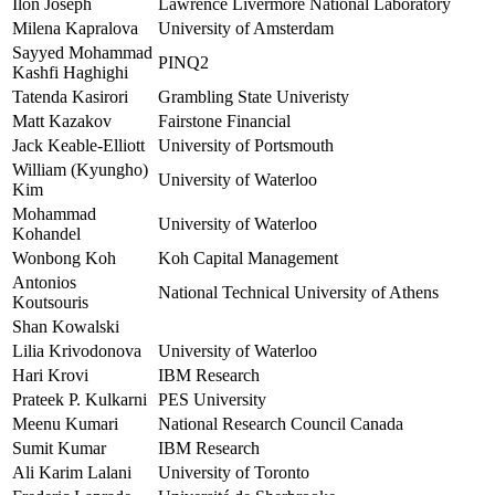
Ilon Joseph
Lawrence Livermore National Laboratory
Milena Kapralova
University of Amsterdam
Sayyed Mohammad
PINQ2
Kashfi Haghighi
Tatenda Kasirori
Grambling State Univeristy
Matt Kazakov
Fairstone Financial
Jack Keable-Elliott
University of Portsmouth
William (Kyungho)
University of Waterloo
Kim
Mohammad
University of Waterloo
Kohandel
Wonbong Koh
Koh Capital Management
Antonios
National Technical University of Athens
Koutsouris
Shan Kowalski
Lilia Krivodonova
University of Waterloo
Hari Krovi
IBM Research
Prateek P. Kulkarni
PES University
Meenu Kumari
National Research Council Canada
Sumit Kumar
IBM Research
Ali Karim Lalani
University of Toronto