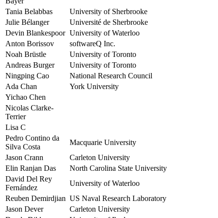
Bayer
Tania Belabbas
University of Sherbrooke
Julie Bélanger
Université de Sherbrooke
Devin Blankespoor
University of Waterloo
Anton Borissov
softwareQ Inc.
Noah Brüstle
University of Toronto
Andreas Burger
University of Toronto
Ningping Cao
National Research Council
Ada Chan
York University
Yichao Chen
Nicolas Clarke-
Terrier
Lisa C
Pedro Contino da
Macquarie University
Silva Costa
Jason Crann
Carleton University
Elin Ranjan Das
North Carolina State University
David Del Rey
University of Waterloo
Fernández
Reuben Demirdjian
US Naval Research Laboratory
Jason Dever
Carleton University