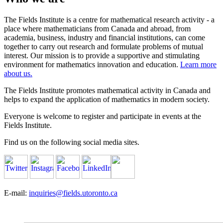
The Fields Institute is a centre for mathematical research activity - a
place where mathematicians from Canada and abroad, from
academia, business, industry and financial institutions, can come
together to carry out research and formulate problems of mutual
interest. Our mission is to provide a supportive and stimulating
environment for mathematics innovation and education.
Learn more
about us.
The Fields Institute promotes mathematical activity in Canada and
helps to expand the application of mathematics in modern society.
Everyone is welcome to register and participate in events at the
Fields Institute.
Find us on the following social media sites.
E-mail:
inquiries@fields.utoronto.ca