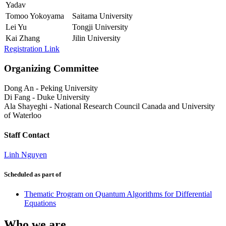
Yadav
Tomoo Yokoyama
Saitama University
Lei Yu
Tongji University
Kai Zhang
Jilin University
Registration Link
Organizing Committee
Dong An
-
Peking University
Di Fang
-
Duke University
Ala Shayeghi
-
National Research Council Canada and University
of Waterloo
Staff Contact
Linh Nguyen
Scheduled as part of
Thematic Program on Quantum Algorithms for Differential
Equations
Who we are