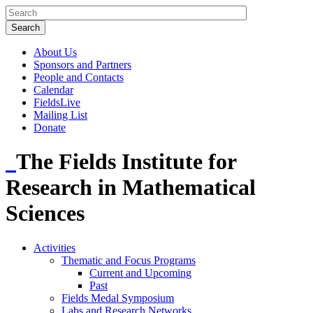
About Us
Sponsors and Partners
People and Contacts
Calendar
FieldsLive
Mailing List
Donate
The Fields Institute for
Research in Mathematical
Sciences
Activities
Thematic and Focus Programs
Current and Upcoming
Past
Fields Medal Symposium
Labs and Research Networks