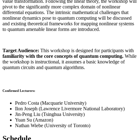
value transformation. Following the linear theory, the workshop will
pivot to the significantly more complex domain of nonlinear
differential equations. The intrinsic mathematical challenges that
nonlinear dynamics pose to quantum computing will be discussed
and existing theoretical frameworks for mapping nonlinear systems
to quantum amenable linear forms are introduced.
Target Audience:
This workshop is designed for participants with
familiarity with the core concepts of quantum computing.
While
the workshop is instructional, it assumes a basic knowledge of
quantum circuits and quantum algorithms.
Confirmed Lecturers:
Pedro Costa (Macquarie University)
Ilon Joseph (Lawrence Livermore National Laboratory)
Jin-Peng Liu (Tsinghua University)
Yuan Su (Amazon)
Nathan Wiebe (University of Toronto)
Schedule