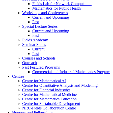
Fields Lab for Network Computation
Mathematics for Public Health
Workshops and Conferences
Current and Upcoming
Past
Special Lecture Series
Current and Upcoming
Past
Fields Academy
Seminar Series
Current
Past
Courses and Schools
Outreach
Past Featured Programs
Commercial and Industrial Mathematics Program
Centres
Centre for Mathematical AI
Centre for Quantitative Analysis and Modelling
Centre for Financial Industries
Centre for Mathematical Medicine
Centre for Mathematics Education
Centre for Sustainable Development
NRC-Fields Collaboration Centre
Honours and Fellowships