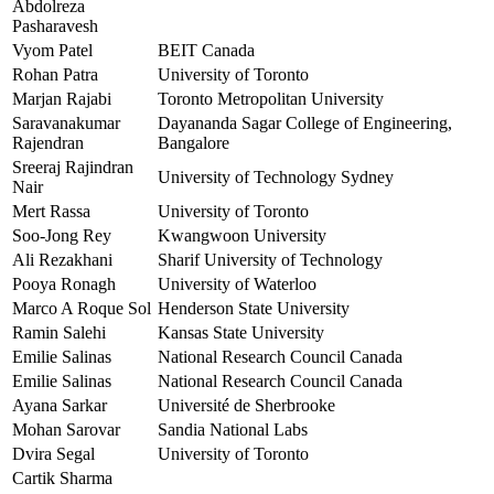
Abdolreza
Pasharavesh
Vyom Patel
BEIT Canada
Rohan Patra
University of Toronto
Marjan Rajabi
Toronto Metropolitan University
Saravanakumar
Dayananda Sagar College of Engineering,
Rajendran
Bangalore
Sreeraj Rajindran
University of Technology Sydney
Nair
Mert Rassa
University of Toronto
Soo-Jong Rey
Kwangwoon University
Ali Rezakhani
Sharif University of Technology
Pooya Ronagh
University of Waterloo
Marco A Roque Sol
Henderson State University
Ramin Salehi
Kansas State University
Emilie Salinas
National Research Council Canada
Emilie Salinas
National Research Council Canada
Ayana Sarkar
Université de Sherbrooke
Mohan Sarovar
Sandia National Labs
Dvira Segal
University of Toronto
Cartik Sharma