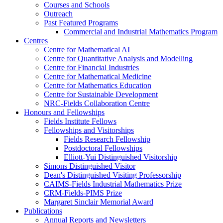
Courses and Schools
Outreach
Past Featured Programs
Commercial and Industrial Mathematics Program
Centres
Centre for Mathematical AI
Centre for Quantitative Analysis and Modelling
Centre for Financial Industries
Centre for Mathematical Medicine
Centre for Mathematics Education
Centre for Sustainable Development
NRC-Fields Collaboration Centre
Honours and Fellowships
Fields Institute Fellows
Fellowships and Visitorships
Fields Research Fellowship
Postdoctoral Fellowships
Elliott-Yui Distinguished Visitorship
Simons Distinguished Visitor
Dean's Distinguished Visiting Professorship
CAIMS-Fields Industrial Mathematics Prize
CRM-Fields-PIMS Prize
Margaret Sinclair Memorial Award
Publications
Annual Reports and Newsletters