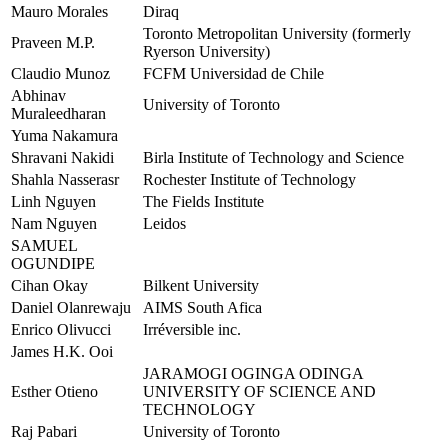
Mauro Morales
Diraq
Toronto Metropolitan University (formerly
Praveen M.P.
Ryerson University)
Claudio Munoz
FCFM Universidad de Chile
Abhinav
University of Toronto
Muraleedharan
Yuma Nakamura
Shravani Nakidi
Birla Institute of Technology and Science
Shahla Nasserasr
Rochester Institute of Technology
Linh Nguyen
The Fields Institute
Nam Nguyen
Leidos
SAMUEL
OGUNDIPE
Cihan Okay
Bilkent University
Daniel Olanrewaju
AIMS South Afica
Enrico Olivucci
Irréversible inc.
James H.K. Ooi
JARAMOGI OGINGA ODINGA
Esther Otieno
UNIVERSITY OF SCIENCE AND
TECHNOLOGY
Raj Pabari
University of Toronto