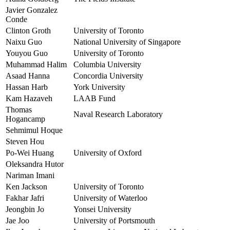
Javier Gonzalez
Conde
Clinton Groth
University of Toronto
Naixu Guo
National University of Singapore
Youyou Guo
University of Toronto
Muhammad Halim
Columbia University
Asaad Hanna
Concordia University
Hassan Harb
York University
Kam Hazaveh
LAAB Fund
Thomas
Naval Research Laboratory
Hogancamp
Sehmimul Hoque
Steven Hou
Po-Wei Huang
University of Oxford
Oleksandra Hutor
Nariman Imani
Ken Jackson
University of Toronto
Fakhar Jafri
University of Waterloo
Jeongbin Jo
Yonsei University
Jae Joo
University of Portsmouth