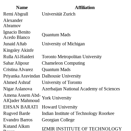
Name
Affiliation
Remi Abgrall
Universität Zurich
Alexander
Abramov
Ignacio Benito
Quantum Mads
Acedo Blanco
Junaid Aftab
University of Michigan
Kingsley Akinfe
Rulla Al-Haideri
Toronto Metropolitan University
Sahar Alipour
Chameleon Computing
Cristina Alvarez
Quantum Mads
Priyanka Aravindan
Dalhousie University
Ahmed Ashraf
University of Toronto
Nigar Aslanova
Azerbaijan National Academy of Sciences
Amena Assem Abd-
York University
AlQader Mahmoud
EHSAN BARATI
Howard University
Rugved Barde
Indian Institute of Technology Roorkee
Evandro Barros
Georgian College
Kutand Alkım
IZMIR INSTITUTE OF TECHNOLOGY