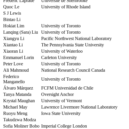
Frederic Laprade
Université de Sherbrooke
Quoc Le
University of Rhode Island
S J Lewis
Bintao Li
Hokiat Lim
University of Toronto
Lanqing (Sara) Liu
University of Toronto
Xiangyu Li
Pacific Northwest National Laboratory
Xiantao Li
The Pennsylvania State University
Xiaoran Li
University of Waterloo
Emmanuel Lorin
Carleton University
Peter Love
University of Toronto
Ali Mahmoud
National Research Council Canada
Federico
University of Toronto
Manganello
Álvaro Márquez
FCFM Universidad de Chile
Tanya Matanda
Oversight Anchor
Krystal Maughan
University of Vermont
Michael May
Lawrence Livermore National Laboratory
Ruoyu Meng
Iowa State University
Takudzwa Modza
Sofia Moliner Bobo
Imperial College London