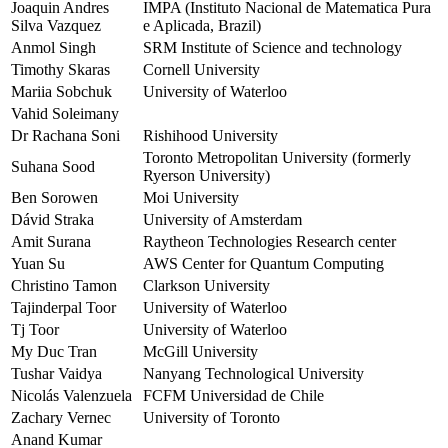
Joaquin Andres
IMPA (Instituto Nacional de Matematica Pura
Silva Vazquez
e Aplicada, Brazil)
Anmol Singh
SRM Institute of Science and technology
Timothy Skaras
Cornell University
Mariia Sobchuk
University of Waterloo
Vahid Soleimany
Dr Rachana Soni
Rishihood University
Toronto Metropolitan University (formerly
Suhana Sood
Ryerson University)
Ben Sorowen
Moi University
Dávid Straka
University of Amsterdam
Amit Surana
Raytheon Technologies Research center
Yuan Su
AWS Center for Quantum Computing
Christino Tamon
Clarkson University
Tajinderpal Toor
University of Waterloo
Tj Toor
University of Waterloo
My Duc Tran
McGill University
Tushar Vaidya
Nanyang Technological University
Nicolás Valenzuela
FCFM Universidad de Chile
Zachary Vernec
University of Toronto
Anand Kumar