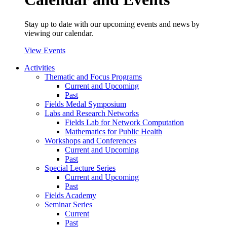
Stay up to date with our upcoming events and news by
viewing our calendar.
View Events
Activities
Thematic and Focus Programs
Current and Upcoming
Past
Fields Medal Symposium
Labs and Research Networks
Fields Lab for Network Computation
Mathematics for Public Health
Workshops and Conferences
Current and Upcoming
Past
Special Lecture Series
Current and Upcoming
Past
Fields Academy
Seminar Series
Current
Past