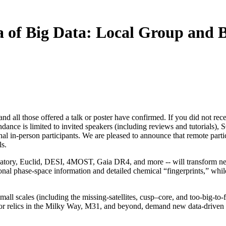
a of Big Data: Local Group and 
 and all those offered a talk or poster have confirmed. If you did not re
tendance is limited to invited speakers (including reviews and tutorials)
l in-person participants. We are pleased to announce that remote parti
ls.
tory, Euclid, DESI, 4MOST, Gaia DR4, and more -- will transform near-
sional phase-space information and detailed chemical “fingerprints,” w
l scales (including the missing-satellites, cusp–core, and too-big-to-f
oor relics in the Milky Way, M31, and beyond, demand new data-driven a