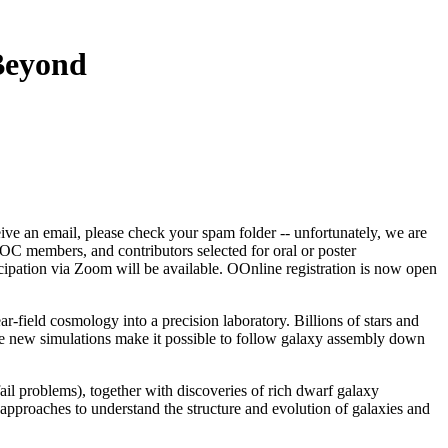
Beyond
ceive an email, please check your spam folder -- unfortunately, we are
, SOC members, and contributors selected for oral or poster
cipation via Zoom will be available. OOnline registration is now open
field cosmology into a precision laboratory. Billions of stars and
hile new simulations make it possible to follow galaxy assembly down
ail problems), together with discoveries of rich dwarf galaxy
pproaches to understand the structure and evolution of galaxies and