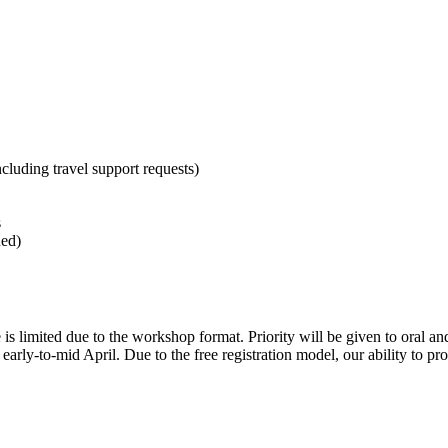
cluding travel support requests)
s
hed)
e is limited due to the workshop format. Priority will be given to oral a
arly-to-mid April. Due to the free registration model, our ability to prov