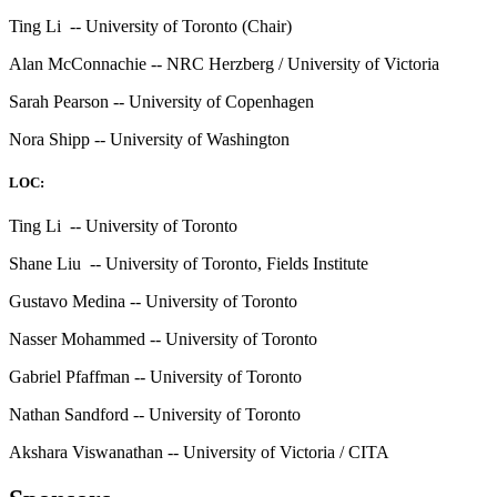
Ting Li -- University of Toronto (Chair)
Alan McConnachie -- NRC Herzberg / University of Victoria
Sarah Pearson -- University of Copenhagen
Nora Shipp -- University of Washington
LOC:
Ting Li -- University of Toronto
Shane Liu -- University of Toronto, Fields Institute
Gustavo Medina -- University of Toronto
Nasser Mohammed -- University of Toronto
Gabriel Pfaffman -- University of Toronto
Nathan Sandford -- University of Toronto
Akshara Viswanathan -- University of Victoria / CITA