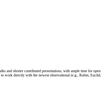
talks and shorter contributed presentations, with ample time for open
w to work directly with the newest observational (e.g., Rubin, Euclid,