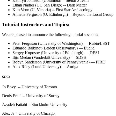
Kathryn Johnston (Columbia) -- Stellar Stream
Ethan Nadler (UC San Diego) -- Dark Matter
Kim Venn (U. Victoria) -- First Star Archaeology
Annette Ferguson (U. Edinburgh) -- Beyond the Local Group
Tutorial Instructors and Topics:
We are pleased to announce the following tutorial sessions:
Peter Ferguson (University of Washington) — Rubin/LSST
Eduardo Balbinot (Leiden Observatory) — Euclid
Sergey Koposov (University of Edinburgh) — DESI
Ilija Medan (Vanderbilt University) — SDSS
Robyn Sanderson (University of Pennsylvania) — FIRE
Alex Riley (Lund University) — Auriga
SOC:
Jo Bovy -- University of Toronto
Denis Erkal -- University of Surrey
Azadeh Fattahi -- Stockholm University
Alex Ji -- University of Chicago