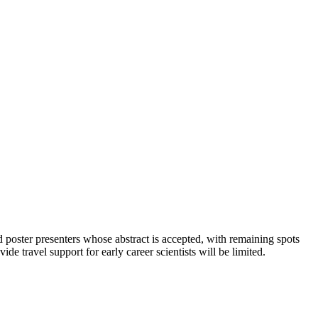
nd poster presenters whose abstract is accepted, with remaining spots
ide travel support for early career scientists will be limited.