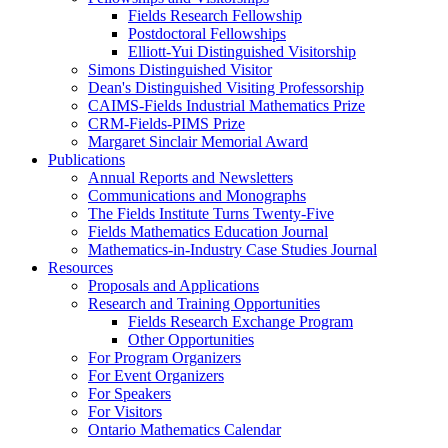
Fields Research Fellowship
Postdoctoral Fellowships
Elliott-Yui Distinguished Visitorship
Simons Distinguished Visitor
Dean's Distinguished Visiting Professorship
CAIMS-Fields Industrial Mathematics Prize
CRM-Fields-PIMS Prize
Margaret Sinclair Memorial Award
Publications
Annual Reports and Newsletters
Communications and Monographs
The Fields Institute Turns Twenty-Five
Fields Mathematics Education Journal
Mathematics-in-Industry Case Studies Journal
Resources
Proposals and Applications
Research and Training Opportunities
Fields Research Exchange Program
Other Opportunities
For Program Organizers
For Event Organizers
For Speakers
For Visitors
Ontario Mathematics Calendar