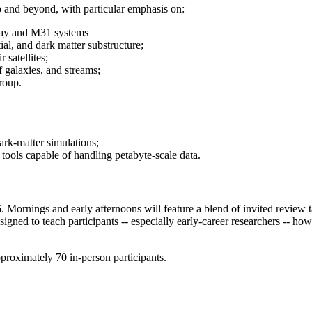
 and beyond, with particular emphasis on:
 Way and M31 systems
ial, and dark matter substructure;
 satellites;
f galaxies, and streams;
roup.
ark-matter simulations;
l tools capable of handling petabyte-scale data.
6. Mornings and early afternoons will feature a blend of invited review 
igned to teach participants -- especially early-career researchers -- ho
pproximately 70 in-person participants.