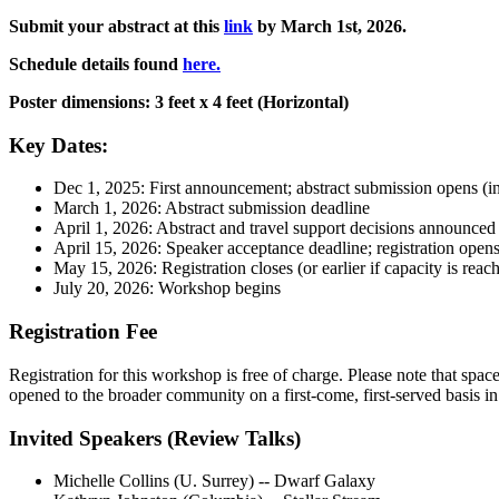
Submit your abstract at this
link
by March 1st, 2026.
Schedule details found
here.
Poster dimensions: 3 feet x 4 feet (Horizontal)
Key Dates:
Dec 1, 2025: First announcement; abstract submission opens (in
March 1, 2026: Abstract submission deadline
April 1, 2026: Abstract and travel support decisions announced
April 15, 2026: Speaker acceptance deadline; registration open
May 15, 2026: Registration closes (or earlier if capacity is reac
July 20, 2026: Workshop begins
Registration Fee
Registration for this workshop is free of charge. Please note that spac
opened to the broader community on a first-come, first-served basis in e
Invited Speakers (Review Talks)
Michelle Collins (U. Surrey) -- Dwarf Galaxy