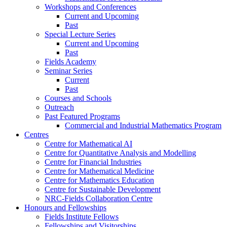
Workshops and Conferences
Current and Upcoming
Past
Special Lecture Series
Current and Upcoming
Past
Fields Academy
Seminar Series
Current
Past
Courses and Schools
Outreach
Past Featured Programs
Commercial and Industrial Mathematics Program
Centres
Centre for Mathematical AI
Centre for Quantitative Analysis and Modelling
Centre for Financial Industries
Centre for Mathematical Medicine
Centre for Mathematics Education
Centre for Sustainable Development
NRC-Fields Collaboration Centre
Honours and Fellowships
Fields Institute Fellows
Fellowships and Visitorships