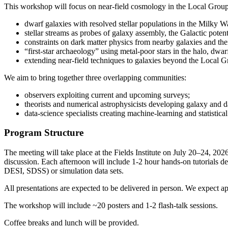
This workshop will focus on near-field cosmology in the Local Group
dwarf galaxies with resolved stellar populations in the Milky
stellar streams as probes of galaxy assembly, the Galactic potent
constraints on dark matter physics from nearby galaxies and their
“first-star archaeology” using metal-poor stars in the halo, dwar
extending near-field techniques to galaxies beyond the Local G
We aim to bring together three overlapping communities:
observers exploiting current and upcoming surveys;
theorists and numerical astrophysicists developing galaxy and d
data-science specialists creating machine-learning and statistica
Program Structure
The meeting will take place at the Fields Institute on July 20–24, 202
discussion. Each afternoon will include 1-2 hour hands-on tutorials des
DESI, SDSS) or simulation data sets.
All presentations are expected to be delivered in person. We expect a
The workshop will include ~20 posters and 1-2 flash-talk sessions.
Coffee breaks and lunch will be provided.