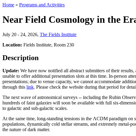
Home
»
Programs and Activities
Near Field Cosmology in the Er
July 20 - 24, 2026
,
The Fields Institute
Location:
Fields Institute, Room 230
Description
Update:
We have now notified all abstract submitters of their results,
unable to offer additional presentation slots at this time. In-person at
presentations; due to venue capacity, we cannot accommodate additiona
through this
link
. Please check the website during that period for detai
The next wave of astronomical surveys -- including the Rubin Observa
hundreds of faint galaxies will soon be available with full six-dimen
to galactic and sub-galactic scales.
At the same time, long-standing tensions in the ΛCDM paradigm on smal
populations, dynamically cold stellar streams, and extremely metal-p
the nature of dark matter.