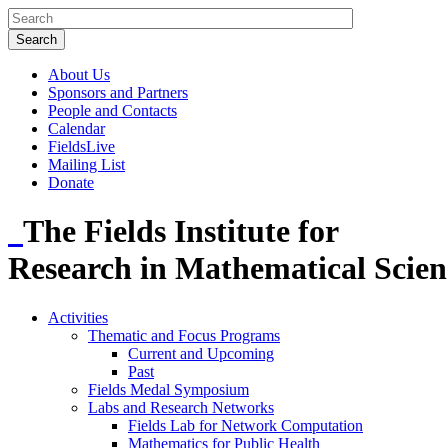
About Us
Sponsors and Partners
People and Contacts
Calendar
FieldsLive
Mailing List
Donate
The Fields Institute for
Research in Mathematical Scien
Activities
Thematic and Focus Programs
Current and Upcoming
Past
Fields Medal Symposium
Labs and Research Networks
Fields Lab for Network Computation
Mathematics for Public Health