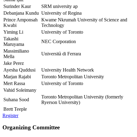
Surinder Kaur
SRM university ap
Debanjana Kundu
University of Regina
Prince Amponsah
Kwame Nkrumah University of Science and
Kwabi
Technology
Yiming Li
University of Toronto
Takashi
NEC Corporation
Maruyama
Massimiliano
Università di Ferrara
Mella
Jake Perez
Ayesha Quddusi
University Health Network
Marjan Rajabi
Toronto Metropolitan University
Mert Rassa
University of Toronto
Vahid Soleimany
Toronto Metropolitan University (formerly
Suhana Sood
Ryerson University)
Brett Teeple
Register
Organizing Committee