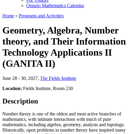
For Visitors
Ontario Mathematics Calendar
Home
»
Programs and Activities
Geometry, Algebra, Number
theory, and Their Information
Technology Applications II
(GANITA II)
June 28 - 30, 2027
,
The Fields Institute
Location:
Fields Institute, Room 230
Description
Number theory is one of the oldest and most active branches of
mathematics, with intimate interactions with much of pure
mathematics, including algebra, geometry, analysis and topology.
Historically, open problems in number theory have inspired many