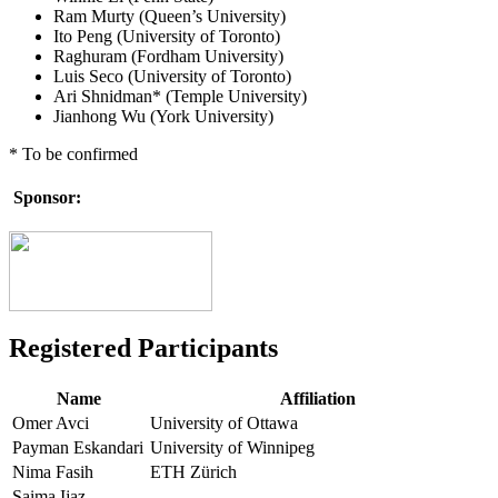
Ram Murty (Queen’s University)
Ito Peng (University of Toronto)
Raghuram (Fordham University)
Luis Seco (University of Toronto)
Ari Shnidman* (Temple University)
Jianhong Wu (York University)
* To be confirmed
Sponsor:
Registered Participants
Name
Affiliation
Omer Avci
University of Ottawa
Payman Eskandari
University of Winnipeg
Nima Fasih
ETH Zürich
Saima Ijaz