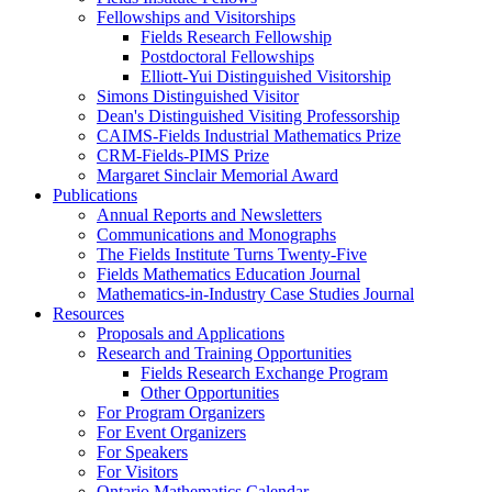
Fellowships and Visitorships
Fields Research Fellowship
Postdoctoral Fellowships
Elliott-Yui Distinguished Visitorship
Simons Distinguished Visitor
Dean's Distinguished Visiting Professorship
CAIMS-Fields Industrial Mathematics Prize
CRM-Fields-PIMS Prize
Margaret Sinclair Memorial Award
Publications
Annual Reports and Newsletters
Communications and Monographs
The Fields Institute Turns Twenty-Five
Fields Mathematics Education Journal
Mathematics-in-Industry Case Studies Journal
Resources
Proposals and Applications
Research and Training Opportunities
Fields Research Exchange Program
Other Opportunities
For Program Organizers
For Event Organizers
For Speakers
For Visitors
Ontario Mathematics Calendar