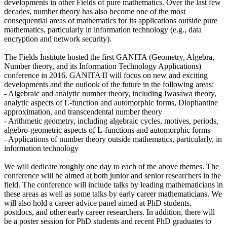
developments in other Fields of pure mathematics. Over the last few
decades, number theory has also become one of the most
consequential areas of mathematics for its applications outside pure
mathematics, particularly in information technology (e.g., data
encryption and network security).
The Fields Institute hosted the first GANITA (Geometry, Algebra,
Number theory, and its Information Technology Applications)
conference in 2016. GANITA II will focus on new and exciting
developments and the outlook of the future in the following areas:
- Algebraic and analytic number theory, including Iwasawa theory,
analytic aspects of L-function and automorphic forms, Diophantine
approximation, and transcendental number theory
- Arithmetic geometry, including algebraic cycles, motives, periods,
algebro-geometric aspects of L-functions and automorphic forms
- Applications of number theory outside mathematics, particularly, in
information technology
We will dedicate roughly one day to each of the above themes. The
conference will be aimed at both junior and senior researchers in the
field. The conference will include talks by leading mathematicians in
these areas as well as some talks by early career mathematicians. We
will also hold a career advice panel aimed at PhD students,
postdocs, and other early career researchers. In addition, there will
be a poster session for PhD students and recent PhD graduates to