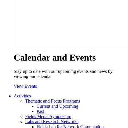
Calendar and Events
Stay up to date with our upcoming events and news by
viewing our calendar.
View Events
Activities
Thematic and Focus Programs
Current and Upcoming
Past
Fields Medal Symposium
Labs and Research Networks
Fields Lab for Network Computation