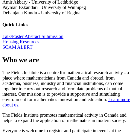
Amir Akbary
-
University of Lethbridge
Payman Eskandari
-
University of Winnipeg
Debanjana Kundu
-
University of Regina
Quick Links
Talk/Poster Abstract Submission
Housing Resources
SCAM ALERT
Who we are
The Fields Institute is a centre for mathematical research activity - a
place where mathematicians from Canada and abroad, from
academia, business, industry and financial institutions, can come
together to carry out research and formulate problems of mutual
interest. Our mission is to provide a supportive and stimulating
environment for mathematics innovation and education.
Learn more
about us.
The Fields Institute promotes mathematical activity in Canada and
helps to expand the application of mathematics in modern society.
Everyone is welcome to register and participate in events at the