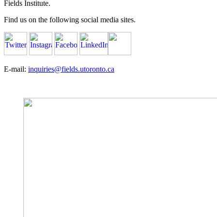
Fields Institute.
Find us on the following social media sites.
E-mail:
inquiries@fields.utoronto.ca