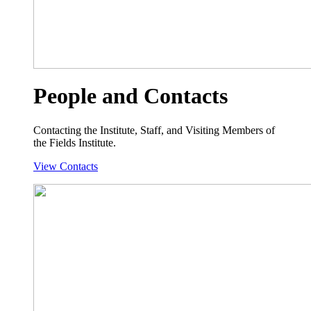
People and Contacts
Contacting the Institute, Staff, and Visiting Members of
the Fields Institute.
View Contacts