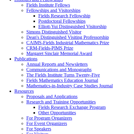
Fields Institute Fellows
Fellowships and Visitorships
Fields Research Fellowship
Postdoctoral Fellowships
Elliott-Yui Distinguished Visitorship
Simons Distinguished Visitor
Dean's Distinguished Visiting Professorship
CAIMS-Fields Industrial Mathematics Prize
CRM-Fields-PIMS Prize
Margaret Sinclair Memorial Award
Publications
Annual Reports and Newsletters
Communications and Monographs
The Fields Institute Turns Twenty-Five
Fields Mathematics Education Journal
Mathematics-in-Industry Case Studies Journal
Resources
Proposals and Applications
Research and Training Opportunities
Fields Research Exchange Program
Other Opportunities
For Program Organizers
For Event Organizers
For Speakers