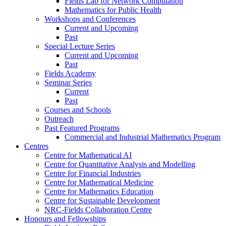
Fields Lab for Network Computation
Mathematics for Public Health
Workshops and Conferences
Current and Upcoming
Past
Special Lecture Series
Current and Upcoming
Past
Fields Academy
Seminar Series
Current
Past
Courses and Schools
Outreach
Past Featured Programs
Commercial and Industrial Mathematics Program
Centres
Centre for Mathematical AI
Centre for Quantitative Analysis and Modelling
Centre for Financial Industries
Centre for Mathematical Medicine
Centre for Mathematics Education
Centre for Sustainable Development
NRC-Fields Collaboration Centre
Honours and Fellowships