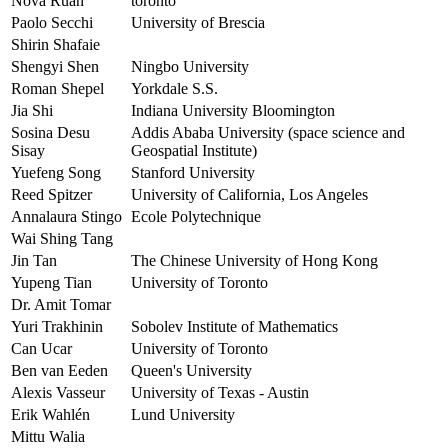
Nova Ruan
toronto
Paolo Secchi
University of Brescia
Shirin Shafaie
Shengyi Shen
Ningbo University
Roman Shepel
Yorkdale S.S.
Jia Shi
Indiana University Bloomington
Sosina Desu
Addis Ababa University (space science and
Sisay
Geospatial Institute)
Yuefeng Song
Stanford University
Reed Spitzer
University of California, Los Angeles
Annalaura Stingo
Ecole Polytechnique
Wai Shing Tang
Jin Tan
The Chinese University of Hong Kong
Yupeng Tian
University of Toronto
Dr. Amit Tomar
Yuri Trakhinin
Sobolev Institute of Mathematics
Can Ucar
University of Toronto
Ben van Eeden
Queen's University
Alexis Vasseur
University of Texas - Austin
Erik Wahlén
Lund University
Mittu Walia