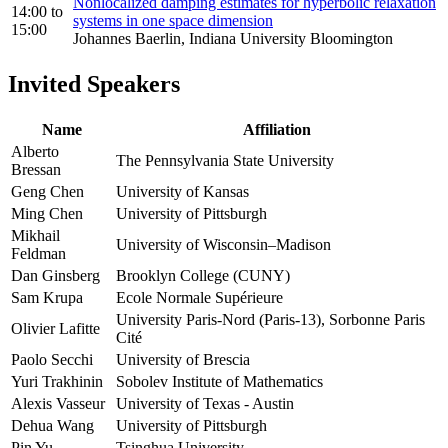
Nonlocalized damping estimates for hyperbolic relaxation
14:00
to
systems in one space dimension
15:00
Johannes Baerlin, Indiana University Bloomington
Invited Speakers
Name
Affiliation
Alberto
The Pennsylvania State University
Bressan
Geng Chen
University of Kansas
Ming Chen
University of Pittsburgh
Mikhail
University of Wisconsin–Madison
Feldman
Dan Ginsberg
Brooklyn College (CUNY)
Sam Krupa
Ecole Normale Supérieure
University Paris-Nord (Paris-13), Sorbonne Paris
Olivier Lafitte
Cité
Paolo Secchi
University of Brescia
Yuri Trakhinin
Sobolev Institute of Mathematics
Alexis Vasseur
University of Texas - Austin
Dehua Wang
University of Pittsburgh
Pin Yu
Tsinghua University