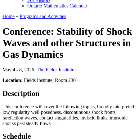
For Visitors
Ontario Mathematics Calendar
Home
»
Programs and Activities
Conference: Stability of Shock
Waves and other Structures in
Gas Dynamics
May 4 - 8, 2026
,
The Fields Institute
Location:
Fields Institute, Room 230
Description
This conference will cover the following topics, broadly interpreted:
low regularity well-posedness,
discontinuous shock fronts,
rarefaction waves, contact singularities, inviscid limits, transonic
shocks past steady flows
Schedule