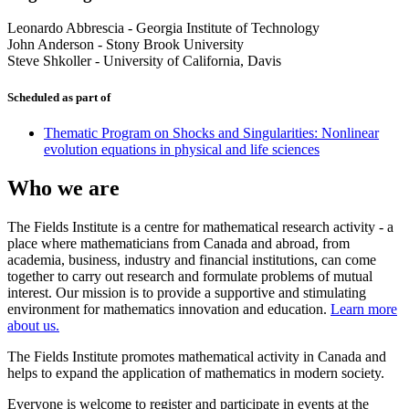
Leonardo Abbrescia
-
Georgia Institute of Technology
John Anderson
-
Stony Brook University
Steve Shkoller
-
University of California, Davis
Scheduled as part of
Thematic Program on Shocks and Singularities: Nonlinear
evolution equations in physical and life sciences
Who we are
The Fields Institute is a centre for mathematical research activity - a
place where mathematicians from Canada and abroad, from
academia, business, industry and financial institutions, can come
together to carry out research and formulate problems of mutual
interest. Our mission is to provide a supportive and stimulating
environment for mathematics innovation and education.
Learn more
about us.
The Fields Institute promotes mathematical activity in Canada and
helps to expand the application of mathematics in modern society.
Everyone is welcome to register and participate in events at the