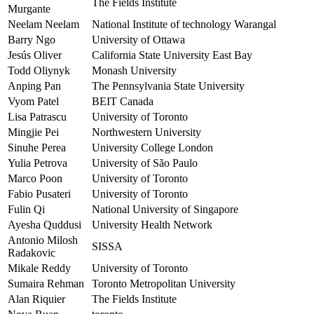
The Fields Institute
Murgante
Neelam Neelam
National Institute of technology Warangal
Barry Ngo
University of Ottawa
Jesús Oliver
California State University East Bay
Todd Oliynyk
Monash University
Anping Pan
The Pennsylvania State University
Vyom Patel
BEIT Canada
Lisa Patrascu
University of Toronto
Mingjie Pei
Northwestern University
Sinuhe Perea
University College London
Yulia Petrova
University of São Paulo
Marco Poon
University of Toronto
Fabio Pusateri
University of Toronto
Fulin Qi
National University of Singapore
Ayesha Quddusi
University Health Network
Antonio Milosh
SISSA
Radakovic
Mikale Reddy
University of Toronto
Sumaira Rehman
Toronto Metropolitan University
Alan Riquier
The Fields Institute