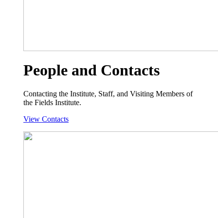
People and Contacts
Contacting the Institute, Staff, and Visiting Members of
the Fields Institute.
View Contacts