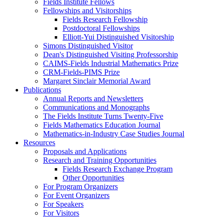
Fields Institute Fellows
Fellowships and Visitorships
Fields Research Fellowship
Postdoctoral Fellowships
Elliott-Yui Distinguished Visitorship
Simons Distinguished Visitor
Dean's Distinguished Visiting Professorship
CAIMS-Fields Industrial Mathematics Prize
CRM-Fields-PIMS Prize
Margaret Sinclair Memorial Award
Publications
Annual Reports and Newsletters
Communications and Monographs
The Fields Institute Turns Twenty-Five
Fields Mathematics Education Journal
Mathematics-in-Industry Case Studies Journal
Resources
Proposals and Applications
Research and Training Opportunities
Fields Research Exchange Program
Other Opportunities
For Program Organizers
For Event Organizers
For Speakers
For Visitors