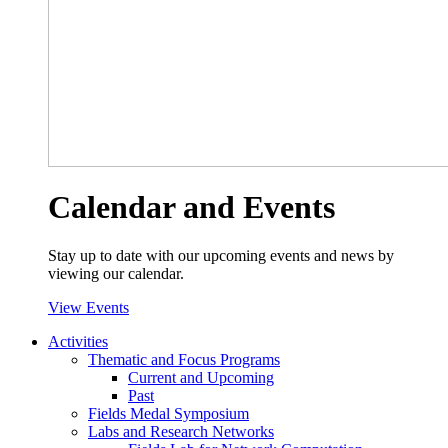
Calendar and Events
Stay up to date with our upcoming events and news by
viewing our calendar.
View Events
Activities
Thematic and Focus Programs
Current and Upcoming
Past
Fields Medal Symposium
Labs and Research Networks