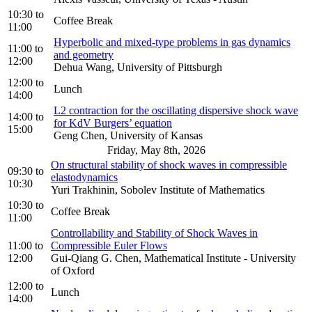
10:30
to
Coffee Break
11:00
Hyperbolic and mixed-type problems in gas dynamics
11:00
to
and geometry
12:00
Dehua Wang, University of Pittsburgh
12:00
to
Lunch
14:00
L2 contraction for the oscillating dispersive shock wave
14:00
to
for KdV Burgers’ equation
15:00
Geng Chen, University of Kansas
Friday, May 8th, 2026
On structural stability of shock waves in compressible
09:30
to
elastodynamics
10:30
Yuri Trakhinin, Sobolev Institute of Mathematics
10:30
to
Coffee Break
11:00
Controllability and Stability of Shock Waves in
11:00
to
Compressible Euler Flows
12:00
Gui-Qiang G. Chen, Mathematical Institute - University
of Oxford
12:00
to
Lunch
14:00