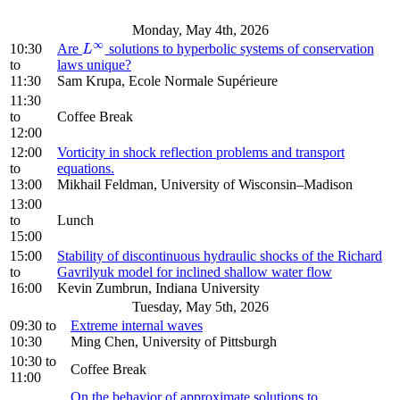
Monday, May 4th, 2026
∞
10:30
Are
solutions to hyperbolic systems of conservation
L
∞
L
to
laws unique?
11:30
Sam Krupa, Ecole Normale Supérieure
11:30
to
Coffee Break
12:00
12:00
Vorticity in shock reflection problems and transport
to
equations.
13:00
Mikhail Feldman, University of Wisconsin–Madison
13:00
to
Lunch
15:00
15:00
Stability of discontinuous hydraulic shocks of the Richard
to
Gavrilyuk model for inclined shallow water flow
16:00
Kevin Zumbrun, Indiana University
Tuesday, May 5th, 2026
09:30
to
Extreme internal waves
10:30
Ming Chen, University of Pittsburgh
10:30
to
Coffee Break
11:00
On the behavior of approximate solutions to