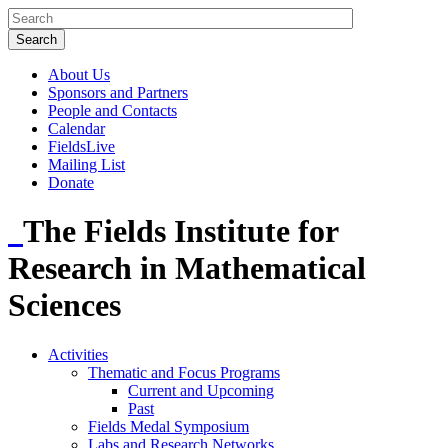
About Us
Sponsors and Partners
People and Contacts
Calendar
FieldsLive
Mailing List
Donate
The Fields Institute for
Research in Mathematical
Sciences
Activities
Thematic and Focus Programs
Current and Upcoming
Past
Fields Medal Symposium
Labs and Research Networks