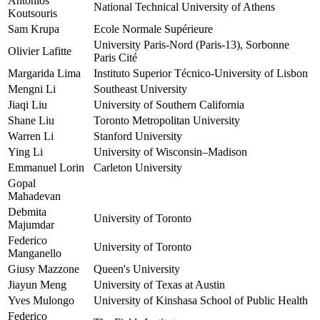
Antonios
National Technical University of Athens
Koutsouris
Sam Krupa
Ecole Normale Supérieure
University Paris-Nord (Paris-13), Sorbonne
Olivier Lafitte
Paris Cité
Margarida Lima
Instituto Superior Técnico-University of Lisbon
Mengni Li
Southeast University
Jiaqi Liu
University of Southern California
Shane Liu
Toronto Metropolitan University
Warren Li
Stanford University
Ying Li
University of Wisconsin–Madison
Emmanuel Lorin
Carleton University
Gopal
Mahadevan
Debmita
University of Toronto
Majumdar
Federico
University of Toronto
Manganello
Giusy Mazzone
Queen's University
Jiayun Meng
University of Texas at Austin
Yves Mulongo
University of Kinshasa School of Public Health
Federico