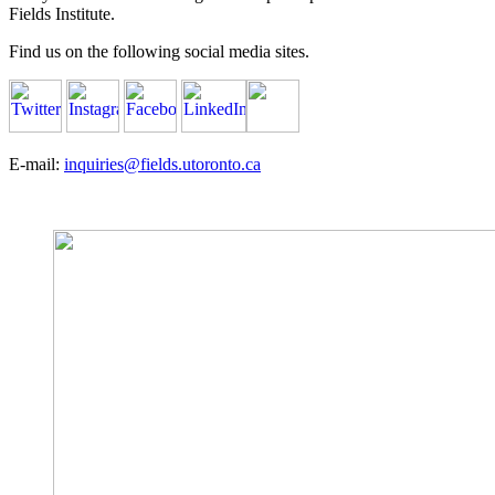
Fields Institute.
Find us on the following social media sites.
E-mail:
inquiries@fields.utoronto.ca