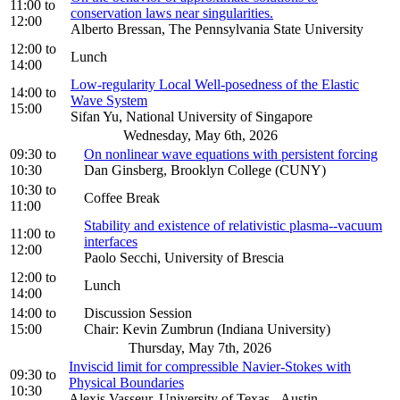
11:00
to
conservation laws near singularities.
12:00
Alberto Bressan, The Pennsylvania State University
12:00
to
Lunch
14:00
Low-regularity Local Well-posedness of the Elastic
14:00
to
Wave System
15:00
Sifan Yu, National University of Singapore
Wednesday, May 6th, 2026
09:30
to
On nonlinear wave equations with persistent forcing
10:30
Dan Ginsberg, Brooklyn College (CUNY)
10:30
to
Coffee Break
11:00
Stability and existence of relativistic plasma--vacuum
11:00
to
interfaces
12:00
Paolo Secchi, University of Brescia
12:00
to
Lunch
14:00
14:00
to
Discussion Session
15:00
Chair: Kevin Zumbrun (Indiana University)
Thursday, May 7th, 2026
Inviscid limit for compressible Navier-Stokes with
09:30
to
Physical Boundaries
10:30
Alexis Vasseur, University of Texas - Austin