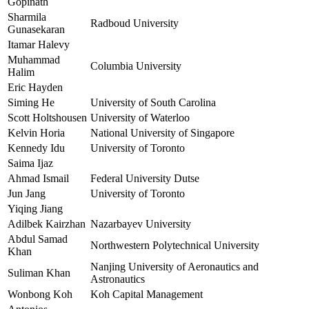
Gopinath
Sharmila
Radboud University
Gunasekaran
Itamar Halevy
Muhammad
Columbia University
Halim
Eric Hayden
Siming He
University of South Carolina
Scott Holtshousen
University of Waterloo
Kelvin Horia
National University of Singapore
Kennedy Idu
University of Toronto
Saima Ijaz
Ahmad Ismail
Federal University Dutse
Jun Jang
University of Toronto
Yiqing Jiang
Adilbek Kairzhan
Nazarbayev University
Abdul Samad
Northwestern Polytechnical University
Khan
Nanjing University of Aeronautics and
Suliman Khan
Astronautics
Wonbong Koh
Koh Capital Management