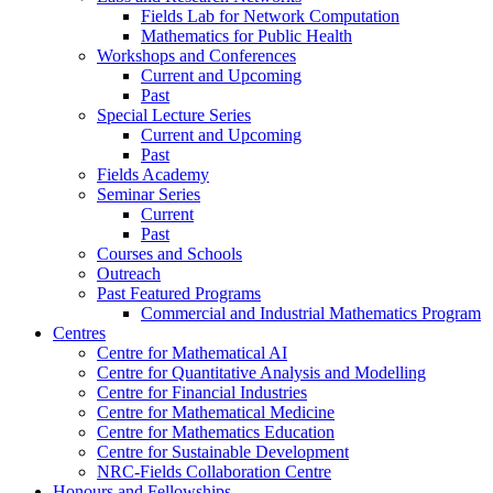
Fields Lab for Network Computation
Mathematics for Public Health
Workshops and Conferences
Current and Upcoming
Past
Special Lecture Series
Current and Upcoming
Past
Fields Academy
Seminar Series
Current
Past
Courses and Schools
Outreach
Past Featured Programs
Commercial and Industrial Mathematics Program
Centres
Centre for Mathematical AI
Centre for Quantitative Analysis and Modelling
Centre for Financial Industries
Centre for Mathematical Medicine
Centre for Mathematics Education
Centre for Sustainable Development
NRC-Fields Collaboration Centre
Honours and Fellowships