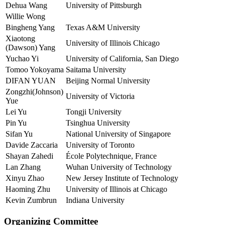
Dehua Wang
University of Pittsburgh
Willie Wong
Bingheng Yang
Texas A&M University
Xiaotong
University of Illinois Chicago
(Dawson) Yang
Yuchao Yi
University of California, San Diego
Tomoo Yokoyama
Saitama University
DIFAN YUAN
Beijing Normal University
Zongzhi(Johnson)
University of Victoria
Yue
Lei Yu
Tongji University
Pin Yu
Tsinghua University
Sifan Yu
National University of Singapore
Davide Zaccaria
University of Toronto
Shayan Zahedi
École Polytechnique, France
Lan Zhang
Wuhan University of Technology
Xinyu Zhao
New Jersey Institute of Technology
Haoming Zhu
University of Illinois at Chicago
Kevin Zumbrun
Indiana University
Organizing Committee