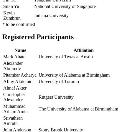
Sifan Yu
National University of Singapore
Kevin
Indiana University
Zumbrun
* to be confirmed
Registered Participants
Name
Affiliation
Mark Abate
University of Texas at Austin
Alexander
Abramov
Pitambar Acharya
University of Alabama at Birmingham
Afiny Akdemir
University of Toronto
Ahnaf Akter
Christopher
Rutgers University
Alexander
Muhammad
The University of Alabama at Birmingham
Arham Amin
Srivathsan
Amruth
John Anderson
Stony Brook University