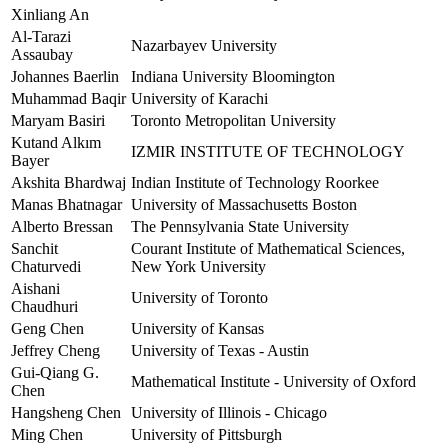
Xinliang An
Al-Tarazi
Nazarbayev University
Assaubay
Johannes Baerlin
Indiana University Bloomington
Muhammad Baqir
University of Karachi
Maryam Basiri
Toronto Metropolitan University
Kutand Alkım
IZMIR INSTITUTE OF TECHNOLOGY
Bayer
Akshita Bhardwaj
Indian Institute of Technology Roorkee
Manas Bhatnagar
University of Massachusetts Boston
Alberto Bressan
The Pennsylvania State University
Sanchit
Courant Institute of Mathematical Sciences,
Chaturvedi
New York University
Aishani
University of Toronto
Chaudhuri
Geng Chen
University of Kansas
Jeffrey Cheng
University of Texas - Austin
Gui-Qiang G.
Mathematical Institute - University of Oxford
Chen
Hangsheng Chen
University of Illinois - Chicago
Ming Chen
University of Pittsburgh