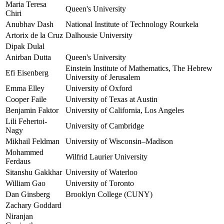
Maria Teresa
Queen's University
Chiri
Anubhav Dash
National Institute of Technology Rourkela
Artorix de la Cruz
Dalhousie University
Dipak Dulal
Anirban Dutta
Queen's University
Einstein Institute of Mathematics, The Hebrew
Efi Eisenberg
University of Jerusalem
Emma Elley
University of Oxford
Cooper Faile
University of Texas at Austin
Benjamin Faktor
University of California, Los Angeles
Lili Fehertoi-
University of Cambridge
Nagy
Mikhail Feldman
University of Wisconsin–Madison
Mohammed
Wilfrid Laurier University
Ferdaus
Sitanshu Gakkhar
University of Waterloo
William Gao
University of Toronto
Dan Ginsberg
Brooklyn College (CUNY)
Zachary Goddard
Niranjan