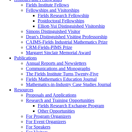
Fields Institute Fellows
Fellowships and Visitorships
Fields Research Fellowship
Postdoctoral Fellowships
Elliott-Yui Distinguished Visitorship
Simons Distinguished Visitor
Dean's Distinguished Visiting Professorship
CAIMS-Fields Industrial Mathematics Prize
CRM-Fields-PIMS Prize
Margaret Sinclair Memorial Award
Publications
Annual Reports and Newsletters
Communications and Monographs
The Fields Institute Turns Twenty-Five
Fields Mathematics Education Journal
Mathematics-in-Industry Case Studies Journal
Resources
Proposals and Applications
Research and Training Opportunities
Fields Research Exchange Program
Other Opportunities
For Program Organizers
For Event Organizers
For Speakers