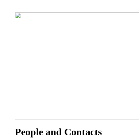
People and Contacts