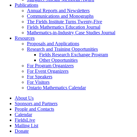
Publications
Annual Reports and Newsletters
Communications and Monographs
The Fields Institute Turns Twenty-Five
Fields Mathematics Education Journal
Mathematics-in-Industry Case Studies Journal
Resources
Proposals and Applications
Research and Training Opportunities
Fields Research Exchange Program
Other Opportunities
For Program Organizers
For Event Organizers
For Speakers
For Visitors
Ontario Mathematics Calendar
About Us
Sponsors and Partners
People and Contacts
Calendar
FieldsLive
Mailing List
Donate