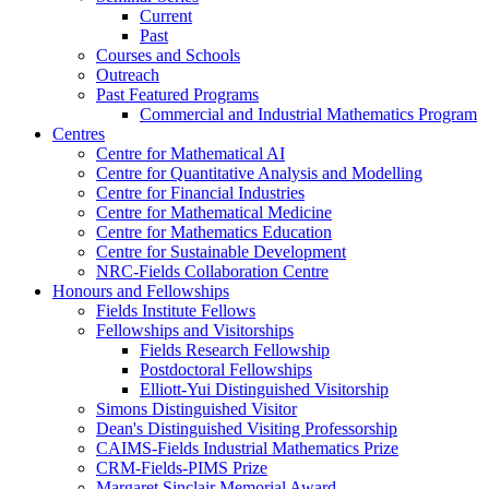
Current
Past
Courses and Schools
Outreach
Past Featured Programs
Commercial and Industrial Mathematics Program
Centres
Centre for Mathematical AI
Centre for Quantitative Analysis and Modelling
Centre for Financial Industries
Centre for Mathematical Medicine
Centre for Mathematics Education
Centre for Sustainable Development
NRC-Fields Collaboration Centre
Honours and Fellowships
Fields Institute Fellows
Fellowships and Visitorships
Fields Research Fellowship
Postdoctoral Fellowships
Elliott-Yui Distinguished Visitorship
Simons Distinguished Visitor
Dean's Distinguished Visiting Professorship
CAIMS-Fields Industrial Mathematics Prize
CRM-Fields-PIMS Prize
Margaret Sinclair Memorial Award