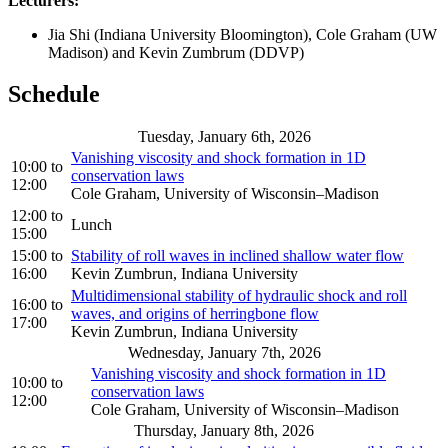
Lecturers:
Jia Shi (Indiana University Bloomington), Cole Graham (UW
Madison) and Kevin Zumbrum (DDVP)
Schedule
Tuesday, January 6th, 2026
Vanishing viscosity and shock formation in 1D
10:00
to
conservation laws
12:00
Cole Graham, University of Wisconsin–Madison
12:00
to
Lunch
15:00
15:00
to
Stability of roll waves in inclined shallow water flow
16:00
Kevin Zumbrun, Indiana University
Multidimensional stability of hydraulic shock and roll
16:00
to
waves, and origins of herringbone flow
17:00
Kevin Zumbrun, Indiana University
Wednesday, January 7th, 2026
Vanishing viscosity and shock formation in 1D
10:00
to
conservation laws
12:00
Cole Graham, University of Wisconsin–Madison
Thursday, January 8th, 2026