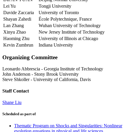
Lei Yu
Tongji University
Davide Zaccaria
University of Toronto
Shayan Zahedi
École Polytechnique, France
Lan Zhang
Wuhan University of Technology
Xinyu Zhao
New Jersey Institute of Technology
Haoming Zhu
University of Illinois at Chicago
Kevin Zumbrun
Indiana University
Organizing Committee
Leonardo Abbrescia
-
Georgia Institute of Technology
John Anderson
-
Stony Brook University
Steve Shkoller
-
University of California, Davis
Staff Contact
Shane Liu
Scheduled as part of
Thematic Program on Shocks and Singularities: Nonlinear
evolution equations in physical and life sciences