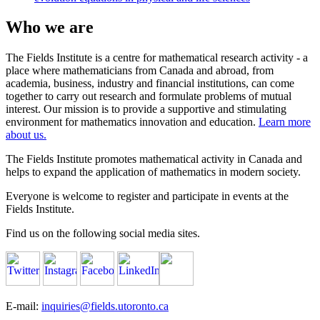
Who we are
The Fields Institute is a centre for mathematical research activity - a
place where mathematicians from Canada and abroad, from
academia, business, industry and financial institutions, can come
together to carry out research and formulate problems of mutual
interest. Our mission is to provide a supportive and stimulating
environment for mathematics innovation and education.
Learn more
about us.
The Fields Institute promotes mathematical activity in Canada and
helps to expand the application of mathematics in modern society.
Everyone is welcome to register and participate in events at the
Fields Institute.
Find us on the following social media sites.
E-mail:
inquiries@fields.utoronto.ca