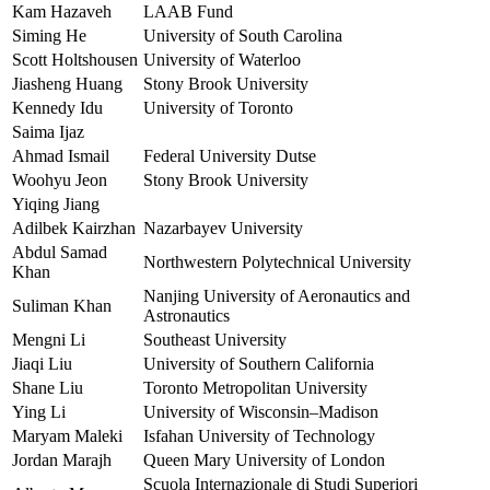
Kam Hazaveh
LAAB Fund
Siming He
University of South Carolina
Scott Holtshousen
University of Waterloo
Jiasheng Huang
Stony Brook University
Kennedy Idu
University of Toronto
Saima Ijaz
Ahmad Ismail
Federal University Dutse
Woohyu Jeon
Stony Brook University
Yiqing Jiang
Adilbek Kairzhan
Nazarbayev University
Abdul Samad
Northwestern Polytechnical University
Khan
Nanjing University of Aeronautics and
Suliman Khan
Astronautics
Mengni Li
Southeast University
Jiaqi Liu
University of Southern California
Shane Liu
Toronto Metropolitan University
Ying Li
University of Wisconsin–Madison
Maryam Maleki
Isfahan University of Technology
Jordan Marajh
Queen Mary University of London
Scuola Internazionale di Studi Superiori