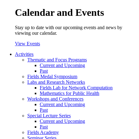
Calendar and Events
Stay up to date with our upcoming events and news by
viewing our calendar.
View Events
Activities
Thematic and Focus Programs
Current and Upcoming
Past
Fields Medal Symposium
Labs and Research Networks
Fields Lab for Network Computation
Mathematics for Public Health
Workshops and Conferences
Current and Upcoming
Past
Special Lecture Series
Current and Upcoming
Past
Fields Academy
Seminar Series