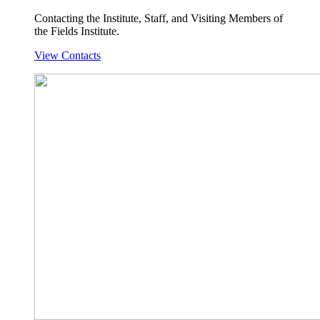
Contacting the Institute, Staff, and Visiting Members of
the Fields Institute.
View Contacts