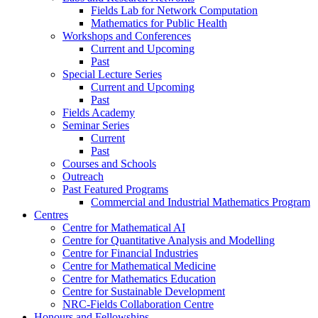
Fields Lab for Network Computation
Mathematics for Public Health
Workshops and Conferences
Current and Upcoming
Past
Special Lecture Series
Current and Upcoming
Past
Fields Academy
Seminar Series
Current
Past
Courses and Schools
Outreach
Past Featured Programs
Commercial and Industrial Mathematics Program
Centres
Centre for Mathematical AI
Centre for Quantitative Analysis and Modelling
Centre for Financial Industries
Centre for Mathematical Medicine
Centre for Mathematics Education
Centre for Sustainable Development
NRC-Fields Collaboration Centre
Honours and Fellowships