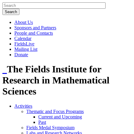
About Us
Sponsors and Partners
People and Contacts
Calendar
FieldsLive
Mailing List
Donate
The Fields Institute for
Research in Mathematical
Sciences
Activities
Thematic and Focus Programs
Current and Upcoming
Past
Fields Medal Symposium
Labs and Research Networks