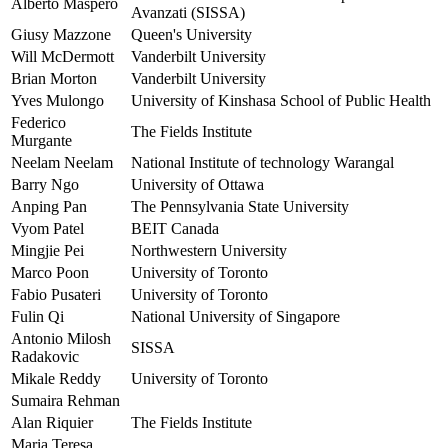
Alberto Maspero
Avanzati (SISSA)
Giusy Mazzone
Queen's University
Will McDermott
Vanderbilt University
Brian Morton
Vanderbilt University
Yves Mulongo
University of Kinshasa School of Public Health
Federico
The Fields Institute
Murgante
Neelam Neelam
National Institute of technology Warangal
Barry Ngo
University of Ottawa
Anping Pan
The Pennsylvania State University
Vyom Patel
BEIT Canada
Mingjie Pei
Northwestern University
Marco Poon
University of Toronto
Fabio Pusateri
University of Toronto
Fulin Qi
National University of Singapore
Antonio Milosh
SISSA
Radakovic
Mikale Reddy
University of Toronto
Sumaira Rehman
Alan Riquier
The Fields Institute
Maria Teresa