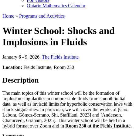
For Visitors
Ontario Mathematics Calendar
Home
»
Programs and Activities
Winter School: Shocks and
Implosions in Fluids
January 6 - 9, 2026
,
The Fields Institute
Location:
Fields Institute, Room 230
Description
The main topics of this winter school will be the formation of
implosion singularities in compressible fluids from smooth initial
data, as well as inviscid limits for hyperbolic conservation laws with
shock singularities. In particular, we will cover the works of [Cao-
Labora, Gómez-Serrano, Shi, Staffilani, 2023] and [Anderson,
Chaturvedi, Graham, 2025]. This winter school will be held in a
hybrid format over Zoom and in
Room 230 at the Fields Institute.