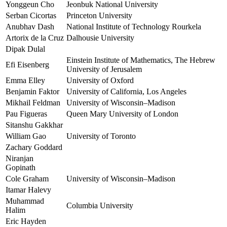
Yonggeun Cho
Jeonbuk National University
Serban Cicortas
Princeton University
Anubhav Dash
National Institute of Technology Rourkela
Artorix de la Cruz
Dalhousie University
Dipak Dulal
Einstein Institute of Mathematics, The Hebrew
Efi Eisenberg
University of Jerusalem
Emma Elley
University of Oxford
Benjamin Faktor
University of California, Los Angeles
Mikhail Feldman
University of Wisconsin–Madison
Pau Figueras
Queen Mary University of London
Sitanshu Gakkhar
William Gao
University of Toronto
Zachary Goddard
Niranjan
Gopinath
Cole Graham
University of Wisconsin–Madison
Itamar Halevy
Muhammad
Columbia University
Halim
Eric Hayden