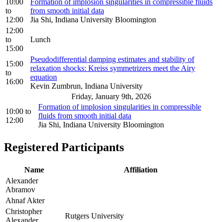
10:00
Formation of implosion singularities in compressible fluids
to
from smooth initial data
12:00
Jia Shi, Indiana University Bloomington
12:00
to
Lunch
15:00
Pseudodifferential damping estimates and stability of
15:00
relaxation shocks: Kreiss symmetrizers meet the Airy
to
equation
16:00
Kevin Zumbrun, Indiana University
Friday, January 9th, 2026
Formation of implosion singularities in compressible
10:00
to
fluids from smooth initial data
12:00
Jia Shi, Indiana University Bloomington
Registered Participants
Name
Affiliation
Alexander
Abramov
Ahnaf Akter
Christopher
Rutgers University
Alexander