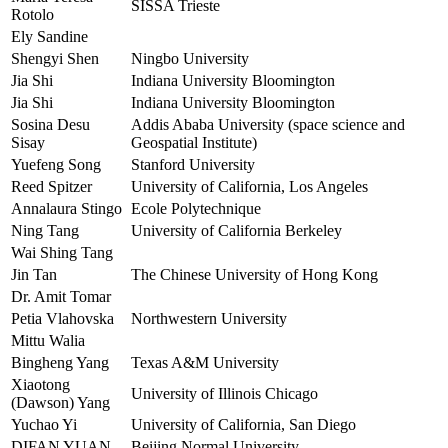
SISSA Trieste
Rotolo
Ely Sandine
Shengyi Shen
Ningbo University
Jia Shi
Indiana University Bloomington
Jia Shi
Indiana University Bloomington
Sosina Desu
Addis Ababa University (space science and
Sisay
Geospatial Institute)
Yuefeng Song
Stanford University
Reed Spitzer
University of California, Los Angeles
Annalaura Stingo
Ecole Polytechnique
Ning Tang
University of California Berkeley
Wai Shing Tang
Jin Tan
The Chinese University of Hong Kong
Dr. Amit Tomar
Petia Vlahovska
Northwestern University
Mittu Walia
Bingheng Yang
Texas A&M University
Xiaotong
University of Illinois Chicago
(Dawson) Yang
Yuchao Yi
University of California, San Diego
DIFAN YUAN
Beijing Normal University