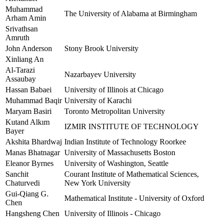
Muhammad
The University of Alabama at Birmingham
Arham Amin
Srivathsan
Amruth
John Anderson
Stony Brook University
Xinliang An
Al-Tarazi
Nazarbayev University
Assaubay
Hassan Babaei
University of Illinois at Chicago
Muhammad Baqir
University of Karachi
Maryam Basiri
Toronto Metropolitan University
Kutand Alkım
IZMIR INSTITUTE OF TECHNOLOGY
Bayer
Akshita Bhardwaj
Indian Institute of Technology Roorkee
Manas Bhatnagar
University of Massachusetts Boston
Eleanor Byrnes
University of Washington, Seattle
Sanchit
Courant Institute of Mathematical Sciences,
Chaturvedi
New York University
Gui-Qiang G.
Mathematical Institute - University of Oxford
Chen
Hangsheng Chen
University of Illinois - Chicago