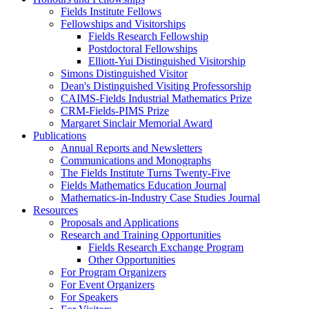
Fields Institute Fellows
Fellowships and Visitorships
Fields Research Fellowship
Postdoctoral Fellowships
Elliott-Yui Distinguished Visitorship
Simons Distinguished Visitor
Dean's Distinguished Visiting Professorship
CAIMS-Fields Industrial Mathematics Prize
CRM-Fields-PIMS Prize
Margaret Sinclair Memorial Award
Publications
Annual Reports and Newsletters
Communications and Monographs
The Fields Institute Turns Twenty-Five
Fields Mathematics Education Journal
Mathematics-in-Industry Case Studies Journal
Resources
Proposals and Applications
Research and Training Opportunities
Fields Research Exchange Program
Other Opportunities
For Program Organizers
For Event Organizers
For Speakers