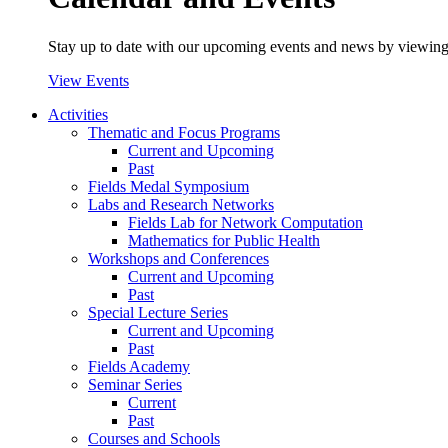
Stay up to date with our upcoming events and news by viewing
View Events
Activities
Thematic and Focus Programs
Current and Upcoming
Past
Fields Medal Symposium
Labs and Research Networks
Fields Lab for Network Computation
Mathematics for Public Health
Workshops and Conferences
Current and Upcoming
Past
Special Lecture Series
Current and Upcoming
Past
Fields Academy
Seminar Series
Current
Past
Courses and Schools