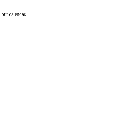
 our calendar.