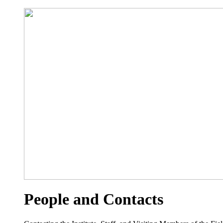
People and Contacts