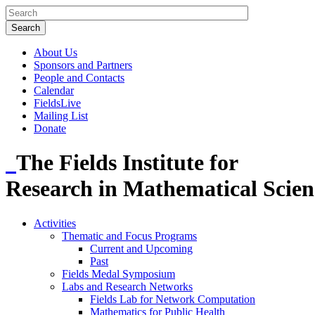
About Us
Sponsors and Partners
People and Contacts
Calendar
FieldsLive
Mailing List
Donate
The Fields Institute for
Research in Mathematical Scien
Activities
Thematic and Focus Programs
Current and Upcoming
Past
Fields Medal Symposium
Labs and Research Networks
Fields Lab for Network Computation
Mathematics for Public Health