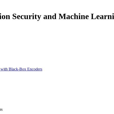
ion Security and Machine Learn
s with Black-Box Encoders
ns