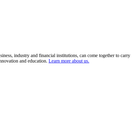
ness, industry and financial institutions, can come together to carry
 innovation and education.
Learn more about us.