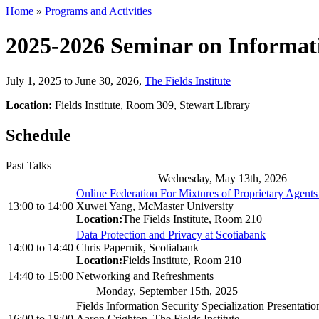
Home
»
Programs and Activities
2025-2026 Seminar on Informat
July 1, 2025 to June 30, 2026
,
The Fields Institute
Location:
Fields Institute, Room 309, Stewart Library
Schedule
Past Talks
Wednesday, May 13th, 2026
Online Federation For Mixtures of Proprietary Agent
13:00
to
14:00
Xuwei Yang, McMaster University
Location:
The Fields Institute, Room 210
Data Protection and Privacy at Scotiabank
14:00
to
14:40
Chris Papernik, Scotiabank
Location:
Fields Institute, Room 210
14:40
to
15:00
Networking and Refreshments
Monday, September 15th, 2025
Fields Information Security Specialization Presentatio
16:00
to
18:00
Aaron Crighton, The Fields Institute