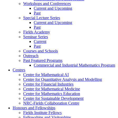
Workshops and Conferences
Current and Upcoming
Past
Special Lecture Series
Current and Upcoming
Past
Fields Academy
Seminar Series
Current
Past
Courses and Schools
Outreach
Past Featured Programs
Commercial and Industrial Mathematics Program
Centres
Centre for Mathematical AI
Centre for Quantitative Analysis and Modelling
Centre for Financial Industries
Centre for Mathematical Medicine
Centre for Mathematics Education
Centre for Sustainable Development
NRC-Fields Collaboration Centre
Honours and Fellowships
Fields Institute Fellows
Fellowships and Visitorships