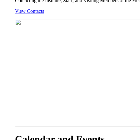
Contacting the Institute, Staff, and Visiting Members of the Field
View Contacts
Calendar and Events