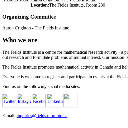
Location:
The Fields Institute, Room 230
Organizing Committee
Aaron Crighton
-
The Fields Institute
Who we are
The Fields Institute is a centre for mathematical research activity - 
out research and formulate problems of mutual interest. Our mission 
The Fields Institute promotes mathematical activity in Canada and hel
Everyone is welcome to register and participate in events at the Fields 
Find us on the following social media sites.
E-mail:
inquiries@fields.utoronto.ca