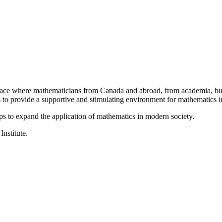
a place where mathematicians from Canada and abroad, from academia, busi
is to provide a supportive and stimulating environment for mathematics
ps to expand the application of mathematics in modern society.
Institute.