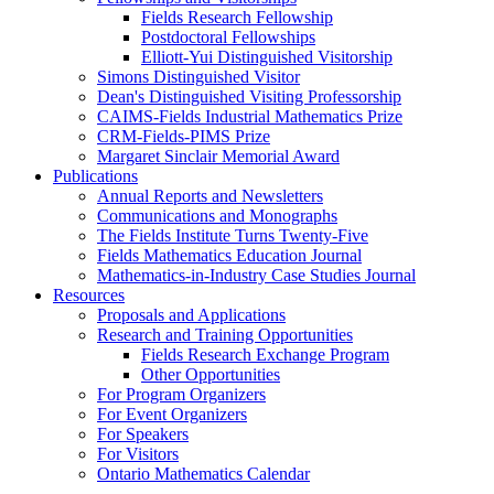
Fields Research Fellowship
Postdoctoral Fellowships
Elliott-Yui Distinguished Visitorship
Simons Distinguished Visitor
Dean's Distinguished Visiting Professorship
CAIMS-Fields Industrial Mathematics Prize
CRM-Fields-PIMS Prize
Margaret Sinclair Memorial Award
Publications
Annual Reports and Newsletters
Communications and Monographs
The Fields Institute Turns Twenty-Five
Fields Mathematics Education Journal
Mathematics-in-Industry Case Studies Journal
Resources
Proposals and Applications
Research and Training Opportunities
Fields Research Exchange Program
Other Opportunities
For Program Organizers
For Event Organizers
For Speakers
For Visitors
Ontario Mathematics Calendar