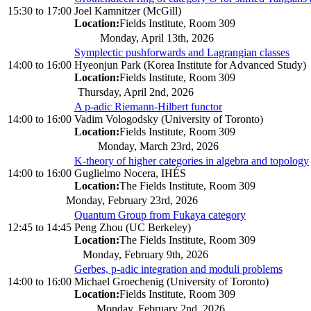
15:30
to
17:00
Joel Kamnitzer (McGill)
Location:
Fields Institute, Room 309
Monday, April 13th, 2026
Symplectic pushforwards and Lagrangian classes
14:00
to
16:00
Hyeonjun Park (Korea Institute for Advanced Study)
Location:
Fields Institute, Room 309
Thursday, April 2nd, 2026
A p-adic Riemann-Hilbert functor
14:00
to
16:00
Vadim Vologodsky (University of Toronto)
Location:
Fields Institute, Room 309
Monday, March 23rd, 2026
K-theory of higher categories in algebra and topology
14:00
to
16:00
Guglielmo Nocera, IHÉS
Location:
The Fields Institute, Room 309
Monday, February 23rd, 2026
Quantum Group from Fukaya category
12:45
to
14:45
Peng Zhou (UC Berkeley)
Location:
The Fields Institute, Room 309
Monday, February 9th, 2026
Gerbes, p-adic integration and moduli problems
14:00
to
16:00
Michael Groechenig (University of Toronto)
Location:
Fields Institute, Room 309
Monday, February 2nd, 2026