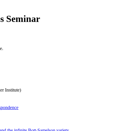
cs Seminar
e.
 Institute)
espondence
and the infinite Bott-Samelson variety