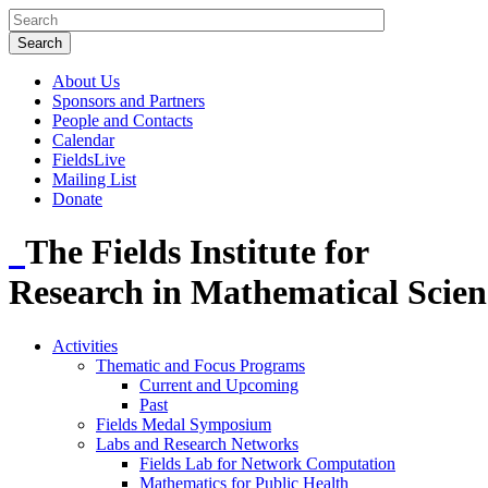
About Us
Sponsors and Partners
People and Contacts
Calendar
FieldsLive
Mailing List
Donate
The Fields Institute for
Research in Mathematical Scien
Activities
Thematic and Focus Programs
Current and Upcoming
Past
Fields Medal Symposium
Labs and Research Networks
Fields Lab for Network Computation
Mathematics for Public Health