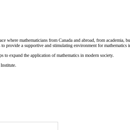
a place where mathematicians from Canada and abroad, from academia, busi
is to provide a supportive and stimulating environment for mathematics
ps to expand the application of mathematics in modern society.
Institute.