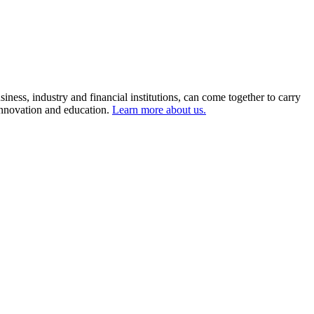
ness, industry and financial institutions, can come together to carry
 innovation and education.
Learn more about us.