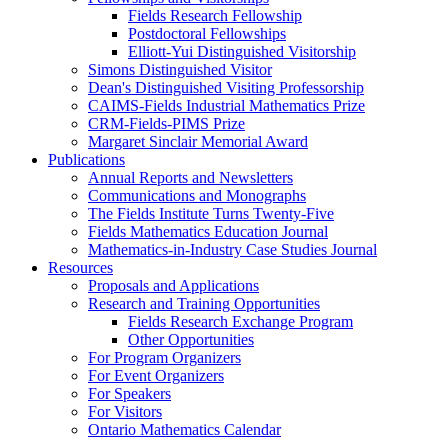
Fields Research Fellowship
Postdoctoral Fellowships
Elliott-Yui Distinguished Visitorship
Simons Distinguished Visitor
Dean's Distinguished Visiting Professorship
CAIMS-Fields Industrial Mathematics Prize
CRM-Fields-PIMS Prize
Margaret Sinclair Memorial Award
Publications
Annual Reports and Newsletters
Communications and Monographs
The Fields Institute Turns Twenty-Five
Fields Mathematics Education Journal
Mathematics-in-Industry Case Studies Journal
Resources
Proposals and Applications
Research and Training Opportunities
Fields Research Exchange Program
Other Opportunities
For Program Organizers
For Event Organizers
For Speakers
For Visitors
Ontario Mathematics Calendar