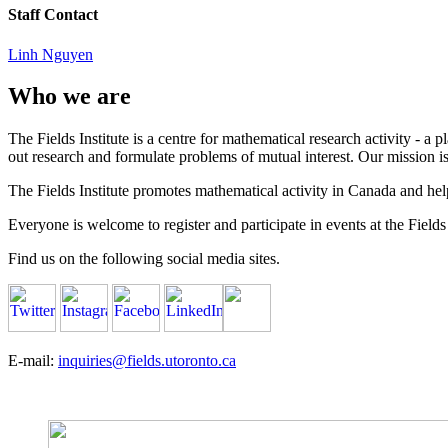
Staff Contact
Linh Nguyen
Who we are
The Fields Institute is a centre for mathematical research activity - 
out research and formulate problems of mutual interest. Our mission 
The Fields Institute promotes mathematical activity in Canada and hel
Everyone is welcome to register and participate in events at the Fields 
Find us on the following social media sites.
E-mail:
inquiries@fields.utoronto.ca