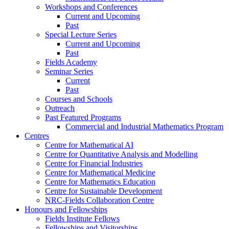
Workshops and Conferences
Current and Upcoming
Past
Special Lecture Series
Current and Upcoming
Past
Fields Academy
Seminar Series
Current
Past
Courses and Schools
Outreach
Past Featured Programs
Commercial and Industrial Mathematics Program
Centres
Centre for Mathematical AI
Centre for Quantitative Analysis and Modelling
Centre for Financial Industries
Centre for Mathematical Medicine
Centre for Mathematics Education
Centre for Sustainable Development
NRC-Fields Collaboration Centre
Honours and Fellowships
Fields Institute Fellows
Fellowships and Visitorships