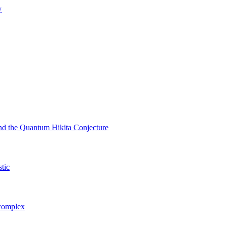
y
nd the Quantum Hikita Conjecture
stic
 complex