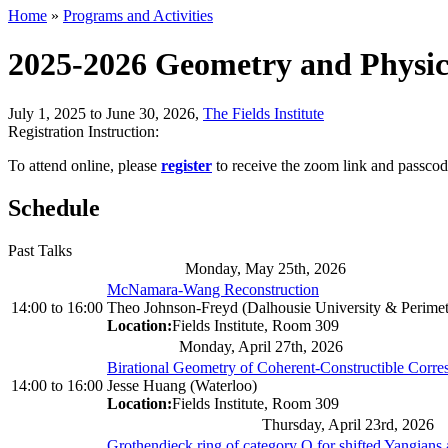
Home
»
Programs and Activities
2025-2026 Geometry and Physi
July 1, 2025 to June 30, 2026
,
The Fields Institute
Registration Instruction:
To attend online, please
register
to receive the zoom link and passcod
Schedule
Past Talks
Monday, May 25th, 2026
McNamara-Wang Reconstruction
14:00
to
16:00
Theo Johnson-Freyd (Dalhousie University & Perimeter
Location:
Fields Institute, Room 309
Monday, April 27th, 2026
Birational Geometry of Coherent-Constructible Corr
14:00
to
16:00
Jesse Huang (Waterloo)
Location:
Fields Institute, Room 309
Thursday, April 23rd, 2026
Grothendieck ring of category O for shifted Yangians 