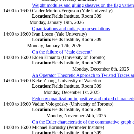
Weight modules and gluing sheaves on the flag variet
14:00
to
16:00
Calder Morton-Ferguson (Yale University)
Location:
Fields Institute, Room 309
Monday, January 19th, 2026
Quantizations and unitary representations
14:00
to
16:00
Ivan Loseu (Yale University)
Location:
Fields Institute, Room 309
Monday, January 12th, 2026
On the failure of "étale descent"
14:00
to
16:00
Elden Elmanto (University of Toronto)
Location:
Fields Institute, Room 309
Monday, December 8th, 2025
An Operator-Theoretic Approach to Twisted Traces a
14:00
to
16:00
Keke Zhang, University of Waterloo
Location:
Fields Institute, Room 309
Monday, December 1st, 2025
Fedosov quantization in positive and mixed characteri
14:00
to
16:00
Vadim Vologodsky (University of Toronto)
Location:
Fields Institute, Room 309
Monday, November 24th, 2025
On the Euler characteristic of the commutative graph
14:00
to
16:00
Michael Borinsky (Perimeter Institute)
Location:
Fields Institute, Room 309