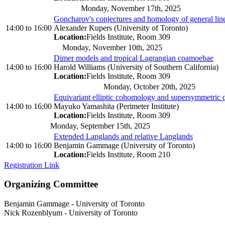
Monday, November 17th, 2025
Goncharov's conjectures and homology of general lin
14:00
to
16:00
Alexander Kupers (University of Toronto)
Location:
Fields Institute, Room 309
Monday, November 10th, 2025
Dimer models and tropical Lagrangian coamoebae
14:00
to
16:00
Harold Williams (University of Southern California)
Location:
Fields Institute, Room 309
Monday, October 20th, 2025
Equivariant elliptic cohomology and supersymmetric q
14:00
to
16:00
Mayuko Yamashita (Perimeter Institute)
Location:
Fields Institute, Room 309
Monday, September 15th, 2025
Extended Langlands and relative Langlands
14:00
to
16:00
Benjamin Gammage (University of Toronto)
Location:
Fields Institute, Room 210
Registration Link
Organizing Committee
Benjamin Gammage
-
University of Toronto
Nick Rozenblyum
-
University of Toronto