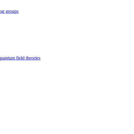
ear groups
uantum field theories