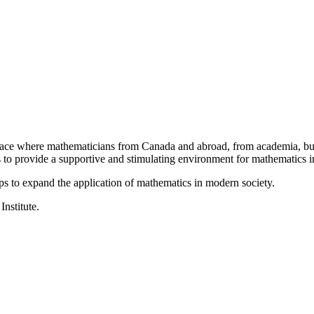
a place where mathematicians from Canada and abroad, from academia, busi
is to provide a supportive and stimulating environment for mathematics
ps to expand the application of mathematics in modern society.
Institute.