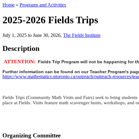
Home
»
Programs and Activities
2025-2026 Fields Trips
July 1, 2025 to June 30, 2026
,
The Fields Institute
Description
ATTENTION:
Fields Trip Program will not be happening for t
Further information can be found on our Teacher Program's page
https://www.mathematics.utoronto.ca/outreach/outreach-resources/tea
Fields Trips (Community Math Visits and Fairs) seek to bring students fr
place at Fields. Visits feature math scavenger hunts, workshops, and oth
Organizing Committee