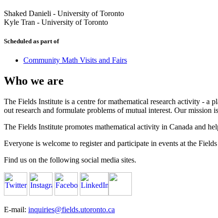
Shaked Danieli
-
University of Toronto
Kyle Tran
-
University of Toronto
Scheduled as part of
Community Math Visits and Fairs
Who we are
The Fields Institute is a centre for mathematical research activity - 
out research and formulate problems of mutual interest. Our mission 
The Fields Institute promotes mathematical activity in Canada and hel
Everyone is welcome to register and participate in events at the Fields 
Find us on the following social media sites.
E-mail:
inquiries@fields.utoronto.ca