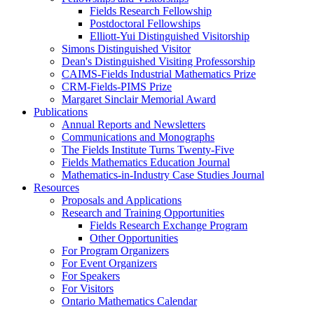
Fields Research Fellowship
Postdoctoral Fellowships
Elliott-Yui Distinguished Visitorship
Simons Distinguished Visitor
Dean's Distinguished Visiting Professorship
CAIMS-Fields Industrial Mathematics Prize
CRM-Fields-PIMS Prize
Margaret Sinclair Memorial Award
Publications
Annual Reports and Newsletters
Communications and Monographs
The Fields Institute Turns Twenty-Five
Fields Mathematics Education Journal
Mathematics-in-Industry Case Studies Journal
Resources
Proposals and Applications
Research and Training Opportunities
Fields Research Exchange Program
Other Opportunities
For Program Organizers
For Event Organizers
For Speakers
For Visitors
Ontario Mathematics Calendar