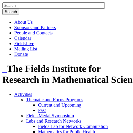
About Us
Sponsors and Partners
People and Contacts
Calendar
FieldsLive
Mailing List
Donate
The Fields Institute for
Research in Mathematical Scien
Activities
Thematic and Focus Programs
Current and Upcoming
Past
Fields Medal Symposium
Labs and Research Networks
Fields Lab for Network Computation
Mathematics for Public Health