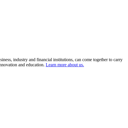
ness, industry and financial institutions, can come together to carry
 innovation and education.
Learn more about us.