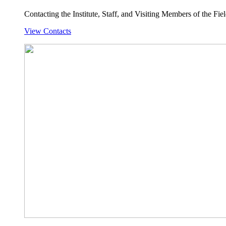
Contacting the Institute, Staff, and Visiting Members of the Field
View Contacts