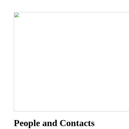
People and Contacts