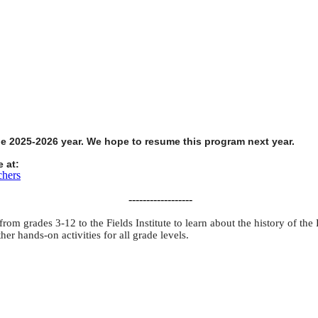
he 2025-2026 year. We hope to resume this program next year.
 at:
chers
------------------
om grades 3-12 to the Fields Institute to learn about the history of the F
er hands-on activities for all grade levels.