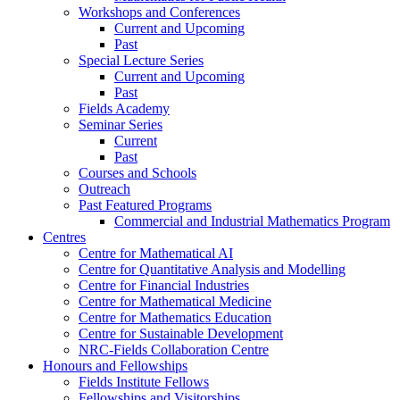
Workshops and Conferences
Current and Upcoming
Past
Special Lecture Series
Current and Upcoming
Past
Fields Academy
Seminar Series
Current
Past
Courses and Schools
Outreach
Past Featured Programs
Commercial and Industrial Mathematics Program
Centres
Centre for Mathematical AI
Centre for Quantitative Analysis and Modelling
Centre for Financial Industries
Centre for Mathematical Medicine
Centre for Mathematics Education
Centre for Sustainable Development
NRC-Fields Collaboration Centre
Honours and Fellowships
Fields Institute Fellows
Fellowships and Visitorships