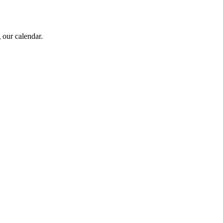
 our calendar.