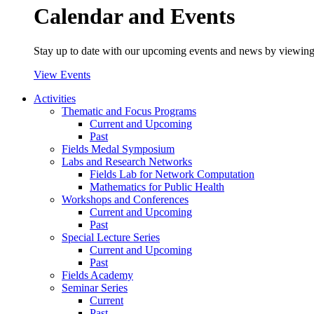
Calendar and Events
Stay up to date with our upcoming events and news by viewing
View Events
Activities
Thematic and Focus Programs
Current and Upcoming
Past
Fields Medal Symposium
Labs and Research Networks
Fields Lab for Network Computation
Mathematics for Public Health
Workshops and Conferences
Current and Upcoming
Past
Special Lecture Series
Current and Upcoming
Past
Fields Academy
Seminar Series
Current
Past