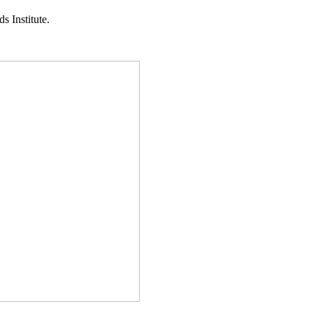
s Institute.