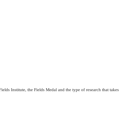
ields Institute, the Fields Medal and the type of research that takes