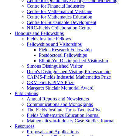
Centre for Quantitative Analysis and Modelling
Centre for Financial Industries
Centre for Mathematical Medicine
Centre for Mathematics Education
Centre for Sustainable Development
NRC-Fields Collaboration Centre
Honours and Fellowships
Fields Institute Fellows
Fellowships and Visitorships
Fields Research Fellowship
Postdoctoral Fellowships
Elliott-Yui Distinguished Visitorship
Simons Distinguished Visitor
Dean's Distinguished Visiting Professorship
CAIMS-Fields Industrial Mathematics Prize
CRM-Fields-PIMS Prize
Margaret Sinclair Memorial Award
Publications
Annual Reports and Newsletters
Communications and Monographs
The Fields Institute Turns Twenty-Five
Fields Mathematics Education Journal
Mathematics-in-Industry Case Studies Journal
Resources
Proposals and Applications