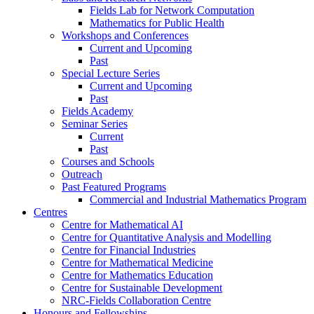
Fields Lab for Network Computation
Mathematics for Public Health
Workshops and Conferences
Current and Upcoming
Past
Special Lecture Series
Current and Upcoming
Past
Fields Academy
Seminar Series
Current
Past
Courses and Schools
Outreach
Past Featured Programs
Commercial and Industrial Mathematics Program
Centres
Centre for Mathematical AI
Centre for Quantitative Analysis and Modelling
Centre for Financial Industries
Centre for Mathematical Medicine
Centre for Mathematics Education
Centre for Sustainable Development
NRC-Fields Collaboration Centre
Honours and Fellowships