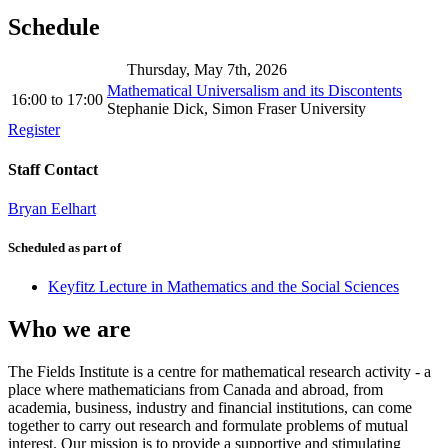
Schedule
Thursday, May 7th, 2026
Mathematical Universalism and its Discontents
16:00
to
17:00
Stephanie Dick, Simon Fraser University
Register
Staff Contact
Bryan Eelhart
Scheduled as part of
Keyfitz Lecture in Mathematics and the Social Sciences
Who we are
The Fields Institute is a centre for mathematical research activity - a
place where mathematicians from Canada and abroad, from
academia, business, industry and financial institutions, can come
together to carry out research and formulate problems of mutual
interest. Our mission is to provide a supportive and stimulating