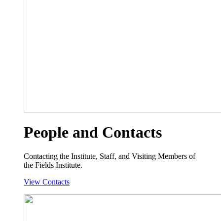
People and Contacts
Contacting the Institute, Staff, and Visiting Members of
the Fields Institute.
View Contacts