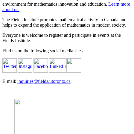
environment for mathematics innovation and education.
Learn more
about us.
The Fields Institute promotes mathematical activity in Canada and
helps to expand the application of mathematics in modern society.
Everyone is welcome to register and participate in events at the
Fields Institute.
Find us on the following social media sites.
E-mail:
inquiries@fields.utoronto.ca