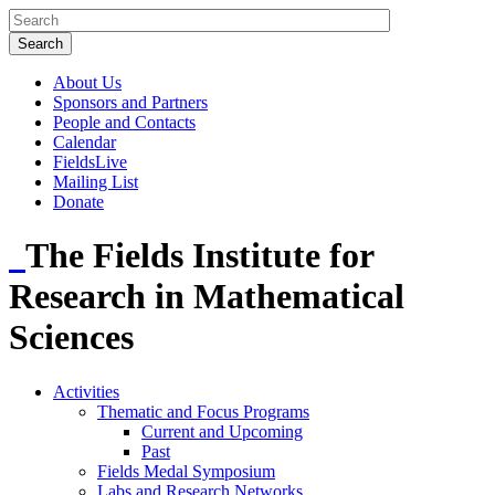
About Us
Sponsors and Partners
People and Contacts
Calendar
FieldsLive
Mailing List
Donate
The Fields Institute for
Research in Mathematical
Sciences
Activities
Thematic and Focus Programs
Current and Upcoming
Past
Fields Medal Symposium
Labs and Research Networks