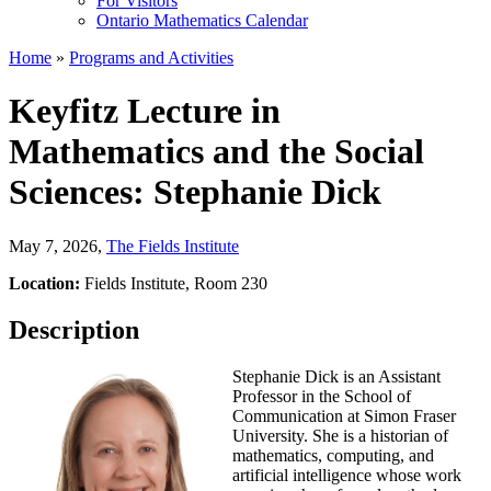
For Visitors
Ontario Mathematics Calendar
Home
»
Programs and Activities
Keyfitz Lecture in
Mathematics and the Social
Sciences: Stephanie Dick
May 7, 2026
,
The Fields Institute
Location:
Fields Institute, Room 230
Description
Stephanie Dick is an Assistant
Professor in the School of
Communication at Simon Fraser
University. She is a historian of
mathematics, computing, and
artificial intelligence whose work