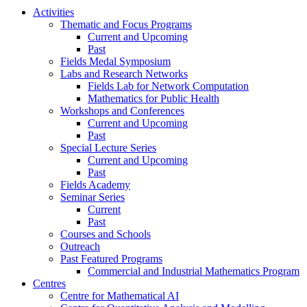
Activities
Thematic and Focus Programs
Current and Upcoming
Past
Fields Medal Symposium
Labs and Research Networks
Fields Lab for Network Computation
Mathematics for Public Health
Workshops and Conferences
Current and Upcoming
Past
Special Lecture Series
Current and Upcoming
Past
Fields Academy
Seminar Series
Current
Past
Courses and Schools
Outreach
Past Featured Programs
Commercial and Industrial Mathematics Program
Centres
Centre for Mathematical AI