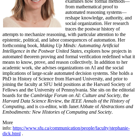
examines how formal methods—
from mathematical proof to
automated reasoning systems—
reshape knowledge, authority, and
social organization. Her research
traces the postwar history of
attempts to mechanize reasoning, with particular attention to the
epistemic, political, and labor consequences of automation. Her
forthcoming book,
Making Up Minds: Automating Artificial
Intelligence in the Postwar United States
, explores how projects in
automated theorem proving and formal verification redefined what it
means to know, prove, and reason collectively. In addition to her
academic work, she advises organizations on AI and the social
implications of large-scale automated decision systems. She holds a
PhD in History of Science from Harvard University, and prior to
joining the faculty at SFU held positions at the Harvard Society of
Fellows and the University of Pennsylvania. She sits on the editorial
boards for the
Cambridge Forum on AI: Culture and Society
, the
Harvard Data Science Review
, the
IEEE Annals of the History of
Computing
, and is co-editor, with Janet Abbate of
Abstractions and
Embodiments: New Histories of Computing and Society
.
More
info:
https://www.sfu.ca/communication/people/faculty/stephanie-
dick.html
.