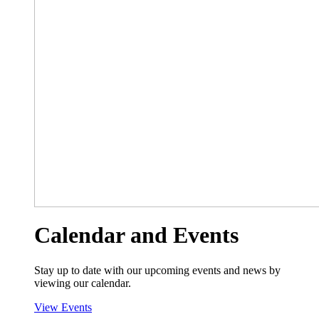
Calendar and Events
Stay up to date with our upcoming events and news by
viewing our calendar.
View Events