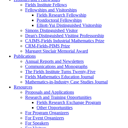
Fields Institute Fellows
Fellowships and Visitorships
Fields Research Fellowship
Postdoctoral Fellowships
Elliott-Yui Distinguished Visitorship
Simons Distinguished Visitor
Dean's Distinguished Visiting Professorship
CAIMS-Fields Industrial Mathematics Prize
CRM-Fields-PIMS Prize
Margaret Sinclair Memorial Award
Publications
Annual Reports and Newsletters
Communications and Monographs
The Fields Institute Turns Twenty-Five
Fields Mathematics Education Journal
Mathematics-in-Industry Case Studies Journal
Resources
Proposals and Applications
Research and Training Opportunities
Fields Research Exchange Program
Other Opportunities
For Program Organizers
For Event Organizers
For Speakers