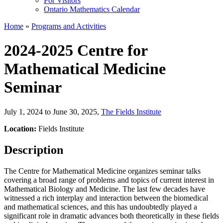
For Visitors
Ontario Mathematics Calendar
Home
»
Programs and Activities
2024-2025 Centre for
Mathematical Medicine
Seminar
July 1, 2024 to June 30, 2025
,
The Fields Institute
Location:
Fields Institute
Description
The Centre for Mathematical Medicine organizes seminar talks
covering a broad range of problems and topics of current interest in
Mathematical Biology and Medicine. The last few decades have
witnessed a rich interplay and interaction between the biomedical
and mathematical sciences, and this has undoubtedly played a
significant role in dramatic advances both theoretically in these fields