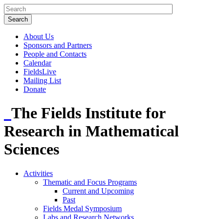
About Us
Sponsors and Partners
People and Contacts
Calendar
FieldsLive
Mailing List
Donate
The Fields Institute for
Research in Mathematical
Sciences
Activities
Thematic and Focus Programs
Current and Upcoming
Past
Fields Medal Symposium
Labs and Research Networks