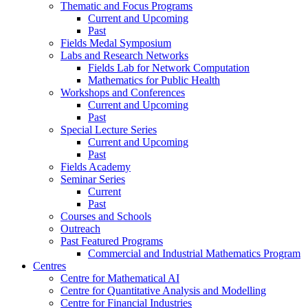
Thematic and Focus Programs
Current and Upcoming
Past
Fields Medal Symposium
Labs and Research Networks
Fields Lab for Network Computation
Mathematics for Public Health
Workshops and Conferences
Current and Upcoming
Past
Special Lecture Series
Current and Upcoming
Past
Fields Academy
Seminar Series
Current
Past
Courses and Schools
Outreach
Past Featured Programs
Commercial and Industrial Mathematics Program
Centres
Centre for Mathematical AI
Centre for Quantitative Analysis and Modelling
Centre for Financial Industries