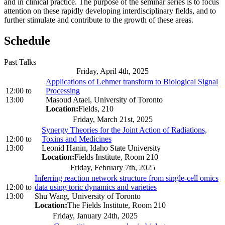
and in clinical practice. The purpose of the seminar series is to focus
attention on these rapidly developing interdisciplinary fields, and to
further stimulate and contribute to the growth of these areas.
Schedule
Past Talks
Friday, April 4th, 2025
Applications of Lehmer transform to Biological Signal
12:00
to
Processing
13:00
Masoud Ataei, University of Toronto
Location:
Fields, 210
Friday, March 21st, 2025
Synergy Theories for the Joint Action of Radiations,
12:00
to
Toxins and Medicines
13:00
Leonid Hanin, Idaho State University
Location:
Fields Institute, Room 210
Friday, February 7th, 2025
Inferring reaction network structure from single-cell omics
12:00
to
data using toric dynamics and varieties
13:00
Shu Wang, University of Toronto
Location:
The Fields Institute, Room 210
Friday, January 24th, 2025