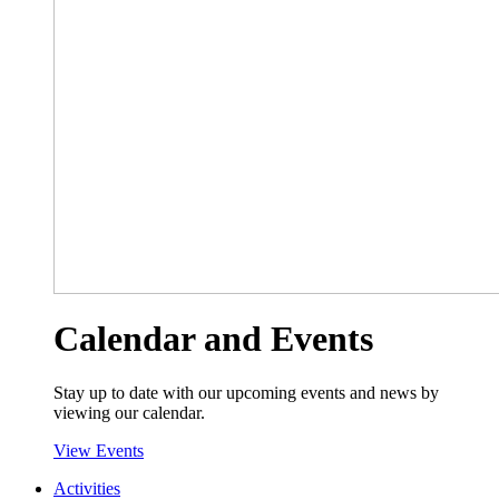
Calendar and Events
Stay up to date with our upcoming events and news by
viewing our calendar.
View Events
Activities