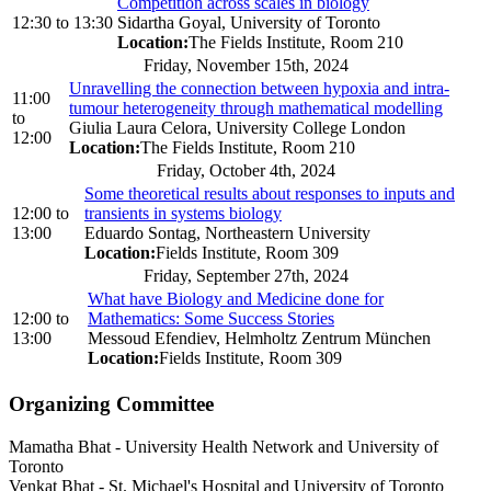
Competition across scales in biology
12:30
to
13:30
Sidartha Goyal, University of Toronto
Location:
The Fields Institute, Room 210
Friday, November 15th, 2024
Unravelling the connection between hypoxia and intra-
11:00
tumour heterogeneity through mathematical modelling
to
Giulia Laura Celora, University College London
12:00
Location:
The Fields Institute, Room 210
Friday, October 4th, 2024
Some theoretical results about responses to inputs and
12:00
to
transients in systems biology
13:00
Eduardo Sontag, Northeastern University
Location:
Fields Institute, Room 309
Friday, September 27th, 2024
What have Biology and Medicine done for
12:00
to
Mathematics: Some Success Stories
13:00
Messoud Efendiev, Helmholtz Zentrum München
Location:
Fields Institute, Room 309
Organizing Committee
Mamatha Bhat
-
University Health Network and University of
Toronto
Venkat Bhat
-
St. Michael's Hospital and University of Toronto