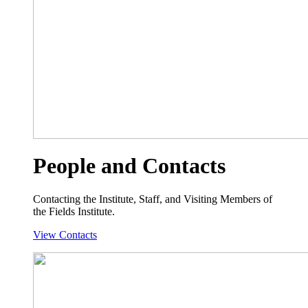
People and Contacts
Contacting the Institute, Staff, and Visiting Members of
the Fields Institute.
View Contacts