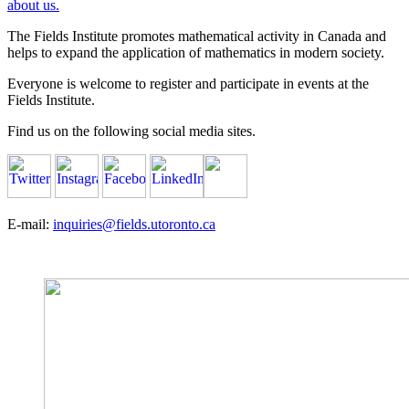
about us.
The Fields Institute promotes mathematical activity in Canada and
helps to expand the application of mathematics in modern society.
Everyone is welcome to register and participate in events at the
Fields Institute.
Find us on the following social media sites.
E-mail:
inquiries@fields.utoronto.ca