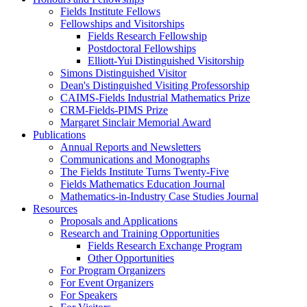
Fields Institute Fellows
Fellowships and Visitorships
Fields Research Fellowship
Postdoctoral Fellowships
Elliott-Yui Distinguished Visitorship
Simons Distinguished Visitor
Dean's Distinguished Visiting Professorship
CAIMS-Fields Industrial Mathematics Prize
CRM-Fields-PIMS Prize
Margaret Sinclair Memorial Award
Publications
Annual Reports and Newsletters
Communications and Monographs
The Fields Institute Turns Twenty-Five
Fields Mathematics Education Journal
Mathematics-in-Industry Case Studies Journal
Resources
Proposals and Applications
Research and Training Opportunities
Fields Research Exchange Program
Other Opportunities
For Program Organizers
For Event Organizers
For Speakers