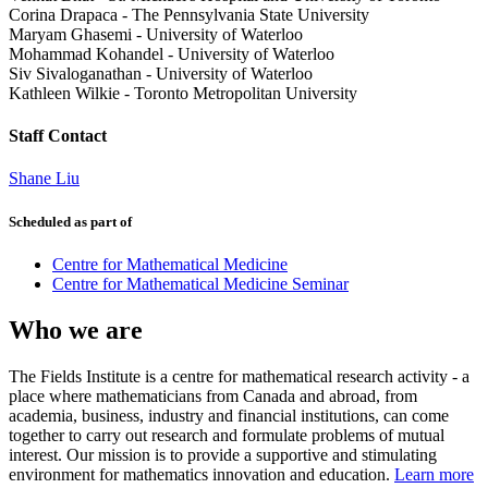
Corina Drapaca
-
The Pennsylvania State University
Maryam Ghasemi
-
University of Waterloo
Mohammad Kohandel
-
University of Waterloo
Siv Sivaloganathan
-
University of Waterloo
Kathleen Wilkie
-
Toronto Metropolitan University
Staff Contact
Shane Liu
Scheduled as part of
Centre for Mathematical Medicine
Centre for Mathematical Medicine Seminar
Who we are
The Fields Institute is a centre for mathematical research activity - a
place where mathematicians from Canada and abroad, from
academia, business, industry and financial institutions, can come
together to carry out research and formulate problems of mutual
interest. Our mission is to provide a supportive and stimulating
environment for mathematics innovation and education.
Learn more