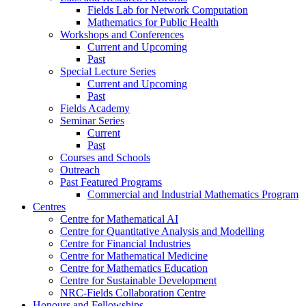
Fields Lab for Network Computation
Mathematics for Public Health
Workshops and Conferences
Current and Upcoming
Past
Special Lecture Series
Current and Upcoming
Past
Fields Academy
Seminar Series
Current
Past
Courses and Schools
Outreach
Past Featured Programs
Commercial and Industrial Mathematics Program
Centres
Centre for Mathematical AI
Centre for Quantitative Analysis and Modelling
Centre for Financial Industries
Centre for Mathematical Medicine
Centre for Mathematics Education
Centre for Sustainable Development
NRC-Fields Collaboration Centre
Honours and Fellowships