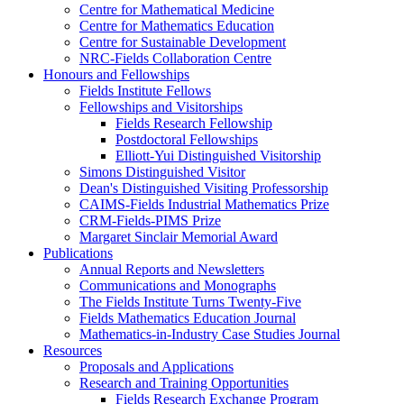
Centre for Mathematical Medicine
Centre for Mathematics Education
Centre for Sustainable Development
NRC-Fields Collaboration Centre
Honours and Fellowships
Fields Institute Fellows
Fellowships and Visitorships
Fields Research Fellowship
Postdoctoral Fellowships
Elliott-Yui Distinguished Visitorship
Simons Distinguished Visitor
Dean's Distinguished Visiting Professorship
CAIMS-Fields Industrial Mathematics Prize
CRM-Fields-PIMS Prize
Margaret Sinclair Memorial Award
Publications
Annual Reports and Newsletters
Communications and Monographs
The Fields Institute Turns Twenty-Five
Fields Mathematics Education Journal
Mathematics-in-Industry Case Studies Journal
Resources
Proposals and Applications
Research and Training Opportunities
Fields Research Exchange Program