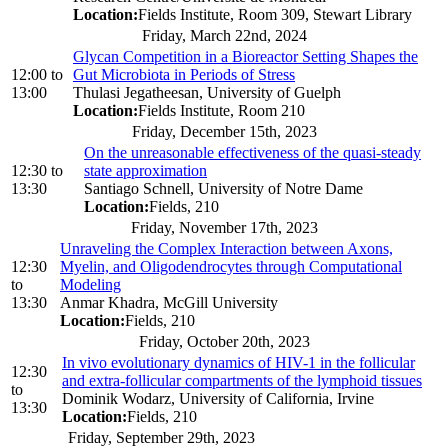
Location:
Fields Institute, Room 309, Stewart Library
Friday, March 22nd, 2024
Glycan Competition in a Bioreactor Setting Shapes the
12:00
to
Gut Microbiota in Periods of Stress
13:00
Thulasi Jegatheesan, University of Guelph
Location:
Fields Institute, Room 210
Friday, December 15th, 2023
On the unreasonable effectiveness of the quasi-steady
12:30
to
state approximation
13:30
Santiago Schnell, University of Notre Dame
Location:
Fields, 210
Friday, November 17th, 2023
Unraveling the Complex Interaction between Axons,
12:30
Myelin, and Oligodendrocytes through Computational
to
Modeling
13:30
Anmar Khadra, McGill University
Location:
Fields, 210
Friday, October 20th, 2023
In vivo evolutionary dynamics of HIV-1 in the follicular
12:30
and extra-follicular compartments of the lymphoid tissues
to
Dominik Wodarz, University of California, Irvine
13:30
Location:
Fields, 210
Friday, September 29th, 2023