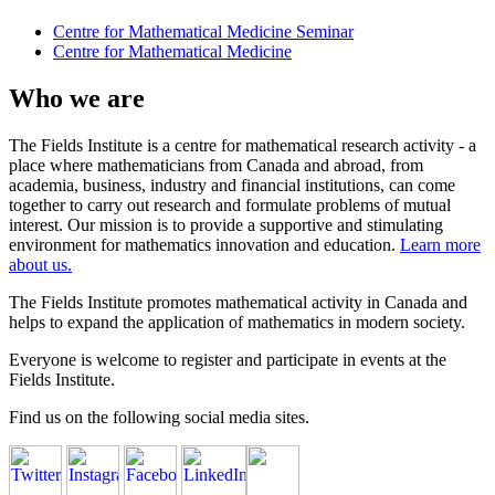
Centre for Mathematical Medicine Seminar
Centre for Mathematical Medicine
Who we are
The Fields Institute is a centre for mathematical research activity - a
place where mathematicians from Canada and abroad, from
academia, business, industry and financial institutions, can come
together to carry out research and formulate problems of mutual
interest. Our mission is to provide a supportive and stimulating
environment for mathematics innovation and education.
Learn more
about us.
The Fields Institute promotes mathematical activity in Canada and
helps to expand the application of mathematics in modern society.
Everyone is welcome to register and participate in events at the
Fields Institute.
Find us on the following social media sites.