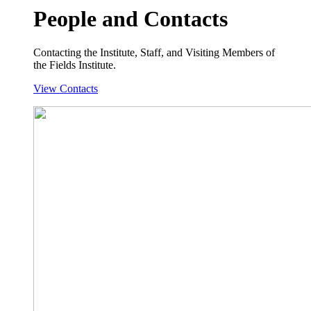
People and Contacts
Contacting the Institute, Staff, and Visiting Members of
the Fields Institute.
View Contacts