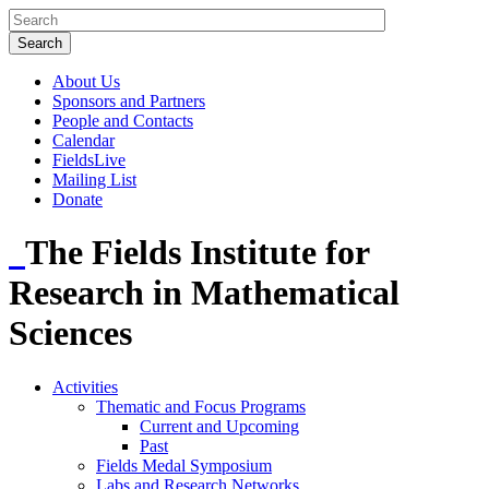
About Us
Sponsors and Partners
People and Contacts
Calendar
FieldsLive
Mailing List
Donate
The Fields Institute for
Research in Mathematical
Sciences
Activities
Thematic and Focus Programs
Current and Upcoming
Past
Fields Medal Symposium
Labs and Research Networks