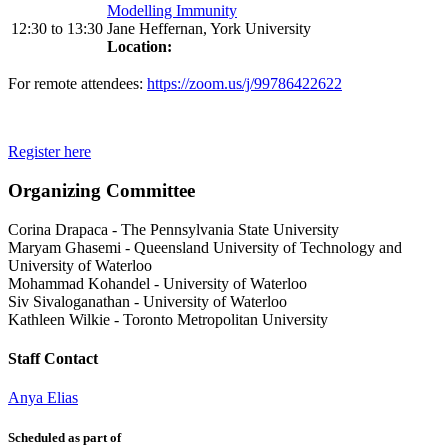
Modelling Immunity
12:30
to
13:30
Jane Heffernan, York University
Location:
For remote attendees:
https://zoom.us/j/99786422622
Register here
Organizing Committee
Corina Drapaca
-
The Pennsylvania State University
Maryam Ghasemi
-
Queensland University of Technology and
University of Waterloo
Mohammad Kohandel
-
University of Waterloo
Siv Sivaloganathan
-
University of Waterloo
Kathleen Wilkie
-
Toronto Metropolitan University
Staff Contact
Anya Elias
Scheduled as part of