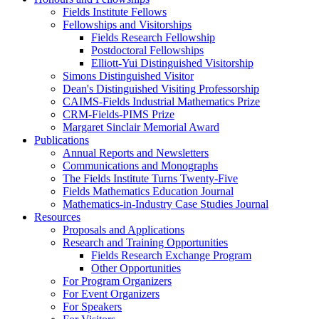
Fields Institute Fellows
Fellowships and Visitorships
Fields Research Fellowship
Postdoctoral Fellowships
Elliott-Yui Distinguished Visitorship
Simons Distinguished Visitor
Dean's Distinguished Visiting Professorship
CAIMS-Fields Industrial Mathematics Prize
CRM-Fields-PIMS Prize
Margaret Sinclair Memorial Award
Publications
Annual Reports and Newsletters
Communications and Monographs
The Fields Institute Turns Twenty-Five
Fields Mathematics Education Journal
Mathematics-in-Industry Case Studies Journal
Resources
Proposals and Applications
Research and Training Opportunities
Fields Research Exchange Program
Other Opportunities
For Program Organizers
For Event Organizers
For Speakers