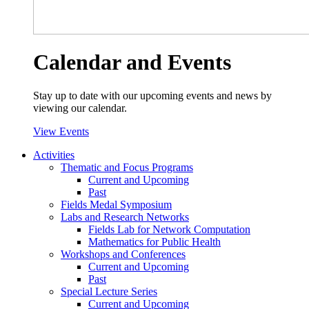
Calendar and Events
Stay up to date with our upcoming events and news by
viewing our calendar.
View Events
Activities
Thematic and Focus Programs
Current and Upcoming
Past
Fields Medal Symposium
Labs and Research Networks
Fields Lab for Network Computation
Mathematics for Public Health
Workshops and Conferences
Current and Upcoming
Past
Special Lecture Series
Current and Upcoming