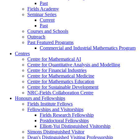
Past
Fields Academy
Seminar Series
Current
Past
Courses and Schools
Outreach
Past Featured Programs
Commercial and Industrial Mathematics Program
Centres
Centre for Mathematical AI
Centre for Quantitative Analysis and Modelling
Centre for Financial Industries
Centre for Mathematical Medicine
Centre for Mathematics Education
Centre for Sustainable Development
NRC-Fields Collaboration Centre
Honours and Fellowships
Fields Institute Fellows
Fellowships and Visitorships
Fields Research Fellowship
Postdoctoral Fellowships
Elliott-Yui Distinguished Visitorship
Simons Distinguished Visitor
Dean's Distinguished Visiting Professorship