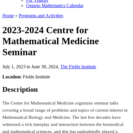
For Visitors
Ontario Mathematics Calendar
Home
»
Programs and Activities
2023-2024 Centre for
Mathematical Medicine
Seminar
July 1, 2023 to June 30, 2024
,
The Fields Institute
Location:
Fields Institute
Description
The Centre for Mathematical Medicine organizes seminar talks
covering a broad range of problems and topics of current interest in
Mathematical Biology and Medicine. The last few decades have
witnessed a rich interplay and interaction between the biomedical
and mathematical sciences, and this has undoubtedly played a