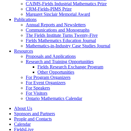
CAIMS-Fields Industrial Mathematics Prize
CRM-Fields-PIMS Prize
Margaret Sinclair Memorial Award
Publications
Annual Reports and Newsletters
Communications and Monographs
The Fields Institute Turns Twenty-Five
Fields Mathematics Education Journal
Mathematics-in-Industry Case Studies Journal
Resources
Proposals and Applications
Research and Training Opportunities
Fields Research Exchange Program
Other Opportunities
For Program Organizers
For Event Organizers
For Speakers
For Visitors
Ontario Mathematics Calendar
About Us
Sponsors and Partners
People and Contacts
Calendar
FieldsLive