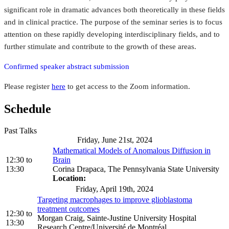
significant role in dramatic advances both theoretically in these fields
and in clinical practice. The purpose of the seminar series is to focus
attention on these rapidly developing interdisciplinary fields, and to
further stimulate and contribute to the growth of these areas.
Confirmed speaker abstract submission
Please register
here
to get access to the Zoom information.
Schedule
Past Talks
Friday, June 21st, 2024
Mathematical Models of Anomalous Diffusion in
12:30
to
Brain
13:30
Corina Drapaca, The Pennsylvania State University
Location:
Friday, April 19th, 2024
Targeting macrophages to improve glioblastoma
treatment outcomes
12:30
to
Morgan Craig, Sainte-Justine University Hospital
13:30
Research Centre/Université de Montréal