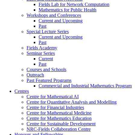
Fields Lab for Network Computation
Mathematics for Public Health
Workshops and Conferences
Current and Upcoming
Past
Special Lecture Series
Current and Upcoming
Past
Fields Academy
Seminar Series
Current
Past
Courses and Schools
Outreach
Past Featured Programs
Commercial and Industrial Mathematics Program
Centres
Centre for Mathematical AI
Centre for Quantitative Analysis and Modelling
Centre for Financial Industries
Centre for Mathematical Medicine
Centre for Mathematics Education
Centre for Sustainable Development
NRC-Fields Collaboration Centre
Honours and Fellowships