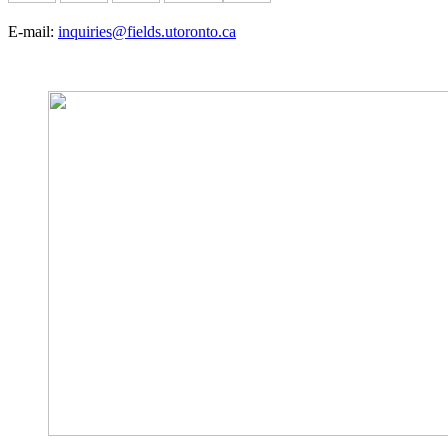
E-mail:
inquiries@fields.utoronto.ca