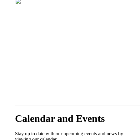
Calendar and Events
Stay up to date with our upcoming events and news by
viewing our calendar.