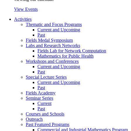
View Events
Activities
Thematic and Focus Programs
Current and Upcoming
Past
Fields Medal Symposium
Labs and Research Networks
Fields Lab for Network Computation
Mathematics for Public Health
Workshops and Conferences
Current and Upcoming
Past
Special Lecture Series
Current and Upcoming
Past
Fields Academy
Seminar Series
Current
Past
Courses and Schools
Outreach
Past Featured Programs
Commercial and Industrial Mathematics Program