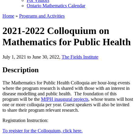
For Visitors
Ontario Mathematics Calendar
Home
»
Programs and Activities
2021-2022 Colloquium on
Mathematics for Public Health
July 1, 2021 to June 30, 2022
,
The Fields Institute
Description
The Mathematics for Public Health Colloquia are hour-long events
where the program research is shared with those with an interest in
disease modelling and public health. The foundation of this
program will be the
MfPH inaugural projects
, whose teams will host
one or more colloquia per year. Guest speakers will also be invited
to share their program relevant research.
Registration Instruction:
To register for the Colloquium, click here.