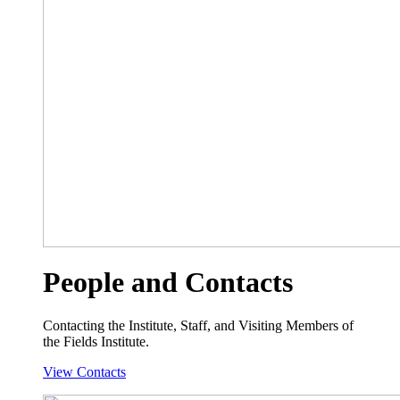
People and Contacts
Contacting the Institute, Staff, and Visiting Members of
the Fields Institute.
View Contacts