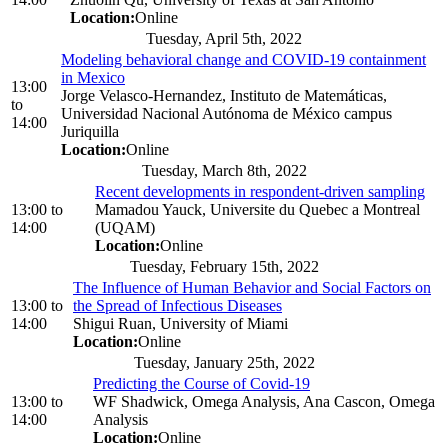
Location:
Online
Tuesday, April 5th, 2022
Modeling behavioral change and COVID-19 containment
in Mexico
13:00
Jorge Velasco-Hernandez, Instituto de Matemáticas,
to
Universidad Nacional Autónoma de México campus
14:00
Juriquilla
Location:
Online
Tuesday, March 8th, 2022
Recent developments in respondent-driven sampling
13:00
to
Mamadou Yauck, Universite du Quebec a Montreal
14:00
(UQAM)
Location:
Online
Tuesday, February 15th, 2022
The Influence of Human Behavior and Social Factors on
13:00
to
the Spread of Infectious Diseases
14:00
Shigui Ruan, University of Miami
Location:
Online
Tuesday, January 25th, 2022
Predicting the Course of Covid-19
13:00
to
WF Shadwick, Omega Analysis, Ana Cascon, Omega
14:00
Analysis
Location:
Online