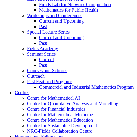
Fields Lab for Network Computation
Mathematics for Public Health
Workshops and Conferences
Current and Upcoming
Past
Special Lecture Series
Current and Upcoming
Past
Fields Academy
Seminar Series
Current
Past
Courses and Schools
Outreach
Past Featured Programs
Commercial and Industrial Mathematics Program
Centres
Centre for Mathematical AI
Centre for Quantitative Analysis and Modelling
Centre for Financial Industries
Centre for Mathematical Medicine
Centre for Mathematics Education
Centre for Sustainable Development
NRC-Fields Collaboration Centre
Honours and Fellowships