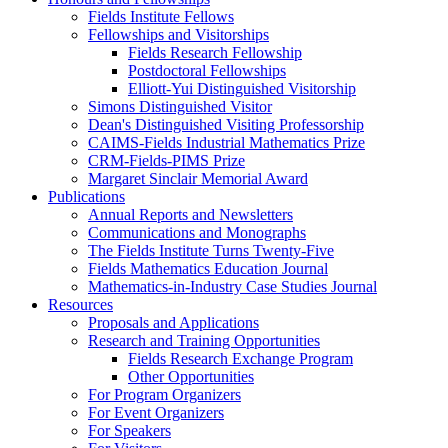
Fields Institute Fellows
Fellowships and Visitorships
Fields Research Fellowship
Postdoctoral Fellowships
Elliott-Yui Distinguished Visitorship
Simons Distinguished Visitor
Dean's Distinguished Visiting Professorship
CAIMS-Fields Industrial Mathematics Prize
CRM-Fields-PIMS Prize
Margaret Sinclair Memorial Award
Publications
Annual Reports and Newsletters
Communications and Monographs
The Fields Institute Turns Twenty-Five
Fields Mathematics Education Journal
Mathematics-in-Industry Case Studies Journal
Resources
Proposals and Applications
Research and Training Opportunities
Fields Research Exchange Program
Other Opportunities
For Program Organizers
For Event Organizers
For Speakers