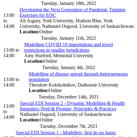
Tuesday, January 18th, 2022
Developing the Next Generation of Pandemic Training
13:00
Exercises for EOC
to
Ali Asgary, York University, Hudson Blue, York
14:00
University, Nathaniel Osgood, University of Saskatchewan
Location:
Online
Tuesday, January 11th, 2022
Modelling COVID-19 importations and travel
13:00
to
restrictions in smaller jurisdictions
14:00
Amy Hurford, Memorial University
Location:
Online
Tuesday, January 4th, 2022
Modelling of disease spread through heterogeneous
13:00
to
population
14:00
Theodore Kolokolnikov, Dalhousie University
Location:
Online
Tuesday, December 14th, 2021
Special EDI Session 2 - Dynamic Modelling & Health
13:00
Inequities: Peril & Promise, Principles & Practices
to
Nathaniel Osgood, University of Saskatchewan
14:00
Location:
Online
Tuesday, December 7th, 2021
Special EDI Session 1 - Modellers, first do no harm: