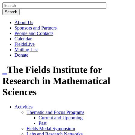
About Us
Sponsors and Partners
People and Contacts
Calendar
FieldsLive
Mailing List
Donate
The Fields Institute for
Research in Mathematical
Sciences
Activities
Thematic and Focus Programs
Current and Upcoming
Past
Fields Medal Symposium
Labs and Research Networks