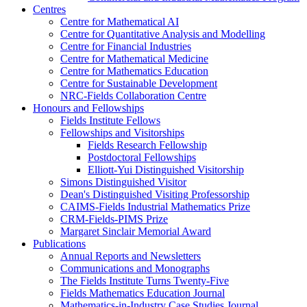
Centres
Centre for Mathematical AI
Centre for Quantitative Analysis and Modelling
Centre for Financial Industries
Centre for Mathematical Medicine
Centre for Mathematics Education
Centre for Sustainable Development
NRC-Fields Collaboration Centre
Honours and Fellowships
Fields Institute Fellows
Fellowships and Visitorships
Fields Research Fellowship
Postdoctoral Fellowships
Elliott-Yui Distinguished Visitorship
Simons Distinguished Visitor
Dean's Distinguished Visiting Professorship
CAIMS-Fields Industrial Mathematics Prize
CRM-Fields-PIMS Prize
Margaret Sinclair Memorial Award
Publications
Annual Reports and Newsletters
Communications and Monographs
The Fields Institute Turns Twenty-Five
Fields Mathematics Education Journal
Mathematics-in-Industry Case Studies Journal