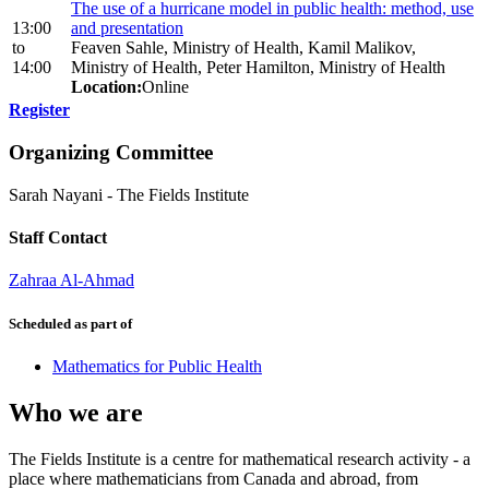
The use of a hurricane model in public health: method, use
13:00
and presentation
to
Feaven Sahle, Ministry of Health, Kamil Malikov,
14:00
Ministry of Health, Peter Hamilton, Ministry of Health
Location:
Online
Register
Organizing Committee
Sarah Nayani
-
The Fields Institute
Staff Contact
Zahraa Al-Ahmad
Scheduled as part of
Mathematics for Public Health
Who we are
The Fields Institute is a centre for mathematical research activity - a
place where mathematicians from Canada and abroad, from