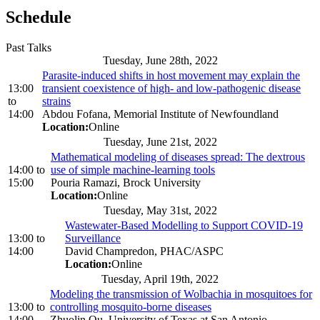
Schedule
Past Talks
Tuesday, June 28th, 2022
Parasite-induced shifts in host movement may explain the
13:00
transient coexistence of high- and low-pathogenic disease
to
strains
14:00
Abdou Fofana, Memorial Institute of Newfoundland
Location:
Online
Tuesday, June 21st, 2022
Mathematical modeling of diseases spread: The dextrous
14:00
to
use of simple machine-learning tools
15:00
Pouria Ramazi, Brock University
Location:
Online
Tuesday, May 31st, 2022
Wastewater-Based Modelling to Support COVID-19
13:00
to
Surveillance
14:00
David Champredon, PHAC/ASPC
Location:
Online
Tuesday, April 19th, 2022
Modeling the transmission of Wolbachia in mosquitoes for
13:00
to
controlling mosquito-borne diseases
14:00
Zhuolin Qu, University of Texas at San Antonio