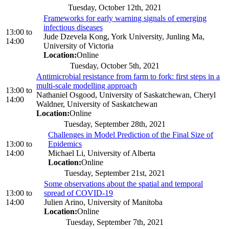
Tuesday, October 12th, 2021
Frameworks for early warning signals of emerging
infectious diseases
13:00
to
Jude Dzevela Kong, York University, Junling Ma,
14:00
University of Victoria
Location:
Online
Tuesday, October 5th, 2021
Antimicrobial resistance from farm to fork: first steps in a
multi-scale modelling approach
13:00
to
Nathaniel Osgood, University of Saskatchewan, Cheryl
14:00
Waldner, University of Saskatchewan
Location:
Online
Tuesday, September 28th, 2021
Challenges in Model Prediction of the Final Size of
13:00
to
Epidemics
14:00
Michael Li, University of Alberta
Location:
Online
Tuesday, September 21st, 2021
Some observations about the spatial and temporal
13:00
to
spread of COVID-19
14:00
Julien Arino, University of Manitoba
Location:
Online
Tuesday, September 7th, 2021