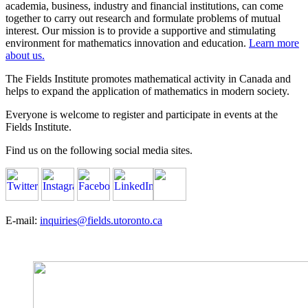
academia, business, industry and financial institutions, can come
together to carry out research and formulate problems of mutual
interest. Our mission is to provide a supportive and stimulating
environment for mathematics innovation and education.
Learn more
about us.
The Fields Institute promotes mathematical activity in Canada and
helps to expand the application of mathematics in modern society.
Everyone is welcome to register and participate in events at the
Fields Institute.
Find us on the following social media sites.
E-mail:
inquiries@fields.utoronto.ca