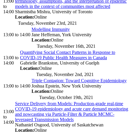
13:00
terminology, assumptions, and the interpretation of epidemic
to
models in the context of communities most affected
14:00
Sharmistha Mishra, University of Toronto
Location:
Online
Tuesday, November 23rd, 2021
Modelling Immunity
13:00
to
14:00
Jane Heffernan, York University
Location:
Online
Tuesday, November 16th, 2021
Quantifying Social Contact Patterns in Response to
13:00
to
COVID-19 Public Health Measures in Canada
14:00
Gabrielle Brankston, University of Guelph
Location:
Online
Tuesday, November 2nd, 2021
Triple Contagion: Toward Cognitive Epidemiology
13:00
to
14:00
Joshua Epstein, New York University
Location:
Online
Tuesday, October 19th, 2021
Service Delivery from Models: Production-grade real-time
COVID-19 epidemiology and acute care demand monitoring
13:00
and nowcasting via Particle-Filter & Particle MCMC-
to
leveraged Transmission Models
14:00
Nathaniel Osgood, University of Saskatchewan
Location:
Online