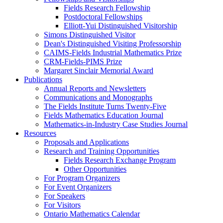
Fields Research Fellowship
Postdoctoral Fellowships
Elliott-Yui Distinguished Visitorship
Simons Distinguished Visitor
Dean's Distinguished Visiting Professorship
CAIMS-Fields Industrial Mathematics Prize
CRM-Fields-PIMS Prize
Margaret Sinclair Memorial Award
Publications
Annual Reports and Newsletters
Communications and Monographs
The Fields Institute Turns Twenty-Five
Fields Mathematics Education Journal
Mathematics-in-Industry Case Studies Journal
Resources
Proposals and Applications
Research and Training Opportunities
Fields Research Exchange Program
Other Opportunities
For Program Organizers
For Event Organizers
For Speakers
For Visitors
Ontario Mathematics Calendar