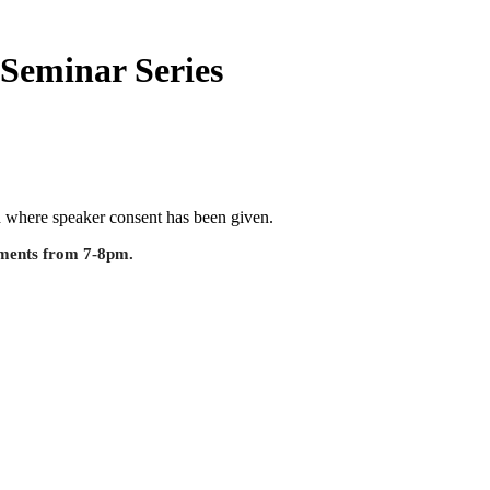
Seminar Series
ed where speaker consent has been given.
shments from 7-8pm.