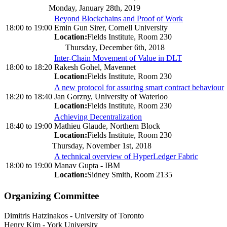
Monday, January 28th, 2019
Beyond Blockchains and Proof of Work
18:00
to
19:00
Emin Gun Sirer, Cornell University
Location:
Fields Institute, Room 230
Thursday, December 6th, 2018
Inter-Chain Movement of Value in DLT
18:00
to
18:20
Rakesh Gohel, Mavennet
Location:
Fields Institute, Room 230
A new protocol for assuring smart contract behaviour
18:20
to
18:40
Jan Gorzny, University of Waterloo
Location:
Fields Institute, Room 230
Achieving Decentralization
18:40
to
19:00
Mathieu Glaude, Northern Block
Location:
Fields Institute, Room 230
Thursday, November 1st, 2018
A technical overview of HyperLedger Fabric
18:00
to
19:00
Manav Gupta - IBM
Location:
Sidney Smith, Room 2135
Organizing Committee
Dimitris Hatzinakos
-
University of Toronto
Henry Kim
-
York University