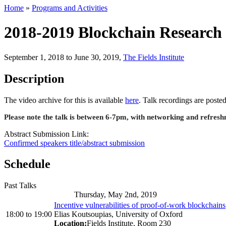
Home
»
Programs and Activities
2018-2019 Blockchain Research 
September 1, 2018 to June 30, 2019
,
The Fields Institute
Description
The video archive for this is available
here
. Talk recordings are post
Please note the talk is between 6-7pm, with networking and refre
Abstract Submission Link:
Confirmed speakers title/abstract submission
Schedule
Past Talks
Thursday, May 2nd, 2019
Incentive vulnerabilities of proof-of-work blockchains
18:00
to
19:00
Elias Koutsoupias, University of Oxford
Location:
Fields Institute, Room 230