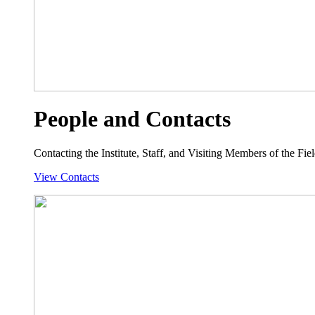
People and Contacts
Contacting the Institute, Staff, and Visiting Members of the Field
View Contacts