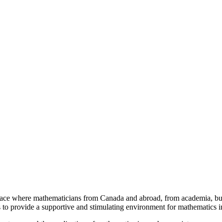
a place where mathematicians from Canada and abroad, from academia, busi
is to provide a supportive and stimulating environment for mathematics