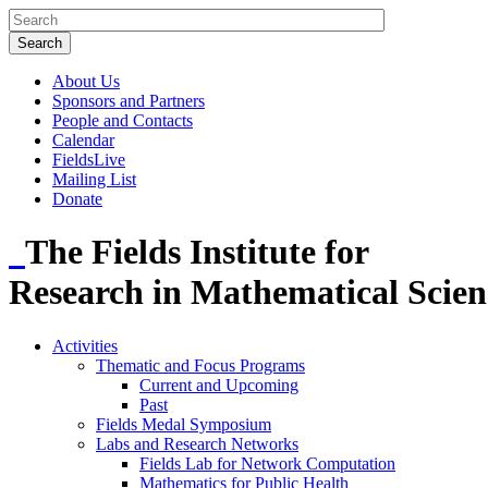
About Us
Sponsors and Partners
People and Contacts
Calendar
FieldsLive
Mailing List
Donate
The Fields Institute for
Research in Mathematical Scien
Activities
Thematic and Focus Programs
Current and Upcoming
Past
Fields Medal Symposium
Labs and Research Networks
Fields Lab for Network Computation
Mathematics for Public Health