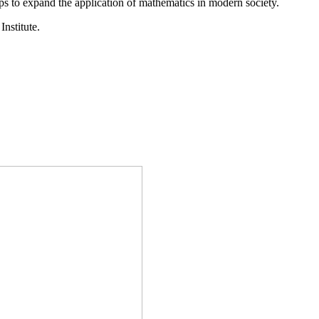
ps to expand the application of mathematics in modern society.
Institute.