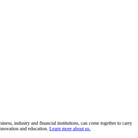
ness, industry and financial institutions, can come together to carry
 innovation and education.
Learn more about us.