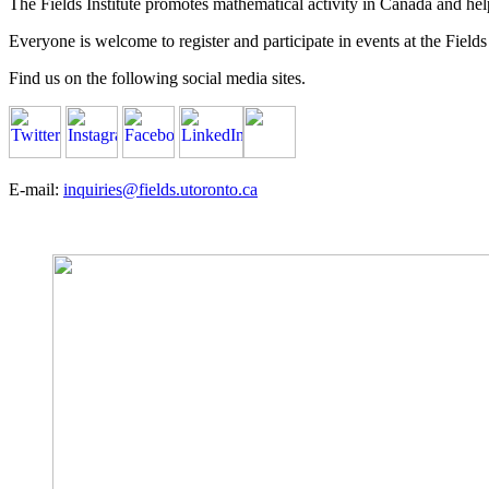
The Fields Institute promotes mathematical activity in Canada and hel
Everyone is welcome to register and participate in events at the Fields 
Find us on the following social media sites.
E-mail:
inquiries@fields.utoronto.ca