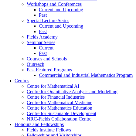
Workshops and Conferences
Current and Upcoming
Past
Special Lecture Series
Current and Upcoming
Past
Fields Academy
Seminar Series
Current
Past
Courses and Schools
Outreach
Past Featured Programs
Commercial and Industrial Mathematics Program
Centres
Centre for Mathematical AI
Centre for Quantitative Analysis and Modelling
Centre for Financial Industries
Centre for Mathematical Medicine
Centre for Mathematics Education
Centre for Sustainable Development
NRC-Fields Collaboration Centre
Honours and Fellowships
Fields Institute Fellows
Fellowships and Visitorships