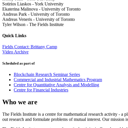
Sotirios Liaskos
-
York University
Ekaterina Malinova
-
University of Toronto
Andreas Park
-
University of Toronto
Andreas Veneris
-
University of Toronto
Tyler Wilson
-
The Fields Institute
Quick Links
Fields Contact: Brittany Camp
Video Archive
Scheduled as part of
Blockchain Research Seminar Series
Commercial and Industrial Mathematics Program
Centre for Quantitative Analysis and Modelling
Centre for Financial Industries
Who we are
The Fields Institute is a centre for mathematical research activity - 
out research and formulate problems of mutual interest. Our mission 