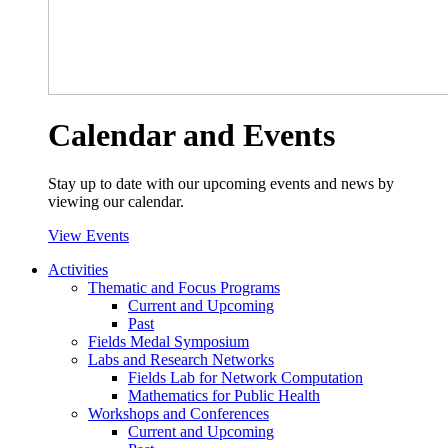
Calendar and Events
Stay up to date with our upcoming events and news by
viewing our calendar.
View Events
Activities
Thematic and Focus Programs
Current and Upcoming
Past
Fields Medal Symposium
Labs and Research Networks
Fields Lab for Network Computation
Mathematics for Public Health
Workshops and Conferences
Current and Upcoming