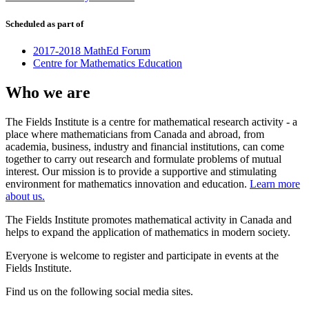
Scheduled as part of
2017-2018 MathEd Forum
Centre for Mathematics Education
Who we are
The Fields Institute is a centre for mathematical research activity - a
place where mathematicians from Canada and abroad, from
academia, business, industry and financial institutions, can come
together to carry out research and formulate problems of mutual
interest. Our mission is to provide a supportive and stimulating
environment for mathematics innovation and education.
Learn more
about us.
The Fields Institute promotes mathematical activity in Canada and
helps to expand the application of mathematics in modern society.
Everyone is welcome to register and participate in events at the
Fields Institute.
Find us on the following social media sites.