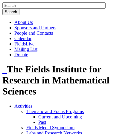
About Us
Sponsors and Partners
People and Contacts
Calendar
FieldsLive
Mailing List
Donate
The Fields Institute for
Research in Mathematical
Sciences
Activities
Thematic and Focus Programs
Current and Upcoming
Past
Fields Medal Symposium
Labs and Research Networks