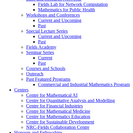
Fields Lab for Network Computation
Mathematics for Public Health
Workshops and Conferences
Current and Upcoming
Past
Special Lecture Series
Current and Upcoming
Past
Fields Academy
Seminar Series
Current
Past
Courses and Schools
Outreach
Past Featured Programs
Commercial and Industrial Mathematics Program
Centres
Centre for Mathematical AI
Centre for Quantitative Analysis and Modelling
Centre for Financial Industries
Centre for Mathematical Medicine
Centre for Mathematics Education
Centre for Sustainable Development
NRC-Fields Collaboration Centre
Honours and Fellowships