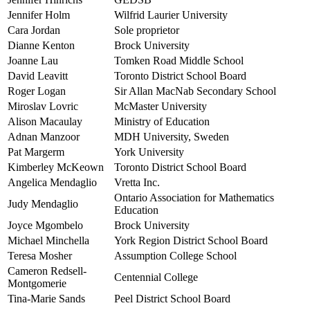
Jennifer Holm
Wilfrid Laurier University
Cara Jordan
Sole proprietor
Dianne Kenton
Brock University
Joanne Lau
Tomken Road Middle School
David Leavitt
Toronto District School Board
Roger Logan
Sir Allan MacNab Secondary School
Miroslav Lovric
McMaster University
Alison Macaulay
Ministry of Education
Adnan Manzoor
MDH University, Sweden
Pat Margerm
York University
Kimberley McKeown
Toronto District School Board
Angelica Mendaglio
Vretta Inc.
Ontario Association for Mathematics
Judy Mendaglio
Education
Joyce Mgombelo
Brock University
Michael Minchella
York Region District School Board
Teresa Mosher
Assumption College School
Cameron Redsell-
Centennial College
Montgomerie
Tina-Marie Sands
Peel District School Board