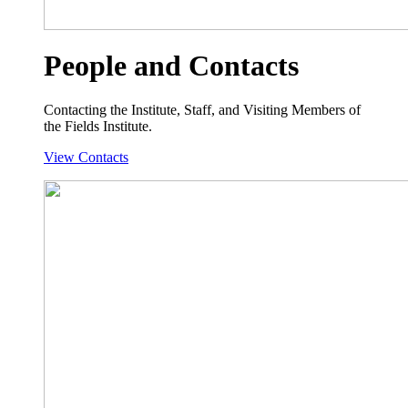
People and Contacts
Contacting the Institute, Staff, and Visiting Members of
the Fields Institute.
View Contacts