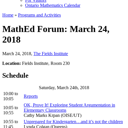
For Visitors
Ontario Mathematics Calendar
Home
»
Programs and Activities
MathEd Forum: March 24,
2018
March 24, 2018
,
The Fields Institute
Location:
Fields Institute, Room 230
Schedule
Saturday, March 24th, 2018
10:00
to
Reports
10:05
OK, Prove It! Exploring Student Argumentation in
10:05
to
Elementary Classrooms
10:55
Cathy Marks Krpan (OISE/UT)
10:55
to
Unprepared for Kindergarten…and it’s not the children
11:45
Lynda Colgan (Queens)