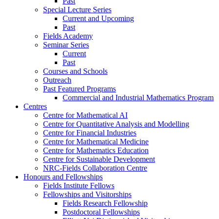
Past
Special Lecture Series
Current and Upcoming
Past
Fields Academy
Seminar Series
Current
Past
Courses and Schools
Outreach
Past Featured Programs
Commercial and Industrial Mathematics Program
Centres
Centre for Mathematical AI
Centre for Quantitative Analysis and Modelling
Centre for Financial Industries
Centre for Mathematical Medicine
Centre for Mathematics Education
Centre for Sustainable Development
NRC-Fields Collaboration Centre
Honours and Fellowships
Fields Institute Fellows
Fellowships and Visitorships
Fields Research Fellowship
Postdoctoral Fellowships