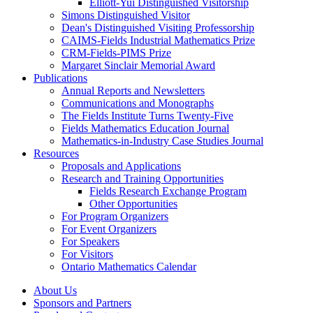
Elliott-Yui Distinguished Visitorship
Simons Distinguished Visitor
Dean's Distinguished Visiting Professorship
CAIMS-Fields Industrial Mathematics Prize
CRM-Fields-PIMS Prize
Margaret Sinclair Memorial Award
Publications
Annual Reports and Newsletters
Communications and Monographs
The Fields Institute Turns Twenty-Five
Fields Mathematics Education Journal
Mathematics-in-Industry Case Studies Journal
Resources
Proposals and Applications
Research and Training Opportunities
Fields Research Exchange Program
Other Opportunities
For Program Organizers
For Event Organizers
For Speakers
For Visitors
Ontario Mathematics Calendar
About Us
Sponsors and Partners