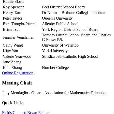
Ruthie Sloan
Roy Spencer
Peel District School Board
Henry Tam
Dr Norman Bethune Collegiate Institute
Peter Taylor
Queen's University
Evra Trought-Pitters
Allenby Public School
Brian Tsui
York Region District School Board
Toronto District School Board and Charles
Jennifer Venalainen
G Fraser P.S.
Cathy Wang
University of Waterloo
Kitty Yan
York University
Valerie Yearwood
St. Elizabeth Catholic High School
Jane Zhang
Kate Zhang
Humber College
Online Registration
Meeting Chair
Judy Mendaglio
-
Ontario Association for Mathematics Education
Quick Links
Fields Contact: Bryan Eelhart