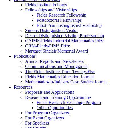
Fields Institute Fellows
Fellowships and Visitorships
Fields Research Fellowship
Postdoctoral Fellowships
Elliott-Yui Distinguished Visitorship
Simons Distinguished Visitor
Dean's Distinguished Visiting Professorship
CAIMS-Fields Industrial Mathematics Prize
CRM-Fields-PIMS Prize
Margaret Sinclair Memorial Award
Publications
Annual Reports and Newsletters
Communications and Monographs
The Fields Institute Turns Twenty-Five
Fields Mathematics Education Journal
Mathematics-in-Industry Case Studies Journal
Resources
Proposals and Applications
Research and Training Opportunities
Fields Research Exchange Program
Other Opportunities
For Program Organizers
For Event Organizers
For Speakers