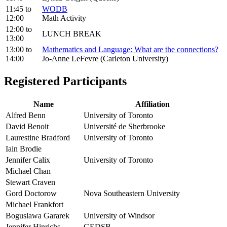
11:45
to
WODB
12:00
Math Activity
12:00
to
LUNCH BREAK
13:00
13:00
to
Mathematics and Language: What are the connections?
14:00
Jo-Anne LeFevre (Carleton University)
Registered Participants
Name
Affiliation
Alfred Benn
University of Toronto
David Benoit
Université de Sherbrooke
Laurestine Bradford
University of Toronto
Iain Brodie
Jennifer Calix
University of Toronto
Michael Chan
Stewart Craven
Gord Doctorow
Nova Southeastern University
Michael Frankfort
Boguslawa Gararek
University of Windsor
Jennifer Hinrichs
GEDSB