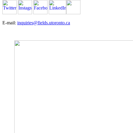
E-mail:
inquiries@fields.utoronto.ca