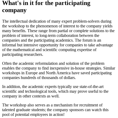
What's in it for the participating
company
The intellectual dedication of many expert problem-solvers during
the workshop to the phenomenon of interest to the company yields
many benefits. These range from partial or complete solutions to the
problem of interest, to long-term collaboration between the
companies and the participating academics. The forum is an
informal but intensive opportunity for companies to take advantage
of the mathematical and scientific computing expertise of
participating researchers.
Often the academic reformulation and solution of the problem
enables the company to find inexpensive in-house strategies. Similar
workshops in Europe and North America have saved participating
companies hundreds of thousands of dollars.
In addition, the academic experts typically use state-of-the-art
scientific and technological tools, which may prove useful to the
company in other contexts as well.
The workshop also serves as a mechanism for recruitment of
talented graduate students; the company sponsors can watch this
pool of potential employees in action!