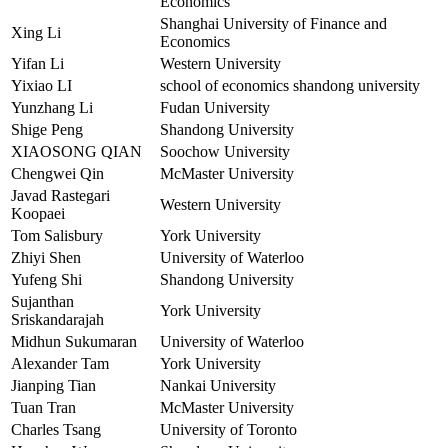
Economics
Shanghai University of Finance and
Xing Li
Economics
Yifan Li
Western University
Yixiao LI
school of economics shandong university
Yunzhang Li
Fudan University
Shige Peng
Shandong University
XIAOSONG QIAN
Soochow University
Chengwei Qin
McMaster University
Javad Rastegari
Western University
Koopaei
Tom Salisbury
York University
Zhiyi Shen
University of Waterloo
Yufeng Shi
Shandong University
Sujanthan
York University
Sriskandarajah
Midhun Sukumaran
University of Waterloo
Alexander Tam
York University
Jianping Tian
Nankai University
Tuan Tran
McMaster University
Charles Tsang
University of Toronto