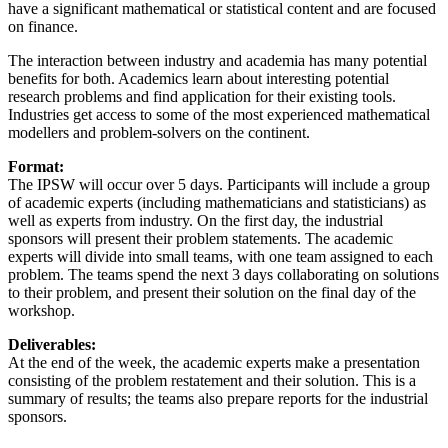
have a significant mathematical or statistical content and are focused
on finance.
The interaction between industry and academia has many potential
benefits for both. Academics learn about interesting potential
research problems and find application for their existing tools.
Industries get access to some of the most experienced mathematical
modellers and problem-solvers on the continent.
Format:
The IPSW will occur over 5 days. Participants will include a group
of academic experts (including mathematicians and statisticians) as
well as experts from industry. On the first day, the industrial
sponsors will present their problem statements. The academic
experts will divide into small teams, with one team assigned to each
problem. The teams spend the next 3 days collaborating on solutions
to their problem, and present their solution on the final day of the
workshop.
Deliverables:
At the end of the week, the academic experts make a presentation
consisting of the problem restatement and their solution. This is a
summary of results; the teams also prepare reports for the industrial
sponsors.