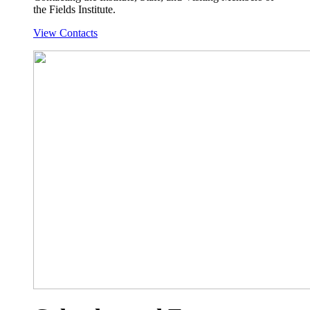
the Fields Institute.
View Contacts