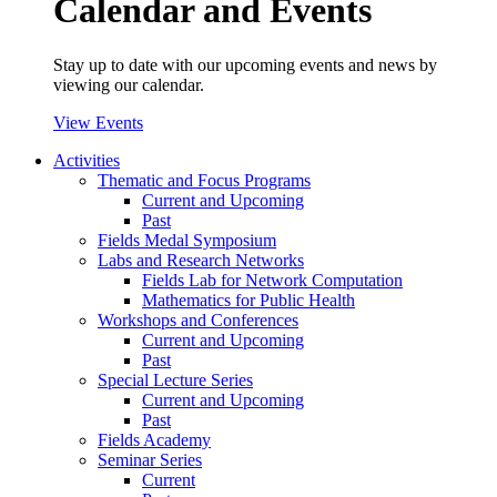
Calendar and Events
Stay up to date with our upcoming events and news by
viewing our calendar.
View Events
Activities
Thematic and Focus Programs
Current and Upcoming
Past
Fields Medal Symposium
Labs and Research Networks
Fields Lab for Network Computation
Mathematics for Public Health
Workshops and Conferences
Current and Upcoming
Past
Special Lecture Series
Current and Upcoming
Past
Fields Academy
Seminar Series
Current