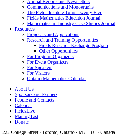
Annual Reports and Newsletters
Communications and Monographs
The Fields Institute Turns Twenty-Five
Fields Mathematics Education Journal
Mathematics-in-Industry Case Studies Journal
Resources
Proposals and Applications
Research and Training Opportunities
Fields Research Exchange Program
Other Opportunities
For Program Organizers
For Event Organizers
For Speakers
For Visitors
Ontario Mathematics Calendar
About Us
Sponsors and Partners
People and Contacts
Calendar
FieldsLive
Mailing List
Donate
222 College Street · Toronto, Ontario · M5T 3J1 · Canada