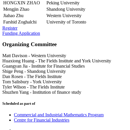
HONGXIN ZHAO
Peking University
Mengjin Zhao
Shandong University
Jiahao Zhu
Western University
Farshid Zoghalchi
University of Toronto
Register
Funding Application
Organizing Committee
Matt Davison
-
Western University
Huaxiong Huang
-
The Fields Institute and York University
Guangyan Jia
-
Institute for Financial Studies
Shige Peng
-
Shandong University
Dan Rosen
-
The Fields Institute
Tom Salisbury
-
York University
Tyler Wilson
-
The Fields Institute
Shuzhen Yang
-
Institution of finance study
Scheduled as part of
Commercial and Industrial Mathematics Program
Centre for Financial Industries