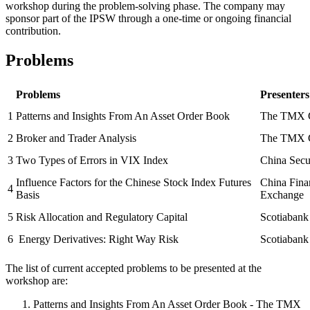
workshop during the problem-solving phase. The company may
sponsor part of the IPSW through a one-time or ongoing financial
contribution.
Problems
Problems
Presenters
1
Patterns and Insights From An Asset Order Book
The TMX 
2
Broker and Trader Analysis
The TMX 
3
Two Types of Errors in VIX Index
China Secu
Influence Factors for the Chinese Stock Index Futures
China Fina
4
Basis
Exchange
5
Risk Allocation and Regulatory Capital
Scotiabank
6
Energy Derivatives: Right Way Risk
Scotiabank
The list of current accepted problems to be presented at the
workshop are:
Patterns and Insights From An Asset Order Book - The TMX