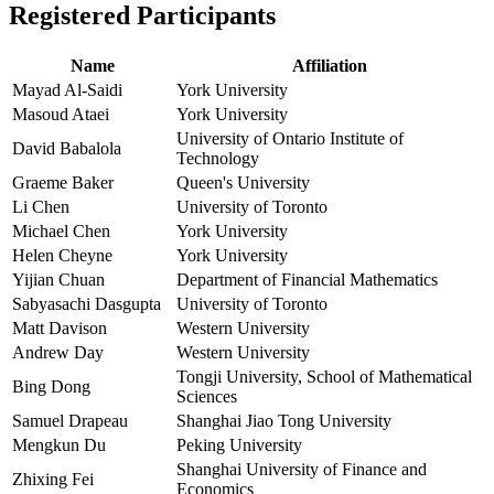
Registered Participants
Name
Affiliation
Mayad Al-Saidi
York University
Masoud Ataei
York University
University of Ontario Institute of
David Babalola
Technology
Graeme Baker
Queen's University
Li Chen
University of Toronto
Michael Chen
York University
Helen Cheyne
York University
Yijian Chuan
Department of Financial Mathematics
Sabyasachi Dasgupta
University of Toronto
Matt Davison
Western University
Andrew Day
Western University
Tongji University, School of Mathematical
Bing Dong
Sciences
Samuel Drapeau
Shanghai Jiao Tong University
Mengkun Du
Peking University
Shanghai University of Finance and
Zhixing Fei
Economics