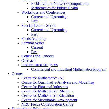
Fields Lab for Network Computation
Mathematics for Public Health
Workshops and Conferences
Current and Upcoming
Past
Special Lecture Series
Current and Upcoming
Past
Fields Academy
Seminar Series
Current
Past
Courses and Schools
Outreach
Past Featured Programs
Commercial and Industrial Mathematics Program
Centres
Centre for Mathematical AI
Centre for Quantitative Analysis and Modelling
Centre for Financial Industries
Centre for Mathematical Medicine
Centre for Mathematics Education
Centre for Sustainable Development
NRC-Fields Collaboration Centre
Honours and Fellowships