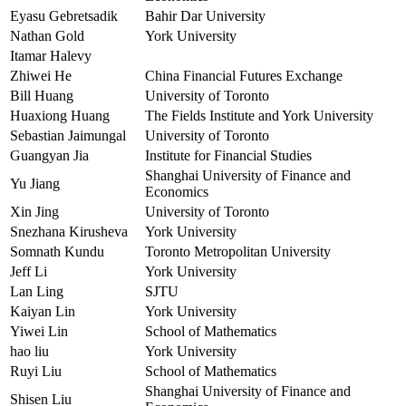
Eyasu Gebretsadik
Bahir Dar University
Nathan Gold
York University
Itamar Halevy
Zhiwei He
China Financial Futures Exchange
Bill Huang
University of Toronto
Huaxiong Huang
The Fields Institute and York University
Sebastian Jaimungal
University of Toronto
Guangyan Jia
Institute for Financial Studies
Shanghai University of Finance and
Yu Jiang
Economics
Xin Jing
University of Toronto
Snezhana Kirusheva
York University
Somnath Kundu
Toronto Metropolitan University
Jeff Li
York University
Lan Ling
SJTU
Kaiyan Lin
York University
Yiwei Lin
School of Mathematics
hao liu
York University
Ruyi Liu
School of Mathematics
Shanghai University of Finance and
Shisen Liu