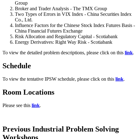
Group
Broker and Trader Analysis - The TMX Group
Two Types of Errors in VIX Index - China Securities Index
Co., Ltd.
Influence Factors for the Chinese Stock Index Futures Basis -
China Financial Futures Exchange
Risk Allocation and Regulatory Capital - Scotiabank
Energy Derivatives: Right Way Risk - Scotiabank
To view the detailed problem descriptions, please click on this
link
.
Schedule
To view the tentative IPSW schedule, please click on this
link
.
Room Locations
Please see this
link
.
Previous Industrial Problem Solving
Workshops