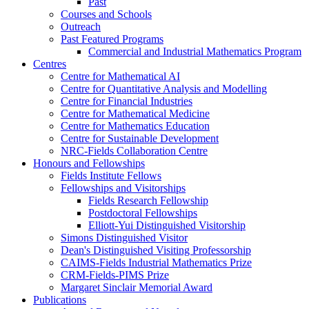
Past
Courses and Schools
Outreach
Past Featured Programs
Commercial and Industrial Mathematics Program
Centres
Centre for Mathematical AI
Centre for Quantitative Analysis and Modelling
Centre for Financial Industries
Centre for Mathematical Medicine
Centre for Mathematics Education
Centre for Sustainable Development
NRC-Fields Collaboration Centre
Honours and Fellowships
Fields Institute Fellows
Fellowships and Visitorships
Fields Research Fellowship
Postdoctoral Fellowships
Elliott-Yui Distinguished Visitorship
Simons Distinguished Visitor
Dean's Distinguished Visiting Professorship
CAIMS-Fields Industrial Mathematics Prize
CRM-Fields-PIMS Prize
Margaret Sinclair Memorial Award
Publications