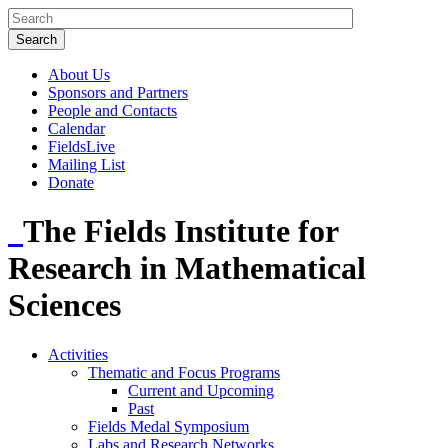
About Us
Sponsors and Partners
People and Contacts
Calendar
FieldsLive
Mailing List
Donate
The Fields Institute for
Research in Mathematical
Sciences
Activities
Thematic and Focus Programs
Current and Upcoming
Past
Fields Medal Symposium
Labs and Research Networks