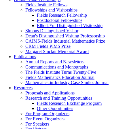
Fields Institute Fellows
Fellowships and Visitorships
Fields Research Fellowship
Postdoctoral Fellowships
Elliott-Yui Distinguished Visitorship
Simons Distinguished Visitor
Dean's Distinguished Visiting Professorship
CAIMS-Fields Industrial Mathematics Prize
CRM-Fields-PIMS Prize
Margaret Sinclair Memorial Award
Publications
Annual Reports and Newsletters
Communications and Monographs
The Fields Institute Turns Twenty-Five
Fields Mathematics Education Journal
Mathematics-in-Industry Case Studies Journal
Resources
Proposals and Applications
Research and Training Opportunities
Fields Research Exchange Program
Other Opportunities
For Program Organizers
For Event Organizers
For Speakers