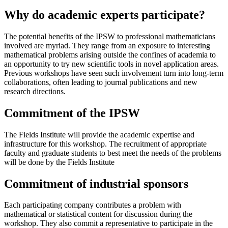
Why do academic experts participate?
The potential benefits of the IPSW to professional mathematicians
involved are myriad. They range from an exposure to interesting
mathematical problems arising outside the confines of academia to
an opportunity to try new scientific tools in novel application areas.
Previous workshops have seen such involvement turn into long-term
collaborations, often leading to journal publications and new
research directions.
Commitment of the IPSW
The Fields Institute will provide the academic expertise and
infrastructure for this workshop. The recruitment of appropriate
faculty and graduate students to best meet the needs of the problems
will be done by the Fields Institute
Commitment of industrial sponsors
Each participating company contributes a problem with
mathematical or statistical content for discussion during the
workshop. They also commit a representative to participate in the