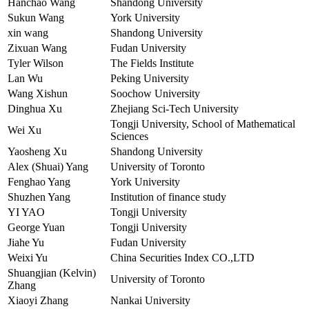
Hanchao Wang
Shandong University
Sukun Wang
York University
xin wang
Shandong University
Zixuan Wang
Fudan University
Tyler Wilson
The Fields Institute
Lan Wu
Peking University
Wang Xishun
Soochow University
Dinghua Xu
Zhejiang Sci-Tech University
Tongji University, School of Mathematical
Wei Xu
Sciences
Yaosheng Xu
Shandong University
Alex (Shuai) Yang
University of Toronto
Fenghao Yang
York University
Shuzhen Yang
Institution of finance study
YI YAO
Tongji University
George Yuan
Tongji University
Jiahe Yu
Fudan University
Weixi Yu
China Securities Index CO.,LTD
Shuangjian (Kelvin)
University of Toronto
Zhang
Xiaoyi Zhang
Nankai University