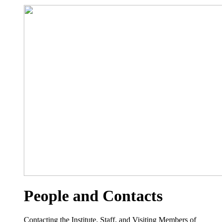
People and Contacts
Contacting the Institute, Staff, and Visiting Members of