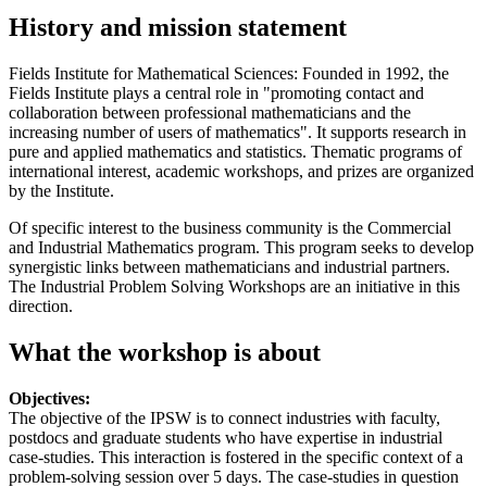
History and mission statement
Fields Institute for Mathematical Sciences: Founded in 1992, the
Fields Institute plays a central role in "promoting contact and
collaboration between professional mathematicians and the
increasing number of users of mathematics". It supports research in
pure and applied mathematics and statistics. Thematic programs of
international interest, academic workshops, and prizes are organized
by the Institute.
Of specific interest to the business community is the Commercial
and Industrial Mathematics program. This program seeks to develop
synergistic links between mathematicians and industrial partners.
The Industrial Problem Solving Workshops are an initiative in this
direction.
What the workshop is about
Objectives:
The objective of the IPSW is to connect industries with faculty,
postdocs and graduate students who have expertise in industrial
case-studies. This interaction is fostered in the specific context of a
problem-solving session over 5 days. The case-studies in question