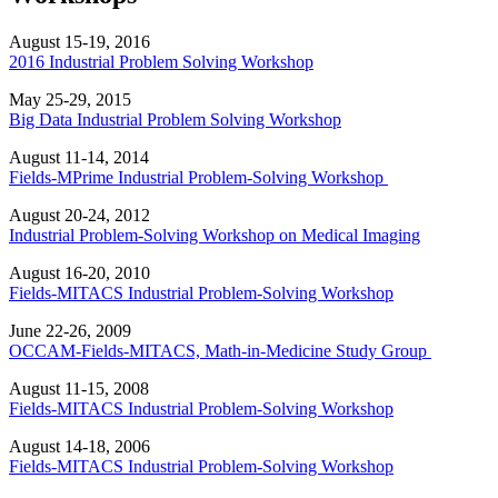
August 15-19, 2016
2016 Industrial Problem Solving Workshop
May 25-29, 2015
Big Data Industrial Problem Solving Workshop
August 11-14, 2014
Fields-MPrime Industrial Problem-Solving Workshop
August 20-24, 2012
Industrial Problem-Solving Workshop on Medical Imaging
August 16-20, 2010
Fields-MITACS Industrial Problem-Solving Workshop
June 22-26, 2009
OCCAM-Fields-MITACS, Math-in-Medicine Study Group
August 11-15, 2008
Fields-MITACS Industrial Problem-Solving Workshop
August 14-18, 2006
Fields-MITACS Industrial Problem-Solving Workshop