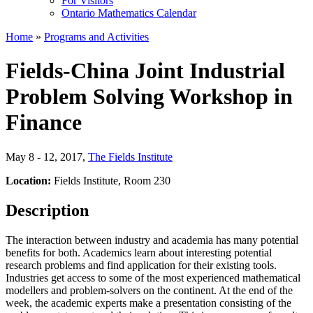
For Visitors
Ontario Mathematics Calendar
Home
»
Programs and Activities
Fields-China Joint Industrial
Problem Solving Workshop in
Finance
May 8 - 12, 2017
,
The Fields Institute
Location:
Fields Institute, Room 230
Description
The interaction between industry and academia has many potential
benefits for both. Academics learn about interesting potential
research problems and find application for their existing tools.
Industries get access to some of the most experienced mathematical
modellers and problem-solvers on the continent. At the end of the
week, the academic experts make a presentation consisting of the