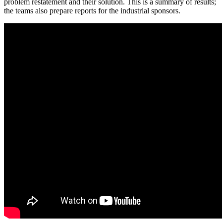
problem restatement and their solution. This is a summary of results;
the teams also prepare reports for the industrial sponsors.