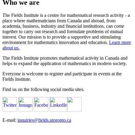
Who we are
The Fields Institute is a centre for mathematical research activity - a
place where mathematicians from Canada and abroad, from
academia, business, industry and financial institutions, can come
together to carry out research and formulate problems of mutual
interest. Our mission is to provide a supportive and stimulating
environment for mathematics innovation and education.
Learn more
about us.
The Fields Institute promotes mathematical activity in Canada and
helps to expand the application of mathematics in modern society.
Everyone is welcome to register and participate in events at the
Fields Institute.
Find us on the following social media sites.
E-mail:
inquiries@fields.utoronto.ca