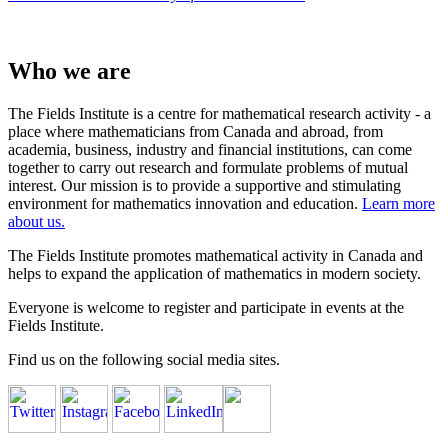
Who we are
The Fields Institute is a centre for mathematical research activity - a
place where mathematicians from Canada and abroad, from
academia, business, industry and financial institutions, can come
together to carry out research and formulate problems of mutual
interest. Our mission is to provide a supportive and stimulating
environment for mathematics innovation and education.
Learn more
about us.
The Fields Institute promotes mathematical activity in Canada and
helps to expand the application of mathematics in modern society.
Everyone is welcome to register and participate in events at the
Fields Institute.
Find us on the following social media sites.