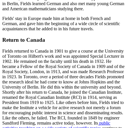
in Berlin, Fields learned German and also met many young German
and American mathematicians studying there.
Fields' stay in Europe made him at home in both French and
German, and gave him the beginning of a wide circle of scientific
acquaintances that he added to in his future travels.
Return to Canada
Fields returned to Canada in 1901 to give a course at the University
of Toronto on Hilbert's work and was appointed Special Lecturer in
1902. He remained on the faculty until his death in 1932. He
became a Fellow of the Royal Society of Canada in 1909 and of the
Royal Society, London, in 1913, and was made Research Professor
in 1923. In Toronto, over a period of three decades Fields promoted
the research ideal he had come to know at Johns Hopkins and the
University of Berlin. He did this within the university and beyond.
Shortly after his return to Canada, he joined the Canadian Institute,
renamed the Royal Canadian Institute (RCI) in 1914, serving as
President from 1919 to 1925. Like others before him, Fields tried to
make the Institute a vehicle for active research not merely a forum
for encouraging public interest in science and disseminating results.
Like the others, he failed. The RCI, founded in 1849 by engineer
Sandford Fleming, remains active today, however. Its
public