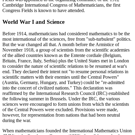
Cambridge International Congress of Mathematicians, the first
Congress Fields is known to have attended.
World War I and Science
Before 1914, mathematicians had considered mathematics to be the
most international of the sciences, free from "sub-turbulent" politics.
But the war changed all that. A month before the Armistice of
November 1918, a group of scientists from the scientific academies
of the allied countries known as the Entente cordiale (Belgium,
Britain, France, Italy, Serbia) plus the United States met in London
to consider the nature of scientific relations to be resumed at war's
end. They declared their intent not "to resume personal relations in
scientific matters with their enemies until the Central Powers"
(Austria, Germany, Hungary, and Turkey) could be "re-admitted
into the concert of civilized nations." This declaration was
reaffirmed by the International Research Council (IRC) established
the following summer in Brussels. Under the IRC, the various
sciences were encouraged to form unions from which the scientists
of the Central Powers were excluded. Provisions were made,
however, for representation from nations that had been neutral
during the war.
When mathematicians founded the International Mathematics Union