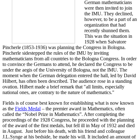
German mathematicians
were then invited to join
the IMU. They declined,
however, to be a part of an
organization that had
recently shunned them.
This was the situation in
1928 when Salvatore
Pincherle (1853-1936) was planning the Congress in Bologna.
Pincherle sidestepped the rules of the IMU by inviting
mathematicians from all countries to the Bologna Congress. In order
to convince the Germans to attend, he declared the Congress to be
under the aegis of the University of Bologna, not the IMU. The
moment when the German delegation entered the hall, led by David
Hilbert, has often been described. The audience rose in a standing
ovation. Hilbert made a brief remark that "all limits, especially
national ones, are contrary to the nature of mathematics."
Fields is of course best known for establishing what is now known
as the
Fields Medal
– the premier award in Mathematics, often
called the “Nobel Prize in Mathematics”. After completing the
proceedings of the 1928 Congress, he proceeded with the planning
of the award of the first medals, but fell ill in May of 1932 and died
in August. Just before his death, with his friend and colleague
J.L.Synge at his bedside, he made his will. It included an amount of