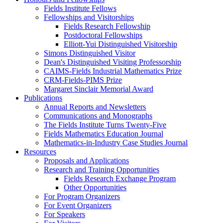
Fields Institute Fellows
Fellowships and Visitorships
Fields Research Fellowship
Postdoctoral Fellowships
Elliott-Yui Distinguished Visitorship
Simons Distinguished Visitor
Dean's Distinguished Visiting Professorship
CAIMS-Fields Industrial Mathematics Prize
CRM-Fields-PIMS Prize
Margaret Sinclair Memorial Award
Publications
Annual Reports and Newsletters
Communications and Monographs
The Fields Institute Turns Twenty-Five
Fields Mathematics Education Journal
Mathematics-in-Industry Case Studies Journal
Resources
Proposals and Applications
Research and Training Opportunities
Fields Research Exchange Program
Other Opportunities
For Program Organizers
For Event Organizers
For Speakers