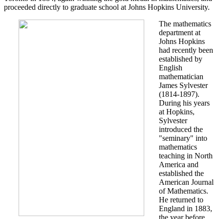
proceeded directly to graduate school at Johns Hopkins University.
The mathematics
department at
Johns Hopkins
had recently been
established by
English
mathematician
James Sylvester
(1814-1897).
During his years
at Hopkins,
Sylvester
introduced the
"seminary" into
mathematics
teaching in North
America and
established the
American Journal
of Mathematics.
He returned to
England in 1883,
the year before