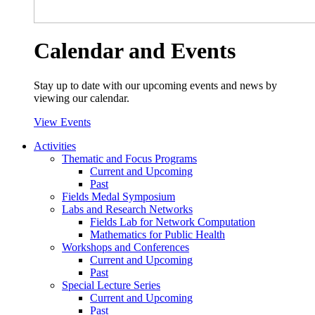
Calendar and Events
Stay up to date with our upcoming events and news by
viewing our calendar.
View Events
Activities
Thematic and Focus Programs
Current and Upcoming
Past
Fields Medal Symposium
Labs and Research Networks
Fields Lab for Network Computation
Mathematics for Public Health
Workshops and Conferences
Current and Upcoming
Past
Special Lecture Series
Current and Upcoming
Past