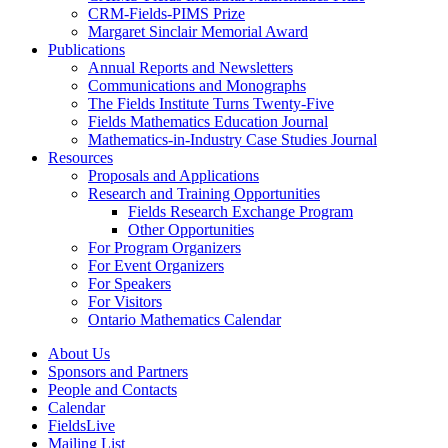
CRM-Fields-PIMS Prize
Margaret Sinclair Memorial Award
Publications
Annual Reports and Newsletters
Communications and Monographs
The Fields Institute Turns Twenty-Five
Fields Mathematics Education Journal
Mathematics-in-Industry Case Studies Journal
Resources
Proposals and Applications
Research and Training Opportunities
Fields Research Exchange Program
Other Opportunities
For Program Organizers
For Event Organizers
For Speakers
For Visitors
Ontario Mathematics Calendar
About Us
Sponsors and Partners
People and Contacts
Calendar
FieldsLive
Mailing List