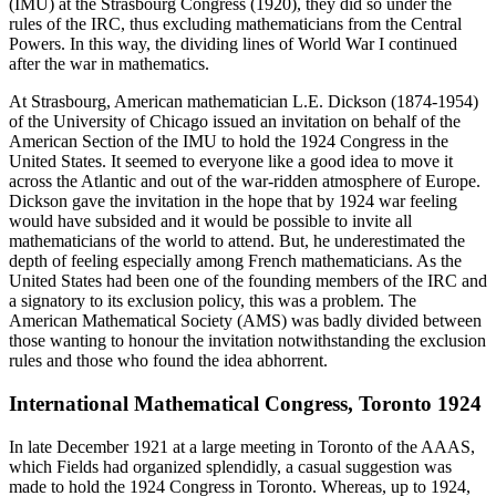
(IMU) at the Strasbourg Congress (1920), they did so under the
rules of the IRC, thus excluding mathematicians from the Central
Powers. In this way, the dividing lines of World War I continued
after the war in mathematics.
At Strasbourg, American mathematician L.E. Dickson (1874-1954)
of the University of Chicago issued an invitation on behalf of the
American Section of the IMU to hold the 1924 Congress in the
United States. It seemed to everyone like a good idea to move it
across the Atlantic and out of the war-ridden atmosphere of Europe.
Dickson gave the invitation in the hope that by 1924 war feeling
would have subsided and it would be possible to invite all
mathematicians of the world to attend. But, he underestimated the
depth of feeling especially among French mathematicians. As the
United States had been one of the founding members of the IRC and
a signatory to its exclusion policy, this was a problem. The
American Mathematical Society (AMS) was badly divided between
those wanting to honour the invitation notwithstanding the exclusion
rules and those who found the idea abhorrent.
International Mathematical Congress, Toronto 1924
In late December 1921 at a large meeting in Toronto of the AAAS,
which Fields had organized splendidly, a casual suggestion was
made to hold the 1924 Congress in Toronto. Whereas, up to 1924,