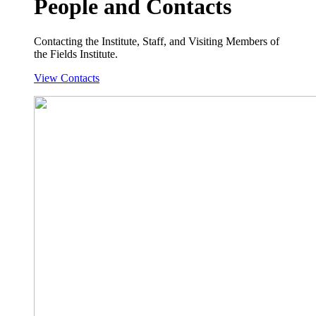
People and Contacts
Contacting the Institute, Staff, and Visiting Members of
the Fields Institute.
View Contacts