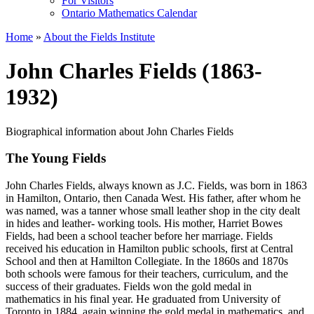
For Visitors
Ontario Mathematics Calendar
Home
»
About the Fields Institute
John Charles Fields (1863-
1932)
Biographical information about John Charles Fields
The Young Fields
John Charles Fields, always known as J.C. Fields, was born in 1863
in Hamilton, Ontario, then Canada West. His father, after whom he
was named, was a tanner whose small leather shop in the city dealt
in hides and leather- working tools. His mother, Harriet Bowes
Fields, had been a school teacher before her marriage. Fields
received his education in Hamilton public schools, first at Central
School and then at Hamilton Collegiate. In the 1860s and 1870s
both schools were famous for their teachers, curriculum, and the
success of their graduates. Fields won the gold medal in
mathematics in his final year. He graduated from University of
Toronto in 1884, again winning the gold medal in mathematics, and