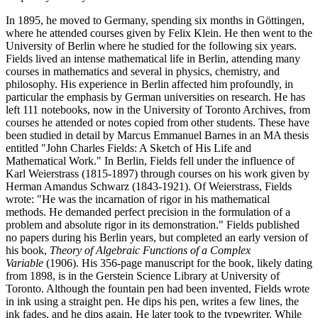
In 1895, he moved to Germany, spending six months in Göttingen,
where he attended courses given by Felix Klein. He then went to the
University of Berlin where he studied for the following six years.
Fields lived an intense mathematical life in Berlin, attending many
courses in mathematics and several in physics, chemistry, and
philosophy. His experience in Berlin affected him profoundly, in
particular the emphasis by German universities on research. He has
left 111 notebooks, now in the University of Toronto Archives, from
courses he attended or notes copied from other students. These have
been studied in detail by Marcus Emmanuel Barnes in an MA thesis
entitled "John Charles Fields: A Sketch of His Life and
Mathematical Work." In Berlin, Fields fell under the influence of
Karl Weierstrass (1815-1897) through courses on his work given by
Herman Amandus Schwarz (1843-1921). Of Weierstrass, Fields
wrote: "He was the incarnation of rigor in his mathematical
methods. He demanded perfect precision in the formulation of a
problem and absolute rigor in its demonstration." Fields published
no papers during his Berlin years, but completed an early version of
his book,
Theory of Algebraic Functions of a Complex
Variable
(1906). His 356-page manuscript for the book, likely dating
from 1898, is in the Gerstein Science Library at University of
Toronto. Although the fountain pen had been invented, Fields wrote
in ink using a straight pen. He dips his pen, writes a few lines, the
ink fades, and he dips again. He later took to the typewriter. While