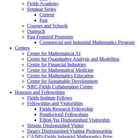
Fields Academy
Seminar Series
Current
Past
Courses and Schools
Outreach
Past Featured Programs
Commercial and Industrial Mathematics Program
Centres
Centre for Mathematical AI
Centre for Quantitative Analysis and Modelling
Centre for Financial Industries
Centre for Mathematical Medicine
Centre for Mathematics Education
Centre for Sustainable Development
NRC-Fields Collaboration Centre
Honours and Fellowships
Fields Institute Fellows
Fellowships and Visitorships
Fields Research Fellowship
Postdoctoral Fellowships
Elliott-Yui Distinguished Visitorship
Simons Distinguished Visitor
Dean's Distinguished Visiting Professorship
CAIMS-Fields Industrial Mathematics Prize