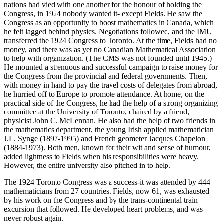
nations had vied with one another for the honour of holding the
Congress, in 1924 nobody wanted it- except Fields. He saw the
Congress as an opportunity to boost mathematics in Canada, which
he felt lagged behind physics. Negotiations followed, and the IMU
transferred the 1924 Congress to Toronto. At the time, Fields had no
money, and there was as yet no Canadian Mathematical Association
to help with organization. (The CMS was not founded until 1945.)
He mounted a strenuous and successful campaign to raise money for
the Congress from the provincial and federal governments. Then,
with money in hand to pay the travel costs of delegates from abroad,
he hurried off to Europe to promote attendance. At home, on the
practical side of the Congress, he had the help of a strong organizing
committee at the University of Toronto, chaired by a friend,
physicist John C. McLennan. He also had the help of two friends in
the mathematics department, the young Irish applied mathematician
J.L. Synge (1897-1995) and French geometer Jacques Chapelon
(1884-1973). Both men, known for their wit and sense of humour,
added lightness to Fields when his responsibilities were heavy.
However, the entire university also pitched in to help.
The 1924 Toronto Congress was a success-it was attended by 444
mathematicians from 27 countries. Fields, now 61, was exhausted
by his work on the Congress and by the trans-continental train
excursion that followed. He developed heart problems, and was
never robust again.