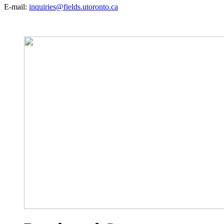
E-mail:
inquiries@fields.utoronto.ca