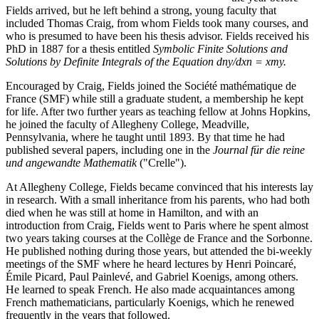
Fields arrived, but he left behind a strong, young faculty that
included Thomas Craig, from whom Fields took many courses, and
who is presumed to have been his thesis advisor. Fields received his
PhD in 1887 for a thesis entitled
Symbolic Finite Solutions and
Solutions by Definite Integrals of the Equation dny/dxn = xmy.
Encouraged by Craig, Fields joined the Société mathématique de
France (SMF) while still a graduate student, a membership he kept
for life. After two further years as teaching fellow at Johns Hopkins,
he joined the faculty of Allegheny College, Meadville,
Pennsylvania, where he taught until 1893. By that time he had
published several papers, including one in the
Journal für die reine
und angewandte Mathematik
("Crelle").
At Allegheny College, Fields became convinced that his interests lay
in research. With a small inheritance from his parents, who had both
died when he was still at home in Hamilton, and with an
introduction from Craig, Fields went to Paris where he spent almost
two years taking courses at the Collège de France and the Sorbonne.
He published nothing during those years, but attended the bi-weekly
meetings of the SMF where he heard lectures by Henri Poincaré,
Émile Picard, Paul Painlevé, and Gabriel Koenigs, among others.
He learned to speak French. He also made acquaintances among
French mathematicians, particularly Koenigs, which he renewed
frequently in the years that followed.