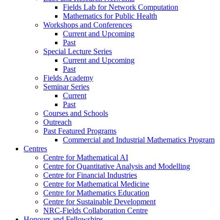
Fields Lab for Network Computation
Mathematics for Public Health
Workshops and Conferences
Current and Upcoming
Past
Special Lecture Series
Current and Upcoming
Past
Fields Academy
Seminar Series
Current
Past
Courses and Schools
Outreach
Past Featured Programs
Commercial and Industrial Mathematics Program
Centres
Centre for Mathematical AI
Centre for Quantitative Analysis and Modelling
Centre for Financial Industries
Centre for Mathematical Medicine
Centre for Mathematics Education
Centre for Sustainable Development
NRC-Fields Collaboration Centre
Honours and Fellowships