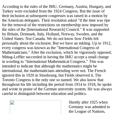
According to the rules of the IMU, Germany, Austria, Hungary, and
Turkey were excluded from the 1924 Congress. But the issue of
their inclusion at subsequent congresses was raised in a motion by
the American delegates. Their resolution asked "if the time was ripe
for the removal of the restrictions on membership now imposed by
the rules of the [International Research] Council." It was supported
by Britain, Denmark, Italy, Holland, Norway, Sweden, and the
United States. Not Canada. We do not know how Fields felt
personally about the exclusion. But we have an inkling. Up to 1912,
every congress was known as the "International Congress of
Mathematicians." After the exclusion, which he vigorously opposed,
Mittag-Leffler succeeded in having the IMU accept a small change
in wording to "International Mathematical Congress." This was
intended to indicate that although the mathematics might be
international, the mathematicians attending were not. The French
ignored this in 1920 in Strasbourg, but Fields observed it. The
Toronto Congress is the only one so named. We also know that
throughout his life including the period from 1914 to 1918, he spoke
and wrote in praise of the German university system. He was always
careful to distinguish between education and politics.
Shortly after 1925 when
Germany was admitted to
the League of Nations,