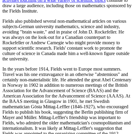
activities touching on a wide variety of scientific topics
continue to
draw a large audience, including those on mathematics sponsored by
the Fields Institute.
Fields also published several non-mathematical articles on various
subjects-German university mathematics, science and industry,
avoiding "brain waste," and in praise of John D. Rockefeller. He
was always on the look-out for a Canadian counterpart to
Rockefeller or Andrew Carnegie who might provide money to
support scientific research. Fields' constant work to promote the
culture of science in Canada made him a well-known figure outside
the university.
In the years before 1914, Fields went to Europe most summers.
Travel was his one extravagance in an otherwise "abstemious" and
certainly non-materialistic life. He attended the great Abel Centenary
in Norway in 1902 in addition to numerous meetings of the British
Association for the Advancement of Science (BAAS) and the
American Association for the Advancement of Science (AAAS). At
the BAAS meeting in Glasgow in 1901, he met Swedish
mathematician Gösta Mittag-Leffler (1846-1927), who encouraged
Fields to publish his book, suggesting the Berlin publishing firm of
Mayer and Müller. Mittag-Leffler's friendship was important to
Fields, who admired the older mathematician's cosmopolitanism and
internationalism. It was likely at Mittag-Leffler's suggestion that
Fields was appointed to the organizing committee of the 1912