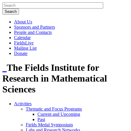
About Us
Sponsors and Partners
People and Contacts
Calendar
FieldsLive
Mailing List
Donate
The Fields Institute for
Research in Mathematical
Sciences
Activities
Thematic and Focus Programs
Current and Upcoming
Past
Fields Medal Symposium
Labs and Research Networks