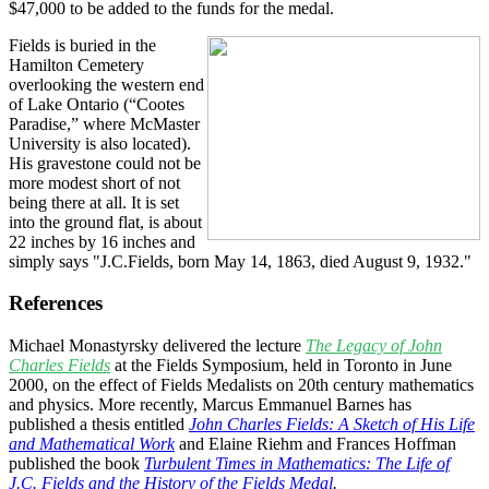
$47,000 to be added to the funds for the medal.
Fields is buried in the
Hamilton Cemetery
overlooking the western end
of Lake Ontario (“Cootes
Paradise,” where McMaster
University is also located).
His gravestone could not be
more modest short of not
being there at all. It is set
into the ground flat, is about
22 inches by 16 inches and
simply says "J.C.Fields, born May 14, 1863, died August 9, 1932."
References
Michael Monastyrsky delivered the lecture
The Legacy of John
Charles Fields
at the Fields Symposium, held in Toronto in June
2000, on the effect of Fields Medalists on 20th century mathematics
and physics. More recently, Marcus Emmanuel Barnes has
published a thesis entitled
John Charles Fields: A Sketch of His Life
and Mathematical Work
and Elaine Riehm and Frances Hoffman
published the book
Turbulent Times in Mathematics: The Life of
J.C. Fields and the History of the Fields Medal
.