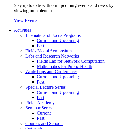
Stay up to date with our upcoming events and news by
viewing our calendar.
View Events
Activities
Thematic and Focus Programs
Current and Upcoming
Past
Fields Medal Symposium
Labs and Research Networks
Fields Lab for Network Computation
Mathematics for Public Health
Workshops and Conferences
Current and Upcoming
Past
Special Lecture Series
Current and Upcoming
Past
Fields Academy
Seminar Series
Current
Past
Courses and Schools
Outreach