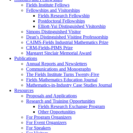
Fields Institute Fellows
Fellowships and Visitorships
Fields Research Fellowship
Postdoctoral Fellowships
Elliott-Yui Distinguished Visitorship
Simons Distinguished Visitor
Dean's Distinguished Visiting Professorship
CAIMS-Fields Industrial Mathematics Prize
CRM-Fields-PIMS Prize
Margaret Sinclair Memorial Award
Publications
Annual Reports and Newsletters
Communications and Monographs
The Fields Institute Turns Twenty-Five
Fields Mathematics Education Journal
Mathematics-in-Industry Case Studies Journal
Resources
Proposals and Applications
Research and Training Opportunities
Fields Research Exchange Program
Other Opportunities
For Program Organizers
For Event Organizers
For Speakers