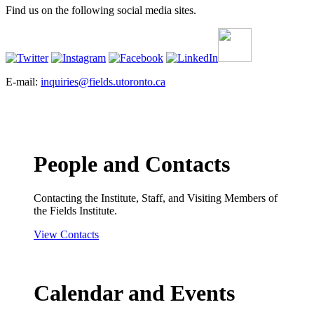
Find us on the following social media sites.
E-mail:
inquiries@fields.utoronto.ca
People and Contacts
Contacting the Institute, Staff, and Visiting Members of
the Fields Institute.
View Contacts
Calendar and Events