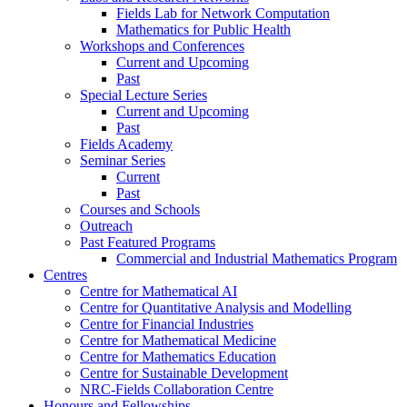
Fields Lab for Network Computation
Mathematics for Public Health
Workshops and Conferences
Current and Upcoming
Past
Special Lecture Series
Current and Upcoming
Past
Fields Academy
Seminar Series
Current
Past
Courses and Schools
Outreach
Past Featured Programs
Commercial and Industrial Mathematics Program
Centres
Centre for Mathematical AI
Centre for Quantitative Analysis and Modelling
Centre for Financial Industries
Centre for Mathematical Medicine
Centre for Mathematics Education
Centre for Sustainable Development
NRC-Fields Collaboration Centre
Honours and Fellowships