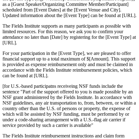
as a [Guest Speaker/Organizing Committee Member/Participant]
scheduled from [Event Dates] at the [Event Venue and City].
Updated information about the [Event Type] can be found at [URL].
The Fields Institute supports as many participants as possible with
limited resources. For this reason, we ask you to confirm your
attendance no later than [Date] by registering for the [Event Type] at
[URL].
For your participation in the [Event Type], we are pleased to offer
financial support up to a total maximum of $[Amount]. This support
is provided as expense reimbursement only and must be claimed in
accordance with the Fields Institute reimbursement policies, which
can be found at [URL].
[for U.S.-based participatns receiveing NSF funds include the
sentence "Part of the support offered to you is made possible by an
NSF grant administered by the Fields Institute. In accordance with
NSF guidelines, any air transportation to, from, between, or within a
country other than the U.S. of persons or property, the expense of
which will be assisted by NSF funding, must be performed by or
under a code-sharing arrangement with a U.S.-flag air carrier if
service provided by such a carrier is available"
The Fields Institute reimbursement instructions and claim form