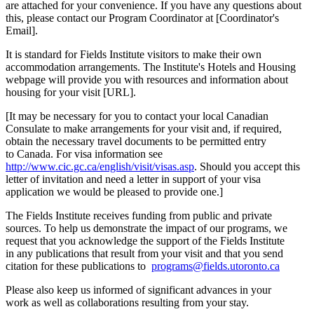
are attached for your convenience. If you have any questions about
this, please contact our Program Coordinator at [Coordinator's
Email].
It is standard for Fields Institute visitors to make their own
accommodation arrangements. The Institute's Hotels and Housing
webpage will provide you with resources and information about
housing for your visit [URL].
[It may be necessary for you to contact your local Canadian
Consulate to make arrangements for your visit and, if required,
obtain the necessary travel documents to be permitted entry
to Canada. For visa information see
http://www.cic.gc.ca/english/visit/visas.asp
. Should you accept this
letter of invitation and need a letter in support of your visa
application we would be pleased to provide one.]
The Fields Institute receives funding from public and private
sources. To help us demonstrate the impact of our programs, we
request that you acknowledge the support of the Fields Institute
in any publications that result from your visit and that you send
citation for these publications to
programs@fields.utoronto.ca
Please also keep us informed of significant advances in your
work as well as collaborations resulting from your stay.