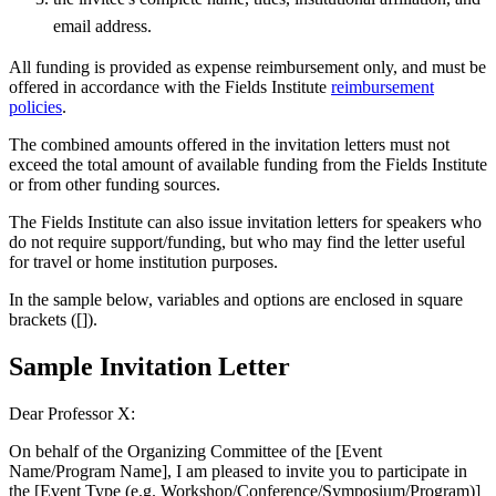
email address.
All funding is provided as expense reimbursement only, and must be
offered in accordance with the Fields Institute
reimbursement
policies
.
The combined amounts offered in the invitation letters must not
exceed the total amount of available funding from the Fields Institute
or from other funding sources.
The Fields Institute can also issue invitation letters for speakers who
do not require support/funding, but who may find the letter useful
for travel or home institution purposes.
In the sample below, variables and options are enclosed in square
brackets ([]).
Sample Invitation Letter
Dear Professor X:
On behalf of the Organizing Committee of the [Event
Name/Program Name], I am pleased to invite you to participate in
the [Event Type (e.g. Workshop/Conference/Symposium/Program)]