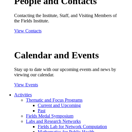
People and Contacts
Contacting the Institute, Staff, and Visiting Members of
the Fields Institute.
View Contacts
Calendar and Events
Stay up to date with our upcoming events and news by
viewing our calendar.
View Events
Activities
Thematic and Focus Programs
Current and Upcoming
Past
Fields Medal Symposium
Labs and Research Networks
Fields Lab for Network Computation
Mathematics for Public Health