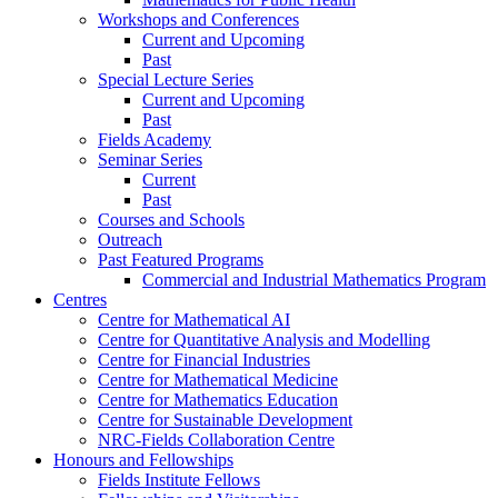
Workshops and Conferences
Current and Upcoming
Past
Special Lecture Series
Current and Upcoming
Past
Fields Academy
Seminar Series
Current
Past
Courses and Schools
Outreach
Past Featured Programs
Commercial and Industrial Mathematics Program
Centres
Centre for Mathematical AI
Centre for Quantitative Analysis and Modelling
Centre for Financial Industries
Centre for Mathematical Medicine
Centre for Mathematics Education
Centre for Sustainable Development
NRC-Fields Collaboration Centre
Honours and Fellowships
Fields Institute Fellows