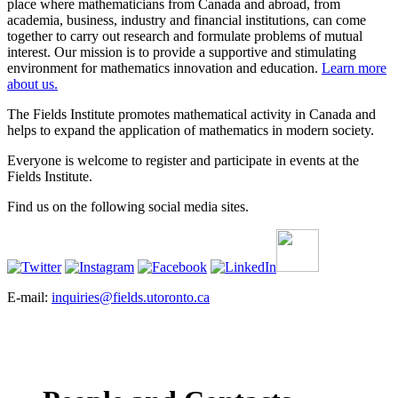
place where mathematicians from Canada and abroad, from
academia, business, industry and financial institutions, can come
together to carry out research and formulate problems of mutual
interest. Our mission is to provide a supportive and stimulating
environment for mathematics innovation and education.
Learn more
about us.
The Fields Institute promotes mathematical activity in Canada and
helps to expand the application of mathematics in modern society.
Everyone is welcome to register and participate in events at the
Fields Institute.
Find us on the following social media sites.
E-mail:
inquiries@fields.utoronto.ca