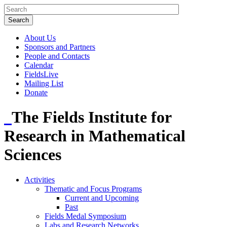
About Us
Sponsors and Partners
People and Contacts
Calendar
FieldsLive
Mailing List
Donate
The Fields Institute for
Research in Mathematical
Sciences
Activities
Thematic and Focus Programs
Current and Upcoming
Past
Fields Medal Symposium
Labs and Research Networks