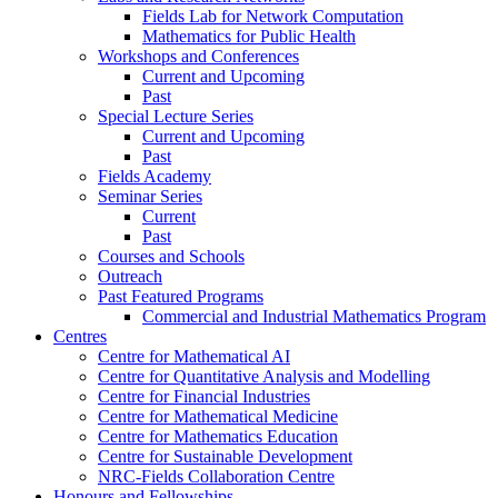
Fields Lab for Network Computation
Mathematics for Public Health
Workshops and Conferences
Current and Upcoming
Past
Special Lecture Series
Current and Upcoming
Past
Fields Academy
Seminar Series
Current
Past
Courses and Schools
Outreach
Past Featured Programs
Commercial and Industrial Mathematics Program
Centres
Centre for Mathematical AI
Centre for Quantitative Analysis and Modelling
Centre for Financial Industries
Centre for Mathematical Medicine
Centre for Mathematics Education
Centre for Sustainable Development
NRC-Fields Collaboration Centre
Honours and Fellowships