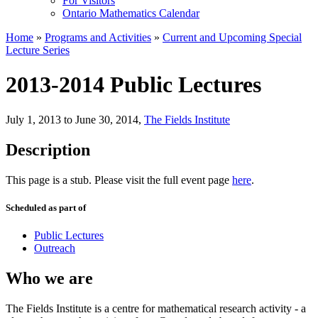
For Visitors
Ontario Mathematics Calendar
Home
»
Programs and Activities
»
Current and Upcoming Special
Lecture Series
2013-2014 Public Lectures
July 1, 2013 to June 30, 2014
,
The Fields Institute
Description
This page is a stub. Please visit the full event page
here
.
Scheduled as part of
Public Lectures
Outreach
Who we are
The Fields Institute is a centre for mathematical research activity - a