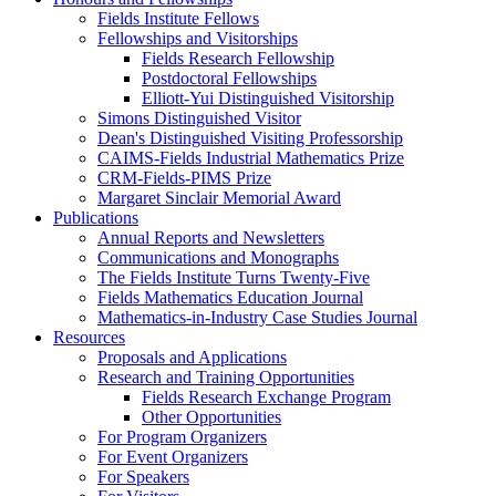
Fields Institute Fellows
Fellowships and Visitorships
Fields Research Fellowship
Postdoctoral Fellowships
Elliott-Yui Distinguished Visitorship
Simons Distinguished Visitor
Dean's Distinguished Visiting Professorship
CAIMS-Fields Industrial Mathematics Prize
CRM-Fields-PIMS Prize
Margaret Sinclair Memorial Award
Publications
Annual Reports and Newsletters
Communications and Monographs
The Fields Institute Turns Twenty-Five
Fields Mathematics Education Journal
Mathematics-in-Industry Case Studies Journal
Resources
Proposals and Applications
Research and Training Opportunities
Fields Research Exchange Program
Other Opportunities
For Program Organizers
For Event Organizers
For Speakers