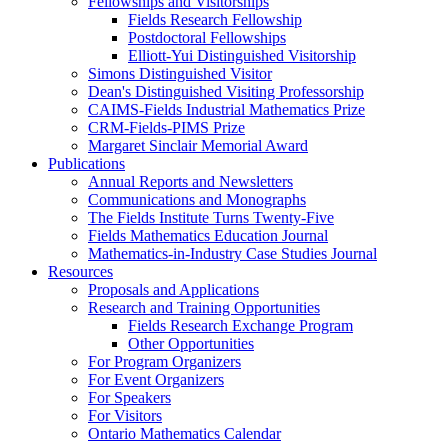
Fellowships and Visitorships
Fields Research Fellowship
Postdoctoral Fellowships
Elliott-Yui Distinguished Visitorship
Simons Distinguished Visitor
Dean's Distinguished Visiting Professorship
CAIMS-Fields Industrial Mathematics Prize
CRM-Fields-PIMS Prize
Margaret Sinclair Memorial Award
Publications
Annual Reports and Newsletters
Communications and Monographs
The Fields Institute Turns Twenty-Five
Fields Mathematics Education Journal
Mathematics-in-Industry Case Studies Journal
Resources
Proposals and Applications
Research and Training Opportunities
Fields Research Exchange Program
Other Opportunities
For Program Organizers
For Event Organizers
For Speakers
For Visitors
Ontario Mathematics Calendar