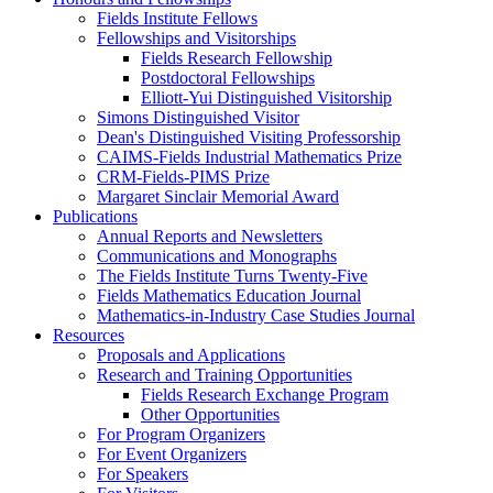
Fields Institute Fellows
Fellowships and Visitorships
Fields Research Fellowship
Postdoctoral Fellowships
Elliott-Yui Distinguished Visitorship
Simons Distinguished Visitor
Dean's Distinguished Visiting Professorship
CAIMS-Fields Industrial Mathematics Prize
CRM-Fields-PIMS Prize
Margaret Sinclair Memorial Award
Publications
Annual Reports and Newsletters
Communications and Monographs
The Fields Institute Turns Twenty-Five
Fields Mathematics Education Journal
Mathematics-in-Industry Case Studies Journal
Resources
Proposals and Applications
Research and Training Opportunities
Fields Research Exchange Program
Other Opportunities
For Program Organizers
For Event Organizers
For Speakers