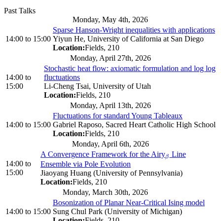
Past Talks
Monday, May 4th, 2026
Sparse Hanson-Wright inequalities with applications
14:00
to
15:00
Yiyun He, University of California at San Diego
Location:
Fields, 210
Monday, April 27th, 2026
Stochastic heat flow: axiomatic formulation and log log
14:00
to
fluctuations
15:00
Li-Cheng Tsai, University of Utah
Location:
Fields, 210
Monday, April 13th, 2026
Fluctuations for standard Young Tableaux
14:00
to
15:00
Gabriel Raposo, Sacred Heart Catholic High School
Location:
Fields, 210
Monday, April 6th, 2026
A Convergence Framework for the Airy
Line
β
β
14:00
to
Ensemble via Pole Evolution
15:00
Jiaoyang Huang (University of Pennsylvania)
Location:
Fields, 210
Monday, March 30th, 2026
Bosonization of Planar Near-Critical Ising model
14:00
to
15:00
Sung Chul Park (University of Michigan)
Location:
Fields, 210