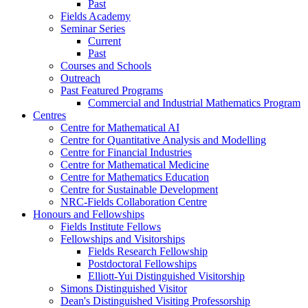
Past
Fields Academy
Seminar Series
Current
Past
Courses and Schools
Outreach
Past Featured Programs
Commercial and Industrial Mathematics Program
Centres
Centre for Mathematical AI
Centre for Quantitative Analysis and Modelling
Centre for Financial Industries
Centre for Mathematical Medicine
Centre for Mathematics Education
Centre for Sustainable Development
NRC-Fields Collaboration Centre
Honours and Fellowships
Fields Institute Fellows
Fellowships and Visitorships
Fields Research Fellowship
Postdoctoral Fellowships
Elliott-Yui Distinguished Visitorship
Simons Distinguished Visitor
Dean's Distinguished Visiting Professorship