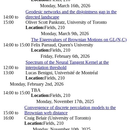
Monday, March 16th, 2026
Geodesic networks and the disjointness gap in the
14:00
to
directed landscape
15:00
Oliver Scott Pankratz, University of Toronto
Location:
Fields, 210
Monday, March 9th, 2026
The Eigenvalues of Brownian Motions on GL(N,C)
14:00
to
15:00
Felix Parraud, Queen's University
Location:
Fields, 210
Friday, February 6th, 2026
Spectrum of the Neural Tangent Kernel at the
12:00
to
interpolation threshold
13:00
Lucas Benigni, Univerisité de Montréal
Location:
Fields, 210
Monday, February 2nd, 2026
TBA
14:00
to
15:00
Location:
Fields, 210
Monday, November 17th, 2025
Convergence of discrete percolation models to the
15:00
to
Brownian web distance
16:00
Craig Belair (University of Toronto)
Location:
Fields, 210
Monday, November 10th, 2025