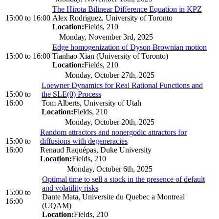
The Hirota Bilinear Difference Equation in KPZ
15:00
to
16:00
Alex Rodriguez, University of Toronto
Location:
Fields, 210
Monday, November 3rd, 2025
Edge homogenization of Dyson Brownian motion
15:00
to
16:00
Tianhao Xian (University of Toronto)
Location:
Fields, 210
Monday, October 27th, 2025
Loewner Dynamics for Real Rational Functions and
15:00
to
the SLE(0) Process
16:00
Tom Alberts, University of Utah
Location:
Fields, 210
Monday, October 20th, 2025
Random attractors and nonergodic attractors for
15:00
to
diffusions with degeneracies
16:00
Renaud Raquépas, Duke University
Location:
Fields, 210
Monday, October 6th, 2025
Optimal time to sell a stock in the presence of default
and volatility risks
15:00
to
Dante Mata, Universite du Quebec a Montreal
16:00
(UQAM)
Location:
Fields, 210