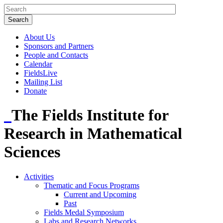
About Us
Sponsors and Partners
People and Contacts
Calendar
FieldsLive
Mailing List
Donate
The Fields Institute for
Research in Mathematical
Sciences
Activities
Thematic and Focus Programs
Current and Upcoming
Past
Fields Medal Symposium
Labs and Research Networks