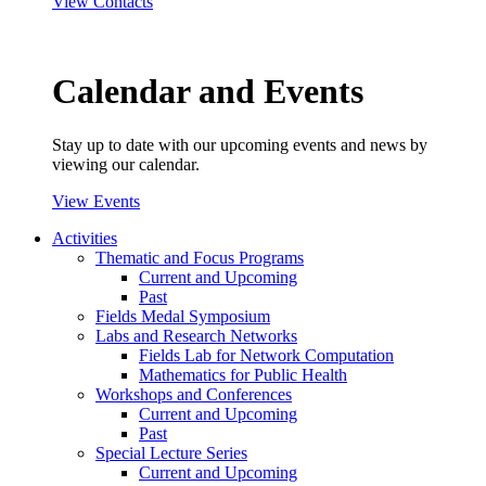
View Contacts
Calendar and Events
Stay up to date with our upcoming events and news by
viewing our calendar.
View Events
Activities
Thematic and Focus Programs
Current and Upcoming
Past
Fields Medal Symposium
Labs and Research Networks
Fields Lab for Network Computation
Mathematics for Public Health
Workshops and Conferences
Current and Upcoming
Past
Special Lecture Series
Current and Upcoming