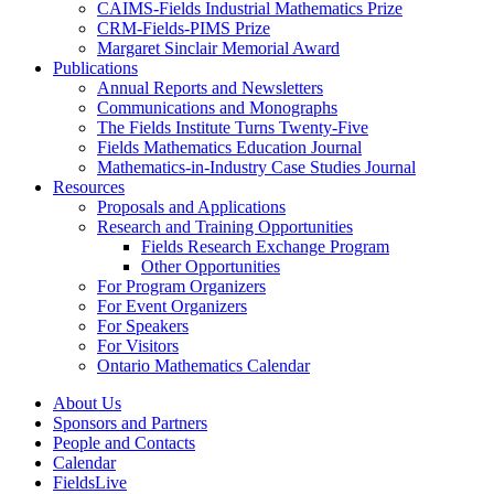
CAIMS-Fields Industrial Mathematics Prize
CRM-Fields-PIMS Prize
Margaret Sinclair Memorial Award
Publications
Annual Reports and Newsletters
Communications and Monographs
The Fields Institute Turns Twenty-Five
Fields Mathematics Education Journal
Mathematics-in-Industry Case Studies Journal
Resources
Proposals and Applications
Research and Training Opportunities
Fields Research Exchange Program
Other Opportunities
For Program Organizers
For Event Organizers
For Speakers
For Visitors
Ontario Mathematics Calendar
About Us
Sponsors and Partners
People and Contacts
Calendar
FieldsLive