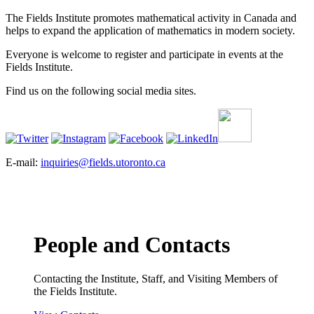
The Fields Institute promotes mathematical activity in Canada and
helps to expand the application of mathematics in modern society.
Everyone is welcome to register and participate in events at the
Fields Institute.
Find us on the following social media sites.
E-mail:
inquiries@fields.utoronto.ca
People and Contacts
Contacting the Institute, Staff, and Visiting Members of
the Fields Institute.