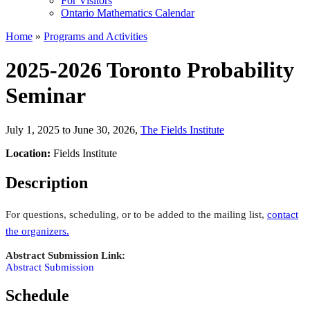
For Visitors
Ontario Mathematics Calendar
Home
»
Programs and Activities
2025-2026 Toronto Probability
Seminar
July 1, 2025 to June 30, 2026
,
The Fields Institute
Location:
Fields Institute
Description
For questions, scheduling, or to be added to the mailing list,
contact
the organizers
.
Abstract Submission Link:
Abstract Submission
Schedule