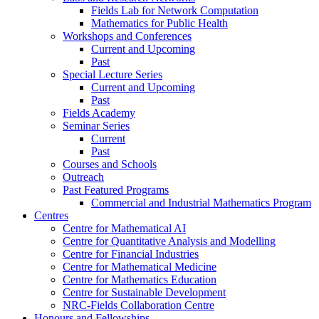
Fields Lab for Network Computation
Mathematics for Public Health
Workshops and Conferences
Current and Upcoming
Past
Special Lecture Series
Current and Upcoming
Past
Fields Academy
Seminar Series
Current
Past
Courses and Schools
Outreach
Past Featured Programs
Commercial and Industrial Mathematics Program
Centres
Centre for Mathematical AI
Centre for Quantitative Analysis and Modelling
Centre for Financial Industries
Centre for Mathematical Medicine
Centre for Mathematics Education
Centre for Sustainable Development
NRC-Fields Collaboration Centre
Honours and Fellowships