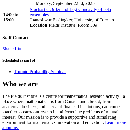
Monday, September 22nd, 2025
Stochastic Order and Log-Concavity of beta
14:00
to
ensembles
15:00
Jnaneshwar Baslingker, University of Toronto
Location:
Fields Institute, Room 309
Staff Contact
Shane Liu
Scheduled as part of
Toronto Probability Seminar
Who we are
The Fields Institute is a centre for mathematical research activity - a
place where mathematicians from Canada and abroad, from
academia, business, industry and financial institutions, can come
together to carry out research and formulate problems of mutual
interest. Our mission is to provide a supportive and stimulating
environment for mathematics innovation and education.
Learn more
about us.