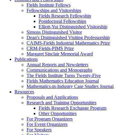
Fields Institute Fellows
Fellowships and Visitorships
Fields Research Fellowship
Postdoctoral Fellowships
Elliott-Yui Distinguished Visitorship
Simons Distinguished Visitor
Dean's Distinguished Visiting Professorship
CAIMS-Fields Industrial Mathematics Prize
CRM-Fields-PIMS Prize
Margaret Sinclair Memorial Award
Publications
Annual Reports and Newsletters
Communications and Monographs
The Fields Institute Turns Twenty-Five
Fields Mathematics Education Journal
Mathematics-in-Industry Case Studies Journal
Resources
Proposals and Applications
Research and Training Opportunities
Fields Research Exchange Program
Other Opportunities
For Program Organizers
For Event Organizers
For Speakers