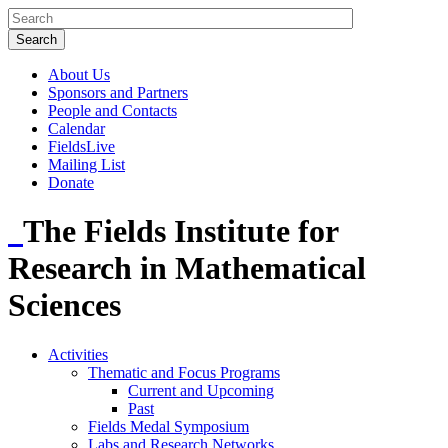
About Us
Sponsors and Partners
People and Contacts
Calendar
FieldsLive
Mailing List
Donate
The Fields Institute for
Research in Mathematical
Sciences
Activities
Thematic and Focus Programs
Current and Upcoming
Past
Fields Medal Symposium
Labs and Research Networks