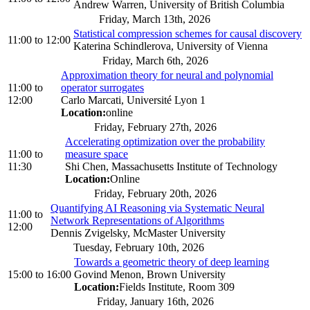
Andrew Warren, University of British Columbia
Friday, March 13th, 2026
Statistical compression schemes for causal discovery
11:00
to
12:00
Katerina Schindlerova, University of Vienna
Friday, March 6th, 2026
Approximation theory for neural and polynomial
11:00
to
operator surrogates
12:00
Carlo Marcati, Université Lyon 1
Location:
online
Friday, February 27th, 2026
Accelerating optimization over the probability
11:00
to
measure space
11:30
Shi Chen, Massachusetts Institute of Technology
Location:
Online
Friday, February 20th, 2026
Quantifying AI Reasoning via Systematic Neural
11:00
to
Network Representations of Algorithms
12:00
Dennis Zvigelsky, McMaster University
Tuesday, February 10th, 2026
Towards a geometric theory of deep learning
15:00
to
16:00
Govind Menon, Brown University
Location:
Fields Institute, Room 309
Friday, January 16th, 2026