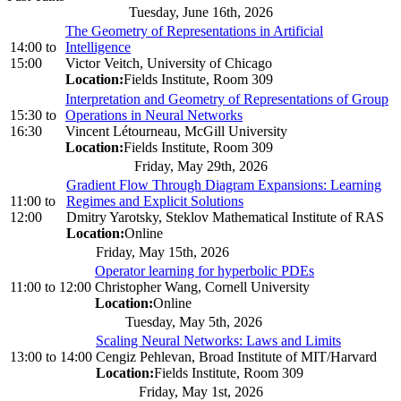
Tuesday, June 16th, 2026
The Geometry of Representations in Artificial
14:00
to
Intelligence
15:00
Victor Veitch, University of Chicago
Location:
Fields Institute, Room 309
Interpretation and Geometry of Representations of Group
15:30
to
Operations in Neural Networks
16:30
Vincent Létourneau, McGill University
Location:
Fields Institute, Room 309
Friday, May 29th, 2026
Gradient Flow Through Diagram Expansions: Learning
11:00
to
Regimes and Explicit Solutions
12:00
Dmitry Yarotsky, Steklov Mathematical Institute of RAS
Location:
Online
Friday, May 15th, 2026
Operator learning for hyperbolic PDEs
11:00
to
12:00
Christopher Wang, Cornell University
Location:
Online
Tuesday, May 5th, 2026
Scaling Neural Networks: Laws and Limits
13:00
to
14:00
Cengiz Pehlevan, Broad Institute of MIT/Harvard
Location:
Fields Institute, Room 309
Friday, May 1st, 2026