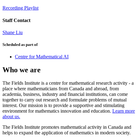
Recording Playlist
Staff Contact
Shane Liu
Scheduled as part of
Centre for Mathematical AI
Who we are
The Fields Institute is a centre for mathematical research activity - a
place where mathematicians from Canada and abroad, from
academia, business, industry and financial institutions, can come
together to carry out research and formulate problems of mutual
interest. Our mission is to provide a supportive and stimulating
environment for mathematics innovation and education.
Learn more
about us.
The Fields Institute promotes mathematical activity in Canada and
helps to expand the application of mathematics in modern society.