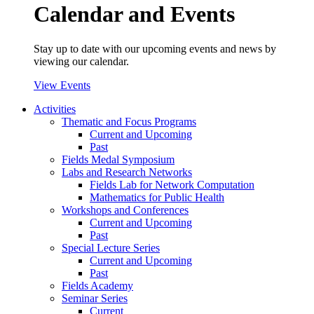
Calendar and Events
Stay up to date with our upcoming events and news by
viewing our calendar.
View Events
Activities
Thematic and Focus Programs
Current and Upcoming
Past
Fields Medal Symposium
Labs and Research Networks
Fields Lab for Network Computation
Mathematics for Public Health
Workshops and Conferences
Current and Upcoming
Past
Special Lecture Series
Current and Upcoming
Past
Fields Academy
Seminar Series
Current