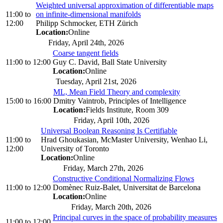
Weighted universal approximation of differentiable maps
11:00
to
on infinite-dimensional manifolds
12:00
Philipp Schmocker, ETH Zürich
Location:
Online
Friday, April 24th, 2026
Coarse tangent fields
11:00
to
12:00
Guy C. David, Ball State University
Location:
Online
Tuesday, April 21st, 2026
ML, Mean Field Theory and complexity
15:00
to
16:00
Dmitry Vaintrob, Principles of Intelligence
Location:
Fields Institute, Room 309
Friday, April 10th, 2026
Universal Boolean Reasoning Is Certifiable
11:00
to
Hrad Ghoukasian, McMaster University, Wenhao Li,
12:00
University of Toronto
Location:
Online
Friday, March 27th, 2026
Constructive Conditional Normalizing Flows
11:00
to
12:00
Domènec Ruiz-Balet, Universitat de Barcelona
Location:
Online
Friday, March 20th, 2026
Principal curves in the space of probability measures
11:00
to
12:00