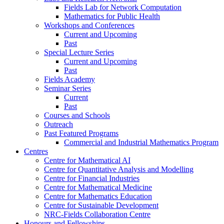
Fields Lab for Network Computation
Mathematics for Public Health
Workshops and Conferences
Current and Upcoming
Past
Special Lecture Series
Current and Upcoming
Past
Fields Academy
Seminar Series
Current
Past
Courses and Schools
Outreach
Past Featured Programs
Commercial and Industrial Mathematics Program
Centres
Centre for Mathematical AI
Centre for Quantitative Analysis and Modelling
Centre for Financial Industries
Centre for Mathematical Medicine
Centre for Mathematics Education
Centre for Sustainable Development
NRC-Fields Collaboration Centre
Honours and Fellowships