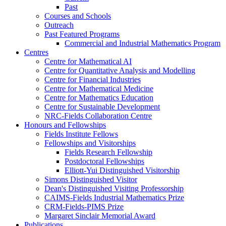
Past
Courses and Schools
Outreach
Past Featured Programs
Commercial and Industrial Mathematics Program
Centres
Centre for Mathematical AI
Centre for Quantitative Analysis and Modelling
Centre for Financial Industries
Centre for Mathematical Medicine
Centre for Mathematics Education
Centre for Sustainable Development
NRC-Fields Collaboration Centre
Honours and Fellowships
Fields Institute Fellows
Fellowships and Visitorships
Fields Research Fellowship
Postdoctoral Fellowships
Elliott-Yui Distinguished Visitorship
Simons Distinguished Visitor
Dean's Distinguished Visiting Professorship
CAIMS-Fields Industrial Mathematics Prize
CRM-Fields-PIMS Prize
Margaret Sinclair Memorial Award
Publications