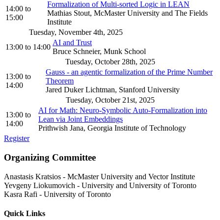
Formalization of Multi-sorted Logic in LEAN
14:00
to
Mathias Stout, McMaster University and The Fields
15:00
Institute
Tuesday, November 4th, 2025
AI and Trust
13:00
to
14:00
Bruce Schneier, Munk School
Tuesday, October 28th, 2025
Gauss - an agentic formalization of the Prime Number
13:00
to
Theorem
14:00
Jared Duker Lichtman, Stanford University
Tuesday, October 21st, 2025
AI for Math: Neuro-Symbolic Auto-Formalization into
13:00
to
Lean via Joint Embeddings
14:00
Prithwish Jana, Georgia Institute of Technology
Register
Organizing Committee
Anastasis Kratsios
-
McMaster University and Vector Institute
Yevgeny Liokumovich
-
University and University of Toronto
Kasra Rafi
-
University of Toronto
Quick Links