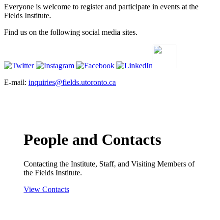
Everyone is welcome to register and participate in events at the
Fields Institute.
Find us on the following social media sites.
E-mail:
inquiries@fields.utoronto.ca
People and Contacts
Contacting the Institute, Staff, and Visiting Members of
the Fields Institute.
View Contacts