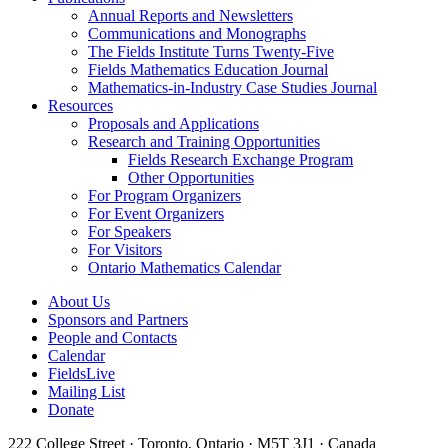
Annual Reports and Newsletters
Communications and Monographs
The Fields Institute Turns Twenty-Five
Fields Mathematics Education Journal
Mathematics-in-Industry Case Studies Journal
Resources
Proposals and Applications
Research and Training Opportunities
Fields Research Exchange Program
Other Opportunities
For Program Organizers
For Event Organizers
For Speakers
For Visitors
Ontario Mathematics Calendar
About Us
Sponsors and Partners
People and Contacts
Calendar
FieldsLive
Mailing List
Donate
222 College Street · Toronto, Ontario · M5T 3J1 · Canada