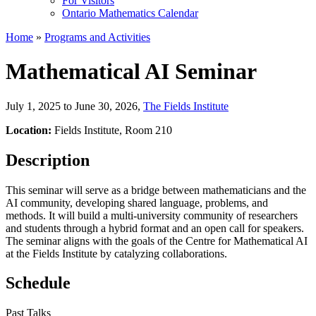
For Visitors
Ontario Mathematics Calendar
Home
»
Programs and Activities
Mathematical AI Seminar
July 1, 2025 to June 30, 2026
,
The Fields Institute
Location:
Fields Institute, Room 210
Description
This seminar will serve as a bridge between mathematicians and the
AI community, developing shared language, problems, and
methods. It will build a multi-university community of researchers
and students through a hybrid format and an open call for speakers.
The seminar aligns with the goals of the Centre for Mathematical AI
at the Fields Institute by catalyzing collaborations.
Schedule
Past Talks