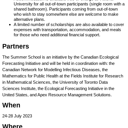
University for all out-of-town participants (single room with a 
shared bathroom). Participants coming from out-of-town 
who wish to stay somewhere else are welcome to make 
alternative plans.
A limited number of scholarships are also available to cover 
expenses with transportation, accommodation, and meals 
for those who need additional financial support.
Partners
The Summer School is an initiative by the Canadian Ecological 
Forecasting Initiative and will be held in coordination with: the 
Canadian Network for Modelling Infectious Diseases, the 
Mathematics for Public Health at the Fields Institute for Research 
in Mathematical Sciences, the University of Toronto Data 
Sciences Institute, the Ecological Forecasting Initiative in the 
United States, and Apex Resource Management Solutions. 
When
24-28 July 2023
Where