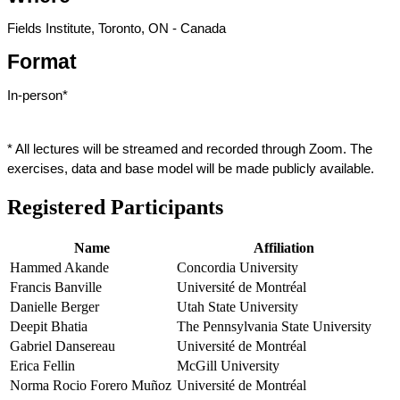
Fields Institute, Toronto, ON - Canada
Format
In-person*
* All lectures will be streamed and recorded through Zoom. The 
exercises, data and base model will be made publicly available.
Registered Participants
Name
Affiliation
Hammed Akande
Concordia University
Francis Banville
Université de Montréal
Danielle Berger
Utah State University
Deepit Bhatia
The Pennsylvania State University
Gabriel Dansereau
Université de Montréal
Erica Fellin
McGill University
Norma Rocio Forero Muñoz
Université de Montréal