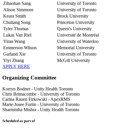
Zihaohan Sang
University of Toronto
Alison Simmons
University of Toronto
Keara Smith
Brock University
Chuliang Song
Princeton University
Tyler Thomas
Queen's University
Lukas Van Riel
Université de Montréal
Yiran Wang
University of Waterloo
Emmerson Wilson
Memorial University
Garland Xie
University of Toronto
Yiyi Zhang
McGill University
APPLY HERE
Organizing Committee
Korryn Bodner
-
Unity Health Toronto
Chris Brimacombe
-
University of Toronto
Carina Rauen Firkowski
-
ApexRMS
Marie-Josee Fortin
-
University of Toronto
Sharmistha Mishra
-
Unity Health Toronto
Scheduled as part of