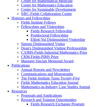
Centre for Mathematical Medicine
Centre for Mathematics Education
Centre for Sustainable Development
NRC-Fields Collaboration Centre
Honours and Fellowships
Fields Institute Fellows
Fellowships and Visitorships
Fields Research Fellowship
Postdoctoral Fellowships
Elliott-Yui Distinguished Visitorship
Simons Distinguished Visitor
Dean's Distinguished Visiting Professorship
CAIMS-Fields Industrial Mathematics Prize
CRM-Fields-PIMS Prize
Margaret Sinclair Memorial Award
Publications
Annual Reports and Newsletters
Communications and Monographs
The Fields Institute Turns Twenty-Five
Fields Mathematics Education Journal
Mathematics-in-Industry Case Studies Journal
Resources
Proposals and Applications
Research and Training Opportunities
Fields Research Exchange Program