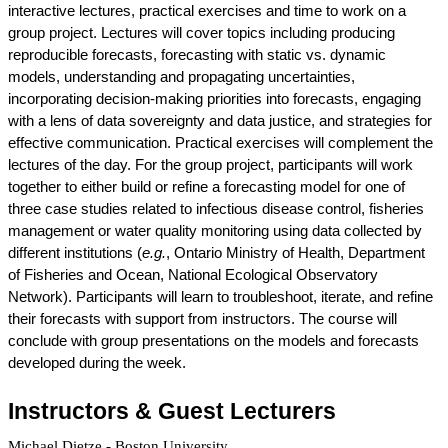
interactive lectures, practical exercises and time to work on a 
group project. Lectures will cover topics including producing 
reproducible forecasts, forecasting with static vs. dynamic 
models, understanding and propagating uncertainties, 
incorporating decision-making priorities into forecasts, engaging 
with a lens of data sovereignty and data justice, and strategies for 
effective communication. Practical exercises will complement the 
lectures of the day. For the group project, participants will work 
together to either build or refine a forecasting model for one of 
three case studies related to infectious disease control, fisheries 
management or water quality monitoring using data collected by 
different institutions (
e.g.
, Ontario Ministry of Health, Department 
of Fisheries and Ocean, National Ecological Observatory 
Network). Participants will learn to troubleshoot, iterate, and refine 
their forecasts with support from instructors. The course will 
conclude with group presentations on the models and forecasts 
developed during the week. 
Instructors & Guest Lecturers
Michael Dietze - Boston University