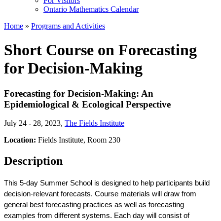
For Visitors
Ontario Mathematics Calendar
Home
»
Programs and Activities
Short Course on Forecasting
for Decision-Making
Forecasting for Decision-Making: An
Epidemiological & Ecological Perspective
July 24 - 28, 2023
,
The Fields Institute
Location:
Fields Institute, Room 230
Description
This 5-day Summer School is designed to help participants build 
decision-relevant forecasts. Course materials will draw from 
general best forecasting practices as well as forecasting 
examples from different systems. Each day will consist of 