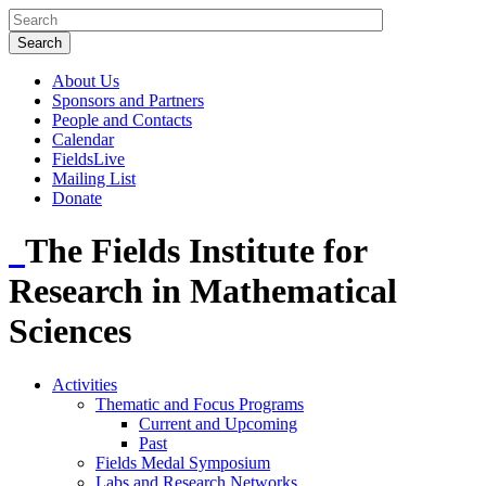
About Us
Sponsors and Partners
People and Contacts
Calendar
FieldsLive
Mailing List
Donate
The Fields Institute for
Research in Mathematical
Sciences
Activities
Thematic and Focus Programs
Current and Upcoming
Past
Fields Medal Symposium
Labs and Research Networks