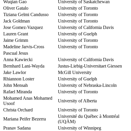
Wuqian Gao
University of Saskatchewan
Oliver Gatalo
University of Toronto
Tiziana Gelmi Candusso
University of Toronto
Jack Goldman
University of Toronto
Jose Gomez-Vazquez
University of California Davis
Lauren Grant
University of Guelph
Jaime Grimm
University of Toronto
Madeline Jarvis-Cross
University of Toronto
Pascual Jesus
Anna Kawiecki
University of California Davis
Bernhard Lani-Wayda
Justus-Liebig-Universitaet Giessen
Jake Lawlor
McGill University
Rhiannon Loster
University of Guelph
John Mensah
University of Nebraska-Lincoln
Rafael Miranda
University of Toronto
Mohamed Anas Mohamed
University of Alberta
Usoof
Christa Orchard
University of Toronto
Université du Québec à Montréal
Mariana Peifer Bezerra
(UQÀM)
Pranav Sadana
University of Winnipeg