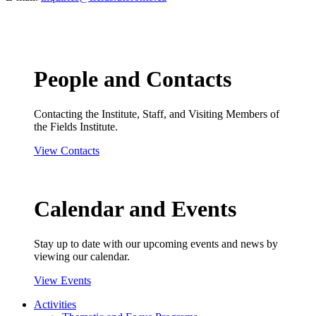
People and Contacts
Contacting the Institute, Staff, and Visiting Members of
the Fields Institute.
View Contacts
Calendar and Events
Stay up to date with our upcoming events and news by
viewing our calendar.
View Events
Activities