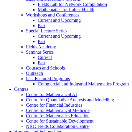
Fields Lab for Network Computation
Mathematics for Public Health
Workshops and Conferences
Current and Upcoming
Past
Special Lecture Series
Current and Upcoming
Past
Fields Academy
Seminar Series
Current
Past
Courses and Schools
Outreach
Past Featured Programs
Commercial and Industrial Mathematics Program
Centres
Centre for Mathematical AI
Centre for Quantitative Analysis and Modelling
Centre for Financial Industries
Centre for Mathematical Medicine
Centre for Mathematics Education
Centre for Sustainable Development
NRC-Fields Collaboration Centre
Honours and Fellowships