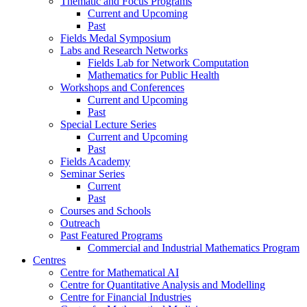
Thematic and Focus Programs
Current and Upcoming
Past
Fields Medal Symposium
Labs and Research Networks
Fields Lab for Network Computation
Mathematics for Public Health
Workshops and Conferences
Current and Upcoming
Past
Special Lecture Series
Current and Upcoming
Past
Fields Academy
Seminar Series
Current
Past
Courses and Schools
Outreach
Past Featured Programs
Commercial and Industrial Mathematics Program
Centres
Centre for Mathematical AI
Centre for Quantitative Analysis and Modelling
Centre for Financial Industries