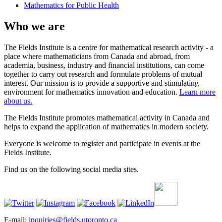
Mathematics for Public Health
Who we are
The Fields Institute is a centre for mathematical research activity - a
place where mathematicians from Canada and abroad, from
academia, business, industry and financial institutions, can come
together to carry out research and formulate problems of mutual
interest. Our mission is to provide a supportive and stimulating
environment for mathematics innovation and education.
Learn more
about us.
The Fields Institute promotes mathematical activity in Canada and
helps to expand the application of mathematics in modern society.
Everyone is welcome to register and participate in events at the
Fields Institute.
Find us on the following social media sites.
E-mail:
inquiries@fields.utoronto.ca