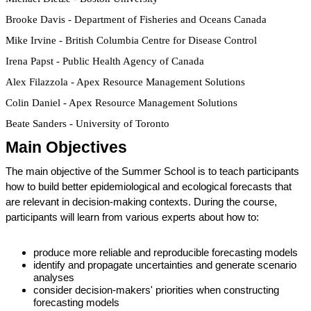
Brooke Davis - Department of Fisheries and Oceans Canada
Mike Irvine - British Columbia Centre for Disease Control
Irena Papst - Public Health Agency of Canada
Alex Filazzola - Apex Resource Management Solutions
Colin Daniel - Apex Resource Management Solutions
Beate Sanders - University of Toronto
Main Objectives
The main objective of the Summer School is to teach participants 
how to build better epidemiological and ecological forecasts that 
are relevant in decision-making contexts. During the course, 
participants will learn from various experts about how to:
produce more reliable and reproducible forecasting models
identify and propagate uncertainties and generate scenario 
analyses
consider decision-makers' priorities when constructing 
forecasting models