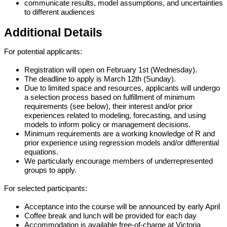
communicate results, model assumptions, and uncertainties 
to different audiences
Additional Details
For potential applicants:
Registration will open on February 1st (Wednesday).
The deadline to apply is March 12th (Sunday).
Due to limited space and resources, applicants will undergo 
a selection process based on fulfillment of minimum 
requirements (see below), their interest and/or prior 
experiences related to modeling, forecasting, and using 
models to inform policy or management decisions.
Minimum requirements are a working knowledge of R and 
prior experience using regression models and/or differential 
equations.
We particularly encourage members of underrepresented 
groups to apply.
For selected participants: 
Acceptance into the course will be announced by early April
Coffee break and lunch will be provided for each day
Accommodation is available free-of-charge at Victoria 