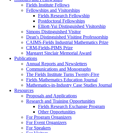
Fields Institute Fellows
Fellowships and Visitorships
Fields Research Fellowship
Postdoctoral Fellowships
Elliott-Yui Distinguished Visitorship
Simons Distinguished Visitor
Dean's Distinguished Visiting Professorship
CAIMS-Fields Industrial Mathematics Prize
CRM-Fields-PIMS Prize
Margaret Sinclair Memorial Award
Publications
Annual Reports and Newsletters
Communications and Monographs
The Fields Institute Turns Twenty-Five
Fields Mathematics Education Journal
Mathematics-in-Industry Case Studies Journal
Resources
Proposals and Applications
Research and Training Opportunities
Fields Research Exchange Program
Other Opportunities
For Program Organizers
For Event Organizers
For Speakers