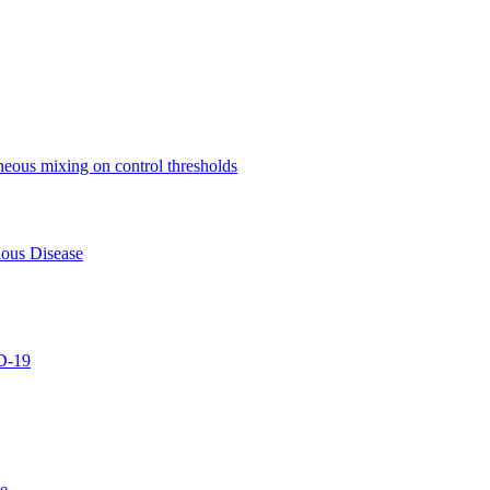
eneous mixing on control thresholds
ious Disease
D-19
se