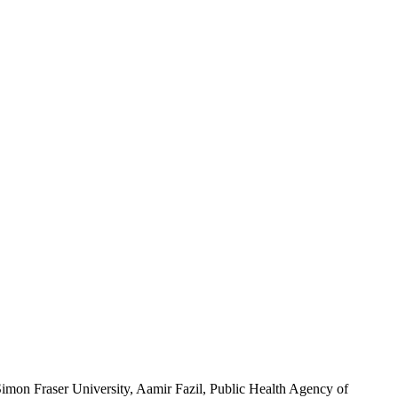
imon Fraser University, Aamir Fazil, Public Health Agency of