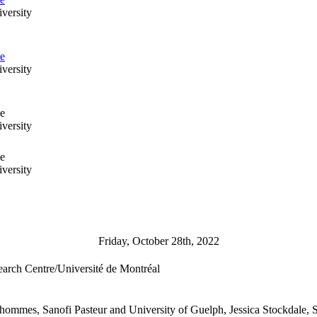
versity
se
versity
se
versity
se
versity
Friday, October 28th, 2022
earch Centre/Université de Montréal
ommes, Sanofi Pasteur and University of Guelph, Jessica Stockdale, S