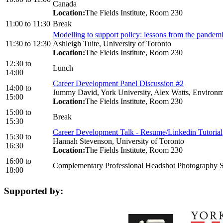
Canada
Location:
The Fields Institute, Room 230
11:00
to
11:30
Break
Modelling to support policy: lessons from the pandem
11:30
to
12:30
Ashleigh Tuite, University of Toronto
Location:
The Fields Institute, Room 230
12:30
to
Lunch
14:00
Career Development Panel Discussion #2
14:00
to
Jummy David, York University, Alex Watts, Environmen
15:00
Location:
The Fields Institute, Room 230
15:00
to
Break
15:30
Career Development Talk - Resume/Linkedin Tutorial
15:30
to
Hannah Stevenson, University of Toronto
16:30
Location:
The Fields Institute, Room 230
16:00
to
Complementary Professional Headshot Photography S
18:00
Supported by: