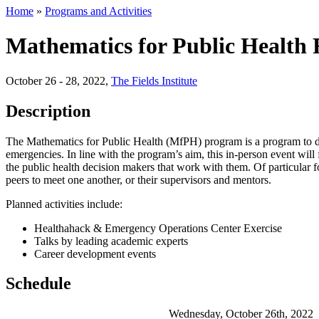
Home
»
Programs and Activities
Mathematics for Public Health 
October 26 - 28, 2022
,
The Fields Institute
Description
The Mathematics for Public Health (MfPH) program is a program to dev
emergencies. In line with the program’s aim, this in-person event will f
the public health decision makers that work with them. Of particular 
peers to meet one another, or their supervisors and mentors.
Planned activities include:
Healthahack & Emergency Operations Center Exercise
Talks by leading academic experts
Career development events
Schedule
Wednesday, October 26th, 2022