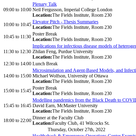
Plenary Talk
09:00
to
10:00
Neil Fergusson, Imperial College London
Location:
The Fields Institute, Room 230
Elevator Pitch - Thesis Summaries
10:00
to
10:45
Location:
The Fields Institute, Room 230
Poster Break
10:45
to
11:30
Location:
The Fields Institute, Room 230
Implications for infectious disease models of heterog
11:30
to
12:30
Zhilan Feng, Purdue University
Location:
The Fields Institute, Room 230
12:30
to
14:00
Lunch Break
Microsimulation and Agent-Based Models, and Infect
14:00
to
15:00
Michael Wolfson, University of Ottawa
Location:
The Fields Institute, Room 230
Poster Break
15:00
to
15:45
Location:
The Fields Institute, Room 230
Modelling pandemics from the Black Death to COVI
15:45
to
16:45
David Earn, McMaster University
Location:
The Fields Institute, Room 230
Dinner at the Faculty Club
18:00
to
22:00
Location:
Faculty Club, 41 Wilcocks St.
Thursday, October 27th, 2022
Healthahack & Emergency Operations Center Exerci