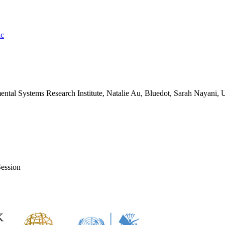
ic
tal Systems Research Institute, Natalie Au, Bluedot, Sarah Nayani, U
ession