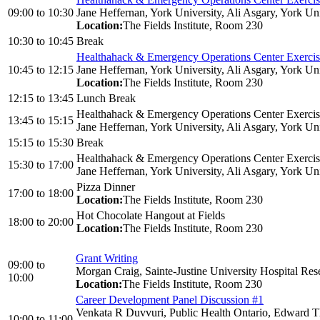
09:00
to
10:30
Jane Heffernan, York University, Ali Asgary, York Uni
Location:
The Fields Institute, Room 230
10:30
to
10:45
Break
Healthahack & Emergency Operations Center Exerci
10:45
to
12:15
Jane Heffernan, York University, Ali Asgary, York Uni
Location:
The Fields Institute, Room 230
12:15
to
13:45
Lunch Break
Healthahack & Emergency Operations Center Exerci
13:45
to
15:15
Jane Heffernan, York University, Ali Asgary, York Uni
15:15
to
15:30
Break
Healthahack & Emergency Operations Center Exerci
15:30
to
17:00
Jane Heffernan, York University, Ali Asgary, York Uni
Pizza Dinner
17:00
to
18:00
Location:
The Fields Institute, Room 230
Hot Chocolate Hangout at Fields
18:00
to
20:00
Location:
The Fields Institute, Room 230
Grant Writing
09:00
to
Morgan Craig, Sainte-Justine University Hospital Res
10:00
Location:
The Fields Institute, Room 230
Career Development Panel Discussion #1
Venkata R Duvvuri, Public Health Ontario, Edward Th
10:00
to
11:00