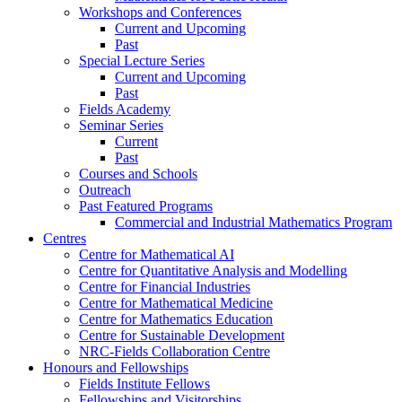
Workshops and Conferences
Current and Upcoming
Past
Special Lecture Series
Current and Upcoming
Past
Fields Academy
Seminar Series
Current
Past
Courses and Schools
Outreach
Past Featured Programs
Commercial and Industrial Mathematics Program
Centres
Centre for Mathematical AI
Centre for Quantitative Analysis and Modelling
Centre for Financial Industries
Centre for Mathematical Medicine
Centre for Mathematics Education
Centre for Sustainable Development
NRC-Fields Collaboration Centre
Honours and Fellowships
Fields Institute Fellows
Fellowships and Visitorships