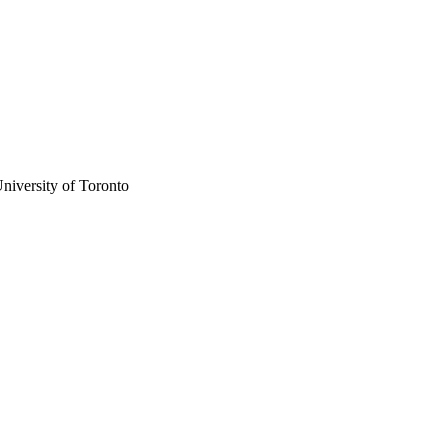
niversity of Toronto