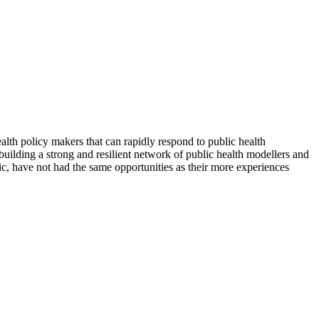
lth policy makers that can rapidly respond to public health
o building a strong and resilient network of public health modellers and
c, have not had the same opportunities as their more experiences