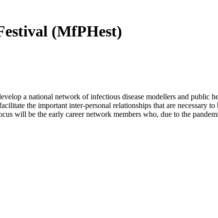
Festival (MfPHest)
elop a national network of infectious disease modellers and public hea
acilitate the important inter-personal relationships that are necessary t
focus will be the early career network members who, due to the pandemi