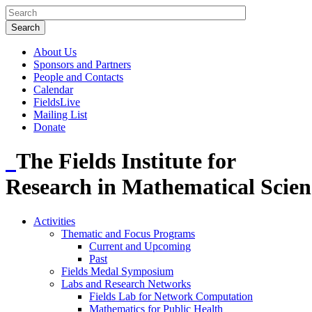
About Us
Sponsors and Partners
People and Contacts
Calendar
FieldsLive
Mailing List
Donate
The Fields Institute for
Research in Mathematical Scien
Activities
Thematic and Focus Programs
Current and Upcoming
Past
Fields Medal Symposium
Labs and Research Networks
Fields Lab for Network Computation
Mathematics for Public Health