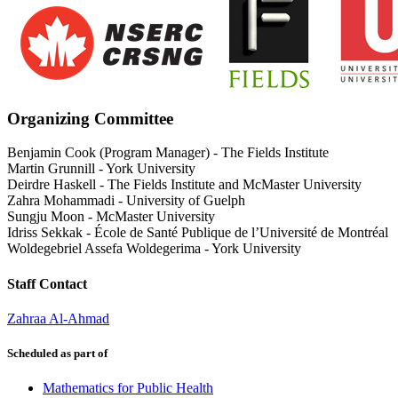
Organizing Committee
Benjamin Cook (Program Manager)
-
The Fields Institute
Martin Grunnill
-
York University
Deirdre Haskell
-
The Fields Institute and McMaster University
Zahra Mohammadi
-
University of Guelph
Sungju Moon
-
McMaster University
Idriss Sekkak
-
École de Santé Publique de l’Université de Montréal
Woldegebriel Assefa Woldegerima
-
York University
Staff Contact
Zahraa Al-Ahmad
Scheduled as part of
Mathematics for Public Health