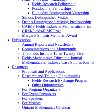
Fields Research Fellowship
Postdoctoral Fellowships
Elliott-Yui Distinguished Visitorship
Simons Distinguished Visitor
Dean's Distinguished Visiting Professorship
CAIMS-Fields Industrial Mathematics Prize
CRM-Fields-PIMS Prize
Margaret Sinclair Memorial Award
Publications
Annual Reports and Newsletters
Communications and Monographs
The Fields Institute Turns Twenty-Five
Fields Mathematics Education Journal
Mathematics-in-Industry Case Studies Journal
Resources
Proposals and Applications
Research and Training Opportunities
Fields Research Exchange Program
Other Opportunities
For Program Organizers
For Event Organizers
For Speakers
For Visitors
Ontario Mathematics Calendar