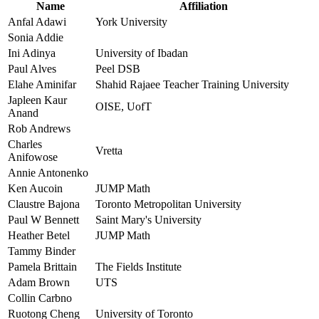
Name
Affiliation
Anfal Adawi
York University
Sonia Addie
Ini Adinya
University of Ibadan
Paul Alves
Peel DSB
Elahe Aminifar
Shahid Rajaee Teacher Training University
Japleen Kaur
OISE, UofT
Anand
Rob Andrews
Charles
Vretta
Anifowose
Annie Antonenko
Ken Aucoin
JUMP Math
Claustre Bajona
Toronto Metropolitan University
Paul W Bennett
Saint Mary's University
Heather Betel
JUMP Math
Tammy Binder
Pamela Brittain
The Fields Institute
Adam Brown
UTS
Collin Carbno
Ruotong Cheng
University of Toronto