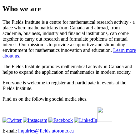
Who we are
The Fields Institute is a centre for mathematical research activity - a
place where mathematicians from Canada and abroad, from
academia, business, industry and financial institutions, can come
together to carry out research and formulate problems of mutual
interest. Our mission is to provide a supportive and stimulating
environment for mathematics innovation and education.
Learn more
about us.
The Fields Institute promotes mathematical activity in Canada and
helps to expand the application of mathematics in modern society.
Everyone is welcome to register and participate in events at the
Fields Institute.
Find us on the following social media sites.
E-mail:
inquiries@fields.utoronto.ca