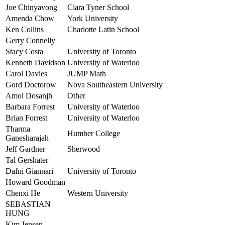
Joe Chinyavong
Clara Tyner School
Amenda Chow
York University
Ken Collins
Charlotte Latin School
Gerry Connelly
Stacy Costa
University of Toronto
Kenneth Davidson
University of Waterloo
Carol Davies
JUMP Math
Gord Doctorow
Nova Southeastern University
Amol Dosanjh
Other
Barbara Forrest
University of Waterloo
Brian Forrest
University of Waterloo
Tharma
Humber College
Ganesharajah
Jeff Gardner
Sherwood
Tal Gershater
Dafni Giannari
University of Toronto
Howard Goodman
Chenxi He
Western University
SEBASTIAN
HUNG
Kim Jensen