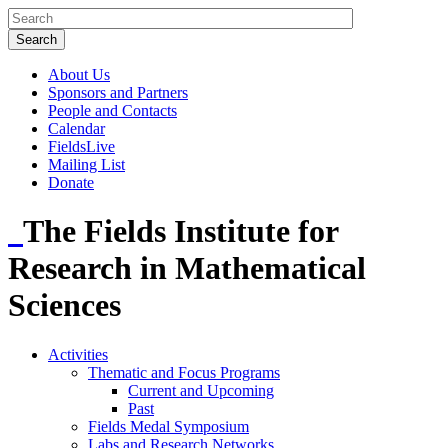
About Us
Sponsors and Partners
People and Contacts
Calendar
FieldsLive
Mailing List
Donate
The Fields Institute for
Research in Mathematical
Sciences
Activities
Thematic and Focus Programs
Current and Upcoming
Past
Fields Medal Symposium
Labs and Research Networks