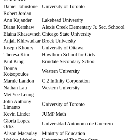
Daniel Johnstone
University of Toronto
Robert Jordan
Ann Kajander
Lakehead University
Diana Kershaw
Alexis Creek Elementary Jr. Sec. Schoool
Elaina Khasawneh
Chicago State University
Anjali Khirwadkar
Brock University
Joseph Khoury
University of Ottawa
Theresa Kim
Hawthorn School for Girls
Paul King
Erindale Secondary School
Donna
Western University
Kotsopoulos
Marnie Landon
C 2 Infinity Corporation
Nathan Lau
Western University
Mei Yee Leung
John Anthony
University of Toronto
Limanto
Kevin Linder
JUMP Math
Gloria Lopez
Universidad Autonoma de Guerrero
Ortiz
Alison Macaulay
Ministry of Education