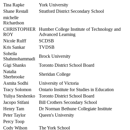
Tina Rapke
York University
Shane Restall
Stratford District Secondary School
michelle
Richardson
CHRISTOPHER
Humber College Institute of Technology and
ROY
Advanced Learning
Nicole Rulff
SCDSB
Kris Sankar
TVDSB
Soheila
Brock University
Shahmohammadi
Gigi Shanks
Toronto District School Board
Natalia
Sheridan College
Sherbrooke
Asmita Sodhi
University of Victoria
Tracy Solomon
Ontario Institute for Studies in Education
Yuliya Steshenko
Toronto District School Board
Jacopo Stifani
Bill Crothers Secondary School
Henry Tam
Dr Norman Bethune Collegiate Institute
Peter Taylor
Queen's University
Percy Toop
Cody Wilson
The York School