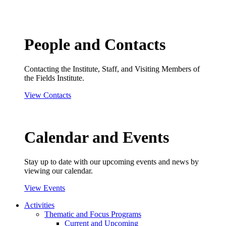
People and Contacts
Contacting the Institute, Staff, and Visiting Members of
the Fields Institute.
View Contacts
Calendar and Events
Stay up to date with our upcoming events and news by
viewing our calendar.
View Events
Activities
Thematic and Focus Programs
Current and Upcoming