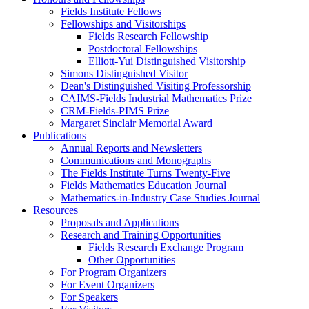
Fields Institute Fellows
Fellowships and Visitorships
Fields Research Fellowship
Postdoctoral Fellowships
Elliott-Yui Distinguished Visitorship
Simons Distinguished Visitor
Dean's Distinguished Visiting Professorship
CAIMS-Fields Industrial Mathematics Prize
CRM-Fields-PIMS Prize
Margaret Sinclair Memorial Award
Publications
Annual Reports and Newsletters
Communications and Monographs
The Fields Institute Turns Twenty-Five
Fields Mathematics Education Journal
Mathematics-in-Industry Case Studies Journal
Resources
Proposals and Applications
Research and Training Opportunities
Fields Research Exchange Program
Other Opportunities
For Program Organizers
For Event Organizers
For Speakers