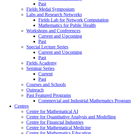
Past
Fields Medal Symposium
Labs and Research Networks
Fields Lab for Network Computation
Mathematics for Public Health
Workshops and Conferences
Current and Upcoming
Past
Special Lecture Series
Current and Upcoming
Past
Fields Academy
Seminar Series
Current
Past
Courses and Schools
Outreach
Past Featured Programs
Commercial and Industrial Mathematics Program
Centres
Centre for Mathematical AI
Centre for Quantitative Analysis and Modelling
Centre for Financial Industries
Centre for Mathematical Medicine
Centre for Mathematics Education