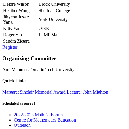
Deidre Wilson
Brock University
Heather Wong
Sheridan College
Jihyeon Jessie
York University
Yang
Kitty Yan
OISE
Roger Yip
JUMP Math
Sandra Zietara
Register
Organizing Committee
Ami Mamolo
-
Ontario Tech University
Quick Links
Margaret Sinclair Memorial Award Lecture: John Mighton
Scheduled as part of
2022-2023 MathEd Forum
Centre for Mathematics Education
Outreach