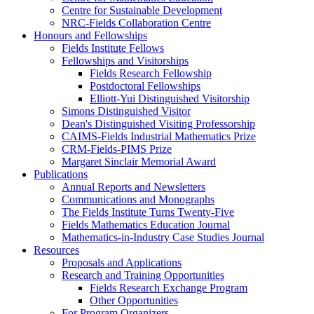
Centre for Sustainable Development
NRC-Fields Collaboration Centre
Honours and Fellowships
Fields Institute Fellows
Fellowships and Visitorships
Fields Research Fellowship
Postdoctoral Fellowships
Elliott-Yui Distinguished Visitorship
Simons Distinguished Visitor
Dean's Distinguished Visiting Professorship
CAIMS-Fields Industrial Mathematics Prize
CRM-Fields-PIMS Prize
Margaret Sinclair Memorial Award
Publications
Annual Reports and Newsletters
Communications and Monographs
The Fields Institute Turns Twenty-Five
Fields Mathematics Education Journal
Mathematics-in-Industry Case Studies Journal
Resources
Proposals and Applications
Research and Training Opportunities
Fields Research Exchange Program
Other Opportunities
For Program Organizers