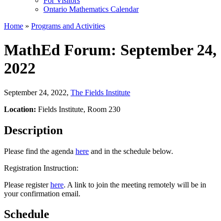
For Visitors
Ontario Mathematics Calendar
Home
»
Programs and Activities
MathEd Forum: September 24,
2022
September 24, 2022
,
The Fields Institute
Location:
Fields Institute, Room 230
Description
Please find the agenda
here
and in the schedule below.
Registration Instruction:
Please register
here
. A link to join the meeting remotely will be in
your confirmation email.
Schedule