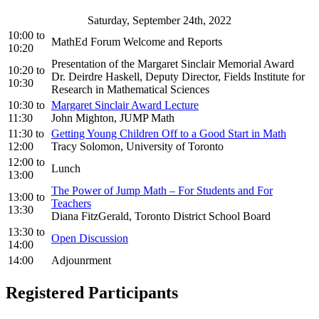
Saturday, September 24th, 2022
10:00
to
MathEd Forum Welcome and Reports
10:20
Presentation of the Margaret Sinclair Memorial Award
10:20
to
Dr. Deirdre Haskell, Deputy Director, Fields Institute for
10:30
Research in Mathematical Sciences
10:30
to
Margaret Sinclair Award Lecture
11:30
John Mighton, JUMP Math
11:30
to
Getting Young Children Off to a Good Start in Math
12:00
Tracy Solomon, University of Toronto
12:00
to
Lunch
13:00
The Power of Jump Math – For Students and For
13:00
to
Teachers
13:30
Diana FitzGerald, Toronto District School Board
13:30
to
Open Discussion
14:00
14:00
Adjounrment
Registered Participants