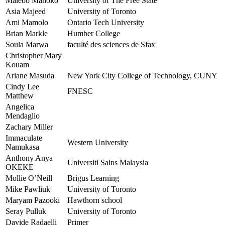
Malebo Mahoko
University of The Free State
Asia Majeed
University of Toronto
Ami Mamolo
Ontario Tech University
Brian Markle
Humber College
Soula Marwa
faculté des sciences de Sfax
Christopher Mary
Kouam
Ariane Masuda
New York City College of Technology, CUNY
Cindy Lee
FNESC
Matthew
Angelica
Mendaglio
Zachary Miller
Immaculate
Western University
Namukasa
Anthony Anya
Universiti Sains Malaysia
OKEKE
Mollie O’Neill
Brigus Learning
Mike Pawliuk
University of Toronto
Maryam Pazooki
Hawthorn school
Seray Pulluk
University of Toronto
Davide Radaelli
Primer