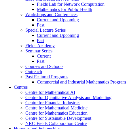
Fields Lab for Network Computation
Mathematics for Public Health
Workshops and Conferences
Current and Upcoming
Past
Special Lecture Series
Current and Upcoming
Past
Fields Academy
Seminar Series
Current
Past
Courses and Schools
Outreach
Past Featured Programs
Commercial and Industrial Mathematics Program
Centres
Centre for Mathematical AI
Centre for Quantitative Analysis and Modelling
Centre for Financial Industries
Centre for Mathematical Medicine
Centre for Mathematics Education
Centre for Sustainable Development
NRC-Fields Collaboration Centre
Honours and Fellowships