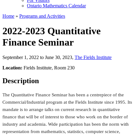
For Visitors
Ontario Mathematics Calendar
Home
»
Programs and Activities
2022-2023 Quantitative
Finance Seminar
September 1, 2022 to June 30, 2023
,
The Fields Institute
Location:
Fields Institute, Room 230
Description
The Quantitative Finance Seminar has been a centrepiece of the
Commercial/Industrial program at the Fields Institute since 1995. Its
mandate is to arrange talks on current research in quantitative
finance that will be of interest to those who work on the border of
industry and academia. Wide participation has been the norm with
representation from mathematics, statistics, computer science,