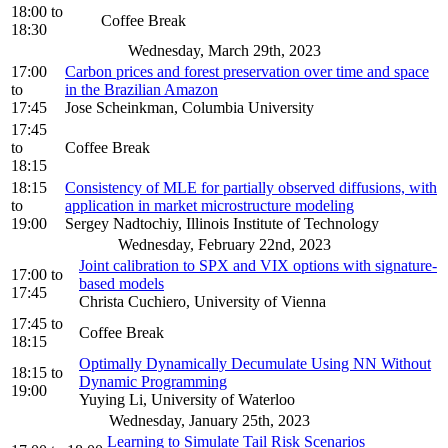
18:00
to
Coffee Break
18:30
Wednesday, March 29th, 2023
17:00
Carbon prices and forest preservation over time and space
to
in the Brazilian Amazon
17:45
Jose Scheinkman, Columbia University
17:45
to
Coffee Break
18:15
18:15
Consistency of MLE for partially observed diffusions, with
to
application in market microstructure modeling
19:00
Sergey Nadtochiy, Illinois Institute of Technology
Wednesday, February 22nd, 2023
Joint calibration to SPX and VIX options with signature-
17:00
to
based models
17:45
Christa Cuchiero, University of Vienna
17:45
to
Coffee Break
18:15
Optimally Dynamically Decumulate Using NN Without
18:15
to
Dynamic Programming
19:00
Yuying Li, University of Waterloo
Wednesday, January 25th, 2023
Learning to Simulate Tail Risk Scenarios