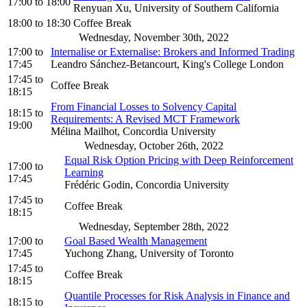
17:00
to
18:00
Renyuan Xu, University of Southern California
18:00
to
18:30
Coffee Break
Wednesday, November 30th, 2022
17:00
to
Internalise or Externalise: Brokers and Informed Trading
17:45
Leandro Sánchez-Betancourt, King's College London
17:45
to
Coffee Break
18:15
From Financial Losses to Solvency Capital
18:15
to
Requirements: A Revised MCT Framework
19:00
Mélina Mailhot, Concordia University
Wednesday, October 26th, 2022
Equal Risk Option Pricing with Deep Reinforcement
17:00
to
Learning
17:45
Frédéric Godin, Concordia University
17:45
to
Coffee Break
18:15
Wednesday, September 28th, 2022
17:00
to
Goal Based Wealth Management
17:45
Yuchong Zhang, University of Toronto
17:45
to
Coffee Break
18:15
Quantile Processes for Risk Analysis in Finance and
18:15
to