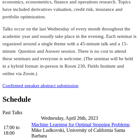
economics, econometrics, finance and operations research. Topics
have included derivatives valuation, credit risk, insurance and
portfolio optimization.
Talks occur on the last Wednesday of every month throughout the
academic year and usually take place in the evening. Each seminar is
organized around a single theme with a 45-minute talk and a 15-
minute Question and Answer session. There is no cost to attend
these seminars and everyone is welcome. (The seminar will be held
in a hybrid format: in-person in Room 230, Fields Institute and
online via Zoom.)
Confirmed speaker abstract submission
Schedule
Past Talks
Wednesday, April 26th, 2023
Machine Learning for Optimal Stopping Problems
17:00
to
Mike Ludkovski, University of California Santa
18:00
Barbara