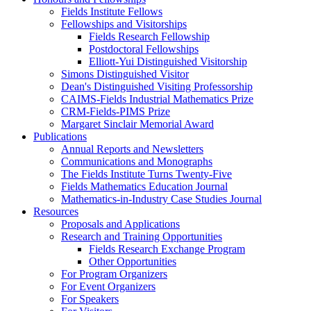
Fields Institute Fellows
Fellowships and Visitorships
Fields Research Fellowship
Postdoctoral Fellowships
Elliott-Yui Distinguished Visitorship
Simons Distinguished Visitor
Dean's Distinguished Visiting Professorship
CAIMS-Fields Industrial Mathematics Prize
CRM-Fields-PIMS Prize
Margaret Sinclair Memorial Award
Publications
Annual Reports and Newsletters
Communications and Monographs
The Fields Institute Turns Twenty-Five
Fields Mathematics Education Journal
Mathematics-in-Industry Case Studies Journal
Resources
Proposals and Applications
Research and Training Opportunities
Fields Research Exchange Program
Other Opportunities
For Program Organizers
For Event Organizers
For Speakers