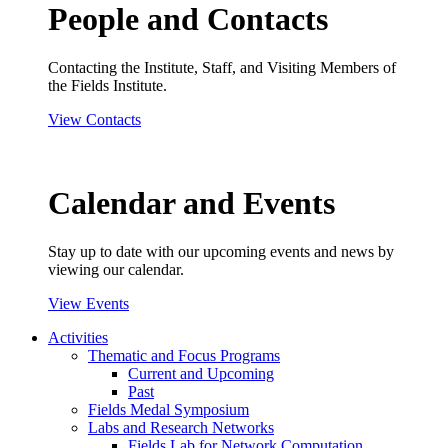
People and Contacts
Contacting the Institute, Staff, and Visiting Members of
the Fields Institute.
View Contacts
Calendar and Events
Stay up to date with our upcoming events and news by
viewing our calendar.
View Events
Activities
Thematic and Focus Programs
Current and Upcoming
Past
Fields Medal Symposium
Labs and Research Networks
Fields Lab for Network Computation