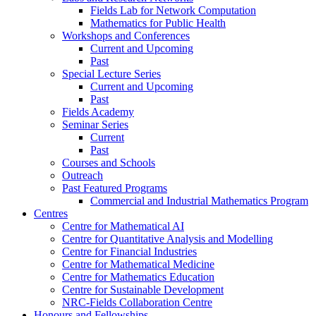
Fields Lab for Network Computation
Mathematics for Public Health
Workshops and Conferences
Current and Upcoming
Past
Special Lecture Series
Current and Upcoming
Past
Fields Academy
Seminar Series
Current
Past
Courses and Schools
Outreach
Past Featured Programs
Commercial and Industrial Mathematics Program
Centres
Centre for Mathematical AI
Centre for Quantitative Analysis and Modelling
Centre for Financial Industries
Centre for Mathematical Medicine
Centre for Mathematics Education
Centre for Sustainable Development
NRC-Fields Collaboration Centre
Honours and Fellowships