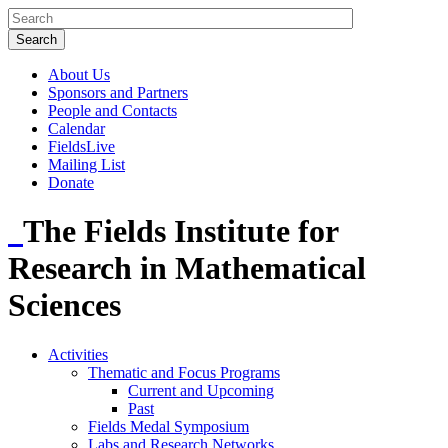
About Us
Sponsors and Partners
People and Contacts
Calendar
FieldsLive
Mailing List
Donate
The Fields Institute for
Research in Mathematical
Sciences
Activities
Thematic and Focus Programs
Current and Upcoming
Past
Fields Medal Symposium
Labs and Research Networks