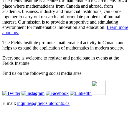
The Fields Institute is a centre for mathematical research activity - a
place where mathematicians from Canada and abroad, from
academia, business, industry and financial institutions, can come
together to carry out research and formulate problems of mutual
interest. Our mission is to provide a supportive and stimulating
environment for mathematics innovation and education.
Learn more
about us.
The Fields Institute promotes mathematical activity in Canada and
helps to expand the application of mathematics in modern society.
Everyone is welcome to register and participate in events at the
Fields Institute.
Find us on the following social media sites.
E-mail:
inquiries@fields.utoronto.ca