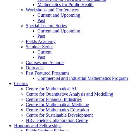
Mathematics for Public Health
Workshops and Conferences
Current and Upcoming
Past
Special Lecture Series
Current and Upcoming
Past
Fields Academy
Seminar Series
Current
Past
Courses and Schools
Outreach
Past Featured Programs
Commercial and Industrial Mathematics Program
Centres
Centre for Mathematical AI
Centre for Quantitative Analysis and Modelling
Centre for Financial Industries
Centre for Mathematical Medicine
Centre for Mathematics Education
Centre for Sustainable Development
NRC-Fields Collaboration Centre
Honours and Fellowships
Fields Institute Fellows