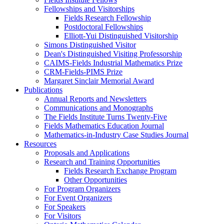
Fellowships and Visitorships
Fields Research Fellowship
Postdoctoral Fellowships
Elliott-Yui Distinguished Visitorship
Simons Distinguished Visitor
Dean's Distinguished Visiting Professorship
CAIMS-Fields Industrial Mathematics Prize
CRM-Fields-PIMS Prize
Margaret Sinclair Memorial Award
Publications
Annual Reports and Newsletters
Communications and Monographs
The Fields Institute Turns Twenty-Five
Fields Mathematics Education Journal
Mathematics-in-Industry Case Studies Journal
Resources
Proposals and Applications
Research and Training Opportunities
Fields Research Exchange Program
Other Opportunities
For Program Organizers
For Event Organizers
For Speakers
For Visitors