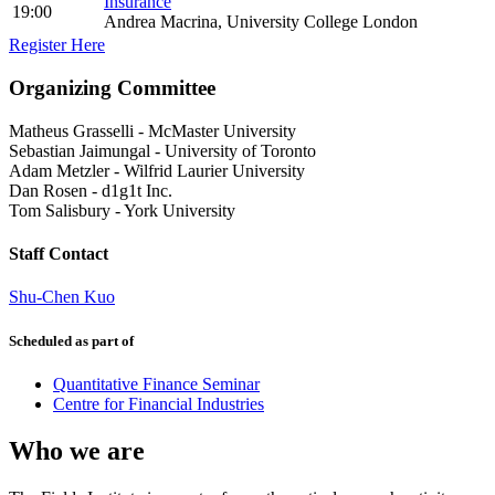
Insurance
19:00
Andrea Macrina, University College London
Register Here
Organizing Committee
Matheus Grasselli
-
McMaster University
Sebastian Jaimungal
-
University of Toronto
Adam Metzler
-
Wilfrid Laurier University
Dan Rosen
-
d1g1t Inc.
Tom Salisbury
-
York University
Staff Contact
Shu-Chen Kuo
Scheduled as part of
Quantitative Finance Seminar
Centre for Financial Industries
Who we are