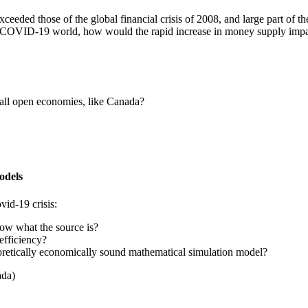
xceeded those of the global financial crisis of 2008, and large part o
ost-COVID-19 world, how would the rapid increase in money supply imp
small open economies, like Canada?
odels
vid-19 crisis:
ow what the source is?
efficiency?
oretically economically sound mathematical simulation model?
ada)