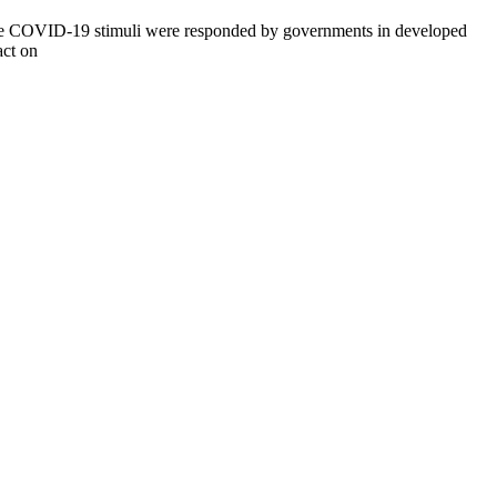
f the COVID-19 stimuli were responded by governments in developed
act on