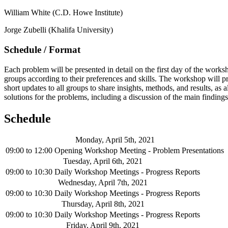
William White (C.D. Howe Institute)
Jorge Zubelli (Khalifa University)
Schedule / Format
Each problem will be presented in detail on the first day of the work
groups according to their preferences and skills. The workshop will p
short updates to all groups to share insights, methods, and results, a
solutions for the problems, including a discussion of the main finding
Schedule
Monday, April 5th, 2021
09:00
to
12:00
Opening Workshop Meeting - Problem Presentations
Tuesday, April 6th, 2021
09:00
to
10:30
Daily Workshop Meetings - Progress Reports
Wednesday, April 7th, 2021
09:00
to
10:30
Daily Workshop Meetings - Progress Reports
Thursday, April 8th, 2021
09:00
to
10:30
Daily Workshop Meetings - Progress Reports
Friday, April 9th, 2021