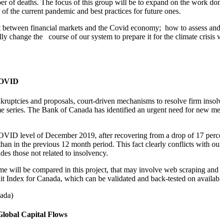
r of deaths. The focus of this group will be to expand on the work don
of the current pandemic and best practices for future ones.
ct between financial markets and the Covid economy; how to assess an
y change the course of our system to prepare it for the climate crisis
 COVID
kruptcies and proposals, court-driven mechanisms to resolve firm insolve
me series. The Bank of Canada has identified an urgent need for new metho
D level of December 2019, after recovering from a drop of 17 percent
n in the previous 12 month period. This fact clearly conflicts with ou
udes those not related to insolvency.
ime will be compared in this project, that may involve web scraping and
 Index for Canada, which can be validated and back-tested on available 
nada)
Global Capital Flows