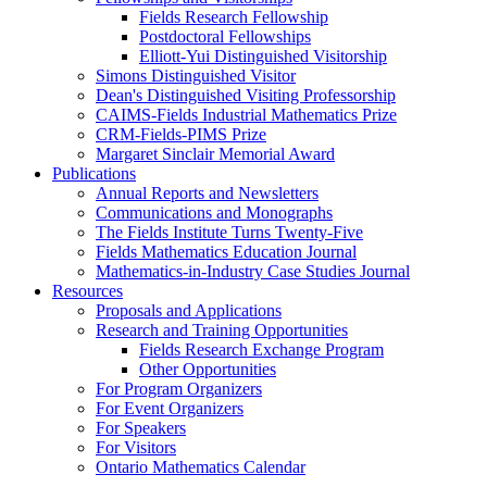
Fields Research Fellowship
Postdoctoral Fellowships
Elliott-Yui Distinguished Visitorship
Simons Distinguished Visitor
Dean's Distinguished Visiting Professorship
CAIMS-Fields Industrial Mathematics Prize
CRM-Fields-PIMS Prize
Margaret Sinclair Memorial Award
Publications
Annual Reports and Newsletters
Communications and Monographs
The Fields Institute Turns Twenty-Five
Fields Mathematics Education Journal
Mathematics-in-Industry Case Studies Journal
Resources
Proposals and Applications
Research and Training Opportunities
Fields Research Exchange Program
Other Opportunities
For Program Organizers
For Event Organizers
For Speakers
For Visitors
Ontario Mathematics Calendar