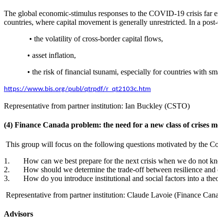
The global economic-stimulus responses to the COVID-19 crisis far e
countries, where capital movement is generally unrestricted. In a p
• the volatility of cross-border capital flows,
• asset inflation,
• the risk of financial tsunami, especially for countries with 
https://www.bis.org/publ/qtrpdf/r_qt2103c.htm
Representative from partner institution: Ian Buckley (CSTO)
(4) Finance Canada problem: the need for a new class of crises m
This group will focus on the following questions motivated by the Co
1. How can we best prepare for the next crisis when we do not kn
2. How should we determine the trade-off between resilience and 
3. How do you introduce institutional and social factors into a the
Representative from partner institution: Claude Lavoie (Finance Can
Advisors