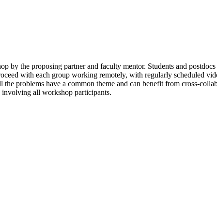
shop by the proposing partner and faculty mentor. Students and postdocs
roceed with each group working remotely, with regularly scheduled video
s all the problems have a common theme and can benefit from cross-colla
s involving all workshop participants.