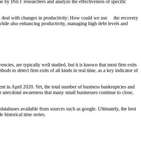
e by INET researchers and analyze the effectiveness of specific
d deal with changes in productivity; How could we use the recovery
 while also enhancing productivity, managing high debt levels and
ncies, are typically well studied, but it is known that most firm exits
ds to detect firm exits of all kinds in real time, as a key indicator of
 in April 2020. Yet, the total number of business bankruptcies and
r anecdotal awareness that many small businesses continue to close,
 databases available from sources such as google. Ultimately, the best
historical time series.