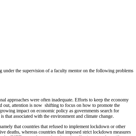
under the supervision of a faculty mentor on the following problems
ional approaches were often inadequate. Efforts to keep the economy
 out, attention is now shifting to focus on how to promote the
nd growing impact on economic policy as governments search for
e is that associated with the environment and climate change.
 namely that countries that refused to implement lockdown or other
tive deaths, whereas countries that imposed strict lockdown measures