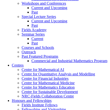
Workshops and Conferences
Current and Upcoming
Past
Special Lecture Series
Current and Upcoming
Past
Fields Academy
Seminar Series
Current
Past
Courses and Schools
Outreach
Past Featured Programs
Commercial and Industrial Mathematics Program
Centres
Centre for Mathematical AI
Centre for Quantitative Analysis and Modelling
Centre for Financial Industries
Centre for Mathematical Medicine
Centre for Mathematics Education
Centre for Sustainable Development
NRC-Fields Collaboration Centre
Honours and Fellowships
Fields Institute Fellows
Fellowships and Visitorships