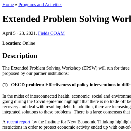
Home
»
Programs and Activities
Extended Problem Solving Wor
April 5 - 23, 2021
,
Fields CQAM
Location:
Online
Description
The Extended Problem Solving Workshop (EPSW) will run for three we
proposed by our partner institutions:
(1) OECD problem: Effectiveness of policy interventions in differ
In the midst of interconnected health, economic, social and environme
going during the Covid epidemic highlight that there is no trade-off
recovery and deal with resulting debt. In addition, there are increas
integrated solutions to these problems. There is a large consensus that
A
recent report
by the Institute for New Economic Thinking highlights 
restrictions in order to protect economic activity ended up with out-