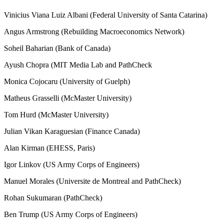
Vinicius Viana Luiz Albani (Federal University of Santa Catarina)
Angus Armstrong (Rebuilding Macroeconomics Network)
Soheil Baharian (Bank of Canada)
Ayush Chopra (MIT Media Lab and PathCheck
Monica Cojocaru (University of Guelph)
Matheus Grasselli (McMaster University)
Tom Hurd (McMaster University)
Julian Vikan Karaguesian (Finance Canada)
Alan Kirman (EHESS, Paris)
Igor Linkov (US Army Corps of Engineers)
Manuel Morales (Universite de Montreal and PathCheck)
Rohan Sukumaran (PathCheck)
Ben Trump (US Army Corps of Engineers)