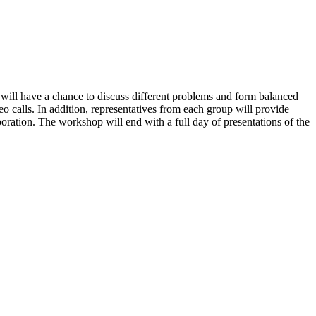
 will have a chance to discuss different problems and form balanced
 calls. In addition, representatives from each group will provide
boration. The workshop will end with a full day of presentations of the