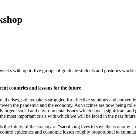
kshop
eks with up to five groups of graduate students and postdocs working 
ent countries and lessons for the future
ntal crises, policymakers struggled for effective solutions and convent
 between the pandemic and the economy. As vaccines are now being rolled
ingly urgent social and environmental issues which have a significant a
 the most important crisis with which we will be faced in the near futur
the futility of the strategy of “sacrificing lives to save the economy”,
of-control epidemics and economic losses roughly proportional to cumula