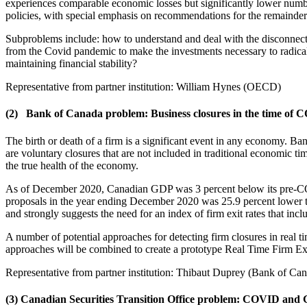
experiences comparable economic losses but significantly lower numbe
policies, with special emphasis on recommendations for the remainder 
Subproblems include: how to understand and deal with the disconne
from the Covid pandemic to make the investments necessary to radicall
maintaining financial stability?
Representative from partner institution: William Hynes (OECD)
(2)
Bank of Canada problem:
Business closures in the time of
The birth or death of a firm is a significant event in any economy. Ban
are voluntary closures that are not included in traditional economic ti
the true health of the economy.
As of December 2020, Canadian GDP was 3 percent below its pre-COVI
proposals in the year ending December 2020 was 25.9 percent lower tha
and strongly suggests the need for an index of firm exit rates that incl
A number of potential approaches for detecting firm closures in real t
approaches will be combined to create a prototype Real Time Firm Exit
Representative from partner institution: Thibaut Duprey (Bank of Ca
(3) Canadian Securities Transition Office problem: COVID and 