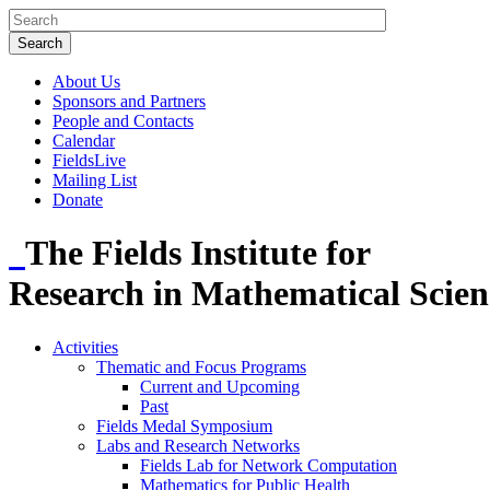
About Us
Sponsors and Partners
People and Contacts
Calendar
FieldsLive
Mailing List
Donate
The Fields Institute for
Research in Mathematical Scien
Activities
Thematic and Focus Programs
Current and Upcoming
Past
Fields Medal Symposium
Labs and Research Networks
Fields Lab for Network Computation
Mathematics for Public Health