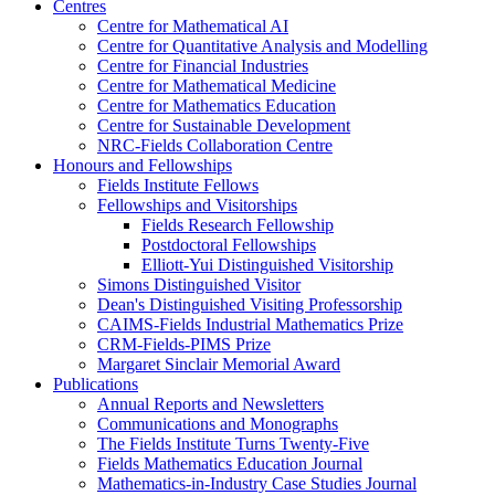
Centres
Centre for Mathematical AI
Centre for Quantitative Analysis and Modelling
Centre for Financial Industries
Centre for Mathematical Medicine
Centre for Mathematics Education
Centre for Sustainable Development
NRC-Fields Collaboration Centre
Honours and Fellowships
Fields Institute Fellows
Fellowships and Visitorships
Fields Research Fellowship
Postdoctoral Fellowships
Elliott-Yui Distinguished Visitorship
Simons Distinguished Visitor
Dean's Distinguished Visiting Professorship
CAIMS-Fields Industrial Mathematics Prize
CRM-Fields-PIMS Prize
Margaret Sinclair Memorial Award
Publications
Annual Reports and Newsletters
Communications and Monographs
The Fields Institute Turns Twenty-Five
Fields Mathematics Education Journal
Mathematics-in-Industry Case Studies Journal