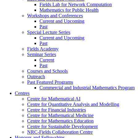
Fields Lab for Network Computation
Mathematics for Public Health
Workshops and Conferences
Current and Upcoming
Past
Special Lecture Series
Current and Upcoming
Past
Fields Academy
Seminar Series
Current
Past
Courses and Schools
Outreach
Past Featured Programs
Commercial and Industrial Mathematics Program
Centres
Centre for Mathematical AI
Centre for Quantitative Analysis and Modelling
Centre for Financial Industries
Centre for Mathematical Medicine
Centre for Mathematics Education
Centre for Sustainable Development
NRC-Fields Collaboration Centre
Honours and Fellowships