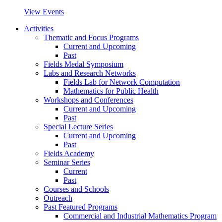
View Events
Activities
Thematic and Focus Programs
Current and Upcoming
Past
Fields Medal Symposium
Labs and Research Networks
Fields Lab for Network Computation
Mathematics for Public Health
Workshops and Conferences
Current and Upcoming
Past
Special Lecture Series
Current and Upcoming
Past
Fields Academy
Seminar Series
Current
Past
Courses and Schools
Outreach
Past Featured Programs
Commercial and Industrial Mathematics Program