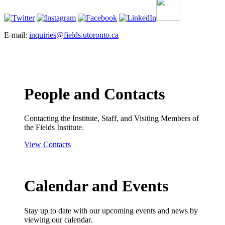
E-mail:
inquiries@fields.utoronto.ca
People and Contacts
Contacting the Institute, Staff, and Visiting Members of
the Fields Institute.
View Contacts
Calendar and Events
Stay up to date with our upcoming events and news by
viewing our calendar.