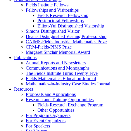
Fields Institute Fellows
Fellowships and Visitorships
Fields Research Fellowship
Postdoctoral Fellowships
Elliott-Yui Distinguished Visitorship
Simons Distinguished Visitor
Dean's Distinguished Visiting Professorship
CAIMS-Fields Industrial Mathematics Prize
CRM-Fields-PIMS Prize
Margaret Sinclair Memorial Award
Publications
Annual Reports and Newsletters
Communications and Monographs
The Fields Institute Turns Twenty-Five
Fields Mathematics Education Journal
Mathematics-in-Industry Case Studies Journal
Resources
Proposals and Applications
Research and Training Opportunities
Fields Research Exchange Program
Other Opportunities
For Program Organizers
For Event Organizers
For Speakers