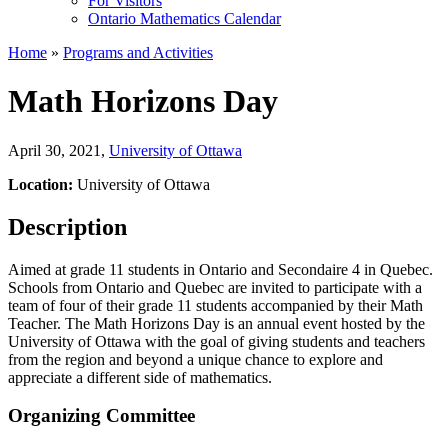
For Visitors
Ontario Mathematics Calendar
Home
»
Programs and Activities
Math Horizons Day
April 30, 2021
,
University of Ottawa
Location:
University of Ottawa
Description
Aimed at grade 11 students in Ontario and Secondaire 4 in Quebec.
Schools from Ontario and Quebec are invited to participate with a
team of four of their grade 11 students accompanied by their Math
Teacher. The Math Horizons Day is an annual event hosted by the
University of Ottawa with the goal of giving students and teachers
from the region and beyond a unique chance to explore and
appreciate a different side of mathematics.
Organizing Committee