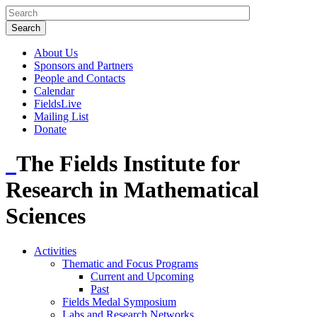
About Us
Sponsors and Partners
People and Contacts
Calendar
FieldsLive
Mailing List
Donate
The Fields Institute for
Research in Mathematical
Sciences
Activities
Thematic and Focus Programs
Current and Upcoming
Past
Fields Medal Symposium
Labs and Research Networks