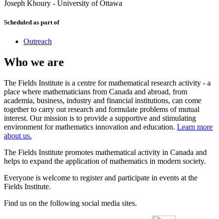
Joseph Khoury
-
University of Ottawa
Scheduled as part of
Outreach
Who we are
The Fields Institute is a centre for mathematical research activity - a
place where mathematicians from Canada and abroad, from
academia, business, industry and financial institutions, can come
together to carry out research and formulate problems of mutual
interest. Our mission is to provide a supportive and stimulating
environment for mathematics innovation and education.
Learn more
about us.
The Fields Institute promotes mathematical activity in Canada and
helps to expand the application of mathematics in modern society.
Everyone is welcome to register and participate in events at the
Fields Institute.
Find us on the following social media sites.