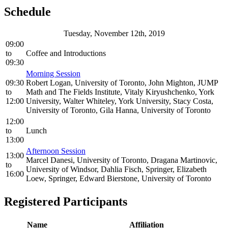
Schedule
Tuesday, November 12th, 2019
09:00
to
Coffee and Introductions
09:30
Morning Session
09:30
Robert Logan, University of Toronto, John Mighton, JUMP
to
Math and The Fields Institute, Vitaly Kiryushchenko, York
12:00
University, Walter Whiteley, York University, Stacy Costa,
University of Toronto, Gila Hanna, University of Toronto
12:00
to
Lunch
13:00
Afternoon Session
13:00
Marcel Danesi, University of Toronto, Dragana Martinovic,
to
University of Windsor, Dahlia Fisch, Springer, Elizabeth
16:00
Loew, Springer, Edward Bierstone, University of Toronto
Registered Participants
Name
Affiliation