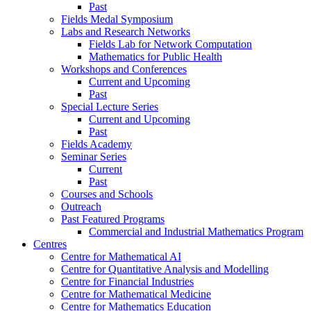
Past
Fields Medal Symposium
Labs and Research Networks
Fields Lab for Network Computation
Mathematics for Public Health
Workshops and Conferences
Current and Upcoming
Past
Special Lecture Series
Current and Upcoming
Past
Fields Academy
Seminar Series
Current
Past
Courses and Schools
Outreach
Past Featured Programs
Commercial and Industrial Mathematics Program
Centres
Centre for Mathematical AI
Centre for Quantitative Analysis and Modelling
Centre for Financial Industries
Centre for Mathematical Medicine
Centre for Mathematics Education