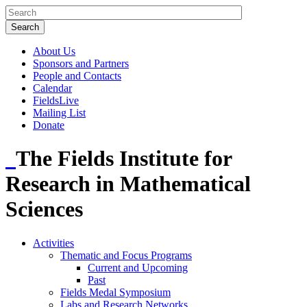
About Us
Sponsors and Partners
People and Contacts
Calendar
FieldsLive
Mailing List
Donate
The Fields Institute for
Research in Mathematical
Sciences
Activities
Thematic and Focus Programs
Current and Upcoming
Past
Fields Medal Symposium
Labs and Research Networks