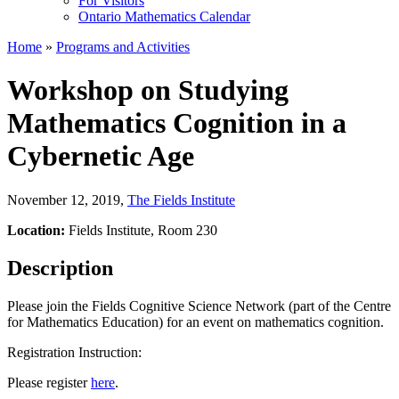
For Visitors
Ontario Mathematics Calendar
Home
»
Programs and Activities
Workshop on Studying
Mathematics Cognition in a
Cybernetic Age
November 12, 2019
,
The Fields Institute
Location:
Fields Institute, Room 230
Description
Please join the Fields Cognitive Science Network (part of the Centre
for Mathematics Education) for an event on mathematics cognition.
Registration Instruction:
Please register
here
.