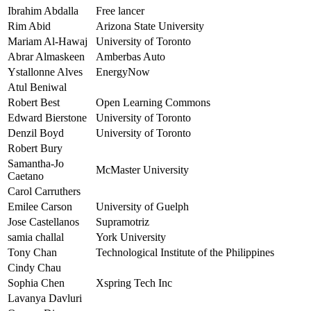
Ibrahim Abdalla
Free lancer
Rim Abid
Arizona State University
Mariam Al-Hawaj
University of Toronto
Abrar Almaskeen
Amberbas Auto
Ystallonne Alves
EnergyNow
Atul Beniwal
Robert Best
Open Learning Commons
Edward Bierstone
University of Toronto
Denzil Boyd
University of Toronto
Robert Bury
Samantha-Jo
McMaster University
Caetano
Carol Carruthers
Emilee Carson
University of Guelph
Jose Castellanos
Supramotriz
samia challal
York University
Tony Chan
Technological Institute of the Philippines
Cindy Chau
Sophia Chen
Xspring Tech Inc
Lavanya Davluri