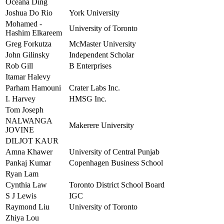
Oceana Ding
Joshua Do Rio
York University
Mohamed -
University of Toronto
Hashim Elkareem
Greg Forkutza
McMaster University
John Gilinsky
Independent Scholar
Rob Gill
B Enterprises
Itamar Halevy
Parham Hamouni
Crater Labs Inc.
I. Harvey
HMSG Inc.
Tom Joseph
NALWANGA
Makerere University
JOVINE
DILJOT KAUR
Amna Khawer
University of Central Punjab
Pankaj Kumar
Copenhagen Business School
Ryan Lam
Cynthia Law
Toronto District School Board
S J Lewis
IGC
Raymond Liu
University of Toronto
Zhiya Lou