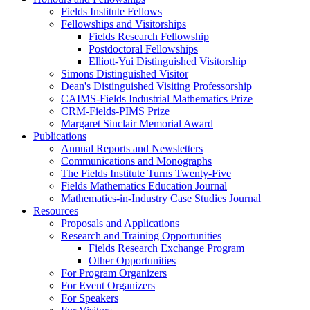
Fields Institute Fellows
Fellowships and Visitorships
Fields Research Fellowship
Postdoctoral Fellowships
Elliott-Yui Distinguished Visitorship
Simons Distinguished Visitor
Dean's Distinguished Visiting Professorship
CAIMS-Fields Industrial Mathematics Prize
CRM-Fields-PIMS Prize
Margaret Sinclair Memorial Award
Publications
Annual Reports and Newsletters
Communications and Monographs
The Fields Institute Turns Twenty-Five
Fields Mathematics Education Journal
Mathematics-in-Industry Case Studies Journal
Resources
Proposals and Applications
Research and Training Opportunities
Fields Research Exchange Program
Other Opportunities
For Program Organizers
For Event Organizers
For Speakers