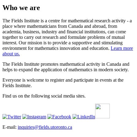
Who we are
The Fields Institute is a centre for mathematical research activity - a
place where mathematicians from Canada and abroad, from
academia, business, industry and financial institutions, can come
together to carry out research and formulate problems of mutual
interest. Our mission is to provide a supportive and stimulating
environment for mathematics innovation and education.
Learn more
about us.
The Fields Institute promotes mathematical activity in Canada and
helps to expand the application of mathematics in modern society.
Everyone is welcome to register and participate in events at the
Fields Institute.
Find us on the following social media sites.
E-mail:
inquiries@fields.utoronto.ca