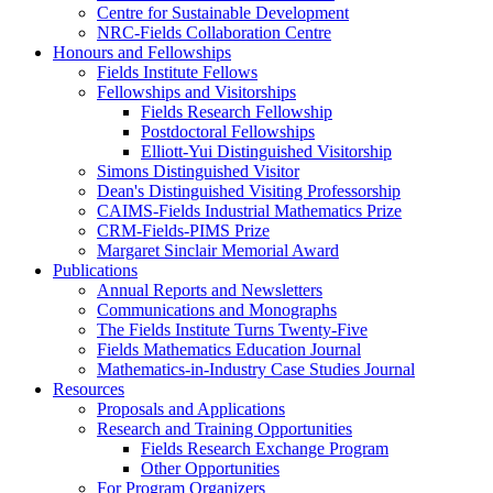
Centre for Sustainable Development
NRC-Fields Collaboration Centre
Honours and Fellowships
Fields Institute Fellows
Fellowships and Visitorships
Fields Research Fellowship
Postdoctoral Fellowships
Elliott-Yui Distinguished Visitorship
Simons Distinguished Visitor
Dean's Distinguished Visiting Professorship
CAIMS-Fields Industrial Mathematics Prize
CRM-Fields-PIMS Prize
Margaret Sinclair Memorial Award
Publications
Annual Reports and Newsletters
Communications and Monographs
The Fields Institute Turns Twenty-Five
Fields Mathematics Education Journal
Mathematics-in-Industry Case Studies Journal
Resources
Proposals and Applications
Research and Training Opportunities
Fields Research Exchange Program
Other Opportunities
For Program Organizers