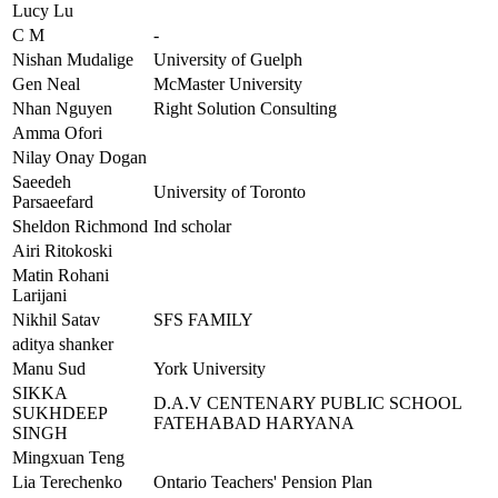
Lucy Lu
C M
-
Nishan Mudalige
University of Guelph
Gen Neal
McMaster University
Nhan Nguyen
Right Solution Consulting
Amma Ofori
Nilay Onay Dogan
Saeedeh
University of Toronto
Parsaeefard
Sheldon Richmond
Ind scholar
Airi Ritokoski
Matin Rohani
Larijani
Nikhil Satav
SFS FAMILY
aditya shanker
Manu Sud
York University
SIKKA
D.A.V CENTENARY PUBLIC SCHOOL
SUKHDEEP
FATEHABAD HARYANA
SINGH
Mingxuan Teng
Lia Terechenko
Ontario Teachers' Pension Plan