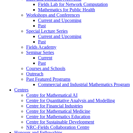
Fields Lab for Network Computation
Mathematics for Public Health
Workshops and Conferences
Current and Upcoming
Past
Special Lecture Series
Current and Upcoming
Past
Fields Academy
Seminar Series
Current
Past
Courses and Schools
Outreach
Past Featured Programs
Commercial and Industrial Mathematics Program
Centres
Centre for Mathematical AI
Centre for Quantitative Analysis and Modelling
Centre for Financial Industries
Centre for Mathematical Medicine
Centre for Mathematics Education
Centre for Sustainable Development
NRC-Fields Collaboration Centre
Honours and Fellowships