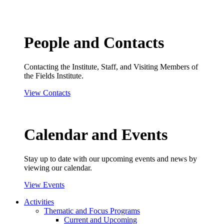
People and Contacts
Contacting the Institute, Staff, and Visiting Members of
the Fields Institute.
View Contacts
Calendar and Events
Stay up to date with our upcoming events and news by
viewing our calendar.
View Events
Activities
Thematic and Focus Programs
Current and Upcoming