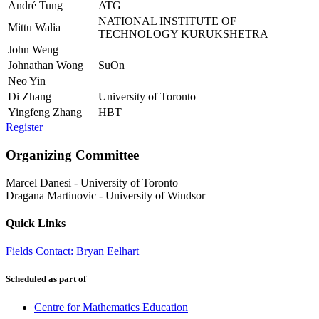
André Tung
ATG
NATIONAL INSTITUTE OF
Mittu Walia
TECHNOLOGY KURUKSHETRA
John Weng
Johnathan Wong
SuOn
Neo Yin
Di Zhang
University of Toronto
Yingfeng Zhang
HBT
Register
Organizing Committee
Marcel Danesi
-
University of Toronto
Dragana Martinovic
-
University of Windsor
Quick Links
Fields Contact: Bryan Eelhart
Scheduled as part of
Centre for Mathematics Education