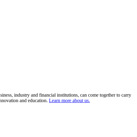
ness, industry and financial institutions, can come together to carry
 innovation and education.
Learn more about us.