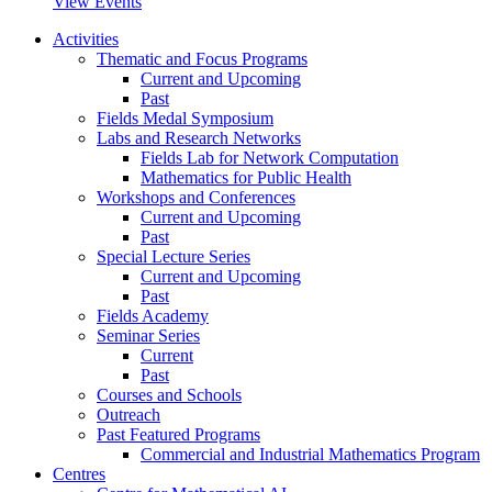
View Events
Activities
Thematic and Focus Programs
Current and Upcoming
Past
Fields Medal Symposium
Labs and Research Networks
Fields Lab for Network Computation
Mathematics for Public Health
Workshops and Conferences
Current and Upcoming
Past
Special Lecture Series
Current and Upcoming
Past
Fields Academy
Seminar Series
Current
Past
Courses and Schools
Outreach
Past Featured Programs
Commercial and Industrial Mathematics Program
Centres