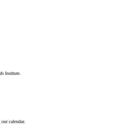
s Institute.
 our calendar.