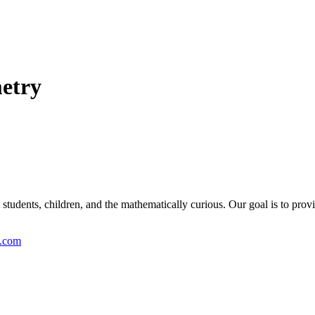
metry
students, children, and the mathematically curious. Our goal is to provi
y.com