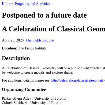
Home
»
Programs and Activities
Postponed to a future date
A Celebration of Classical Geo
April 25, 2020
,
The Fields Institute
Location:
The Fields Institute
Description
A Celebration of Classical Geometry will be a public event targeted at 
be welcome to create models and explore shape.
For additional details, please see:
http://celebrationofclassicalgeometr
Organizing Committee
Parker Glynn-Adey
-
University of Toronto
Zohreh Shahbazi
-
University of Toronto