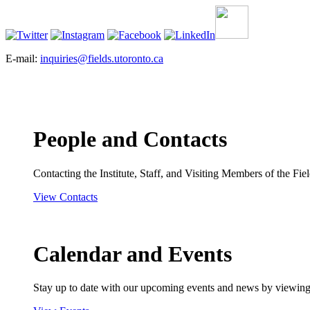
E-mail:
inquiries@fields.utoronto.ca
People and Contacts
Contacting the Institute, Staff, and Visiting Members of the Field
View Contacts
Calendar and Events
Stay up to date with our upcoming events and news by viewing