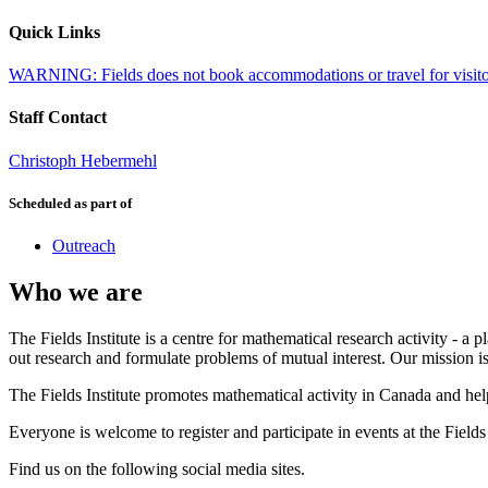
Quick Links
WARNING: Fields does not book accommodations or travel for visitors,
Staff Contact
Christoph Hebermehl
Scheduled as part of
Outreach
Who we are
The Fields Institute is a centre for mathematical research activity - 
out research and formulate problems of mutual interest. Our mission 
The Fields Institute promotes mathematical activity in Canada and hel
Everyone is welcome to register and participate in events at the Fields 
Find us on the following social media sites.