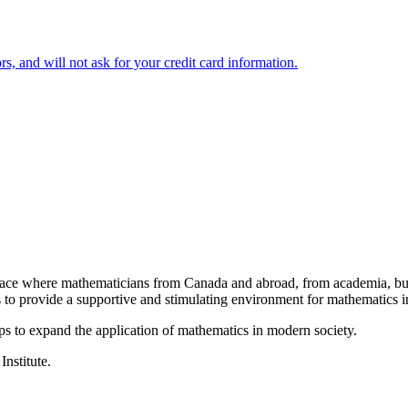
 and will not ask for your credit card information.
a place where mathematicians from Canada and abroad, from academia, busi
is to provide a supportive and stimulating environment for mathematics
ps to expand the application of mathematics in modern society.
Institute.