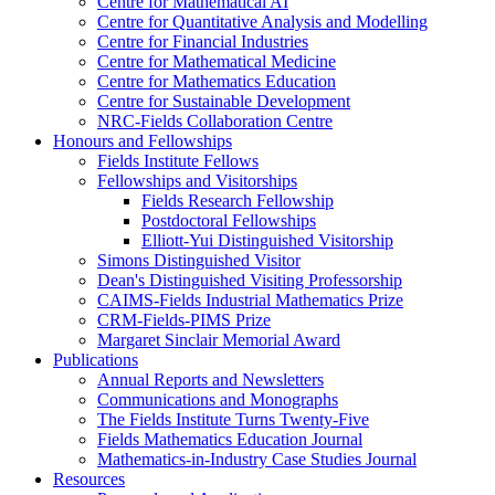
Centre for Mathematical AI
Centre for Quantitative Analysis and Modelling
Centre for Financial Industries
Centre for Mathematical Medicine
Centre for Mathematics Education
Centre for Sustainable Development
NRC-Fields Collaboration Centre
Honours and Fellowships
Fields Institute Fellows
Fellowships and Visitorships
Fields Research Fellowship
Postdoctoral Fellowships
Elliott-Yui Distinguished Visitorship
Simons Distinguished Visitor
Dean's Distinguished Visiting Professorship
CAIMS-Fields Industrial Mathematics Prize
CRM-Fields-PIMS Prize
Margaret Sinclair Memorial Award
Publications
Annual Reports and Newsletters
Communications and Monographs
The Fields Institute Turns Twenty-Five
Fields Mathematics Education Journal
Mathematics-in-Industry Case Studies Journal
Resources