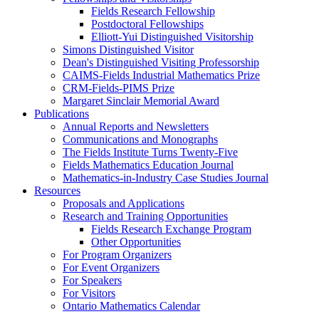
Fields Research Fellowship
Postdoctoral Fellowships
Elliott-Yui Distinguished Visitorship
Simons Distinguished Visitor
Dean's Distinguished Visiting Professorship
CAIMS-Fields Industrial Mathematics Prize
CRM-Fields-PIMS Prize
Margaret Sinclair Memorial Award
Publications
Annual Reports and Newsletters
Communications and Monographs
The Fields Institute Turns Twenty-Five
Fields Mathematics Education Journal
Mathematics-in-Industry Case Studies Journal
Resources
Proposals and Applications
Research and Training Opportunities
Fields Research Exchange Program
Other Opportunities
For Program Organizers
For Event Organizers
For Speakers
For Visitors
Ontario Mathematics Calendar