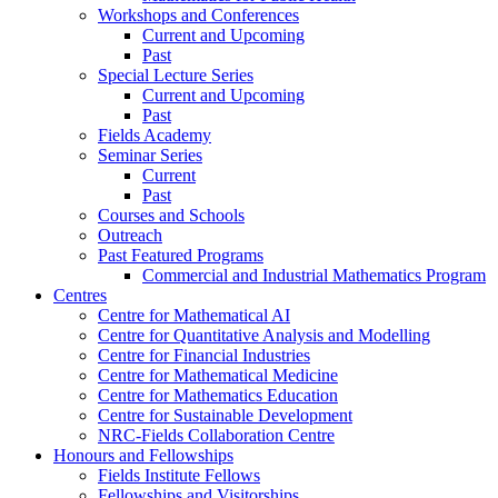
Workshops and Conferences
Current and Upcoming
Past
Special Lecture Series
Current and Upcoming
Past
Fields Academy
Seminar Series
Current
Past
Courses and Schools
Outreach
Past Featured Programs
Commercial and Industrial Mathematics Program
Centres
Centre for Mathematical AI
Centre for Quantitative Analysis and Modelling
Centre for Financial Industries
Centre for Mathematical Medicine
Centre for Mathematics Education
Centre for Sustainable Development
NRC-Fields Collaboration Centre
Honours and Fellowships
Fields Institute Fellows
Fellowships and Visitorships