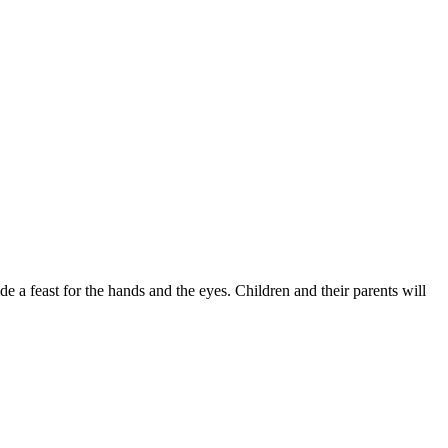
de a feast for the hands and the eyes. Children and their parents will