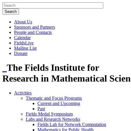
About Us
Sponsors and Partners
People and Contacts
Calendar
FieldsLive
Mailing List
Donate
The Fields Institute for
Research in Mathematical Scien
Activities
Thematic and Focus Programs
Current and Upcoming
Past
Fields Medal Symposium
Labs and Research Networks
Fields Lab for Network Computation
Mathematics for Public Health