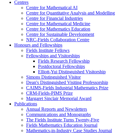
Centres
Centre for Mathematical AI
Centre for Quantitative Analysis and Modelling
Centre for Financial Industries
Centre for Mathematical Medicine
Centre for Mathematics Education
Centre for Sustainable Development
NRC-Fields Collaboration Centre
Honours and Fellowships
Fields Institute Fellows
Fellowships and Visitorships
Fields Research Fellowship
Postdoctoral Fellowships
Elliott-Yui Distinguished Visitorship
Simons Distinguished Visitor
Dean's Distinguished Visiting Professorship
CAIMS-Fields Industrial Mathematics Prize
CRM-Fields-PIMS Prize
Margaret Sinclair Memorial Award
Publications
Annual Reports and Newsletters
Communications and Monographs
The Fields Institute Turns Twenty-Five
Fields Mathematics Education Journal
Mathematics-in-Industry Case Studies Journal