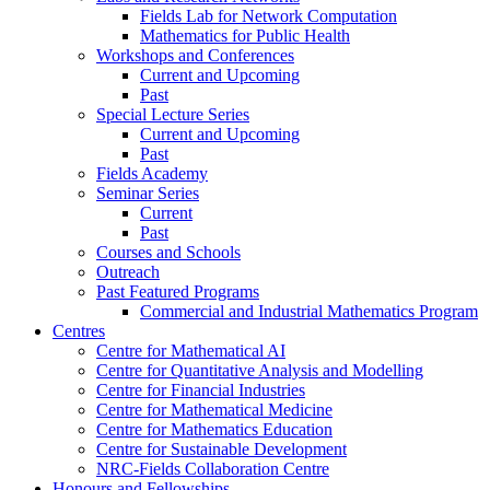
Fields Lab for Network Computation
Mathematics for Public Health
Workshops and Conferences
Current and Upcoming
Past
Special Lecture Series
Current and Upcoming
Past
Fields Academy
Seminar Series
Current
Past
Courses and Schools
Outreach
Past Featured Programs
Commercial and Industrial Mathematics Program
Centres
Centre for Mathematical AI
Centre for Quantitative Analysis and Modelling
Centre for Financial Industries
Centre for Mathematical Medicine
Centre for Mathematics Education
Centre for Sustainable Development
NRC-Fields Collaboration Centre
Honours and Fellowships