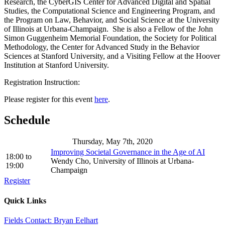
Research, the CyberGIS Center for Advanced Digital and Spatial
Studies, the Computational Science and Engineering Program, and
the Program on Law, Behavior, and Social Science at the University
of Illinois at Urbana-Champaign. She is also a Fellow of the John
Simon Guggenheim Memorial Foundation, the Society for Political
Methodology, the Center for Advanced Study in the Behavior
Sciences at Stanford University, and a Visiting Fellow at the Hoover
Institution at Stanford University.
Registration Instruction:
Please register for this event
here
.
Schedule
Thursday, May 7th, 2020
Improving Societal Governance in the Age of AI
18:00
to
Wendy Cho, University of Illinois at Urbana-
19:00
Champaign
Register
Quick Links
Fields Contact: Bryan Eelhart