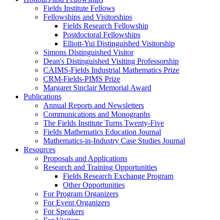
Fields Institute Fellows
Fellowships and Visitorships
Fields Research Fellowship
Postdoctoral Fellowships
Elliott-Yui Distinguished Visitorship
Simons Distinguished Visitor
Dean's Distinguished Visiting Professorship
CAIMS-Fields Industrial Mathematics Prize
CRM-Fields-PIMS Prize
Margaret Sinclair Memorial Award
Publications
Annual Reports and Newsletters
Communications and Monographs
The Fields Institute Turns Twenty-Five
Fields Mathematics Education Journal
Mathematics-in-Industry Case Studies Journal
Resources
Proposals and Applications
Research and Training Opportunities
Fields Research Exchange Program
Other Opportunities
For Program Organizers
For Event Organizers
For Speakers