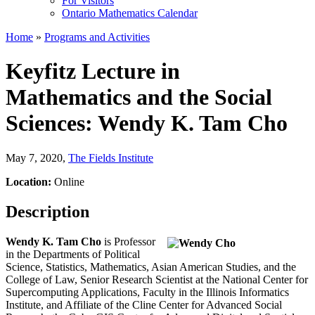
For Visitors
Ontario Mathematics Calendar
Home
»
Programs and Activities
Keyfitz Lecture in
Mathematics and the Social
Sciences: Wendy K. Tam Cho
May 7, 2020
,
The Fields Institute
Location:
Online
Description
Wendy K. Tam Cho
is Professor
in the Departments of Political
Science, Statistics, Mathematics, Asian American Studies, and the
College of Law, Senior Research Scientist at the National Center for
Supercomputing Applications, Faculty in the Illinois Informatics
Institute, and Affiliate of the Cline Center for Advanced Social