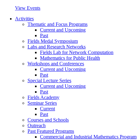
View Events
Activities
Thematic and Focus Programs
Current and Upcoming
Past
Fields Medal Symposium
Labs and Research Networks
Fields Lab for Network Computation
Mathematics for Public Health
Workshops and Conferences
Current and Upcoming
Past
Special Lecture Series
Current and Upcoming
Past
Fields Academy
Seminar Series
Current
Past
Courses and Schools
Outreach
Past Featured Programs
Commercial and Industrial Mathematics Program