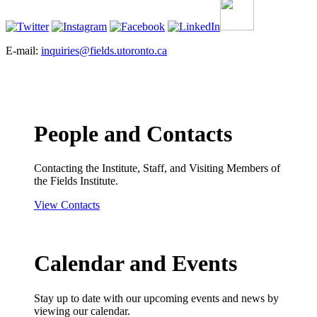
E-mail:
inquiries@fields.utoronto.ca
People and Contacts
Contacting the Institute, Staff, and Visiting Members of
the Fields Institute.
View Contacts
Calendar and Events
Stay up to date with our upcoming events and news by
viewing our calendar.