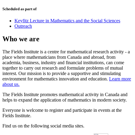
Scheduled as part of
Keyfitz Lecture in Mathematics and the Social Sciences
Outreach
Who we are
The Fields Institute is a centre for mathematical research activity - a
place where mathematicians from Canada and abroad, from
academia, business, industry and financial institutions, can come
together to carry out research and formulate problems of mutual
interest. Our mission is to provide a supportive and stimulating
environment for mathematics innovation and education.
Learn more
about us.
The Fields Institute promotes mathematical activity in Canada and
helps to expand the application of mathematics in modern society.
Everyone is welcome to register and participate in events at the
Fields Institute.
Find us on the following social media sites.