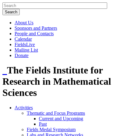
About Us
Sponsors and Partners
People and Contacts
Calendar
FieldsLive
Mailing List
Donate
The Fields Institute for
Research in Mathematical
Sciences
Activities
Thematic and Focus Programs
Current and Upcoming
Past
Fields Medal Symposium
Labs and Research Networks