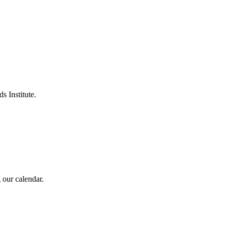
s Institute.
 our calendar.