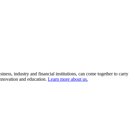
ness, industry and financial institutions, can come together to carry
 innovation and education.
Learn more about us.