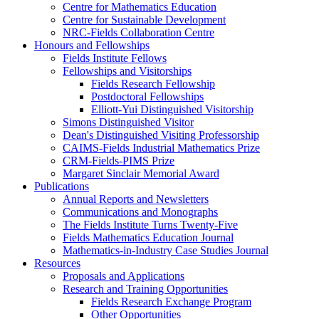
Centre for Mathematics Education
Centre for Sustainable Development
NRC-Fields Collaboration Centre
Honours and Fellowships
Fields Institute Fellows
Fellowships and Visitorships
Fields Research Fellowship
Postdoctoral Fellowships
Elliott-Yui Distinguished Visitorship
Simons Distinguished Visitor
Dean's Distinguished Visiting Professorship
CAIMS-Fields Industrial Mathematics Prize
CRM-Fields-PIMS Prize
Margaret Sinclair Memorial Award
Publications
Annual Reports and Newsletters
Communications and Monographs
The Fields Institute Turns Twenty-Five
Fields Mathematics Education Journal
Mathematics-in-Industry Case Studies Journal
Resources
Proposals and Applications
Research and Training Opportunities
Fields Research Exchange Program
Other Opportunities