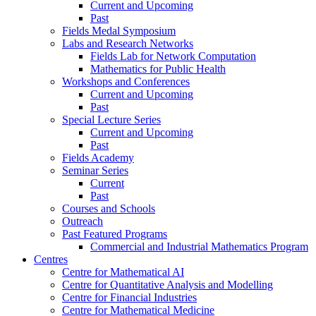
Current and Upcoming
Past
Fields Medal Symposium
Labs and Research Networks
Fields Lab for Network Computation
Mathematics for Public Health
Workshops and Conferences
Current and Upcoming
Past
Special Lecture Series
Current and Upcoming
Past
Fields Academy
Seminar Series
Current
Past
Courses and Schools
Outreach
Past Featured Programs
Commercial and Industrial Mathematics Program
Centres
Centre for Mathematical AI
Centre for Quantitative Analysis and Modelling
Centre for Financial Industries
Centre for Mathematical Medicine