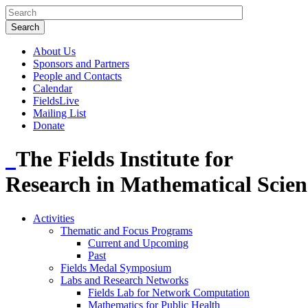
About Us
Sponsors and Partners
People and Contacts
Calendar
FieldsLive
Mailing List
Donate
The Fields Institute for
Research in Mathematical Scien
Activities
Thematic and Focus Programs
Current and Upcoming
Past
Fields Medal Symposium
Labs and Research Networks
Fields Lab for Network Computation
Mathematics for Public Health