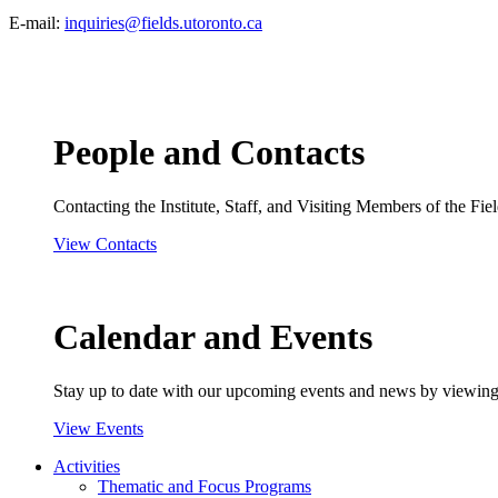
E-mail:
inquiries@fields.utoronto.ca
People and Contacts
Contacting the Institute, Staff, and Visiting Members of the Field
View Contacts
Calendar and Events
Stay up to date with our upcoming events and news by viewing
View Events
Activities
Thematic and Focus Programs