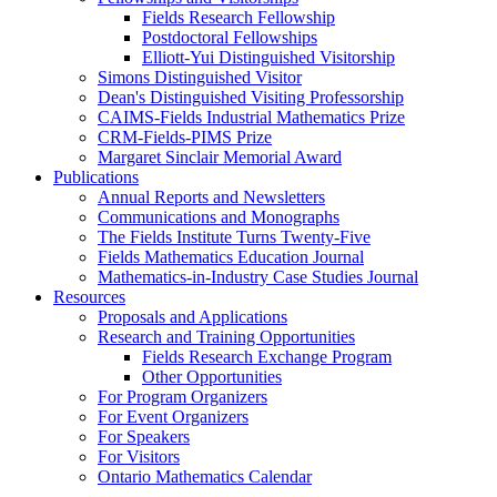
Fields Research Fellowship
Postdoctoral Fellowships
Elliott-Yui Distinguished Visitorship
Simons Distinguished Visitor
Dean's Distinguished Visiting Professorship
CAIMS-Fields Industrial Mathematics Prize
CRM-Fields-PIMS Prize
Margaret Sinclair Memorial Award
Publications
Annual Reports and Newsletters
Communications and Monographs
The Fields Institute Turns Twenty-Five
Fields Mathematics Education Journal
Mathematics-in-Industry Case Studies Journal
Resources
Proposals and Applications
Research and Training Opportunities
Fields Research Exchange Program
Other Opportunities
For Program Organizers
For Event Organizers
For Speakers
For Visitors
Ontario Mathematics Calendar