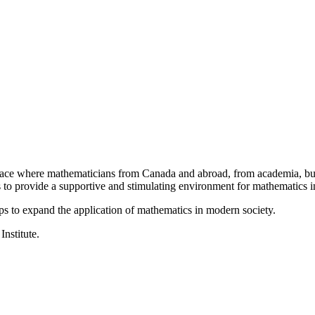
a place where mathematicians from Canada and abroad, from academia, busi
is to provide a supportive and stimulating environment for mathematics
ps to expand the application of mathematics in modern society.
Institute.