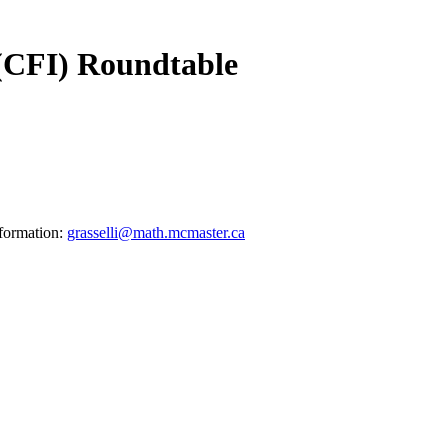
 (CFI) Roundtable
nformation:
grasselli@math.mcmaster.ca