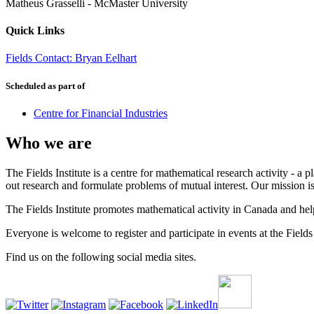
Matheus Grasselli
-
McMaster University
Quick Links
Fields Contact: Bryan Eelhart
Scheduled as part of
Centre for Financial Industries
Who we are
The Fields Institute is a centre for mathematical research activity - 
out research and formulate problems of mutual interest. Our mission 
The Fields Institute promotes mathematical activity in Canada and hel
Everyone is welcome to register and participate in events at the Fields 
Find us on the following social media sites.