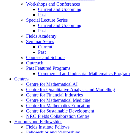
Workshops and Conferences
Current and Upcoming
Past
Special Lecture Series
Current and Upcoming
Past
Fields Academy
Seminar Series
Current
Past
Courses and Schools
Outreach
Past Featured Programs
Commercial and Industrial Mathematics Program
Centres
Centre for Mathematical AI
Centre for Quantitative Analysis and Modelling
Centre for Financial Industries
Centre for Mathematical Medicine
Centre for Mathematics Education
Centre for Sustainable Development
NRC-Fields Collaboration Centre
Honours and Fellowships
Fields Institute Fellows
Fellowships and Visitorships