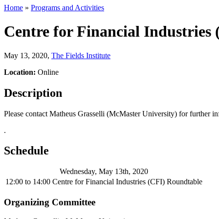
Home
»
Programs and Activities
Centre for Financial Industries
May 13, 2020
,
The Fields Institute
Location:
Online
Description
Please contact Matheus Grasselli (McMaster University) for further i
.
Schedule
Wednesday, May 13th, 2020
12:00
to
14:00
Centre for Financial Industries (CFI) Roundtable
Organizing Committee