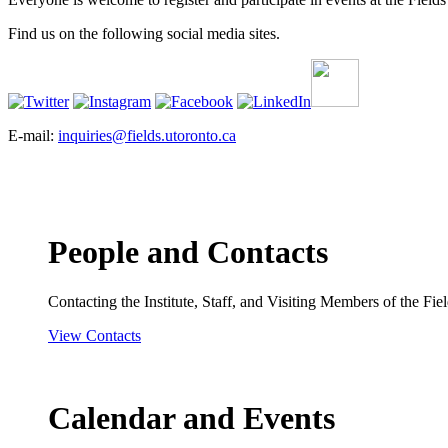
Find us on the following social media sites.
E-mail:
inquiries@fields.utoronto.ca
People and Contacts
Contacting the Institute, Staff, and Visiting Members of the Field
View Contacts
Calendar and Events