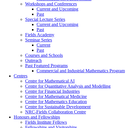
Workshops and Conferences
Current and Upcoming
Past
Special Lecture Series
Current and Upcoming
Past
Fields Academy
Seminar Series
Current
Past
Courses and Schools
Outreach
Past Featured Programs
Commercial and Industrial Mathematics Program
Centres
Centre for Mathematical AI
Centre for Quantitative Analysis and Modelling
Centre for Financial Industries
Centre for Mathematical Medicine
Centre for Mathematics Education
Centre for Sustainable Development
NRC-Fields Collaboration Centre
Honours and Fellowships
Fields Institute Fellows
Fellowships and Visitorships