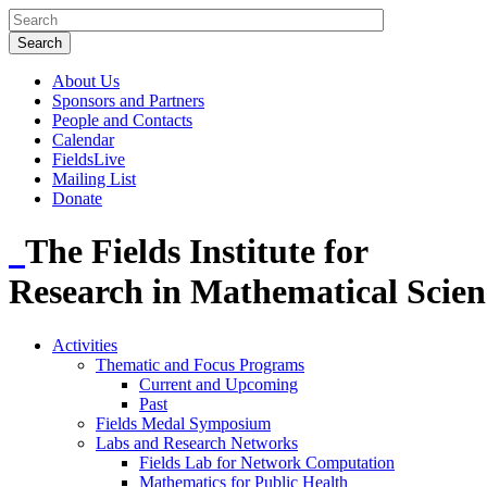
About Us
Sponsors and Partners
People and Contacts
Calendar
FieldsLive
Mailing List
Donate
The Fields Institute for
Research in Mathematical Scien
Activities
Thematic and Focus Programs
Current and Upcoming
Past
Fields Medal Symposium
Labs and Research Networks
Fields Lab for Network Computation
Mathematics for Public Health