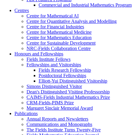
Commercial and Industrial Mathematics Program
Centres
Centre for Mathematical AI
Centre for Quantitative Analysis and Modelling
Centre for Financial Industries
Centre for Mathematical Medicine
Centre for Mathematics Education
Centre for Sustainable Development
NRC-Fields Collaboration Centre
Honours and Fellowships
Fields Institute Fellows
Fellowships and Visitorships
Fields Research Fellowship
Postdoctoral Fellowships
Elliott-Yui Distinguished Visitorship
Simons Distinguished Visitor
Dean's Distinguished Visiting Professorship
CAIMS-Fields Industrial Mathematics Prize
CRM-Fields-PIMS Prize
Margaret Sinclair Memorial Award
Publications
Annual Reports and Newsletters
Communications and Monographs
The Fields Institute Turns Twenty-Five