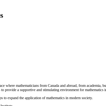
s
a place where mathematicians from Canada and abroad, from academia, busi
is to provide a supportive and stimulating environment for mathematics
ps to expand the application of mathematics in modern society.
Institute.