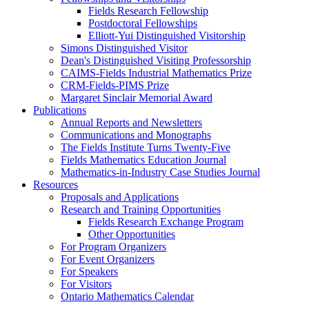
Fields Research Fellowship
Postdoctoral Fellowships
Elliott-Yui Distinguished Visitorship
Simons Distinguished Visitor
Dean's Distinguished Visiting Professorship
CAIMS-Fields Industrial Mathematics Prize
CRM-Fields-PIMS Prize
Margaret Sinclair Memorial Award
Publications
Annual Reports and Newsletters
Communications and Monographs
The Fields Institute Turns Twenty-Five
Fields Mathematics Education Journal
Mathematics-in-Industry Case Studies Journal
Resources
Proposals and Applications
Research and Training Opportunities
Fields Research Exchange Program
Other Opportunities
For Program Organizers
For Event Organizers
For Speakers
For Visitors
Ontario Mathematics Calendar