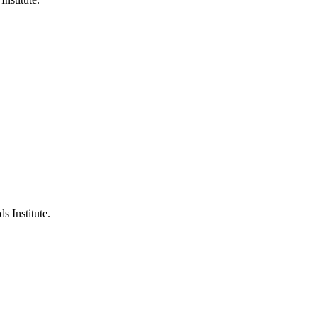
s Institute.