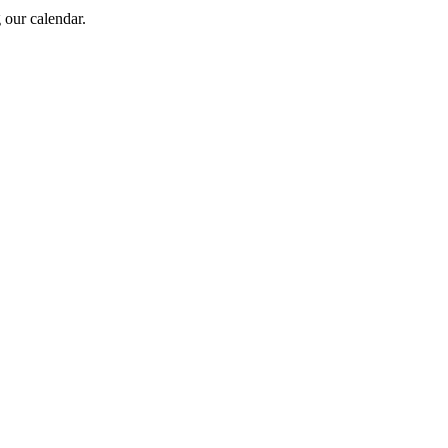
 our calendar.