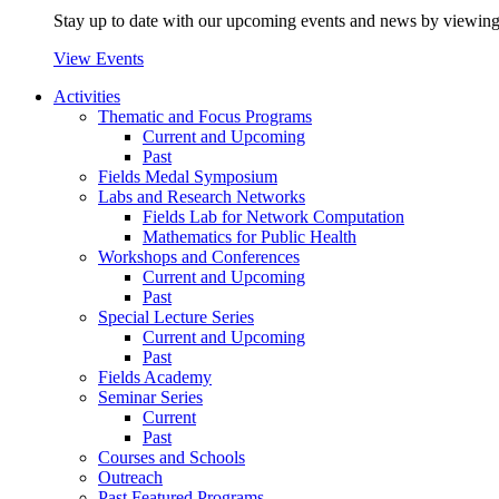
Stay up to date with our upcoming events and news by viewing
View Events
Activities
Thematic and Focus Programs
Current and Upcoming
Past
Fields Medal Symposium
Labs and Research Networks
Fields Lab for Network Computation
Mathematics for Public Health
Workshops and Conferences
Current and Upcoming
Past
Special Lecture Series
Current and Upcoming
Past
Fields Academy
Seminar Series
Current
Past
Courses and Schools
Outreach
Past Featured Programs