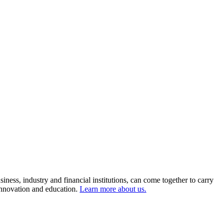
ness, industry and financial institutions, can come together to carry
 innovation and education.
Learn more about us.