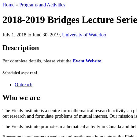
Home
»
Programs and Activities
2018-2019 Bridges Lecture Serie
July 1, 2018 to June 30, 2019
,
University of Waterloo
Description
For complete details, please visit the
Event Website
.
Scheduled as part of
Outreach
Who we are
The Fields Institute is a centre for mathematical research activity - 
out research and formulate problems of mutual interest. Our mission 
The Fields Institute promotes mathematical activity in Canada and hel
Everyone is welcome to register and participate in events at the Fields 