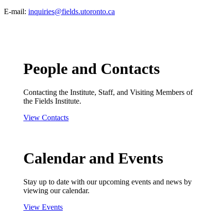
E-mail:
inquiries@fields.utoronto.ca
People and Contacts
Contacting the Institute, Staff, and Visiting Members of
the Fields Institute.
View Contacts
Calendar and Events
Stay up to date with our upcoming events and news by
viewing our calendar.
View Events