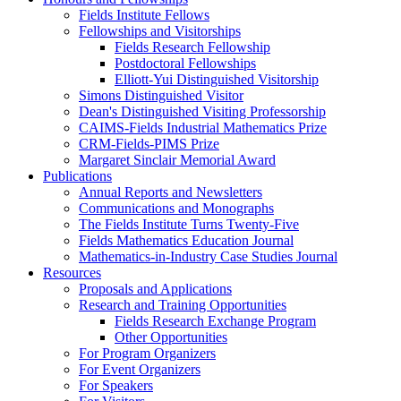
Fields Institute Fellows
Fellowships and Visitorships
Fields Research Fellowship
Postdoctoral Fellowships
Elliott-Yui Distinguished Visitorship
Simons Distinguished Visitor
Dean's Distinguished Visiting Professorship
CAIMS-Fields Industrial Mathematics Prize
CRM-Fields-PIMS Prize
Margaret Sinclair Memorial Award
Publications
Annual Reports and Newsletters
Communications and Monographs
The Fields Institute Turns Twenty-Five
Fields Mathematics Education Journal
Mathematics-in-Industry Case Studies Journal
Resources
Proposals and Applications
Research and Training Opportunities
Fields Research Exchange Program
Other Opportunities
For Program Organizers
For Event Organizers
For Speakers