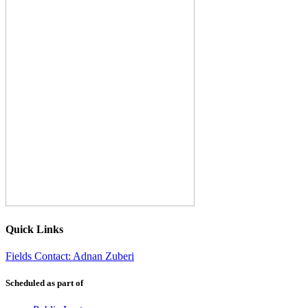
Quick Links
Fields Contact: Adnan Zuberi
Scheduled as part of