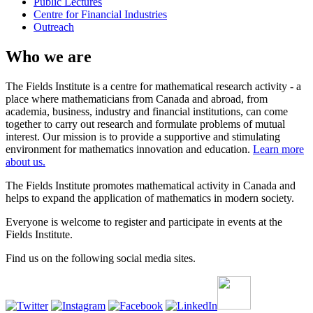
Public Lectures
Centre for Financial Industries
Outreach
Who we are
The Fields Institute is a centre for mathematical research activity - a
place where mathematicians from Canada and abroad, from
academia, business, industry and financial institutions, can come
together to carry out research and formulate problems of mutual
interest. Our mission is to provide a supportive and stimulating
environment for mathematics innovation and education.
Learn more
about us.
The Fields Institute promotes mathematical activity in Canada and
helps to expand the application of mathematics in modern society.
Everyone is welcome to register and participate in events at the
Fields Institute.
Find us on the following social media sites.