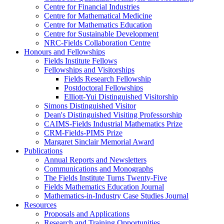
Centre for Financial Industries
Centre for Mathematical Medicine
Centre for Mathematics Education
Centre for Sustainable Development
NRC-Fields Collaboration Centre
Honours and Fellowships
Fields Institute Fellows
Fellowships and Visitorships
Fields Research Fellowship
Postdoctoral Fellowships
Elliott-Yui Distinguished Visitorship
Simons Distinguished Visitor
Dean's Distinguished Visiting Professorship
CAIMS-Fields Industrial Mathematics Prize
CRM-Fields-PIMS Prize
Margaret Sinclair Memorial Award
Publications
Annual Reports and Newsletters
Communications and Monographs
The Fields Institute Turns Twenty-Five
Fields Mathematics Education Journal
Mathematics-in-Industry Case Studies Journal
Resources
Proposals and Applications
Research and Training Opportunities