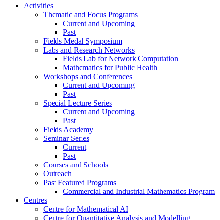
Activities
Thematic and Focus Programs
Current and Upcoming
Past
Fields Medal Symposium
Labs and Research Networks
Fields Lab for Network Computation
Mathematics for Public Health
Workshops and Conferences
Current and Upcoming
Past
Special Lecture Series
Current and Upcoming
Past
Fields Academy
Seminar Series
Current
Past
Courses and Schools
Outreach
Past Featured Programs
Commercial and Industrial Mathematics Program
Centres
Centre for Mathematical AI
Centre for Quantitative Analysis and Modelling