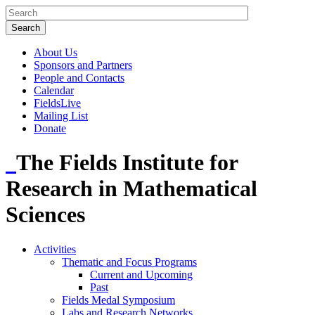
About Us
Sponsors and Partners
People and Contacts
Calendar
FieldsLive
Mailing List
Donate
The Fields Institute for
Research in Mathematical
Sciences
Activities
Thematic and Focus Programs
Current and Upcoming
Past
Fields Medal Symposium
Labs and Research Networks