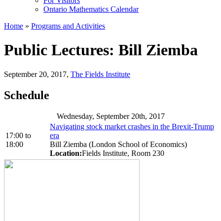
For Visitors
Ontario Mathematics Calendar
Home
»
Programs and Activities
Public Lectures: Bill Ziemba
September 20, 2017
,
The Fields Institute
Schedule
Wednesday, September 20th, 2017
Navigating stock market crashes in the Brexit-Trump
17:00
to
era
18:00
Bill Ziemba (London School of Economics)
Location:
Fields Institute, Room 230