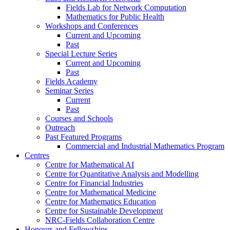
Fields Lab for Network Computation
Mathematics for Public Health
Workshops and Conferences
Current and Upcoming
Past
Special Lecture Series
Current and Upcoming
Past
Fields Academy
Seminar Series
Current
Past
Courses and Schools
Outreach
Past Featured Programs
Commercial and Industrial Mathematics Program
Centres
Centre for Mathematical AI
Centre for Quantitative Analysis and Modelling
Centre for Financial Industries
Centre for Mathematical Medicine
Centre for Mathematics Education
Centre for Sustainable Development
NRC-Fields Collaboration Centre
Honours and Fellowships