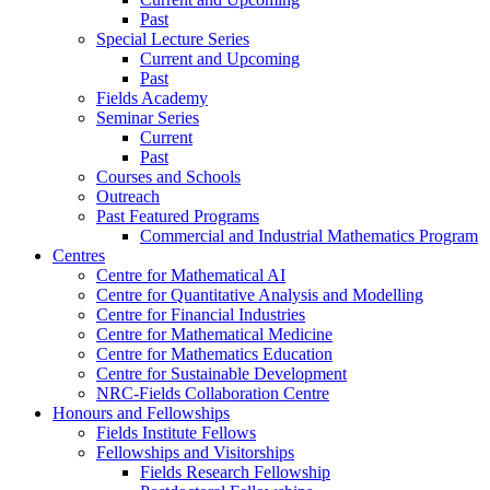
Past
Special Lecture Series
Current and Upcoming
Past
Fields Academy
Seminar Series
Current
Past
Courses and Schools
Outreach
Past Featured Programs
Commercial and Industrial Mathematics Program
Centres
Centre for Mathematical AI
Centre for Quantitative Analysis and Modelling
Centre for Financial Industries
Centre for Mathematical Medicine
Centre for Mathematics Education
Centre for Sustainable Development
NRC-Fields Collaboration Centre
Honours and Fellowships
Fields Institute Fellows
Fellowships and Visitorships
Fields Research Fellowship