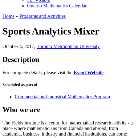
For Visitors
Ontario Mathematics Calendar
Home
»
Programs and Activities
Sports Analytics Mixer
October 4, 2017
,
Toronto Metropolitan University
Description
For complete details, please visit the
Event Website
.
Scheduled as part of
Commercial and Industrial Mathematics Program
Who we are
The Fields Institute is a centre for mathematical research activity - a
place where mathematicians from Canada and abroad, from
academia, business, industry and financial institutions, can come