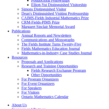
Postdoctoral Fellowships
Elliott-Yui Distinguished Visitorship
Simons Distinguished Visitor
Dean's Distinguished Visiting Professorship
CAIMS-Fields Industrial Mathematics Prize
CRM-Fields-PIMS Prize
Margaret Sinclair Memorial Award
Publications
Annual Reports and Newsletters
Communications and Monographs
The Fields Institute Turns Twenty-Five
Fields Mathematics Education Journal
Mathematics-in-Industry Case Studies Journal
Resources
Proposals and Applications
Research and Training Opportunities
Fields Research Exchange Program
Other Opportunities
For Program Organizers
For Event Organizers
For Speakers
For Visitors
Ontario Mathematics Calendar
About Us