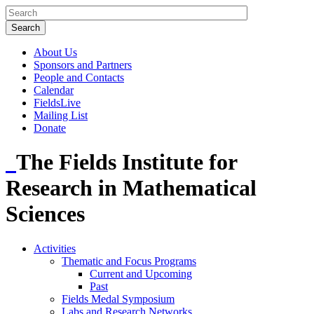
About Us
Sponsors and Partners
People and Contacts
Calendar
FieldsLive
Mailing List
Donate
The Fields Institute for
Research in Mathematical
Sciences
Activities
Thematic and Focus Programs
Current and Upcoming
Past
Fields Medal Symposium
Labs and Research Networks