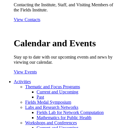
Contacting the Institute, Staff, and Visiting Members of
the Fields Institute.
View Contacts
Calendar and Events
Stay up to date with our upcoming events and news by
viewing our calendar.
View Events
Activities
Thematic and Focus Programs
Current and Upcoming
Past
Fields Medal Symposium
Labs and Research Networks
Fields Lab for Network Computation
Mathematics for Public Health
Workshops and Conferences
Current and Upcoming