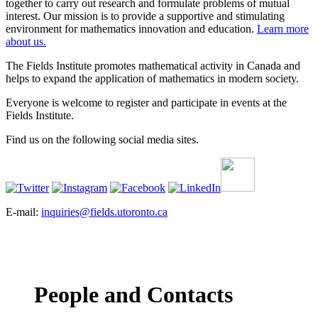
together to carry out research and formulate problems of mutual
interest. Our mission is to provide a supportive and stimulating
environment for mathematics innovation and education.
Learn more
about us.
The Fields Institute promotes mathematical activity in Canada and
helps to expand the application of mathematics in modern society.
Everyone is welcome to register and participate in events at the
Fields Institute.
Find us on the following social media sites.
E-mail:
inquiries@fields.utoronto.ca
People and Contacts