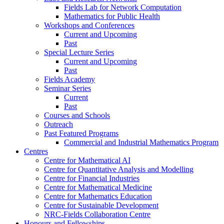
Fields Lab for Network Computation
Mathematics for Public Health
Workshops and Conferences
Current and Upcoming
Past
Special Lecture Series
Current and Upcoming
Past
Fields Academy
Seminar Series
Current
Past
Courses and Schools
Outreach
Past Featured Programs
Commercial and Industrial Mathematics Program
Centres
Centre for Mathematical AI
Centre for Quantitative Analysis and Modelling
Centre for Financial Industries
Centre for Mathematical Medicine
Centre for Mathematics Education
Centre for Sustainable Development
NRC-Fields Collaboration Centre
Honours and Fellowships