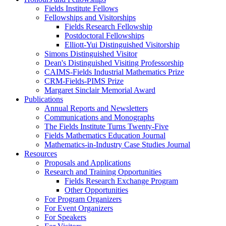
Fields Institute Fellows
Fellowships and Visitorships
Fields Research Fellowship
Postdoctoral Fellowships
Elliott-Yui Distinguished Visitorship
Simons Distinguished Visitor
Dean's Distinguished Visiting Professorship
CAIMS-Fields Industrial Mathematics Prize
CRM-Fields-PIMS Prize
Margaret Sinclair Memorial Award
Publications
Annual Reports and Newsletters
Communications and Monographs
The Fields Institute Turns Twenty-Five
Fields Mathematics Education Journal
Mathematics-in-Industry Case Studies Journal
Resources
Proposals and Applications
Research and Training Opportunities
Fields Research Exchange Program
Other Opportunities
For Program Organizers
For Event Organizers
For Speakers