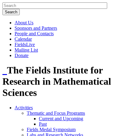
About Us
Sponsors and Partners
People and Contacts
Calendar
FieldsLive
Mailing List
Donate
The Fields Institute for
Research in Mathematical
Sciences
Activities
Thematic and Focus Programs
Current and Upcoming
Past
Fields Medal Symposium
Labs and Research Networks