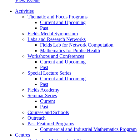
View Events
Activities
Thematic and Focus Programs
Current and Upcoming
Past
Fields Medal Symposium
Labs and Research Networks
Fields Lab for Network Computation
Mathematics for Public Health
Workshops and Conferences
Current and Upcoming
Past
Special Lecture Series
Current and Upcoming
Past
Fields Academy
Seminar Series
Current
Past
Courses and Schools
Outreach
Past Featured Programs
Commercial and Industrial Mathematics Program
Centres