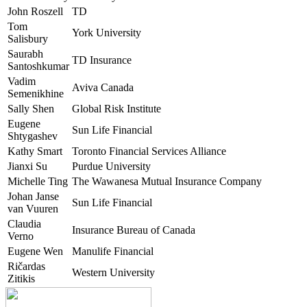
John Roszell
TD
Tom
York University
Salisbury
Saurabh
TD Insurance
Santoshkumar
Vadim
Aviva Canada
Semenikhine
Sally Shen
Global Risk Institute
Eugene
Sun Life Financial
Shtygashev
Kathy Smart
Toronto Financial Services Alliance
Jianxi Su
Purdue University
Michelle Ting
The Wawanesa Mutual Insurance Company
Johan Janse
Sun Life Financial
van Vuuren
Claudia
Insurance Bureau of Canada
Verno
Eugene Wen
Manulife Financial
Ričardas
Western University
Zitikis