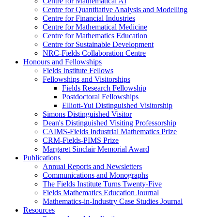
Centre for Mathematical AI
Centre for Quantitative Analysis and Modelling
Centre for Financial Industries
Centre for Mathematical Medicine
Centre for Mathematics Education
Centre for Sustainable Development
NRC-Fields Collaboration Centre
Honours and Fellowships
Fields Institute Fellows
Fellowships and Visitorships
Fields Research Fellowship
Postdoctoral Fellowships
Elliott-Yui Distinguished Visitorship
Simons Distinguished Visitor
Dean's Distinguished Visiting Professorship
CAIMS-Fields Industrial Mathematics Prize
CRM-Fields-PIMS Prize
Margaret Sinclair Memorial Award
Publications
Annual Reports and Newsletters
Communications and Monographs
The Fields Institute Turns Twenty-Five
Fields Mathematics Education Journal
Mathematics-in-Industry Case Studies Journal
Resources