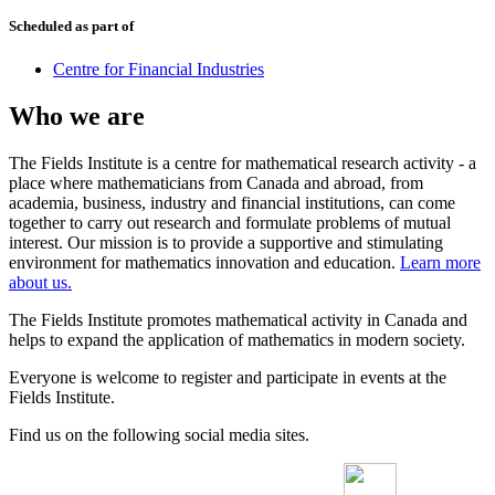
Scheduled as part of
Centre for Financial Industries
Who we are
The Fields Institute is a centre for mathematical research activity - a
place where mathematicians from Canada and abroad, from
academia, business, industry and financial institutions, can come
together to carry out research and formulate problems of mutual
interest. Our mission is to provide a supportive and stimulating
environment for mathematics innovation and education.
Learn more
about us.
The Fields Institute promotes mathematical activity in Canada and
helps to expand the application of mathematics in modern society.
Everyone is welcome to register and participate in events at the
Fields Institute.
Find us on the following social media sites.