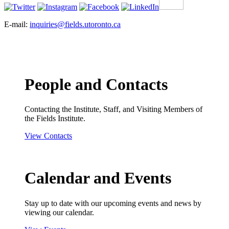
E-mail:
inquiries@fields.utoronto.ca
People and Contacts
Contacting the Institute, Staff, and Visiting Members of
the Fields Institute.
View Contacts
Calendar and Events
Stay up to date with our upcoming events and news by
viewing our calendar.