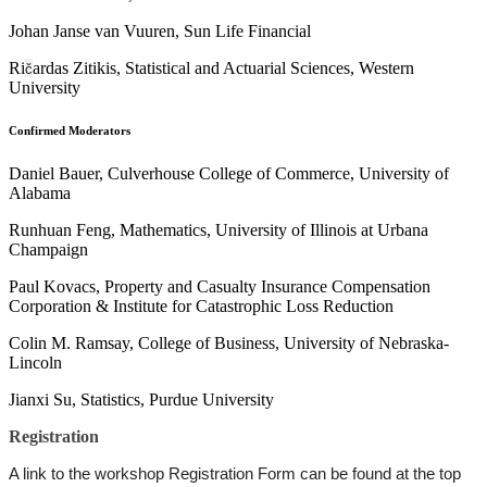
Johan Janse van Vuuren, Sun Life Financial
Ri
ardas Zitikis, Statistical and Actuarial Sciences, Western
č
University
Confirmed Moderators
Daniel Bauer, Culverhouse College of Commerce, University of
Alabama
Runhuan Feng, Mathematics, University of Illinois at Urbana
Champaign
Paul Kovacs, Property and Casualty Insurance Compensation
Corporation & Institute for Catastrophic Loss Reduction
Colin M. Ramsay, College of Business, University of Nebraska-
Lincoln
Jianxi Su, Statistics, Purdue University
Registration
A link to the workshop Registration Form can be found at the top