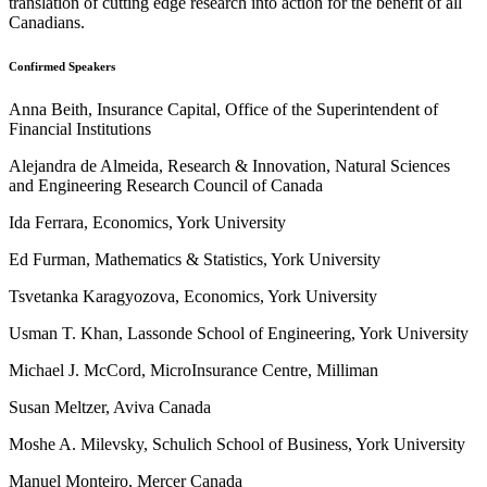
translation of cutting edge research into action for the benefit of all
Canadians.
Confirmed Speakers
Anna Beith, Insurance Capital, Office of the Superintendent of
Financial Institutions
Alejandra de Almeida, Research & Innovation, Natural Sciences
and Engineering Research Council of Canada
Ida Ferrara, Economics, York University
Ed Furman, Mathematics & Statistics, York University
Tsvetanka Karagyozova, Economics, York University
Usman T. Khan, Lassonde School of Engineering, York University
Michael J. McCord, MicroInsurance Centre, Milliman
Susan Meltzer, Aviva Canada
Moshe A. Milevsky, Schulich School of Business, York University
Manuel Monteiro, Mercer Canada