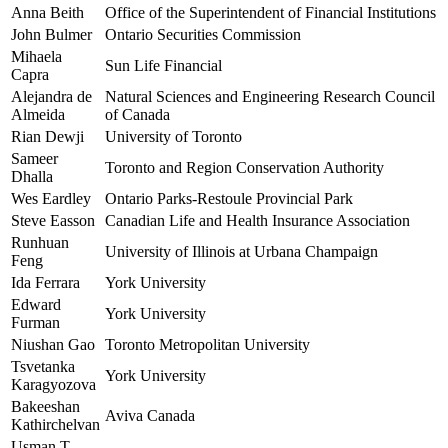
Anna Beith
Office of the Superintendent of Financial Institutions
John Bulmer
Ontario Securities Commission
Mihaela
Sun Life Financial
Capra
Alejandra de
Natural Sciences and Engineering Research Council
Almeida
of Canada
Rian Dewji
University of Toronto
Sameer
Toronto and Region Conservation Authority
Dhalla
Wes Eardley
Ontario Parks-Restoule Provincial Park
Steve Easson
Canadian Life and Health Insurance Association
Runhuan
University of Illinois at Urbana Champaign
Feng
Ida Ferrara
York University
Edward
York University
Furman
Niushan Gao
Toronto Metropolitan University
Tsvetanka
York University
Karagyozova
Bakeeshan
Aviva Canada
Kathirchelvan
Usman T.