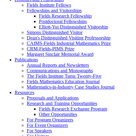
Fields Institute Fellows
Fellowships and Visitorships
Fields Research Fellowship
Postdoctoral Fellowships
Elliott-Yui Distinguished Visitorship
Simons Distinguished Visitor
Dean's Distinguished Visiting Professorship
CAIMS-Fields Industrial Mathematics Prize
CRM-Fields-PIMS Prize
Margaret Sinclair Memorial Award
Publications
Annual Reports and Newsletters
Communications and Monographs
The Fields Institute Turns Twenty-Five
Fields Mathematics Education Journal
Mathematics-in-Industry Case Studies Journal
Resources
Proposals and Applications
Research and Training Opportunities
Fields Research Exchange Program
Other Opportunities
For Program Organizers
For Event Organizers
For Speakers