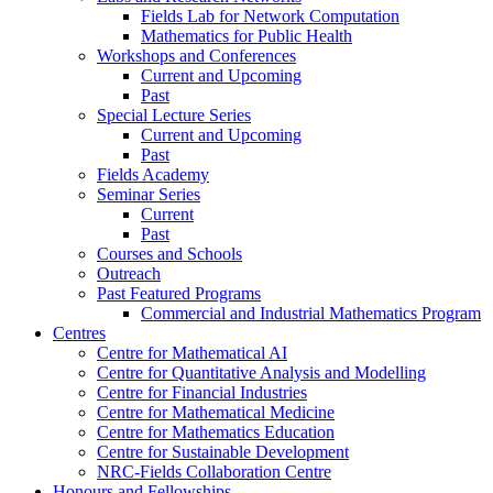
Fields Lab for Network Computation
Mathematics for Public Health
Workshops and Conferences
Current and Upcoming
Past
Special Lecture Series
Current and Upcoming
Past
Fields Academy
Seminar Series
Current
Past
Courses and Schools
Outreach
Past Featured Programs
Commercial and Industrial Mathematics Program
Centres
Centre for Mathematical AI
Centre for Quantitative Analysis and Modelling
Centre for Financial Industries
Centre for Mathematical Medicine
Centre for Mathematics Education
Centre for Sustainable Development
NRC-Fields Collaboration Centre
Honours and Fellowships