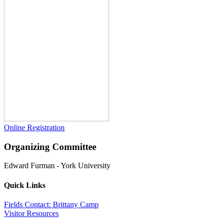
Online Registration
Organizing Committee
Edward Furman
-
York University
Quick Links
Fields Contact: Brittany Camp
Visitor Resources