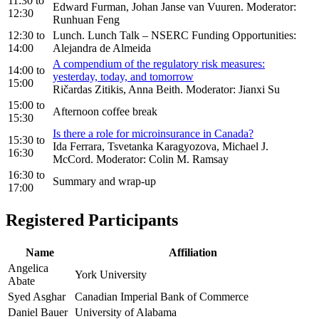
11:30
to
Edward Furman, Johan Janse van Vuuren. Moderator:
12:30
Runhuan Feng
12:30
to
Lunch. Lunch Talk – NSERC Funding Opportunities:
14:00
Alejandra de Almeida
A compendium of the regulatory risk measures:
14:00
to
yesterday, today, and tomorrow
15:00
Ričardas Zitikis, Anna Beith. Moderator: Jianxi Su
15:00
to
Afternoon coffee break
15:30
Is there a role for microinsurance in Canada?
15:30
to
Ida Ferrara, Tsvetanka Karagyozova, Michael J.
16:30
McCord. Moderator: Colin M. Ramsay
16:30
to
Summary and wrap-up
17:00
Registered Participants
Name
Affiliation
Angelica
York University
Abate
Syed Asghar
Canadian Imperial Bank of Commerce
Daniel Bauer
University of Alabama