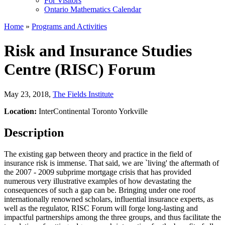
For Visitors
Ontario Mathematics Calendar
Home
»
Programs and Activities
Risk and Insurance Studies
Centre (RISC) Forum
May 23, 2018
,
The Fields Institute
Location:
InterContinental Toronto Yorkville
Description
The existing gap between theory and practice in the field of
insurance risk is immense. That said, we are `living' the aftermath of
the 2007 - 2009 subprime mortgage crisis that has provided
numerous very illustrative examples of how devastating the
consequences of such a gap can be. Bringing under one roof
internationally renowned scholars, influential insurance experts, as
well as the regulator, RISC Forum will forge long-lasting and
impactful partnerships among the three groups, and thus facilitate the