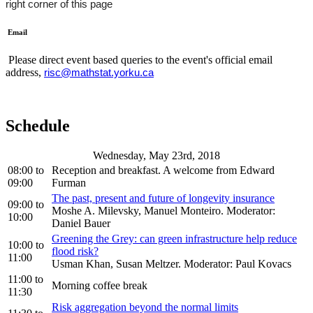
right corner of this page
Email
Please direct event based queries to the event's official email
address,
risc@mathstat.yorku.ca
Schedule
Wednesday, May 23rd, 2018
08:00
to
Reception and breakfast. A welcome from Edward
09:00
Furman
The past, present and future of longevity insurance
09:00
to
Moshe A. Milevsky, Manuel Monteiro. Moderator:
10:00
Daniel Bauer
Greening the Grey: can green infrastructure help reduce
10:00
to
flood risk?
11:00
Usman Khan, Susan Meltzer. Moderator: Paul Kovacs
11:00
to
Morning coffee break
11:30
Risk aggregation beyond the normal limits