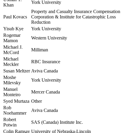
York University
Khan
Property and Casualty Insurance Compensation
Paul Kovacs
Corporation & Institute for Catastrophic Loss
Reduction
Yisub Kye
York University
Rogemar
Western University
Mamon
Michael J.
Milliman
McCord
Michael
RBC Insurance
Meckler
Susan Meltzer
Aviva Canada
Moshe
York University
Milevsky
Manuel
Mercer Canada
Monteiro
Syed Murtaza
Other
Rob
Aviva Canada
Noehammer
Robert
SAS (Canada) Institute Inc.
Potwin
Colin Ramsay
University of Nebraska-Lincoln