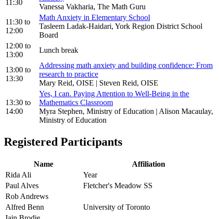
11:30
Vanessa Vakharia, The Math Guru
Math Anxiety in Elementary School
11:30
to
Tasleem Ladak-Haidari, York Region District School
12:00
Board
12:00
to
Lunch break
13:00
Addressing math anxiety and building confidence: From
13:00
to
research to practice
13:30
Mary Reid, OISE | Steven Reid, OISE
Yes, I can. Paying Attention to Well-Being in the
13:30
to
Mathematics Classroom
14:00
Myra Stephen, Ministry of Education | Alison Macaulay,
Ministry of Education
Registered Participants
Name
Affiliation
Rida Ali
Year
Paul Alves
Fletcher's Meadow SS
Rob Andrews
Alfred Benn
University of Toronto
Iain Brodie