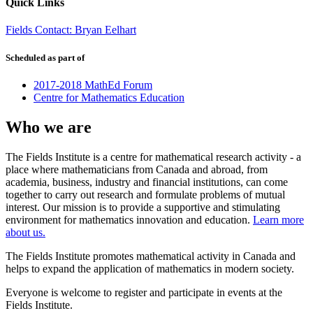
Quick Links
Fields Contact: Bryan Eelhart
Scheduled as part of
2017-2018 MathEd Forum
Centre for Mathematics Education
Who we are
The Fields Institute is a centre for mathematical research activity - a
place where mathematicians from Canada and abroad, from
academia, business, industry and financial institutions, can come
together to carry out research and formulate problems of mutual
interest. Our mission is to provide a supportive and stimulating
environment for mathematics innovation and education.
Learn more
about us.
The Fields Institute promotes mathematical activity in Canada and
helps to expand the application of mathematics in modern society.
Everyone is welcome to register and participate in events at the
Fields Institute.