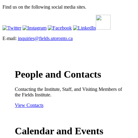
Find us on the following social media sites.
E-mail:
inquiries@fields.utoronto.ca
People and Contacts
Contacting the Institute, Staff, and Visiting Members of
the Fields Institute.
View Contacts
Calendar and Events