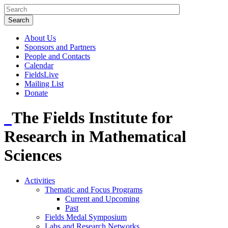
About Us
Sponsors and Partners
People and Contacts
Calendar
FieldsLive
Mailing List
Donate
The Fields Institute for
Research in Mathematical
Sciences
Activities
Thematic and Focus Programs
Current and Upcoming
Past
Fields Medal Symposium
Labs and Research Networks