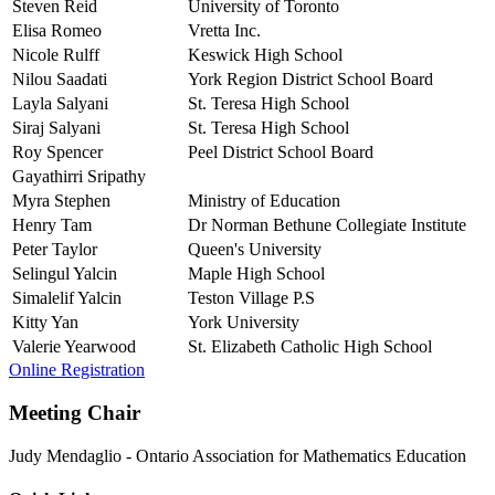
Steven Reid
University of Toronto
Elisa Romeo
Vretta Inc.
Nicole Rulff
Keswick High School
Nilou Saadati
York Region District School Board
Layla Salyani
St. Teresa High School
Siraj Salyani
St. Teresa High School
Roy Spencer
Peel District School Board
Gayathirri Sripathy
Myra Stephen
Ministry of Education
Henry Tam
Dr Norman Bethune Collegiate Institute
Peter Taylor
Queen's University
Selingul Yalcin
Maple High School
Simalelif Yalcin
Teston Village P.S
Kitty Yan
York University
Valerie Yearwood
St. Elizabeth Catholic High School
Online Registration
Meeting Chair
Judy Mendaglio
-
Ontario Association for Mathematics Education