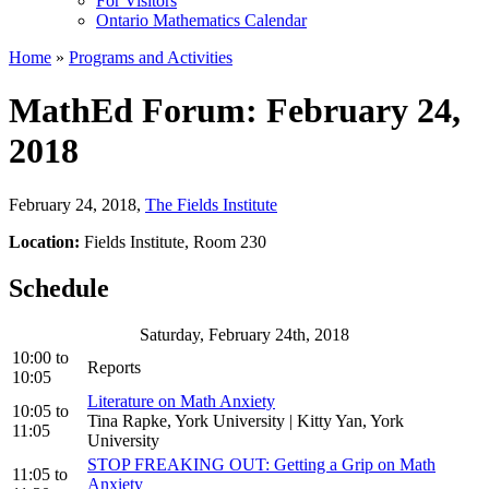
For Visitors
Ontario Mathematics Calendar
Home
»
Programs and Activities
MathEd Forum: February 24,
2018
February 24, 2018
,
The Fields Institute
Location:
Fields Institute, Room 230
Schedule
Saturday, February 24th, 2018
10:00
to
Reports
10:05
Literature on Math Anxiety
10:05
to
Tina Rapke, York University | Kitty Yan, York
11:05
University
STOP FREAKING OUT: Getting a Grip on Math
11:05
to
Anxiety