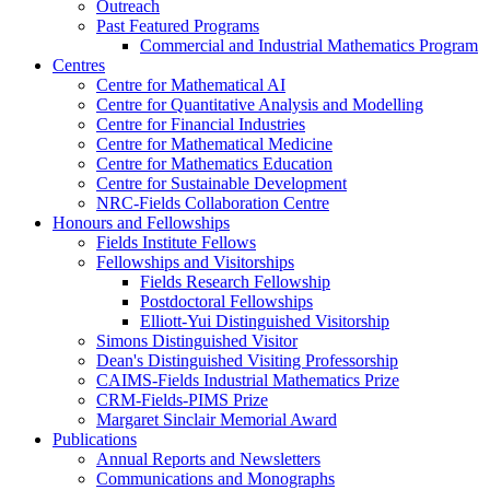
Outreach
Past Featured Programs
Commercial and Industrial Mathematics Program
Centres
Centre for Mathematical AI
Centre for Quantitative Analysis and Modelling
Centre for Financial Industries
Centre for Mathematical Medicine
Centre for Mathematics Education
Centre for Sustainable Development
NRC-Fields Collaboration Centre
Honours and Fellowships
Fields Institute Fellows
Fellowships and Visitorships
Fields Research Fellowship
Postdoctoral Fellowships
Elliott-Yui Distinguished Visitorship
Simons Distinguished Visitor
Dean's Distinguished Visiting Professorship
CAIMS-Fields Industrial Mathematics Prize
CRM-Fields-PIMS Prize
Margaret Sinclair Memorial Award
Publications
Annual Reports and Newsletters
Communications and Monographs