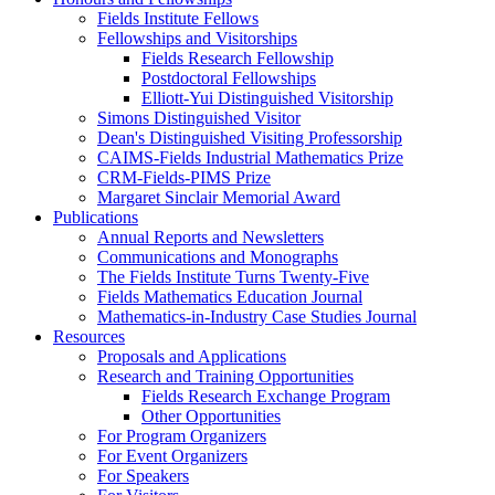
Fields Institute Fellows
Fellowships and Visitorships
Fields Research Fellowship
Postdoctoral Fellowships
Elliott-Yui Distinguished Visitorship
Simons Distinguished Visitor
Dean's Distinguished Visiting Professorship
CAIMS-Fields Industrial Mathematics Prize
CRM-Fields-PIMS Prize
Margaret Sinclair Memorial Award
Publications
Annual Reports and Newsletters
Communications and Monographs
The Fields Institute Turns Twenty-Five
Fields Mathematics Education Journal
Mathematics-in-Industry Case Studies Journal
Resources
Proposals and Applications
Research and Training Opportunities
Fields Research Exchange Program
Other Opportunities
For Program Organizers
For Event Organizers
For Speakers