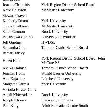
Joanna Chaktsiris
York Region District School Board
Katie Chiasson
McMaster University
Stewart Craven
Kimberly Dixon
York University
Olivia Epelbaum
McMaster University
Sarah Gannon
Brock University
Boguslawa Gararek
University of Windsor
Jeff Gardner
HWDSB
Samantha Gilan
Toronto District School Board
Itamar Halevy
York Region District School Board -John
Helen Hart
McCrae P.S
Kvitka Holman
Toronto District School Board
Jennifer Holm
Wilfrid Laurier University
Ann Kajander
Lakehead University
Margaret Karrass
York University
Victoria Kayser-Cuny
Anjali Khirwadkar
Brock University
Joseph Khoury
University of Ottawa
Paul King
Adult Education Centre South