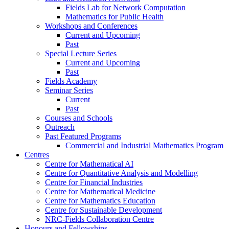
Fields Lab for Network Computation
Mathematics for Public Health
Workshops and Conferences
Current and Upcoming
Past
Special Lecture Series
Current and Upcoming
Past
Fields Academy
Seminar Series
Current
Past
Courses and Schools
Outreach
Past Featured Programs
Commercial and Industrial Mathematics Program
Centres
Centre for Mathematical AI
Centre for Quantitative Analysis and Modelling
Centre for Financial Industries
Centre for Mathematical Medicine
Centre for Mathematics Education
Centre for Sustainable Development
NRC-Fields Collaboration Centre
Honours and Fellowships