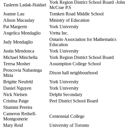
York Region District School Board -John
Tasleem Ladak-Haidari
McCrae P.S
Joanne Lau
Tomken Road Middle School
Alison Macaulay
Ministry of Education
Pat Margerm
York University
Angelica Mendaglio
Vretta Inc.
Ontario Association for Mathematics
Judy Mendaglio
Education
Justin Mendonca
York University
Michael Minchella
York Region District School Board
Teresa Mosher
Assumption College School
Proscovia Nabasinga
Dixon hall neighbourhood
Miria
Brigitte Neufeld
York University
Daniel Nguyen
York University
Nick Nielsen
Delphi Secondary
Cristina Paige
Peel District School Board
Shammi Pereira
Cameron Redsell-
Centennial College
Montgomerie
Mary Reid
University of Toronto