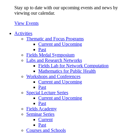
Stay up to date with our upcoming events and news by
viewing our calendar.
View Events
Activities
Thematic and Focus Programs
Current and Upcoming
Past
Fields Medal Symposium
Labs and Research Networks
Fields Lab for Network Computation
Mathematics for Public Health
Workshops and Conferences
Current and Upcoming
Past
Special Lecture Series
Current and Upcoming
Past
Fields Academy
Seminar Series
Current
Past
Courses and Schools