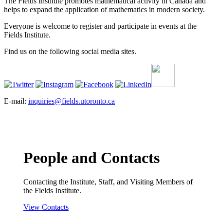
The Fields Institute promotes mathematical activity in Canada and
helps to expand the application of mathematics in modern society.
Everyone is welcome to register and participate in events at the
Fields Institute.
Find us on the following social media sites.
E-mail:
inquiries@fields.utoronto.ca
People and Contacts
Contacting the Institute, Staff, and Visiting Members of
the Fields Institute.
View Contacts