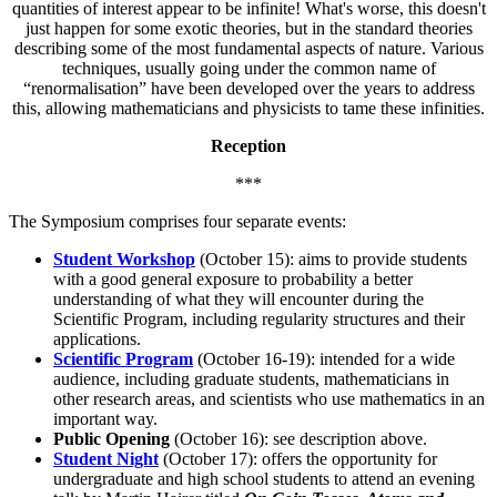
quantities of interest appear to be infinite! What's worse, this doesn't
just happen for some exotic theories, but in the standard theories
describing some of the most fundamental aspects of nature. Various
techniques, usually going under the common name of
“renormalisation” have been developed over the years to address
this, allowing mathematicians and physicists to tame these infinities.
Reception
***
The Symposium comprises four separate events:
Student Workshop
(October 15): aims to provide students
with a good general exposure to probability a better
understanding of what they will encounter during the
Scientific Program, including regularity structures and their
applications.
Scientific Program
(October 16-19): intended for a wide
audience, including graduate students, mathematicians in
other research areas, and scientists who use mathematics in an
important way.
Public Opening
(October 16): see description above.
Student Night
(October 17): offers the opportunity for
undergraduate and high school students to attend an evening