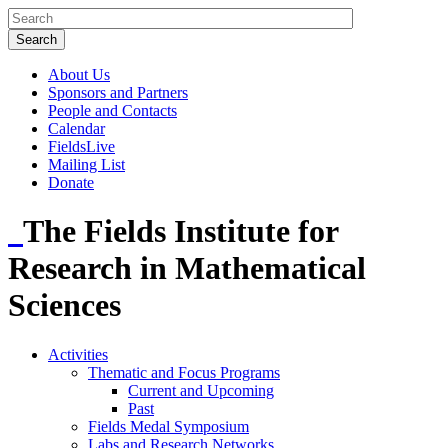
About Us
Sponsors and Partners
People and Contacts
Calendar
FieldsLive
Mailing List
Donate
The Fields Institute for
Research in Mathematical
Sciences
Activities
Thematic and Focus Programs
Current and Upcoming
Past
Fields Medal Symposium
Labs and Research Networks