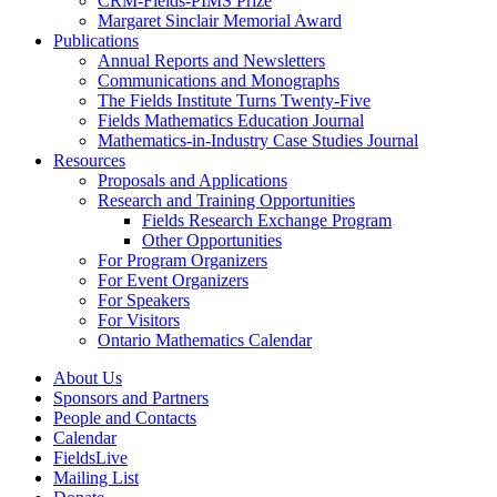
CRM-Fields-PIMS Prize
Margaret Sinclair Memorial Award
Publications
Annual Reports and Newsletters
Communications and Monographs
The Fields Institute Turns Twenty-Five
Fields Mathematics Education Journal
Mathematics-in-Industry Case Studies Journal
Resources
Proposals and Applications
Research and Training Opportunities
Fields Research Exchange Program
Other Opportunities
For Program Organizers
For Event Organizers
For Speakers
For Visitors
Ontario Mathematics Calendar
About Us
Sponsors and Partners
People and Contacts
Calendar
FieldsLive
Mailing List