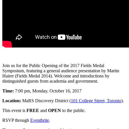
Join us for the Public Opening of the 2017 Fields Medal
Symposium, featuring a general audience presentation by Martin
Hairer (Fields Medal 2014). Welcome and introductions by
distinguished guests from academia and government.
Time:
7:00 pm, Monday, October 16, 2017
Location:
MaRS Discovery District (
101 College Street, Toronto
).
This event is
FREE
and
OPEN
to the public.
RSVP through
Eventbrite
.