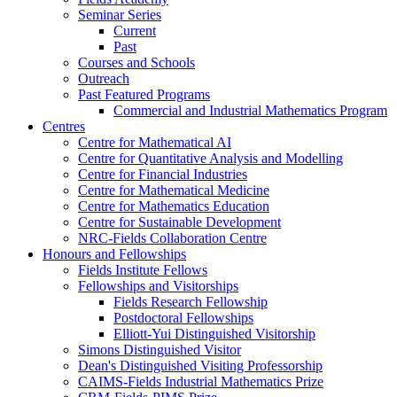
Seminar Series
Current
Past
Courses and Schools
Outreach
Past Featured Programs
Commercial and Industrial Mathematics Program
Centres
Centre for Mathematical AI
Centre for Quantitative Analysis and Modelling
Centre for Financial Industries
Centre for Mathematical Medicine
Centre for Mathematics Education
Centre for Sustainable Development
NRC-Fields Collaboration Centre
Honours and Fellowships
Fields Institute Fellows
Fellowships and Visitorships
Fields Research Fellowship
Postdoctoral Fellowships
Elliott-Yui Distinguished Visitorship
Simons Distinguished Visitor
Dean's Distinguished Visiting Professorship
CAIMS-Fields Industrial Mathematics Prize