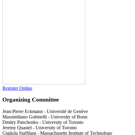
Register Online
Organizing Committee
Jean-Pierre Eckmann
-
Université de Genève
Massimiliano Gubinelli
-
University of Bonn
Dmitry Panchenko
-
University of Toronto
Jeremy Quastel
-
University of Toronto
Gigliola Staffilani
-
Massachusetts Institute of Technology