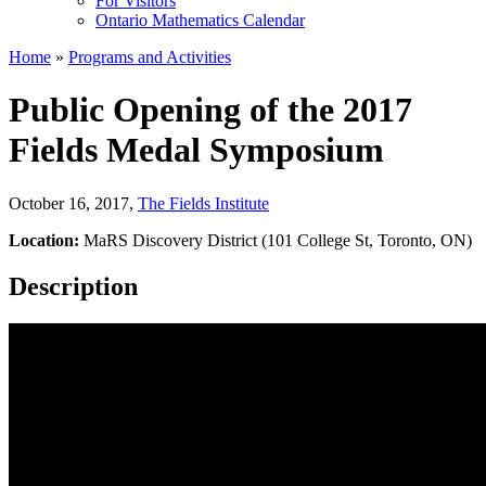
For Visitors
Ontario Mathematics Calendar
Home
»
Programs and Activities
Public Opening of the 2017
Fields Medal Symposium
October 16, 2017
,
The Fields Institute
Location:
MaRS Discovery District (101 College St, Toronto, ON)
Description