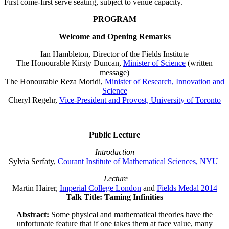
First come-first serve seating, subject to venue capacity.
PROGRAM
Welcome and Opening Remarks
Ian Hambleton, Director of the Fields Institute
The Honourable Kirsty Duncan,
Minister of Science
(written
message)
The Honourable Reza Moridi,
Minister of Research, Innovation and
Science
Cheryl Regehr,
Vice-President and Provost, University of Toronto
Public Lecture
Introduction
Sylvia Serfaty,
Courant Institute of Mathematical Sciences, NYU
Lecture
Martin Hairer,
Imperial College London
and
Fields Medal 2014
Talk Title: Taming Infinities
Abstract:
Some physical and mathematical theories have the
unfortunate feature that if one takes them at face value, many