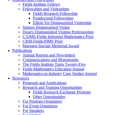
Fields Institute Fellows
Fellowships and Visitorships
Fields Research Fellowship
Postdoctoral Fellowships
Elliott-Yui Distinguished Visitorship
Simons Distinguished Visitor
Dean's Distinguished Visiting Professorship
CAIMS-Fields Industrial Mathematics Prize
CRM-Fields-PIMS Prize
Margaret Sinclair Memorial Award
Publications
Annual Reports and Newsletters
Communications and Monographs
The Fields Institute Turns Twenty-Five
Fields Mathematics Education Journal
Mathematics-in-Industry Case Studies Journal
Resources
Proposals and Applications
Research and Training Opportunities
Fields Research Exchange Program
Other Opportunities
For Program Organizers
For Event Organizers
For Speakers