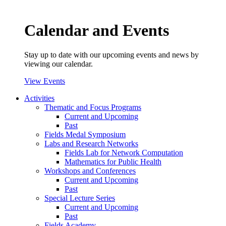
Calendar and Events
Stay up to date with our upcoming events and news by
viewing our calendar.
View Events
Activities
Thematic and Focus Programs
Current and Upcoming
Past
Fields Medal Symposium
Labs and Research Networks
Fields Lab for Network Computation
Mathematics for Public Health
Workshops and Conferences
Current and Upcoming
Past
Special Lecture Series
Current and Upcoming
Past
Fields Academy