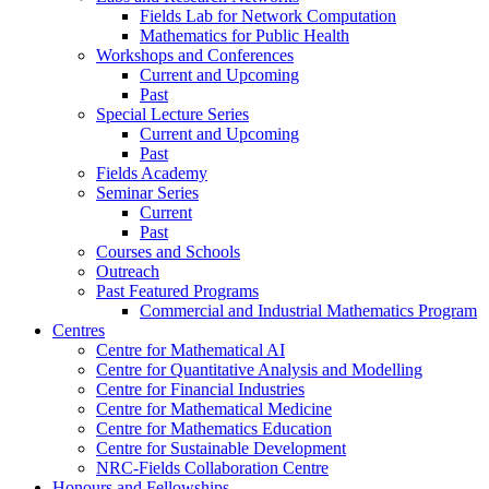
Fields Lab for Network Computation
Mathematics for Public Health
Workshops and Conferences
Current and Upcoming
Past
Special Lecture Series
Current and Upcoming
Past
Fields Academy
Seminar Series
Current
Past
Courses and Schools
Outreach
Past Featured Programs
Commercial and Industrial Mathematics Program
Centres
Centre for Mathematical AI
Centre for Quantitative Analysis and Modelling
Centre for Financial Industries
Centre for Mathematical Medicine
Centre for Mathematics Education
Centre for Sustainable Development
NRC-Fields Collaboration Centre
Honours and Fellowships