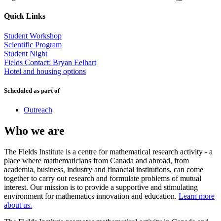
Quick Links
Student Workshop
Scientific Program
Student Night
Fields Contact: Bryan Eelhart
Hotel and housing options
Scheduled as part of
Outreach
Who we are
The Fields Institute is a centre for mathematical research activity - a
place where mathematicians from Canada and abroad, from
academia, business, industry and financial institutions, can come
together to carry out research and formulate problems of mutual
interest. Our mission is to provide a supportive and stimulating
environment for mathematics innovation and education.
Learn more
about us.