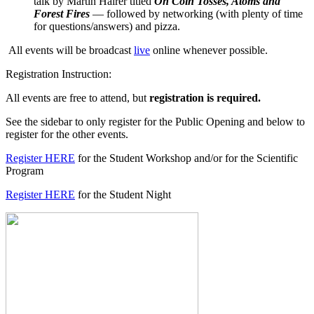
talk by Martin Hairer titled
On Coin Tosses, Atoms and
Forest Fires
— followed by networking (with plenty of time
for questions/answers) and pizza.
All events will be broadcast
live
online whenever possible.
Registration Instruction:
All events are free to attend, but
registration is required.
See the sidebar to only register for the Public Opening and below to
register for the other events.
Register HERE
for the Student Workshop and/or for the Scientific
Program
Register HERE
for the Student Night