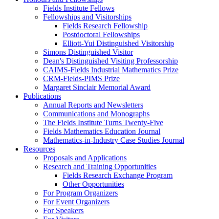
Fields Institute Fellows
Fellowships and Visitorships
Fields Research Fellowship
Postdoctoral Fellowships
Elliott-Yui Distinguished Visitorship
Simons Distinguished Visitor
Dean's Distinguished Visiting Professorship
CAIMS-Fields Industrial Mathematics Prize
CRM-Fields-PIMS Prize
Margaret Sinclair Memorial Award
Publications
Annual Reports and Newsletters
Communications and Monographs
The Fields Institute Turns Twenty-Five
Fields Mathematics Education Journal
Mathematics-in-Industry Case Studies Journal
Resources
Proposals and Applications
Research and Training Opportunities
Fields Research Exchange Program
Other Opportunities
For Program Organizers
For Event Organizers
For Speakers