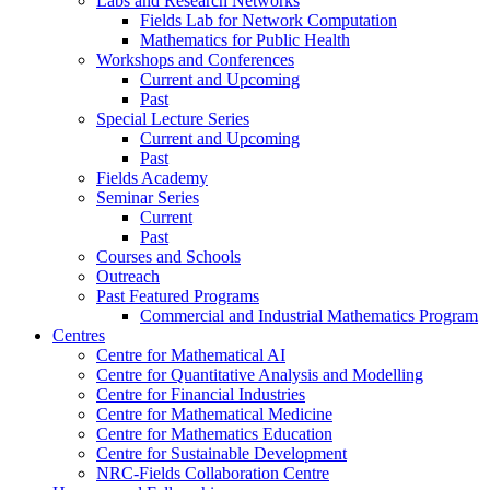
Labs and Research Networks
Fields Lab for Network Computation
Mathematics for Public Health
Workshops and Conferences
Current and Upcoming
Past
Special Lecture Series
Current and Upcoming
Past
Fields Academy
Seminar Series
Current
Past
Courses and Schools
Outreach
Past Featured Programs
Commercial and Industrial Mathematics Program
Centres
Centre for Mathematical AI
Centre for Quantitative Analysis and Modelling
Centre for Financial Industries
Centre for Mathematical Medicine
Centre for Mathematics Education
Centre for Sustainable Development
NRC-Fields Collaboration Centre