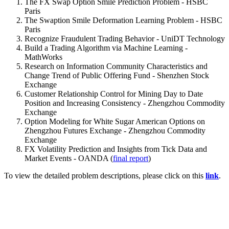
The FX Swap Option Smile Prediction Problem - HSBC
Paris
The Swaption Smile Deformation Learning Problem - HSBC
Paris
Recognize Fraudulent Trading Behavior - UniDT Technology
Build a Trading Algorithm via Machine Learning -
MathWorks
Research on Information Community Characteristics and
Change Trend of Public Offering Fund - Shenzhen Stock
Exchange
Customer Relationship Control for Mining Day to Date
Position and Increasing Consistency - Zhengzhou Commodity
Exchange
Option Modeling for White Sugar American Options on
Zhengzhou Futures Exchange - Zhengzhou Commodity
Exchange
FX Volatility Prediction and Insights from Tick Data and
Market Events - OANDA (
final report
)
To view the detailed problem descriptions, please click on this
link
.