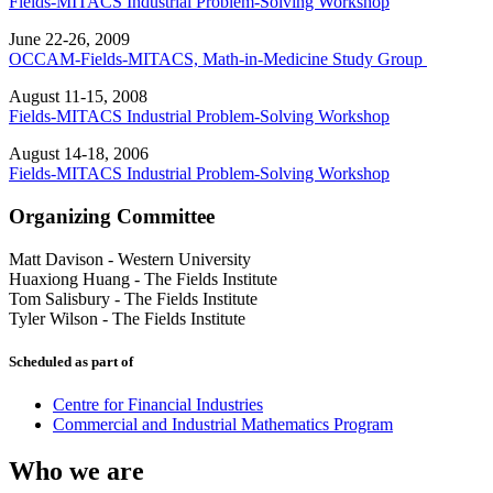
Fields-MITACS Industrial Problem-Solving Workshop
June 22-26, 2009
OCCAM-Fields-MITACS, Math-in-Medicine Study Group
August 11-15, 2008
Fields-MITACS Industrial Problem-Solving Workshop
August 14-18, 2006
Fields-MITACS Industrial Problem-Solving Workshop
Organizing Committee
Matt Davison
-
Western University
Huaxiong Huang
-
The Fields Institute
Tom Salisbury
-
The Fields Institute
Tyler Wilson
-
The Fields Institute
Scheduled as part of
Centre for Financial Industries
Commercial and Industrial Mathematics Program
Who we are