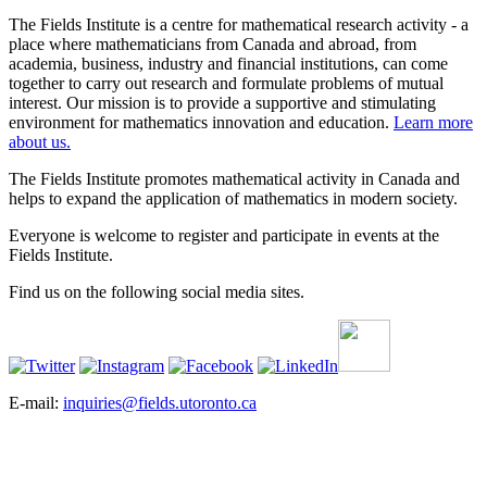
The Fields Institute is a centre for mathematical research activity - a
place where mathematicians from Canada and abroad, from
academia, business, industry and financial institutions, can come
together to carry out research and formulate problems of mutual
interest. Our mission is to provide a supportive and stimulating
environment for mathematics innovation and education.
Learn more
about us.
The Fields Institute promotes mathematical activity in Canada and
helps to expand the application of mathematics in modern society.
Everyone is welcome to register and participate in events at the
Fields Institute.
Find us on the following social media sites.
E-mail:
inquiries@fields.utoronto.ca