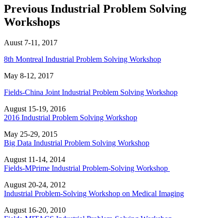
Previous Industrial Problem Solving
Workshops
Auust 7-11, 2017
8th Montreal Industrial Problem Solving Workshop
May 8-12, 2017
Fields-China Joint Industrial Problem Solving Workshop
August 15-19, 2016
2016 Industrial Problem Solving Workshop
May 25-29, 2015
Big Data Industrial Problem Solving Workshop
August 11-14, 2014
Fields-MPrime Industrial Problem-Solving Workshop
August 20-24, 2012
Industrial Problem-Solving Workshop on Medical Imaging
August 16-20, 2010