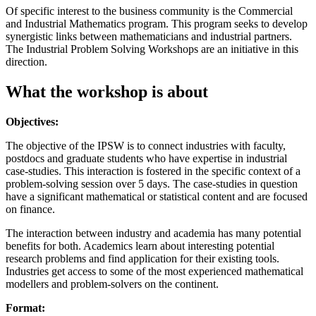
Of specific interest to the business community is the Commercial
and Industrial Mathematics program. This program seeks to develop
synergistic links between mathematicians and industrial partners.
The Industrial Problem Solving Workshops are an initiative in this
direction.
What the workshop is about
Objectives:
The objective of the IPSW is to connect industries with faculty,
postdocs and graduate students who have expertise in industrial
case-studies. This interaction is fostered in the specific context of a
problem-solving session over 5 days. The case-studies in question
have a significant mathematical or statistical content and are focused
on finance.
The interaction between industry and academia has many potential
benefits for both. Academics learn about interesting potential
research problems and find application for their existing tools.
Industries get access to some of the most experienced mathematical
modellers and problem-solvers on the continent.
Format: