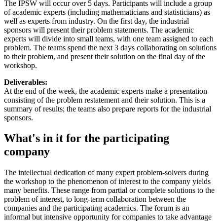
The IPSW will occur over 5 days. Participants will include a group
of academic experts (including mathematicians and statisticians) as
well as experts from industry. On the first day, the industrial
sponsors will present their problem statements. The academic
experts will divide into small teams, with one team assigned to each
problem. The teams spend the next 3 days collaborating on solutions
to their problem, and present their solution on the final day of the
workshop.
Deliverables:
At the end of the week, the academic experts make a presentation
consisting of the problem restatement and their solution. This is a
summary of results; the teams also prepare reports for the industrial
sponsors.
What's in it for the participating
company
The intellectual dedication of many expert problem-solvers during
the workshop to the phenomenon of interest to the company yields
many benefits. These range from partial or complete solutions to the
problem of interest, to long-term collaboration between the
companies and the participating academics. The forum is an
informal but intensive opportunity for companies to take advantage