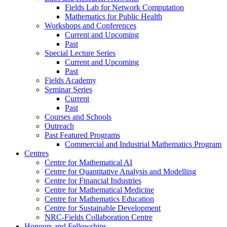
Fields Lab for Network Computation
Mathematics for Public Health
Workshops and Conferences
Current and Upcoming
Past
Special Lecture Series
Current and Upcoming
Past
Fields Academy
Seminar Series
Current
Past
Courses and Schools
Outreach
Past Featured Programs
Commercial and Industrial Mathematics Program
Centres
Centre for Mathematical AI
Centre for Quantitative Analysis and Modelling
Centre for Financial Industries
Centre for Mathematical Medicine
Centre for Mathematics Education
Centre for Sustainable Development
NRC-Fields Collaboration Centre
Honours and Fellowships