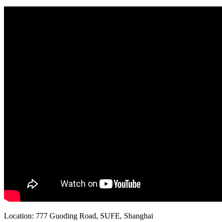
Location: 777 Guoding Road, SUFE, Shanghai