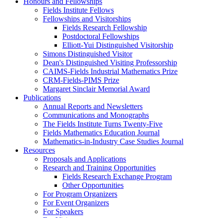
Honours and Fellowships
Fields Institute Fellows
Fellowships and Visitorships
Fields Research Fellowship
Postdoctoral Fellowships
Elliott-Yui Distinguished Visitorship
Simons Distinguished Visitor
Dean's Distinguished Visiting Professorship
CAIMS-Fields Industrial Mathematics Prize
CRM-Fields-PIMS Prize
Margaret Sinclair Memorial Award
Publications
Annual Reports and Newsletters
Communications and Monographs
The Fields Institute Turns Twenty-Five
Fields Mathematics Education Journal
Mathematics-in-Industry Case Studies Journal
Resources
Proposals and Applications
Research and Training Opportunities
Fields Research Exchange Program
Other Opportunities
For Program Organizers
For Event Organizers
For Speakers