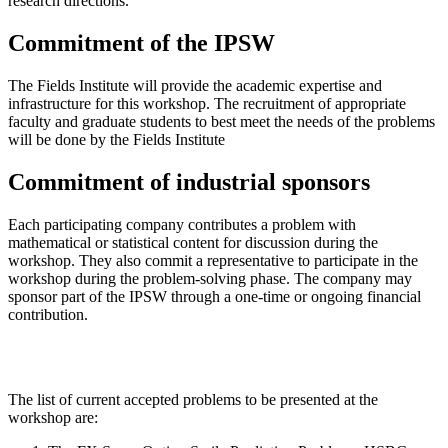
research directions.
Commitment of the IPSW
The Fields Institute will provide the academic expertise and
infrastructure for this workshop. The recruitment of appropriate
faculty and graduate students to best meet the needs of the problems
will be done by the Fields Institute
Commitment of industrial sponsors
Each participating company contributes a problem with
mathematical or statistical content for discussion during the
workshop. They also commit a representative to participate in the
workshop during the problem-solving phase. The company may
sponsor part of the IPSW through a one-time or ongoing financial
contribution.
The list of current accepted problems to be presented at the
workshop are: