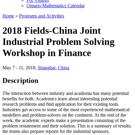
For Visitors
Ontario Mathematics Calendar
Home
»
Programs and Activities
2018 Fields-China Joint
Industrial Problem Solving
Workshop in Finance
May 7 - 11, 2018
,
Shanghai, China
Description
The interaction between industry and academia has many potential
benefits for both. Academics learn about interesting potential
research problems and find application for their existing tools.
Industries get access to some of the most experienced mathematical
modellers and problem-solvers on the continent. At the end of the
week, the academic experts make a presentation consisting of the
problem restatement and their solution. This is a summary of results;
the teams also prepare reports for the industrial sponsors.