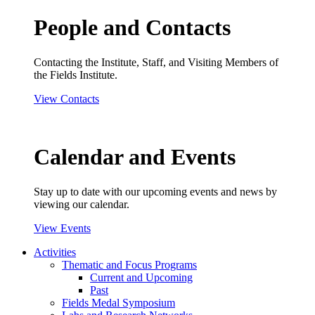
People and Contacts
Contacting the Institute, Staff, and Visiting Members of
the Fields Institute.
View Contacts
Calendar and Events
Stay up to date with our upcoming events and news by
viewing our calendar.
View Events
Activities
Thematic and Focus Programs
Current and Upcoming
Past
Fields Medal Symposium