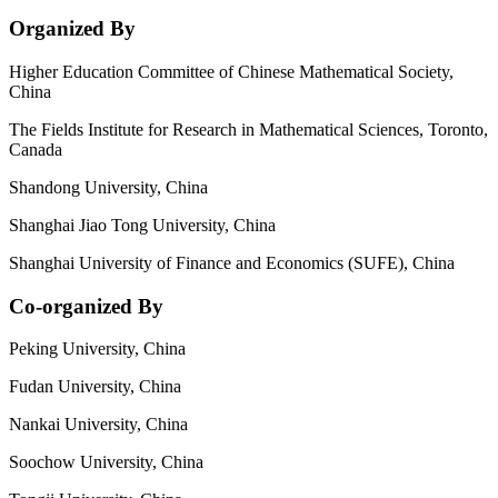
Organized By
Higher Education Committee of Chinese Mathematical Society,
China
The Fields Institute for Research in Mathematical Sciences, Toronto,
Canada
Shandong University, China
Shanghai Jiao Tong University, China
Shanghai University of Finance and Economics (SUFE), China
Co-organized By
Peking University, China
Fudan University, China
Nankai University, China
Soochow University, China