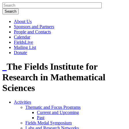
About Us
Sponsors and Partners
People and Contacts
Calendar
FieldsLive
Mailing List
Donate
The Fields Institute for
Research in Mathematical
Sciences
Activities
Thematic and Focus Programs
Current and Upcoming
Past
Fields Medal Symposium
Labs and Research Networks