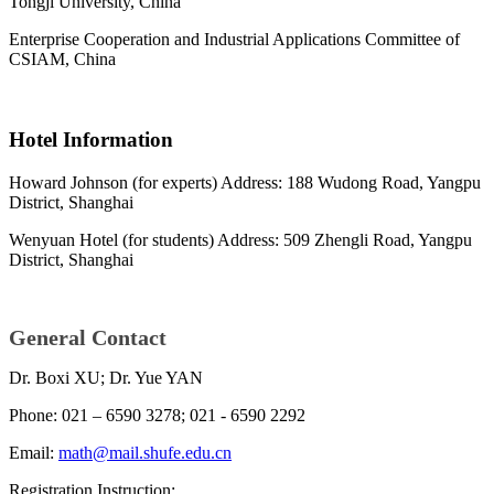
Tongji University, China
Enterprise Cooperation and Industrial Applications Committee of
CSIAM, China
Hotel Information
Howard Johnson (for experts) Address: 188 Wudong Road, Yangpu
District, Shanghai
Wenyuan Hotel (for students) Address: 509 Zhengli Road, Yangpu
District, Shanghai
General Contact
Dr. Boxi XU; Dr. Yue YAN
Phone: 021 – 6590 3278; 021 - 6590 2292
Email:
math@mail.shufe.edu.cn
Registration Instruction: