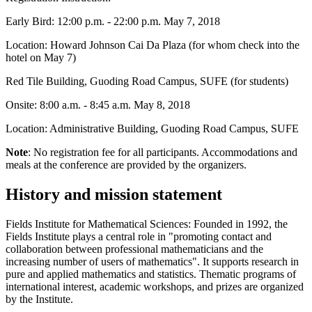
Early Bird: 12:00 p.m. - 22:00 p.m. May 7, 2018
Location: Howard Johnson Cai Da Plaza (for whom check into the
hotel on May 7)
Red Tile Building, Guoding Road Campus, SUFE (for students)
Onsite: 8:00 a.m. - 8:45 a.m. May 8, 2018
Location: Administrative Building, Guoding Road Campus, SUFE
Note
: No registration fee for all participants. Accommodations and
meals at the conference are provided by the organizers.
History and mission statement
Fields Institute for Mathematical Sciences: Founded in 1992, the
Fields Institute plays a central role in "promoting contact and
collaboration between professional mathematicians and the
increasing number of users of mathematics". It supports research in
pure and applied mathematics and statistics. Thematic programs of
international interest, academic workshops, and prizes are organized
by the Institute.