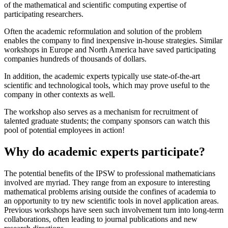
of the mathematical and scientific computing expertise of
participating researchers.
Often the academic reformulation and solution of the problem
enables the company to find inexpensive in-house strategies. Similar
workshops in Europe and North America have saved participating
companies hundreds of thousands of dollars.
In addition, the academic experts typically use state-of-the-art
scientific and technological tools, which may prove useful to the
company in other contexts as well.
The workshop also serves as a mechanism for recruitment of
talented graduate students; the company sponsors can watch this
pool of potential employees in action!
Why do academic experts participate?
The potential benefits of the IPSW to professional mathematicians
involved are myriad. They range from an exposure to interesting
mathematical problems arising outside the confines of academia to
an opportunity to try new scientific tools in novel application areas.
Previous workshops have seen such involvement turn into long-term
collaborations, often leading to journal publications and new