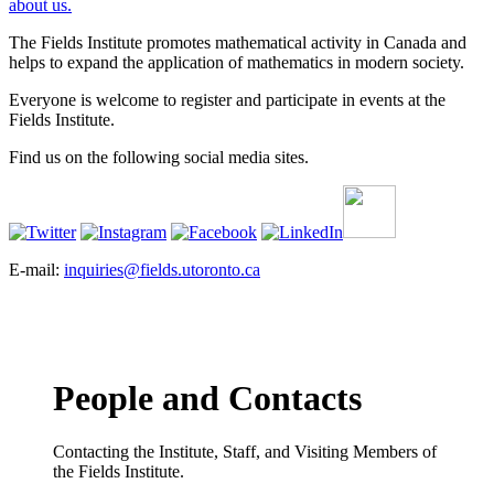
about us.
The Fields Institute promotes mathematical activity in Canada and
helps to expand the application of mathematics in modern society.
Everyone is welcome to register and participate in events at the
Fields Institute.
Find us on the following social media sites.
E-mail:
inquiries@fields.utoronto.ca
People and Contacts
Contacting the Institute, Staff, and Visiting Members of
the Fields Institute.