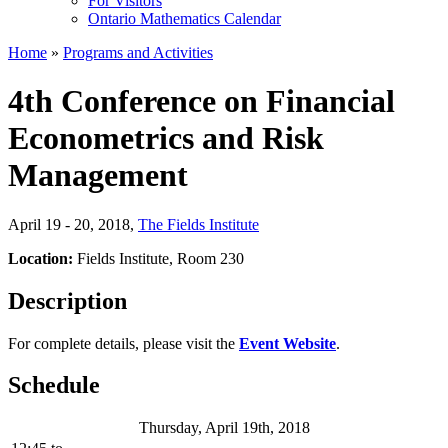
For Visitors
Ontario Mathematics Calendar
Home
»
Programs and Activities
4th Conference on Financial
Econometrics and Risk
Management
April 19 - 20, 2018
,
The Fields Institute
Location:
Fields Institute, Room 230
Description
For complete details, please visit the
Event Website
.
Schedule
Thursday, April 19th, 2018