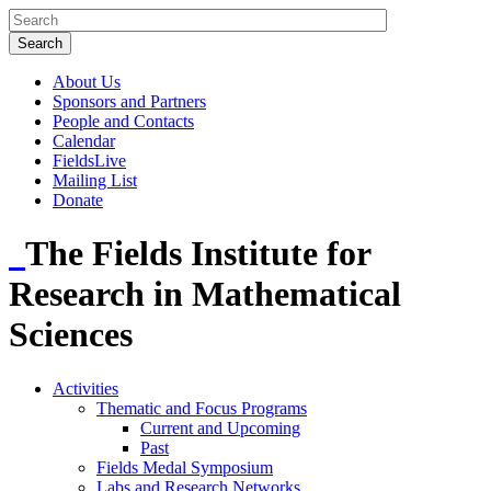
About Us
Sponsors and Partners
People and Contacts
Calendar
FieldsLive
Mailing List
Donate
The Fields Institute for
Research in Mathematical
Sciences
Activities
Thematic and Focus Programs
Current and Upcoming
Past
Fields Medal Symposium
Labs and Research Networks