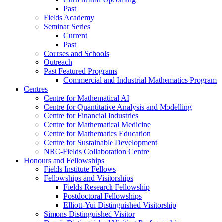
Past
Fields Academy
Seminar Series
Current
Past
Courses and Schools
Outreach
Past Featured Programs
Commercial and Industrial Mathematics Program
Centres
Centre for Mathematical AI
Centre for Quantitative Analysis and Modelling
Centre for Financial Industries
Centre for Mathematical Medicine
Centre for Mathematics Education
Centre for Sustainable Development
NRC-Fields Collaboration Centre
Honours and Fellowships
Fields Institute Fellows
Fellowships and Visitorships
Fields Research Fellowship
Postdoctoral Fellowships
Elliott-Yui Distinguished Visitorship
Simons Distinguished Visitor