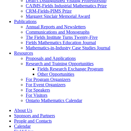
Dean's Distinguished Visiting Professorship
CAIMS-Fields Industrial Mathematics Prize
CRM-Fields-PIMS Prize
Margaret Sinclair Memorial Award
Publications
Annual Reports and Newsletters
Communications and Monographs
The Fields Institute Turns Twenty-Five
Fields Mathematics Education Journal
Mathematics-in-Industry Case Studies Journal
Resources
Proposals and Applications
Research and Training Opportunities
Fields Research Exchange Program
Other Opportunities
For Program Organizers
For Event Organizers
For Speakers
For Visitors
Ontario Mathematics Calendar
About Us
Sponsors and Partners
People and Contacts
Calendar