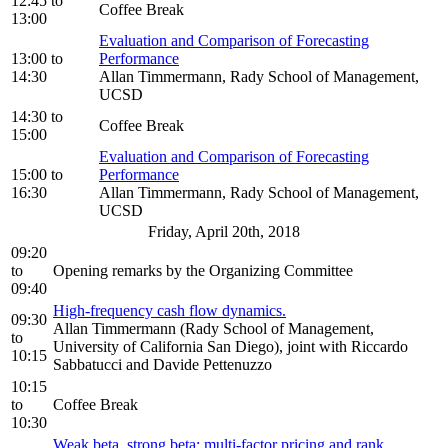
12:45
to
Coffee Break
13:00
Evaluation and Comparison of Forecasting
13:00
to
Performance
14:30
Allan Timmermann, Rady School of Management,
UCSD
14:30
to
Coffee Break
15:00
Evaluation and Comparison of Forecasting
15:00
to
Performance
16:30
Allan Timmermann, Rady School of Management,
UCSD
Friday, April 20th, 2018
09:20
to
Opening remarks by the Organizing Committee
09:40
High-frequency cash flow dynamics.
09:30
Allan Timmermann (Rady School of Management,
to
University of California San Diego), joint with Riccardo
10:15
Sabbatucci and Davide Pettenuzzo
10:15
to
Coffee Break
10:30
Weak beta, strong beta: multi-factor pricing and rank