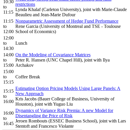
10:30
restrictions
to
Lynda Khalaf (Carleton University), joint with Marie-Claude
11:15
Beaulieu and Jean-Marie Dufour
11:15
Nonparametric Assessment of Hedge Fund Performance
to
Rene Garcia (University of Montreal and TSE - Toulouse
12:00
School of Economics)
12:00
to
Lunch
14:30
14:00
On the Modeling of Covariance Matrices
to
Peter R. Hansen (UNC Chapel Hill), joint with Ilya
15:00
Archakov
15:00
to
Coffee Break
15:15
Estimating Option Pricing Models Using Large Panels: A
15:15
New Approach
to
Kris Jacobs (Bauer College of Business, University of
16:00
Houston), joint with Yuguo Liu
Dynamics of Variance Risk Premia: A new Model for
16:00
Disentangling the Price of Risk
to
Jeroen Rombouts (ESSEC Business School), joint with Lars
16:45
Stentoft and Francesco Violante