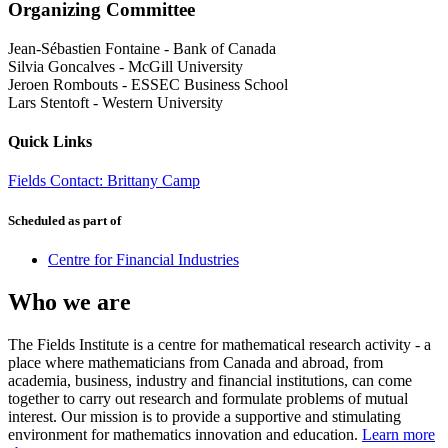
Organizing Committee
Jean-Sébastien Fontaine
-
Bank of Canada
Silvia Goncalves
-
McGill University
Jeroen Rombouts
-
ESSEC Business School
Lars Stentoft
-
Western University
Quick Links
Fields Contact: Brittany Camp
Scheduled as part of
Centre for Financial Industries
Who we are
The Fields Institute is a centre for mathematical research activity - a
place where mathematicians from Canada and abroad, from
academia, business, industry and financial institutions, can come
together to carry out research and formulate problems of mutual
interest. Our mission is to provide a supportive and stimulating
environment for mathematics innovation and education.
Learn more