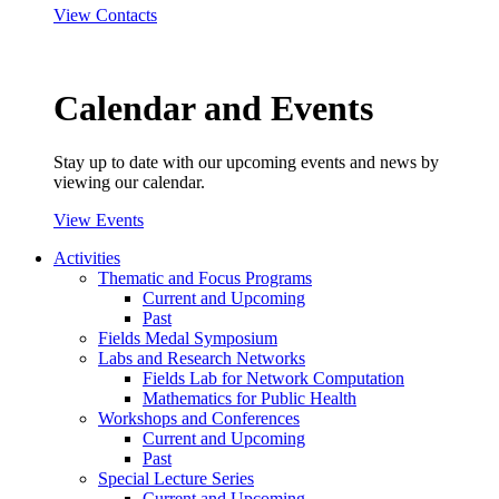
View Contacts
Calendar and Events
Stay up to date with our upcoming events and news by
viewing our calendar.
View Events
Activities
Thematic and Focus Programs
Current and Upcoming
Past
Fields Medal Symposium
Labs and Research Networks
Fields Lab for Network Computation
Mathematics for Public Health
Workshops and Conferences
Current and Upcoming
Past
Special Lecture Series
Current and Upcoming