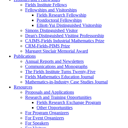
Fields Institute Fellows
Fellowships and Visitorships
Fields Research Fellowship
Postdoctoral Fellowships
Elliott-Yui Distinguished Visitorship
Simons Distinguished Visitor
Dean's Distinguished Visiting Professorship
CAIMS-Fields Industrial Mathematics Prize
CRM-Fields-PIMS Prize
Margaret Sinclair Memorial Award
Publications
Annual Reports and Newsletters
Communications and Monographs
The Fields Institute Turns Twenty-Five
Fields Mathematics Education Journal
Mathematics-in-Industry Case Studies Journal
Resources
Proposals and Applications
Research and Training Opportunities
Fields Research Exchange Program
Other Opportunities
For Program Organizers
For Event Organizers
For Speakers