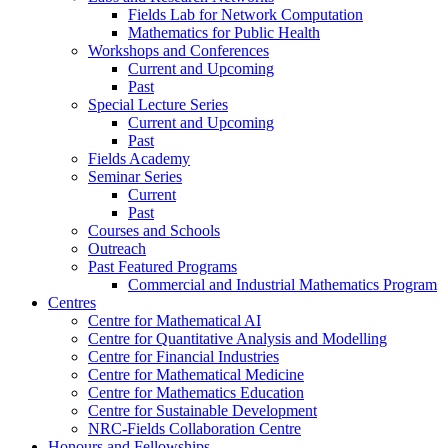
Fields Lab for Network Computation
Mathematics for Public Health
Workshops and Conferences
Current and Upcoming
Past
Special Lecture Series
Current and Upcoming
Past
Fields Academy
Seminar Series
Current
Past
Courses and Schools
Outreach
Past Featured Programs
Commercial and Industrial Mathematics Program
Centres
Centre for Mathematical AI
Centre for Quantitative Analysis and Modelling
Centre for Financial Industries
Centre for Mathematical Medicine
Centre for Mathematics Education
Centre for Sustainable Development
NRC-Fields Collaboration Centre
Honours and Fellowships