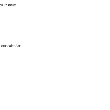
s Institute.
 our calendar.