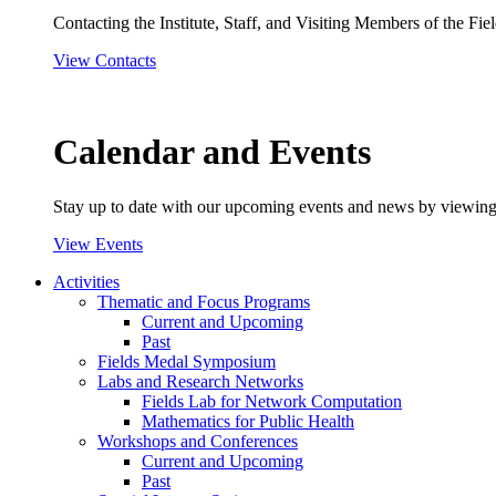
Contacting the Institute, Staff, and Visiting Members of the Field
View Contacts
Calendar and Events
Stay up to date with our upcoming events and news by viewing
View Events
Activities
Thematic and Focus Programs
Current and Upcoming
Past
Fields Medal Symposium
Labs and Research Networks
Fields Lab for Network Computation
Mathematics for Public Health
Workshops and Conferences
Current and Upcoming
Past