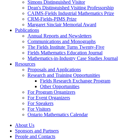
Simons Distinguished Visitor
Dean's Distinguished Visiting Professorship
CAIMS-Fields Industrial Mathematics Prize
CRM-Fields-PIMS Prize
Margaret Sinclair Memorial Award
Publications
Annual Reports and Newsletters
Communications and Monographs
The Fields Institute Turns Twenty-Five
Fields Mathematics Education Journal
Mathematics-in-Industry Case Studies Journal
Resources
Proposals and Applications
Research and Training Opportunities
Fields Research Exchange Program
Other Opportunities
For Program Organizers
For Event Organizers
For Speakers
For Visitors
Ontario Mathematics Calendar
About Us
Sponsors and Partners
People and Contacts