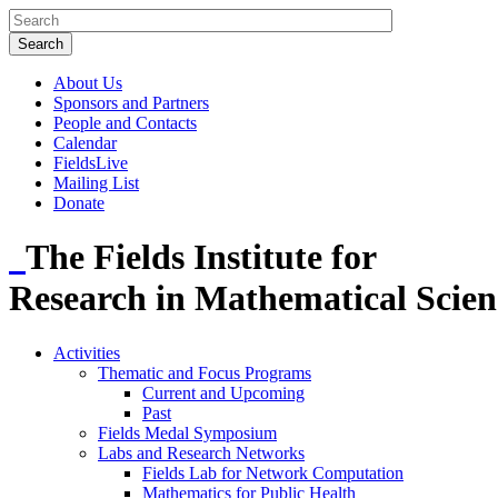
About Us
Sponsors and Partners
People and Contacts
Calendar
FieldsLive
Mailing List
Donate
The Fields Institute for
Research in Mathematical Scien
Activities
Thematic and Focus Programs
Current and Upcoming
Past
Fields Medal Symposium
Labs and Research Networks
Fields Lab for Network Computation
Mathematics for Public Health