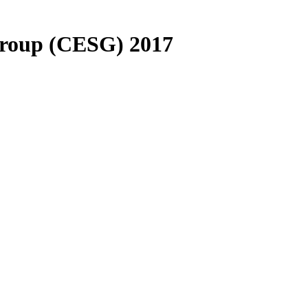
Group (CESG) 2017