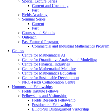
Special Lecture Series
Current and Upcoming
Past
Fields Academy
Seminar Series
Current
Past
Courses and Schools
Outreach
Past Featured Programs
Commercial and Industrial Mathematics Program
Centres
Centre for Mathematical AI
Centre for Quantitative Analysis and Modelling
Centre for Financial Industries
Centre for Mathematical Medicine
Centre for Mathematics Education
Centre for Sustainable Development
NRC-Fields Collaboration Centre
Honours and Fellowships
Fields Institute Fellows
Fellowships and Visitorships
Fields Research Fellowship
Postdoctoral Fellowships
Elliott-Yui Distinguished Visitorship