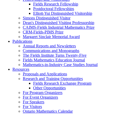
Fields Research Fellowship
Postdoctoral Fellowships
Elliott-Yui Distinguished Visitorship
Simons Distinguished Visitor
Dean's Distinguished Visiting Professorship
CAIMS-Fields Industrial Mathematics Prize
CRM-Fields-PIMS Prize
Margaret Sinclair Memorial Award
Publications
Annual Reports and Newsletters
Communications and Monographs
The Fields Institute Turns Twenty-Five
Fields Mathematics Education Journal
Mathematics-in-Industry Case Studies Journal
Resources
Proposals and Applications
Research and Training Opportunities
Fields Research Exchange Program
Other Opportunities
For Program Organizers
For Event Organizers
For Speakers
For Visitors
Ontario Mathematics Calendar