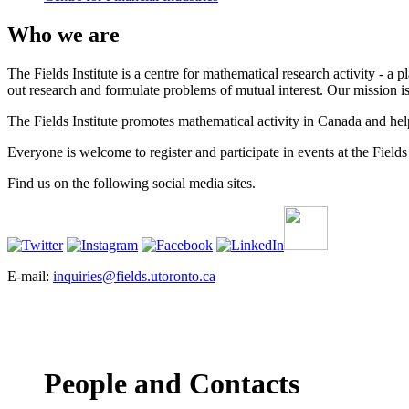
Who we are
The Fields Institute is a centre for mathematical research activity - 
out research and formulate problems of mutual interest. Our mission 
The Fields Institute promotes mathematical activity in Canada and hel
Everyone is welcome to register and participate in events at the Fields 
Find us on the following social media sites.
E-mail:
inquiries@fields.utoronto.ca
People and Contacts