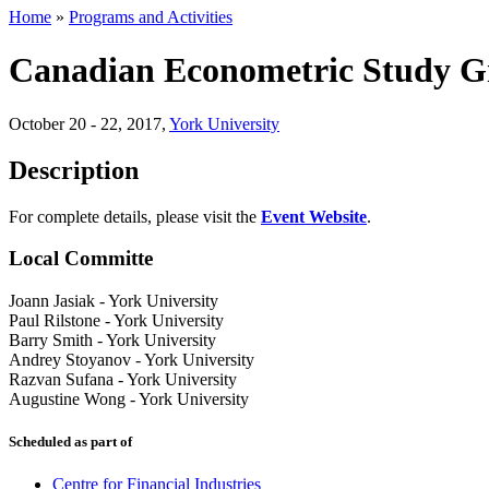
Home
»
Programs and Activities
Canadian Econometric Study 
October 20 - 22, 2017
,
York University
Description
For complete details, please visit the
Event Website
.
Local Committe
Joann Jasiak
-
York University
Paul Rilstone
-
York University
Barry Smith
-
York University
Andrey Stoyanov
-
York University
Razvan Sufana
-
York University
Augustine Wong
-
York University
Scheduled as part of
Centre for Financial Industries