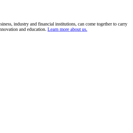
ness, industry and financial institutions, can come together to carry
 innovation and education.
Learn more about us.