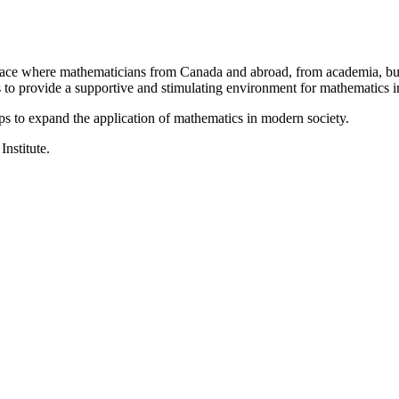
a place where mathematicians from Canada and abroad, from academia, busi
is to provide a supportive and stimulating environment for mathematics
ps to expand the application of mathematics in modern society.
Institute.