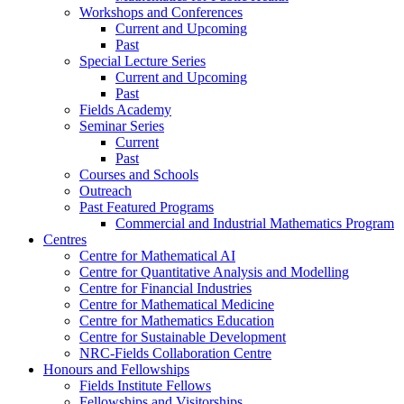
Workshops and Conferences
Current and Upcoming
Past
Special Lecture Series
Current and Upcoming
Past
Fields Academy
Seminar Series
Current
Past
Courses and Schools
Outreach
Past Featured Programs
Commercial and Industrial Mathematics Program
Centres
Centre for Mathematical AI
Centre for Quantitative Analysis and Modelling
Centre for Financial Industries
Centre for Mathematical Medicine
Centre for Mathematics Education
Centre for Sustainable Development
NRC-Fields Collaboration Centre
Honours and Fellowships
Fields Institute Fellows
Fellowships and Visitorships